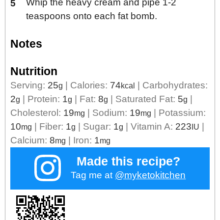
Whip the heavy cream and pipe 1-2
teaspoons onto each fat bomb.
Notes
Nutrition
Serving:
25
|
Calories:
74
|
Carbohydrates:
g
kcal
2
|
Protein:
1
|
Fat:
8
|
Saturated Fat:
5
|
g
g
g
g
Cholesterol:
19
|
Sodium:
19
|
Potassium:
mg
mg
10
|
Fiber:
1
|
Sugar:
1
|
Vitamin A:
223
|
mg
g
g
IU
Calcium:
8
|
Iron:
1
mg
mg
Made this recipe?
Tag me at
@myketokitchen