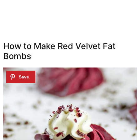
How to Make Red Velvet Fat
Bombs