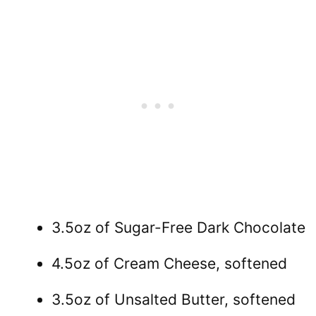
3.5oz of Sugar-Free Dark Chocolate
4.5oz of Cream Cheese, softened
3.5oz of Unsalted Butter, softened