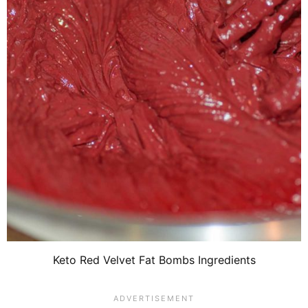
Keto Red Velvet Fat Bombs Ingredients