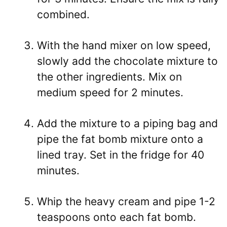
combined.
With the hand mixer on low speed,
slowly add the chocolate mixture to
the other ingredients. Mix on
medium speed for 2 minutes.
Add the mixture to a piping bag and
pipe the fat bomb mixture onto a
lined tray. Set in the fridge for 40
minutes.
Whip the heavy cream and pipe 1-2
teaspoons onto each fat bomb.