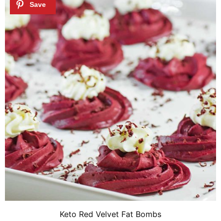
Keto Red Velvet Fat Bombs