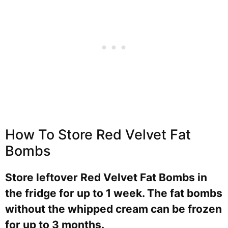
How To Store Red Velvet Fat
Bombs
Store leftover Red Velvet Fat Bombs in
the fridge for up to 1 week. The fat bombs
without the whipped cream can be frozen
for up to 3 months.