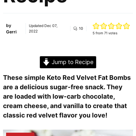
by
Updated
Dec 07,
10
2022
Gerri
5
from
71
votes
Jump to Recipe
These simple Keto Red Velvet Fat Bombs
are a delicious sugar-free snack. They
are loaded with low-carb chocolate,
cream cheese, and vanilla to create that
classic red velvet flavor you love!