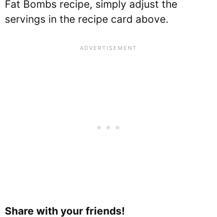
Fat Bombs recipe, simply adjust the
servings in the recipe card above.
Share with your friends!