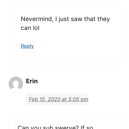
Nevermind, I just saw that they
can lol
Reply
Erin
Feb 15, 2020 at 5:05 pm
Can you sub swerve? If so