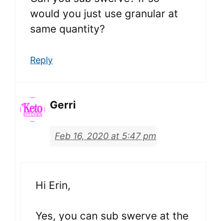
would you just use granular at
same quantity?
Reply
Gerri
Feb 16, 2020 at 5:47 pm
Hi Erin,
Yes, you can sub swerve at the