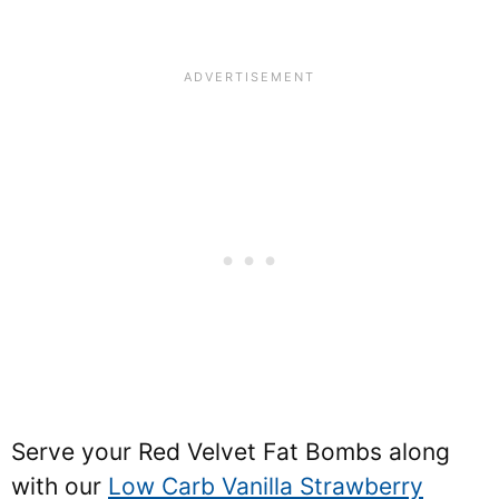
Serve your Red Velvet Fat Bombs along
with our
Low Carb Vanilla Strawberry