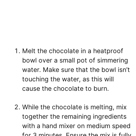
Melt the chocolate in a heatproof
bowl over a small pot of simmering
water. Make sure that the bowl isn’t
touching the water, as this will
cause the chocolate to burn.
While the chocolate is melting, mix
together the remaining ingredients
with a hand mixer on medium speed
for 3 minutes. Ensure the mix is fully