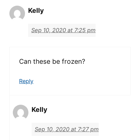
Kelly
Sep 10, 2020 at 7:25 pm
Can these be frozen?
Reply
Kelly
Sep 10, 2020 at 7:27 pm