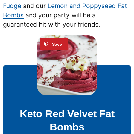
Fudge
and our
Lemon and Poppyseed Fat
Bombs
and your party will be a
guaranteed hit with your friends.
Keto Red Velvet Fat
Bombs