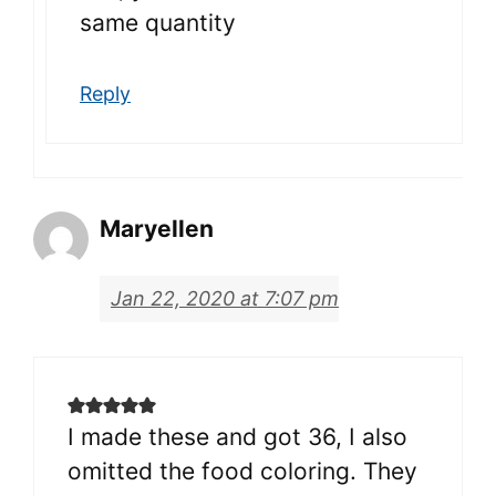
same quantity
Reply
Maryellen
Jan 22, 2020 at 7:07 pm
I made these and got 36, I also
omitted the food coloring. They