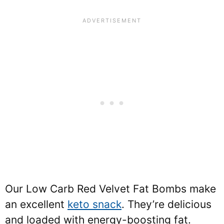
Our Low Carb Red Velvet Fat Bombs make
an excellent
keto snack
. They’re delicious
and loaded with energy-boosting fat.