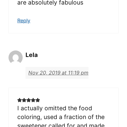
are absolutely fabulous
Reply
Lela
Nov 20, 2019 at 11:19 pm
I actually omitted the food
coloring, used a fraction of the
sweetener called for and made