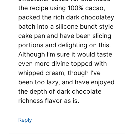
the recipe using 100% cacao,
packed the rich dark chocolatey
batch into a silicone bundt style
cake pan and have been slicing
portions and delighting on this.
Although I’m sure it would taste
even more divine topped with
whipped cream, though I’ve
been too lazy, and have enjoyed
the depth of dark chocolate
richness flavor as is.
Reply