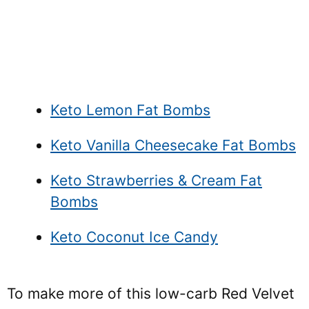
Keto Lemon Fat Bombs
Keto Vanilla Cheesecake Fat Bombs
Keto Strawberries & Cream Fat
Bombs
Keto Coconut Ice Candy
To make more of this low-carb Red Velvet