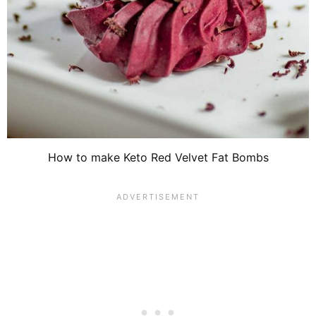
How to make Keto Red Velvet Fat Bombs