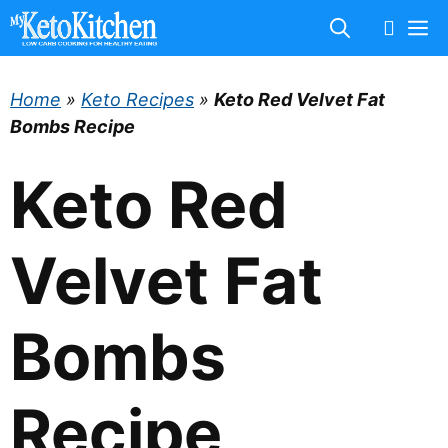
Skip
M
to
content
Home
»
Keto Recipes
»
Keto Red Velvet Fat
Bombs Recipe
Keto Red
Velvet Fat
Bombs
Recipe