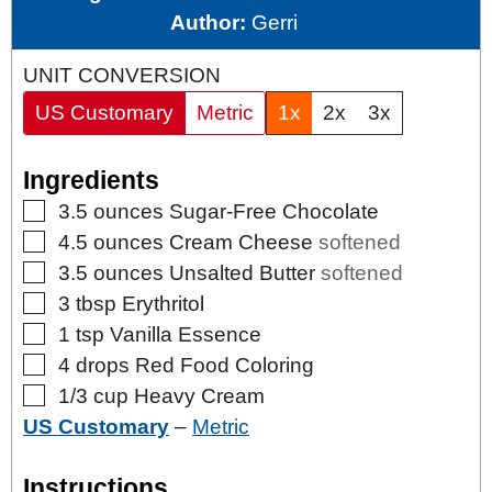
Author:
Gerri
UNIT CONVERSION
US Customary
Metric
1x
2x
3x
Ingredients
▢
3.5
ounces
Sugar-Free Chocolate
▢
4.5
ounces
Cream Cheese
softened
▢
3.5
ounces
Unsalted Butter
softened
▢
3
tbsp
Erythritol
▢
1
tsp
Vanilla Essence
▢
4
drops
Red Food Coloring
▢
1/3
cup
Heavy Cream
US Customary
–
Metric
Instructions