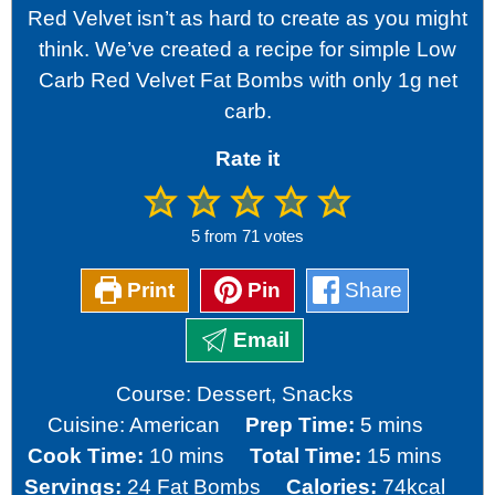
Red Velvet isn’t as hard to create as you might
think. We’ve created a recipe for simple Low
Carb Red Velvet Fat Bombs with only 1g net
carb.
Rate it
5
from
71
votes
Print
Pin
Share
Email
Course:
Dessert, Snacks
minutes
Cuisine:
American
Prep Time:
5
mins
minutes
minutes
Cook Time:
10
mins
Total Time:
15
mins
Servings:
24
Fat Bombs
Calories:
74
kcal