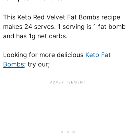
This Keto Red Velvet Fat Bombs recipe
makes 24 serves. 1 serving is 1 fat bomb
and has 1g net carbs.
Looking for more delicious
Keto Fat
Bombs
; try our;