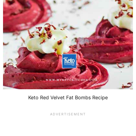
Keto Red Velvet Fat Bombs Recipe