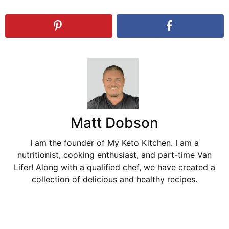
Matt Dobson
I am the founder of My Keto Kitchen. I am a
nutritionist, cooking enthusiast, and part-time Van
Lifer! Along with a qualified chef, we have created a
collection of delicious and healthy recipes.