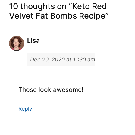
10 thoughts on “Keto Red
Velvet Fat Bombs Recipe”
Lisa
Dec 20, 2020 at 11:30 am
Those look awesome!
Reply