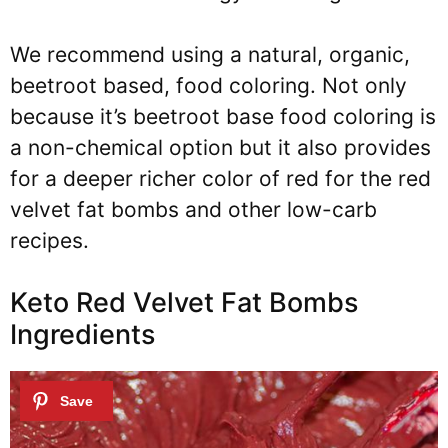
We recommend using a
natural, organic,
beetroot based, food coloring
.
Not only
because it’s beetroot base food coloring is
a non-chemical option but it also provides
for a deeper richer color of red for the red
velvet fat bombs and other low-carb
recipes.
Keto Red Velvet Fat Bombs
Ingredients