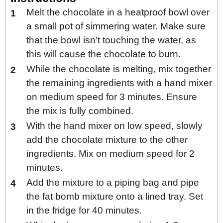
Melt the chocolate in a heatproof bowl over
a small pot of simmering water. Make sure
that the bowl isn’t touching the water, as
this will cause the chocolate to burn.
While the chocolate is melting, mix together
the remaining ingredients with a hand mixer
on medium speed for 3 minutes. Ensure
the mix is fully combined.
With the hand mixer on low speed, slowly
add the chocolate mixture to the other
ingredients. Mix on medium speed for 2
minutes.
Add the mixture to a piping bag and pipe
the fat bomb mixture onto a lined tray. Set
in the fridge for 40 minutes.