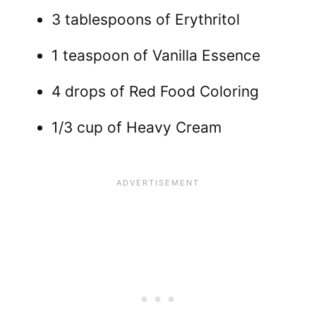
3 tablespoons of Erythritol
1 teaspoon of Vanilla Essence
4 drops of Red Food Coloring
1/3 cup of Heavy Cream