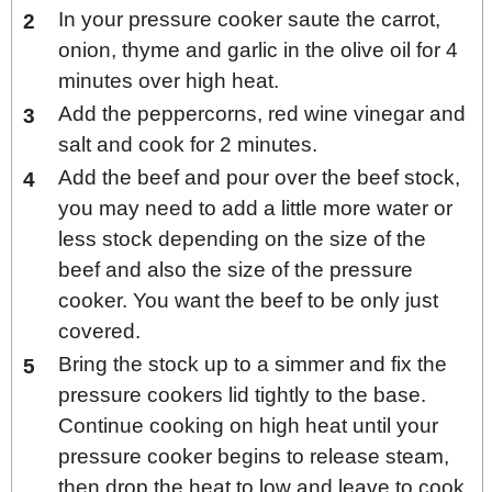
In your pressure cooker saute the carrot,
onion, thyme and garlic in the olive oil for 4
minutes over high heat.
Add the peppercorns, red wine vinegar and
salt and cook for 2 minutes.
Add the beef and pour over the beef stock,
you may need to add a little more water or
less stock depending on the size of the
beef and also the size of the pressure
cooker. You want the beef to be only just
covered.
Bring the stock up to a simmer and fix the
pressure cookers lid tightly to the base.
Continue cooking on high heat until your
pressure cooker begins to release steam,
then drop the heat to low and leave to cook