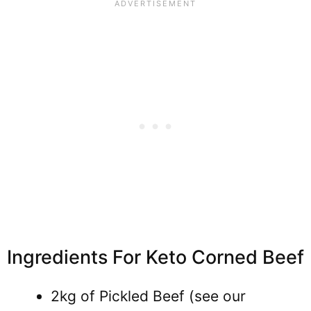
Ingredients For Keto Corned Beef
2kg of Pickled Beef (see our