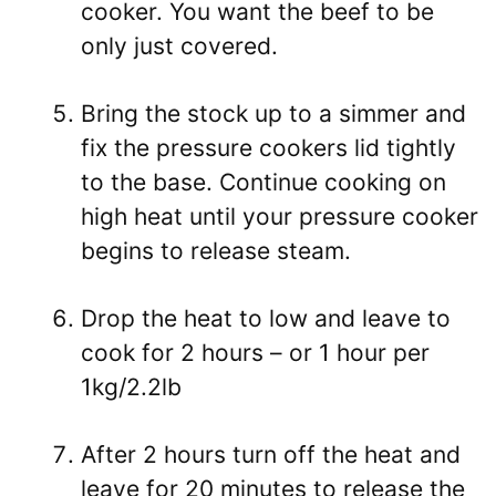
cooker. You want the beef to be
only just covered.
Bring the stock up to a simmer and
fix the pressure cookers lid tightly
to the base. Continue cooking on
high heat until your pressure cooker
begins to release steam.
Drop the heat to low and leave to
cook for 2 hours – or 1 hour per
1kg/2.2lb
After 2 hours turn off the heat and
leave for 20 minutes to release the