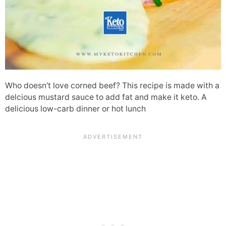
Who doesn’t love corned beef? This recipe is made with a
delcious mustard sauce to add fat and make it keto. A
delicious low-carb dinner or hot lunch