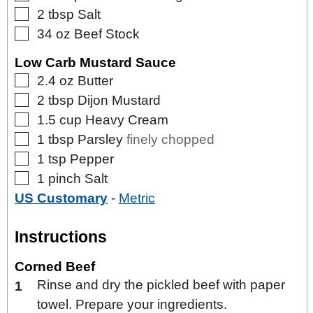
▢
2
tbsp
Salt
▢
34
oz
Beef Stock
Low Carb Mustard Sauce
▢
2.4
oz
Butter
▢
2
tbsp
Dijon Mustard
▢
1.5
cup
Heavy Cream
▢
1
tbsp
Parsley
finely chopped
▢
1
tsp
Pepper
▢
1
pinch
Salt
US Customary
-
Metric
Instructions
Corned Beef
Rinse and dry the pickled beef with paper
towel. Prepare your ingredients.