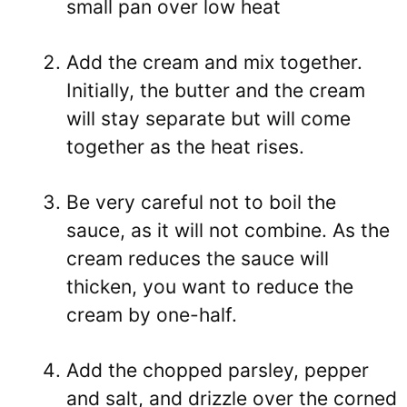
small pan over low heat
Add the cream and mix together.
Initially, the butter and the cream
will stay separate but will come
together as the heat rises.
Be very careful not to boil the
sauce, as it will not combine. As the
cream reduces the sauce will
thicken, you want to reduce the
cream by one-half.
Add the chopped parsley, pepper
and salt, and drizzle over the corned