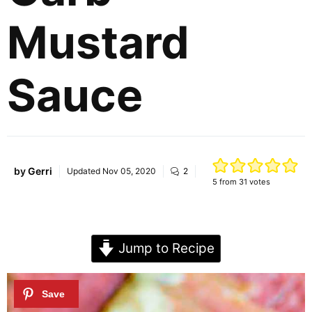
Mustard
Sauce
by
Gerri
Updated
Nov 05, 2020
2
5
from
31
votes
Jump to Recipe