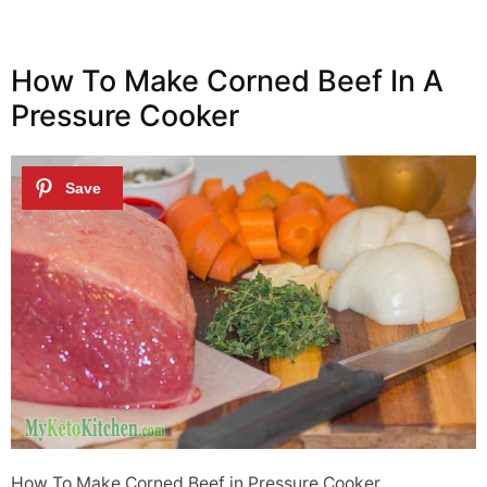
How To Make Corned Beef In A
Pressure Cooker
How To Make Corned Beef in Pressure Cooker