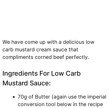
We have come up with a delicious low
carb mustard cream sauce that
compliments corned beef perfectly.
Ingredients For Low Carb
Mustard Sauce:
70g of Butter (again use the imperial
conversion tool below in the recipe