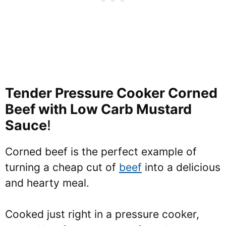
Tender Pressure Cooker Corned
Beef with Low Carb Mustard
Sauce
!
Corned beef is the perfect example of
turning a cheap cut of
beef
into a delicious
and hearty meal.
Cooked just right in a pressure cooker,