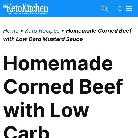
Skip
M
to
content
Home
»
Keto Recipes
»
Homemade Corned Beef
with Low Carb Mustard Sauce
Homemade
Corned Beef
with Low
Carb