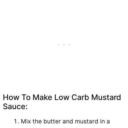
How To Make Low Carb Mustard
Sauce:
Mix the butter and mustard in a