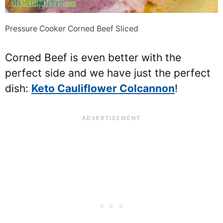
Pressure Cooker Corned Beef Sliced
Corned Beef is even better with the
perfect side and we have just the perfect
dish:
Keto Cauliflower Colcannon
!