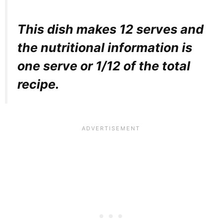
This dish makes 12 serves and
the nutritional information is
one serve or 1/12 of the total
recipe.