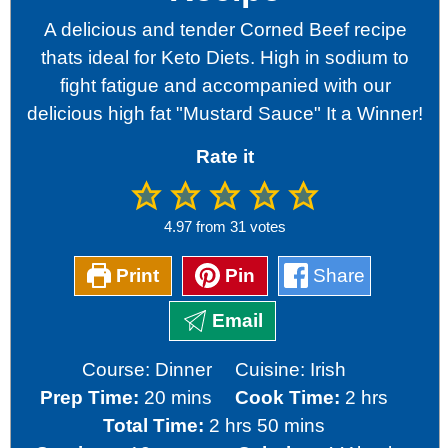
A delicious and tender Corned Beef recipe
thats ideal for Keto Diets. High in sodium to
fight fatigue and accompanied with our
delicious high fat "Mustard Sauce" It a Winner!
Rate it
4.97
from
31
votes
Print
Pin
Share
Email
Course:
Dinner
Cuisine:
Irish
minutes
hours
Prep Time:
20
mins
Cook Time:
2
hrs
hours
minutes
Total Time:
2
hrs
50
mins