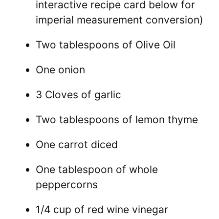
interactive recipe card below for
imperial measurement conversion)
Two tablespoons of Olive Oil
One onion
3 Cloves of garlic
Two tablespoons of lemon thyme
One carrot diced
One tablespoon of whole
peppercorns
1/4 cup of red wine vinegar