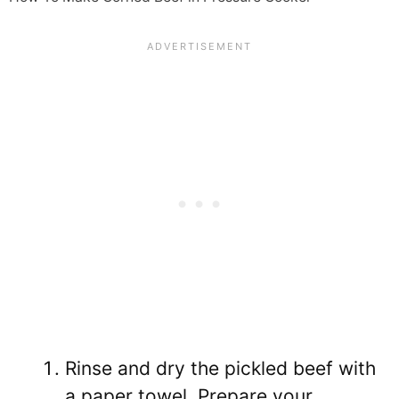
Rinse and dry the pickled beef with
a paper towel. Prepare your