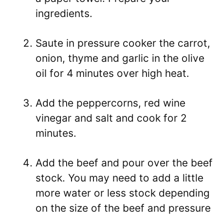
ingredients.
Saute in pressure cooker the carrot,
onion, thyme and garlic in the olive
oil for 4 minutes over high heat.
Add the peppercorns, red wine
vinegar and salt and cook for 2
minutes.
Add the beef and pour over the beef
stock. You may need to add a little
more water or less stock depending
on the size of the beef and pressure