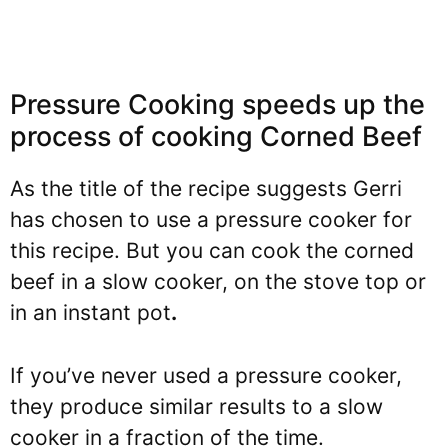
Pressure Cooking speeds up the
process of cooking Corned Beef
As the title of the recipe suggests Gerri
has chosen to use a pressure cooker for
this recipe. But you can cook the corned
beef in a slow cooker, on the stove top or
in an instant pot
.
If you’ve never used a pressure cooker,
they produce similar results to a slow
cooker in a fraction of the time.