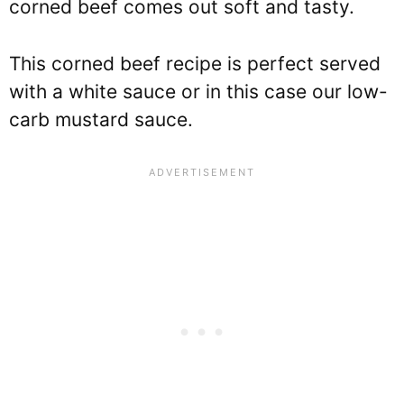
corned beef comes out soft and tasty.
This corned beef recipe is perfect served
with a white sauce or in this case our low-
carb mustard sauce.