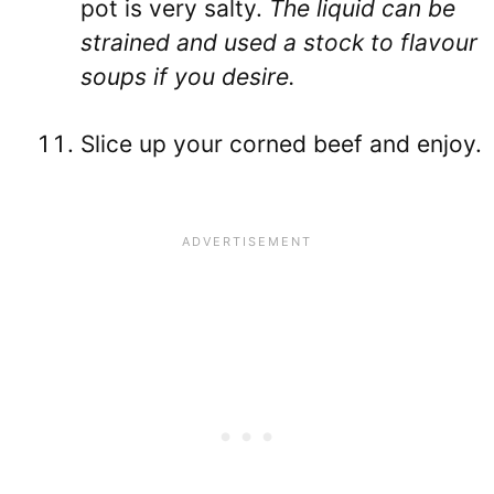
pot is very salty.
The liquid can be
strained and used a stock to flavour
soups if you desire.
Slice up your corned beef and enjoy.