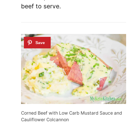
beef to serve.
Corned Beef with Low Carb Mustard Sauce and
Cauliflower Colcannon