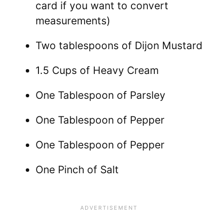
card if you want to convert
measurements)
Two tablespoons of Dijon Mustard
1.5 Cups of Heavy Cream
One Tablespoon of Parsley
One Tablespoon of Pepper
One Tablespoon of Pepper
One Pinch of Salt