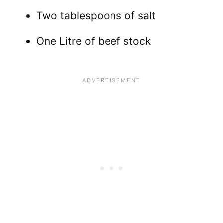
Two tablespoons of salt
One Litre of beef stock