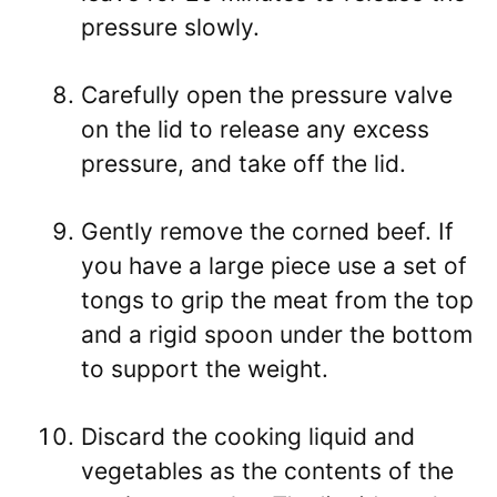
pressure slowly.
Carefully open the pressure valve
on the lid to release any excess
pressure, and take off the lid.
Gently remove the corned beef. If
you have a large piece use a set of
tongs to grip the meat from the top
and a rigid spoon under the bottom
to support the weight.
Discard the cooking liquid and
vegetables as the contents of the