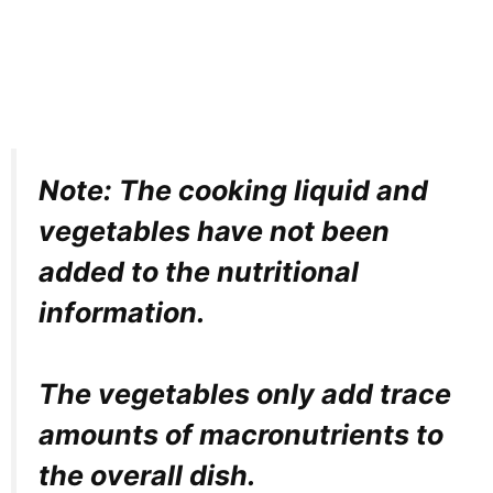
Note: The cooking liquid and
vegetables have not been
added to the nutritional
information.
The vegetables only add trace
amounts of macronutrients to
the overall dish.