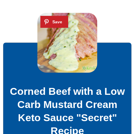
Corned Beef with a Low
Carb Mustard Cream
Keto Sauce "Secret"
Recipe