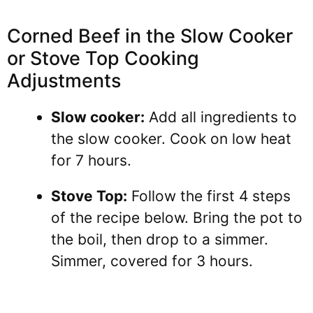
Corned Beef in the Slow Cooker
or Stove Top Cooking
Adjustments
Slow cooker:
Add all ingredients to
the slow cooker. Cook on low heat
for 7 hours.
Stove Top:
Follow the first 4 steps
of the recipe below. Bring the pot to
the boil, then drop to a simmer.
Simmer, covered for 3 hours.