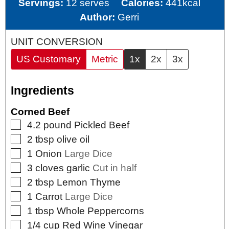
Servings:
12
serves
Calories:
441
kcal
Author:
Gerri
UNIT CONVERSION
US Customary
Metric
1x
2x
3x
Ingredients
Corned Beef
▢
4.2
pound
Pickled Beef
▢
2
tbsp
olive oil
▢
1
Onion
Large Dice
▢
3
cloves
garlic
Cut in half
▢
2
tbsp
Lemon Thyme
▢
1
Carrot
Large Dice
▢
1
tbsp
Whole Peppercorns
▢
1/4
cup
Red Wine Vinegar