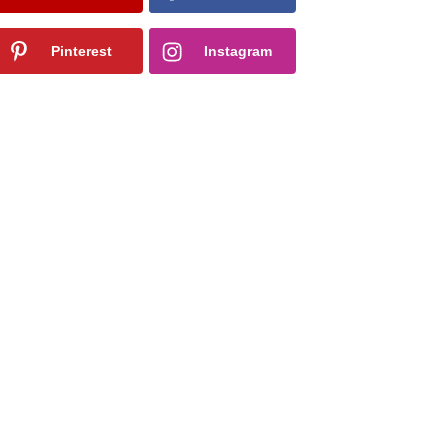
Pinterest
Instagram