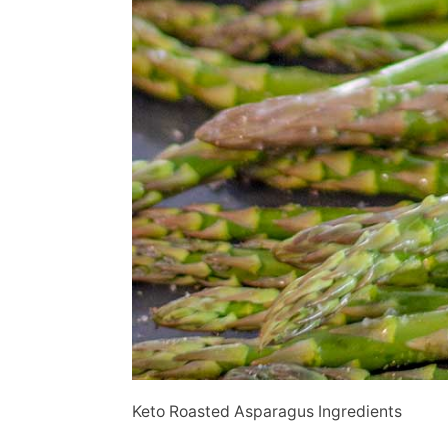
Keto Roasted Asparagus Ingredients