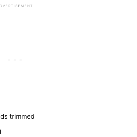
nds trimmed
l