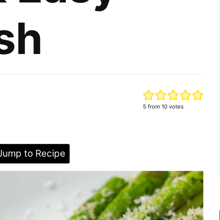
sh
5
from
10
votes
ump to Recipe