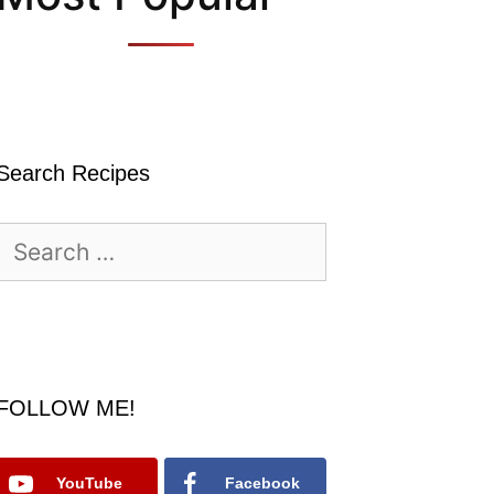
Search Recipes
Search
for:
FOLLOW ME!
YouTube
Facebook