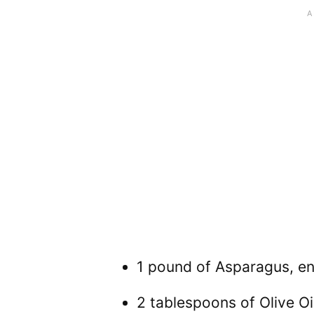
1 pound of Asparagus, e
2 tablespoons of Olive Oi