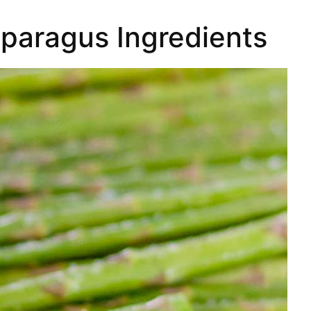
paragus Ingredients