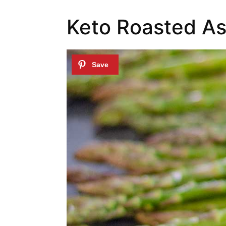
Keto Roasted As