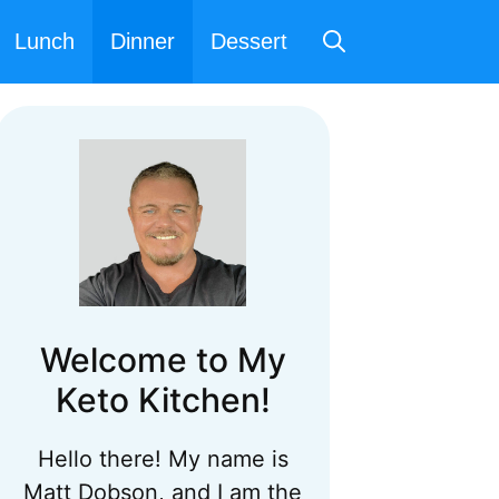
Lunch
Dinner
Dessert
Welcome to My
Keto Kitchen!
Hello there! My name is
Matt Dobson, and I am the