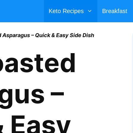
Keto Recipes
Breakfast
 Asparagus – Quick & Easy Side Dish
oasted
gus –
& Easy