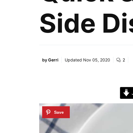
Side Di
by
Gerri
Updated
Nov 05, 2020
2
J