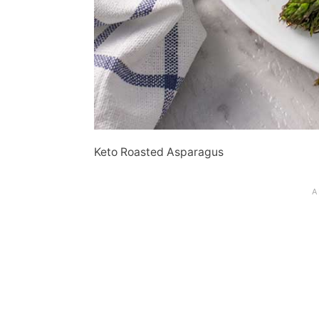
Keto Roasted Asparagus