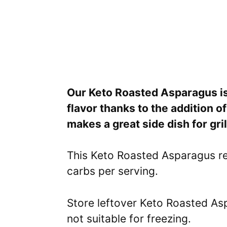
Our Keto Roasted Asparagus is 
flavor thanks to the addition 
makes a great side dish for gr
This Keto Roasted Asparagus re
carbs per serving.
Store leftover Keto Roasted Aspa
not suitable for freezing.