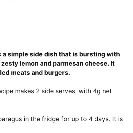
a simple side dish that is bursting with
of zesty lemon and parmesan cheese. It
illed meats and burgers.
cipe makes 2 side serves, with 4g net
ragus in the fridge for up to 4 days. It is