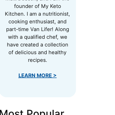
founder of My Keto
Kitchen. I am a nutritionist,
cooking enthusiast, and
part-time Van Lifer! Along
with a qualified chef, we
have created a collection
of delicious and healthy
recipes.
LEARN MORE >
Most Popular