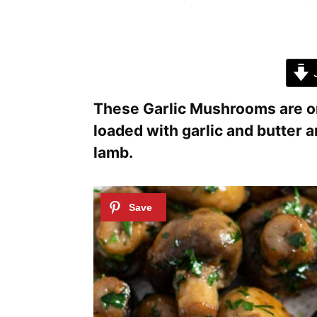
J
These Garlic Mushrooms are one
loaded with garlic and butter an
lamb.