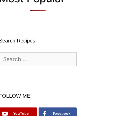
Search Recipes
Search
for:
FOLLOW ME!
YouTube
Facebook