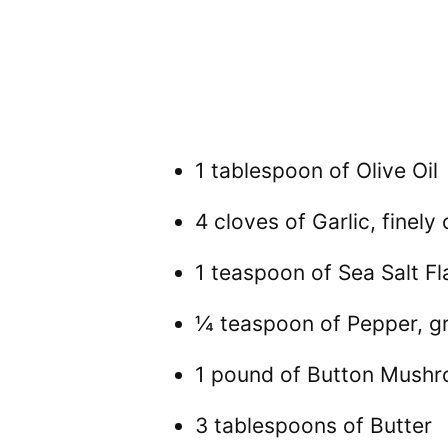
1 tablespoon of Olive Oil
4 cloves of Garlic, finel
1 teaspoon of Sea Salt Fl
¼ teaspoon of Pepper, g
1 pound of Button Mush
3 tablespoons of Butter