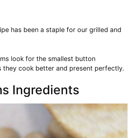
pe has been a staple for our grilled and
s look for the smallest button
 they cook better and present perfectly.
s Ingredients