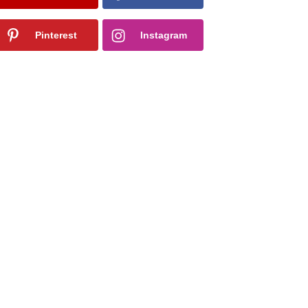
Pinterest
Instagram