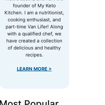
founder of My Keto
Kitchen. I am a nutritionist,
cooking enthusiast, and
part-time Van Lifer! Along
with a qualified chef, we
have created a collection
of delicious and healthy
recipes.
LEARN MORE >
Most Popular