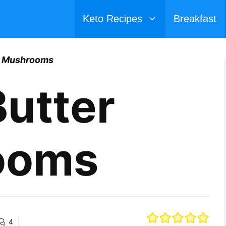
Keto Recipes
Breakfast
er Mushrooms
Butter
ooms
4