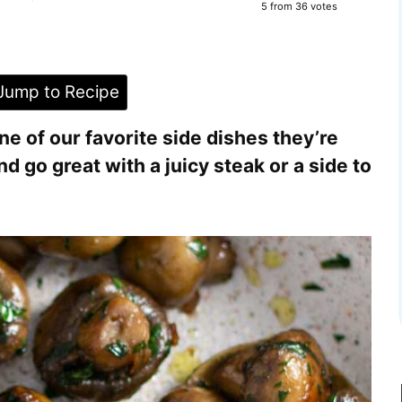
5
from
36
votes
ump to Recipe
 of our favorite side dishes they’re
d go great with a juicy steak or a side to