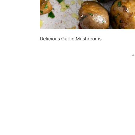
Delicious Garlic Mushrooms