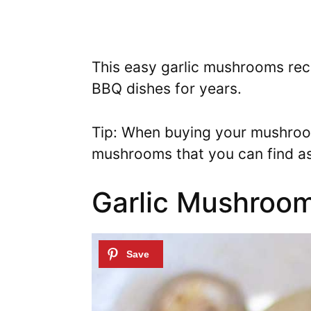
This easy garlic mushrooms reci
BBQ dishes for years.
Tip: When buying your mushroom
mushrooms that you can find as
Garlic Mushroom