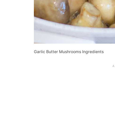
Garlic Butter Mushrooms Ingredients