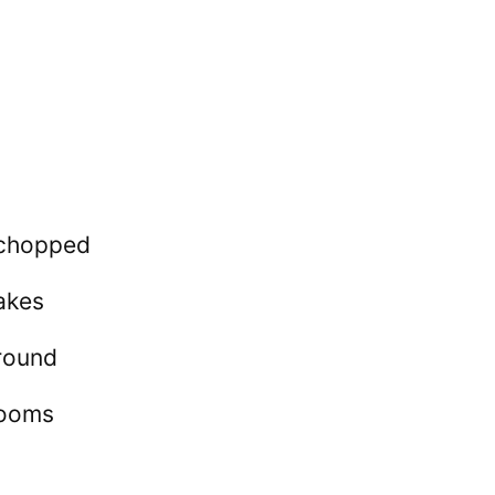
y chopped
akes
round
rooms