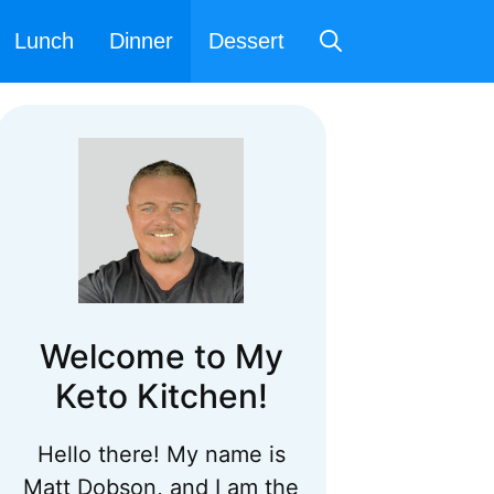
Lunch
Dinner
Dessert
Welcome to My
Keto Kitchen!
Hello there! My name is
Matt Dobson, and I am the