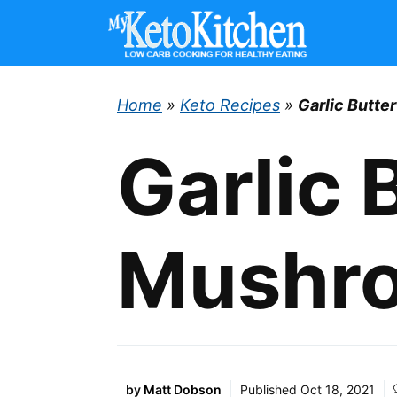
Skip
to
content
Home
»
Keto Recipes
»
Garlic Butt
Garlic 
Mushr
by
Matt Dobson
Published
Oct 18, 2021