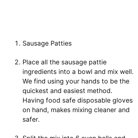
Sausage Patties
Place all the sausage pattie
ingredients into a bowl and mix well.
We find using your hands to be the
quickest and easiest method.
Having food safe disposable gloves
on hand, makes mixing cleaner and
safer.