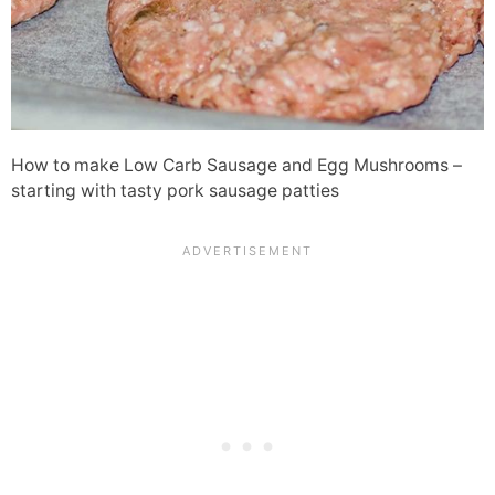
How to make Low Carb Sausage and Egg Mushrooms –
starting with tasty pork sausage patties