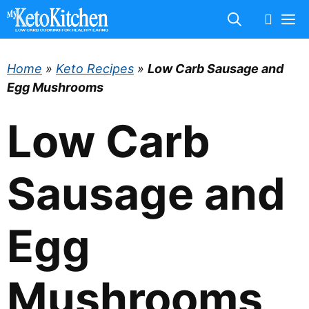
Skip
M
to
content
Home
»
Keto Recipes
»
Low Carb Sausage and
Egg Mushrooms
Low Carb
Sausage and
Egg
Mushrooms