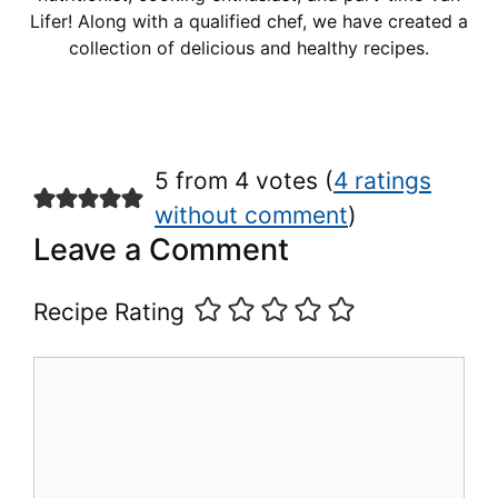
Lifer! Along with a qualified chef, we have created a
collection of delicious and healthy recipes.
5 from 4 votes (
4 ratings
without comment
)
Leave a Comment
Recipe Rating
Comment