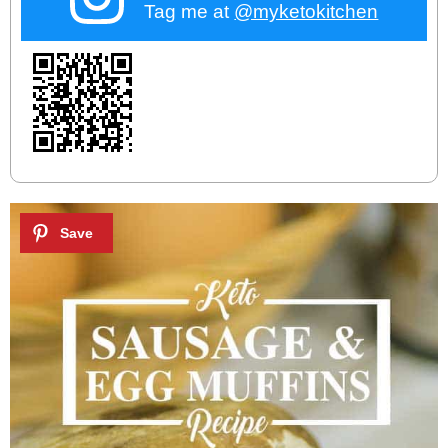
Tag me at
@myketokitchen