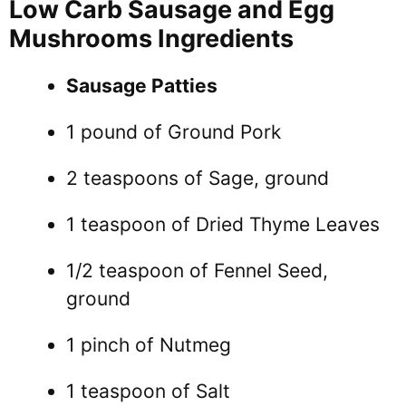
Low Carb Sausage and Egg
Mushrooms Ingredients
Sausage Patties
1 pound of Ground Pork
2 teaspoons of Sage, ground
1 teaspoon of Dried Thyme Leaves
1/2 teaspoon of Fennel Seed,
ground
1 pinch of Nutmeg
1 teaspoon of Salt