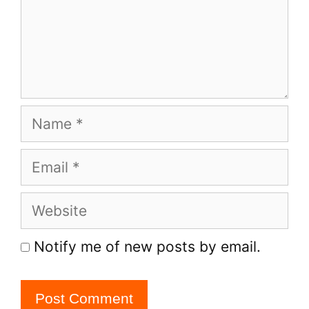
Name
Email
Website
Notify me of new posts by email.