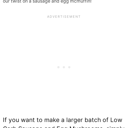
our twist on a sausage and egg mcmuffin!
If you want to make a larger batch of Low