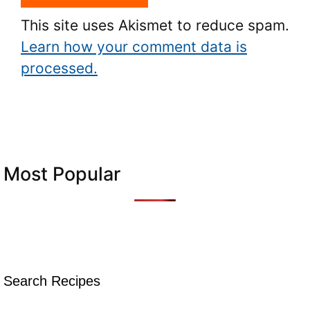
This site uses Akismet to reduce spam.
Learn how your comment data is
processed.
Most Popular
Search Recipes