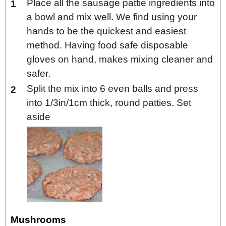
Place all the sausage pattie ingredients into
a bowl and mix well. We find using your
hands to be the quickest and easiest
method. Having food safe disposable
gloves on hand, makes mixing cleaner and
safer.
Split the mix into 6 even balls and press
into 1/3in/1cm thick, round patties. Set
aside
Mushrooms