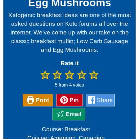
Egg Mushrooms
Ketogenic breakfast ideas are one of the most
asked questions on Keto forums all over the
internet. We've come up with our take on the
classic breakfast muffin; Low Carb Sausage
and Egg Mushrooms.
Rate it
5
from
4
votes
Print
Pin
Share
Email
Course:
Breakfast
Cuisine:
American, Canadian