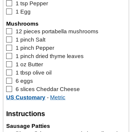
▢
1
tsp
Pepper
▢
1
Egg
Mushrooms
▢
12
pieces
portabella mushrooms
▢
1
pinch
Salt
▢
1
pinch
Pepper
▢
1
pinch
dried thyme leaves
▢
1
oz
Butter
▢
1
tbsp
olive oil
▢
6
eggs
▢
6
slices
Cheddar Cheese
US Customary
-
Metric
Instructions
Sausage Patties