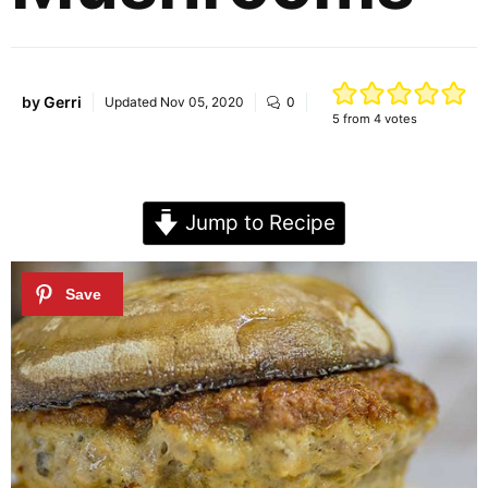
by
Gerri
Updated
Nov 05, 2020
0
5
from
4
votes
Jump to Recipe