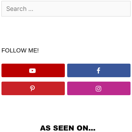
Search
for:
FOLLOW ME!