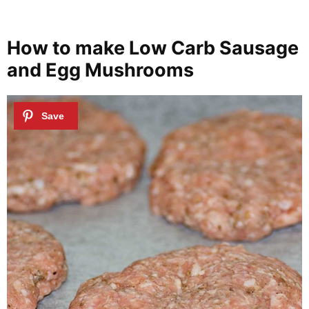
How to make Low Carb Sausage
and Egg Mushrooms