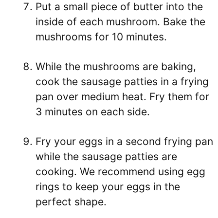
Put a small piece of butter into the
inside of each mushroom. Bake the
mushrooms for 10 minutes.
While the mushrooms are baking,
cook the sausage patties in a frying
pan over medium heat. Fry them for
3 minutes on each side.
Fry your eggs in a second frying pan
while the sausage patties are
cooking. We recommend using egg
rings to keep your eggs in the
perfect shape.