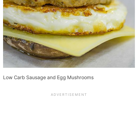
Low Carb Sausage and Egg Mushrooms