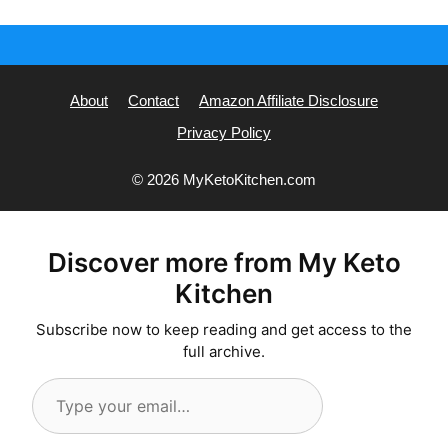
About
Contact
Amazon Affiliate Disclosure
Privacy Policy
© 2026 MyKetoKitchen.com
Discover more from My Keto
Kitchen
Subscribe now to keep reading and get access to the
full archive.
Type
your