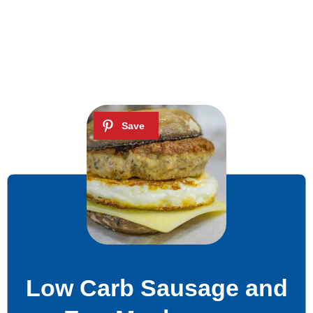
Low Carb Sausage and