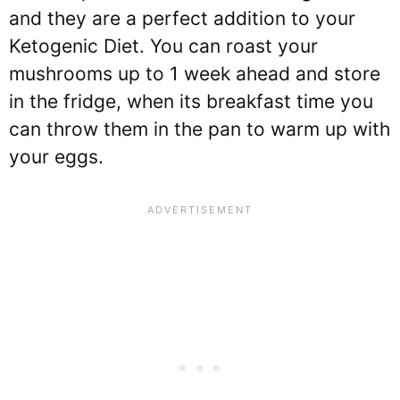
and they are a perfect addition to your
Ketogenic Diet. You can roast your
mushrooms up to 1 week ahead and store
in the fridge, when its breakfast time you
can throw them in the pan to warm up with
your eggs.