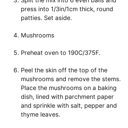
Split the mix into 6 even balls and
press into 1/3in/1cm thick, round
patties. Set aside.
Mushrooms
Preheat oven to 190C/375F.
Peel the skin off the top of the
mushrooms and remove the stems.
Place the mushrooms on a baking
dish, lined with parchment paper
and sprinkle with salt, pepper and
thyme leaves.