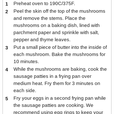
Preheat oven to 190C/375F.
Peel the skin off the top of the mushrooms
and remove the stems. Place the
mushrooms on a baking dish, lined with
parchment paper and sprinkle with salt,
pepper and thyme leaves.
Put a small piece of butter into the inside of
each mushroom. Bake the mushrooms for
10 minutes.
While the mushrooms are baking, cook the
sausage patties in a frying pan over
medium heat. Fry them for 3 minutes on
each side.
Fry your eggs in a second frying pan while
the sausage patties are cooking. We
recommend using egg rings to keep your