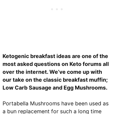
Ketogenic breakfast ideas are one of the
most asked questions on Keto forums all
over the internet. We’ve come up with
our take on the classic breakfast muffin;
Low Carb Sausage and Egg Mushrooms.
Portabella Mushrooms have been used as
a bun replacement for such a long time