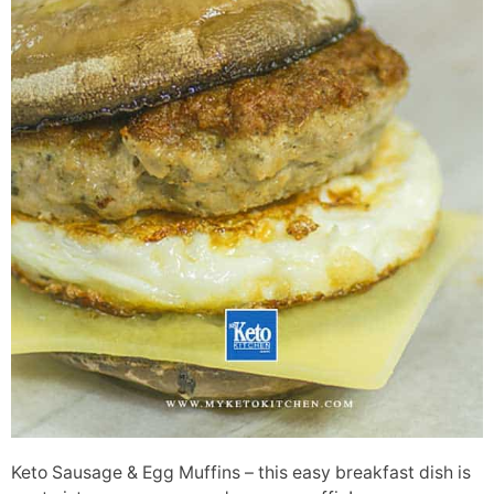
Keto Sausage & Egg Muffins – this easy breakfast dish is