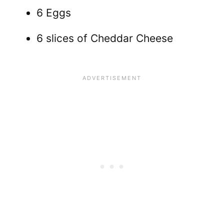
6 Eggs
6 slices of Cheddar Cheese