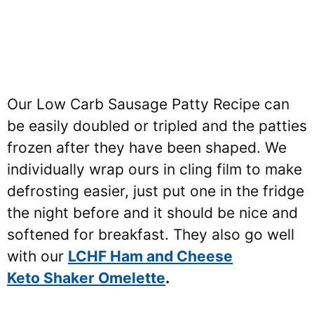
Our Low Carb Sausage Patty Recipe can
be easily doubled or tripled and the patties
frozen after they have been shaped. We
individually wrap ours in cling film to make
defrosting easier, just put one in the fridge
the night before and it should be nice and
softened for breakfast. They also go well
with our
LCHF Ham and Cheese
Keto Shaker Omelette
.