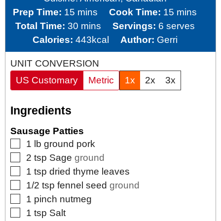
minutes
minutes
Prep Time:
15
mins
Cook Time:
15
mins
minutes
Total Time:
30
mins
Servings:
6
serves
Calories:
443
kcal
Author:
Gerri
UNIT CONVERSION
US Customary
Metric
1x
2x
3x
Ingredients
Sausage Patties
▢
1
lb
ground pork
▢
2
tsp
Sage
ground
▢
1
tsp
dried thyme leaves
▢
1/2
tsp
fennel seed
ground
▢
1
pinch
nutmeg
▢
1
tsp
Salt