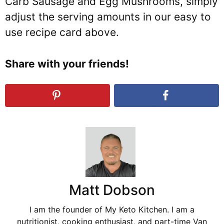
Carb Sausage and Egg Mushrooms, simply
adjust the serving amounts in our easy to
use recipe card above.
Share with your friends!
Matt Dobson
I am the founder of My Keto Kitchen. I am a
nutritionist, cooking enthusiast, and part-time Van