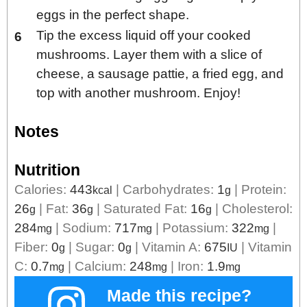
eggs in the perfect shape.
Tip the excess liquid off your cooked
mushrooms. Layer them with a slice of
cheese, a sausage pattie, a fried egg, and
top with another mushroom. Enjoy!
Notes
Nutrition
Calories:
443
|
Carbohydrates:
1
|
Protein:
kcal
g
26
|
Fat:
36
|
Saturated Fat:
16
|
Cholesterol:
g
g
g
284
|
Sodium:
717
|
Potassium:
322
|
mg
mg
mg
Fiber:
0
|
Sugar:
0
|
Vitamin A:
675
|
Vitamin
g
g
IU
C:
0.7
|
Calcium:
248
|
Iron:
1.9
mg
mg
mg
Made this recipe?