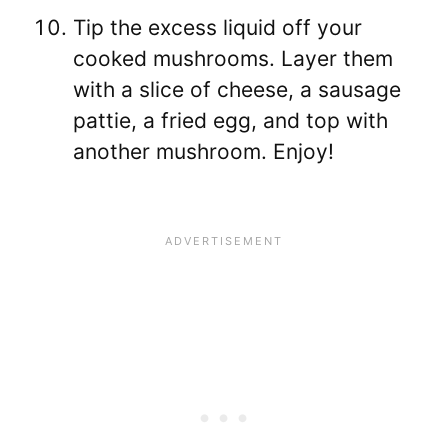
Tip the excess liquid off your
cooked mushrooms. Layer them
with a slice of cheese, a sausage
pattie, a fried egg, and top with
another mushroom. Enjoy!