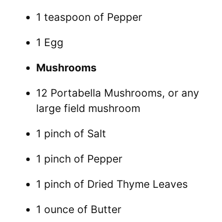
1 teaspoon of Pepper
1 Egg
Mushrooms
12 Portabella Mushrooms, or any
large field mushroom
1 pinch of Salt
1 pinch of Pepper
1 pinch of Dried Thyme Leaves
1 ounce of Butter