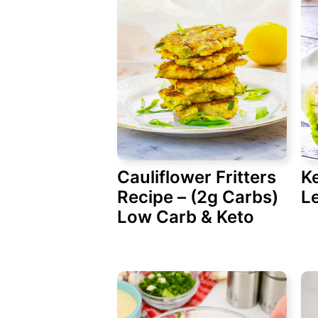
Cauliflower Fritters
K
Recipe – (2g Carbs)
L
Low Carb & Keto