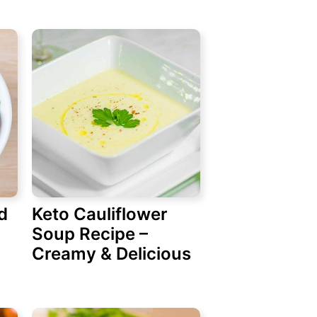
d
Keto Cauliflower
Soup Recipe –
Creamy & Delicious