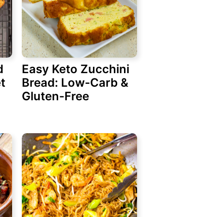
d
Easy Keto Zucchini
t
Bread: Low-Carb &
Gluten-Free