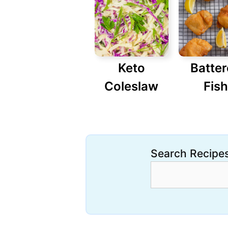
Keto
Batte
Coleslaw
Fish
Search Recipe