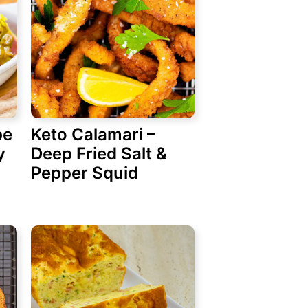
pe
Keto Calamari –
y
Deep Fried Salt &
Pepper Squid