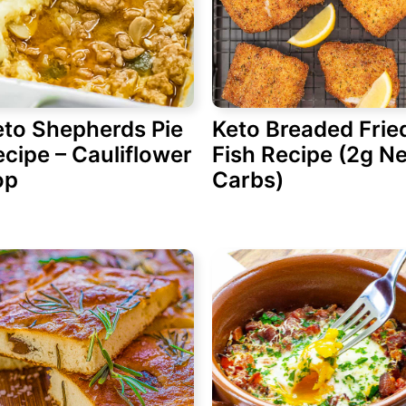
eto Shepherds Pie
Keto Breaded Frie
cipe – Cauliflower
Fish Recipe (2g Ne
op
Carbs)