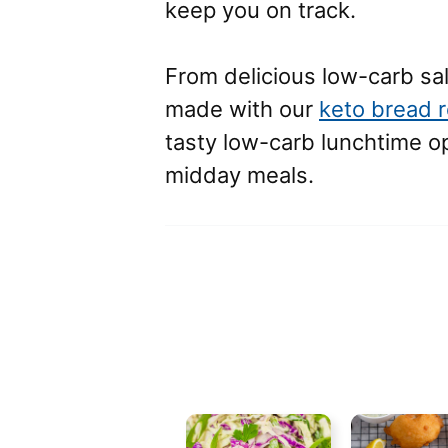
keep you on track.
From delicious low-carb sa
made with our
keto bread 
tasty low-carb lunchtime opt
midday meals.