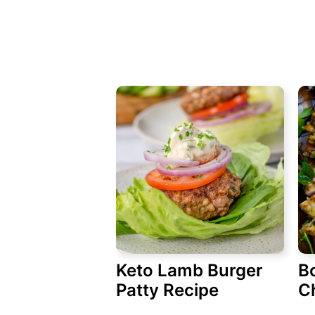
Keto Lamb Burger
B
Patty Recipe
C