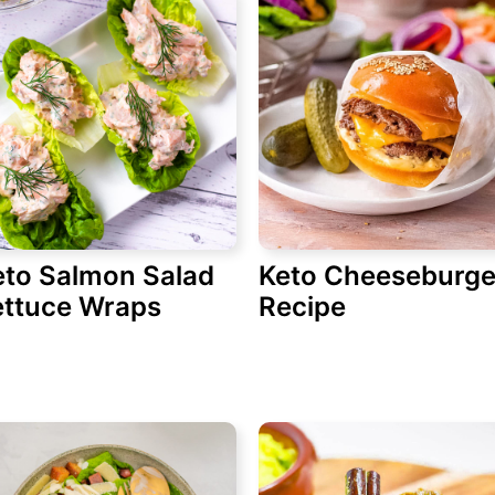
eto Salmon Salad
Keto Cheeseburge
ettuce Wraps
Recipe