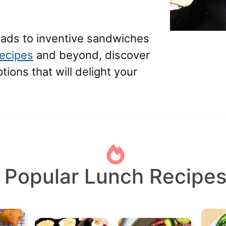
lads to inventive sandwiches
recipes
and beyond, discover
ions that will delight your
Popular Lunch Recipe