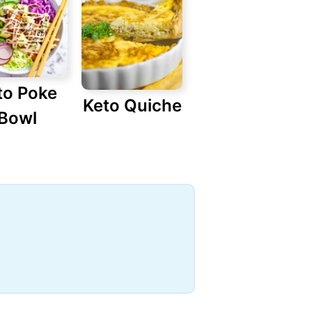
to Poke
Keto Quiche
Bowl