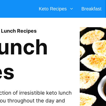
Keto Recipes
Breakfast
 Lunch Recipes
Lunch
es
tion of irresistible keto lunch
 you throughout the day and