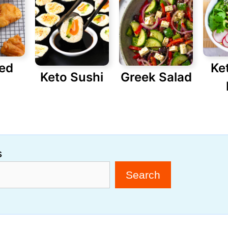
red
Ke
Keto Sushi
Greek Salad
s
Search