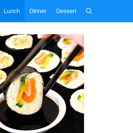
Lunch
Dinner
Dessert