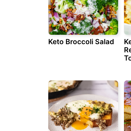
Keto Broccoli Salad
K
Re
T