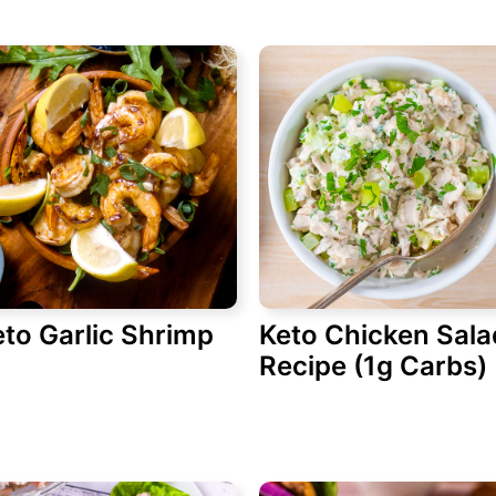
to Garlic Shrimp
Keto Chicken Sala
Recipe (1g Carbs)