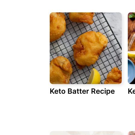
Keto Batter Recipe
Ke