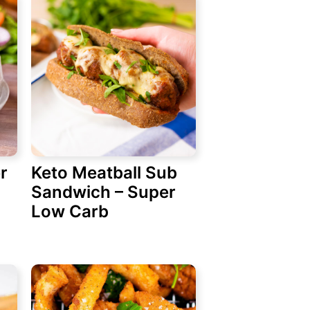
r
Keto Meatball Sub
Sandwich – Super
Low Carb