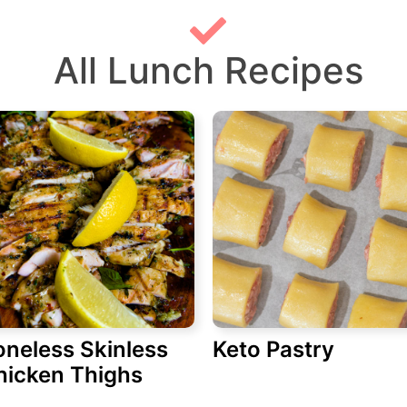
All Lunch Recipes
oneless Skinless
Keto Pastry
hicken Thighs