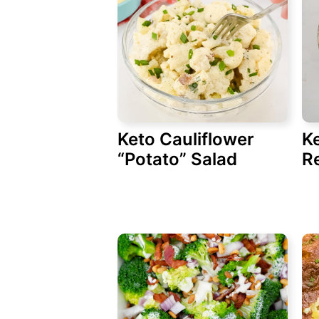
Keto Cauliflower
K
“Potato” Salad
R