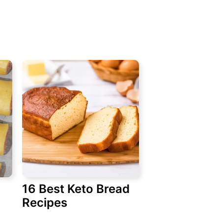
16 Best Keto Bread
Recipes