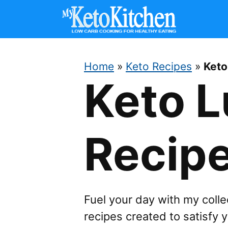
Skip
to
content
Home
»
Keto Recipes
»
Keto
Keto 
Recip
Fuel your day with my collec
recipes created to satisfy