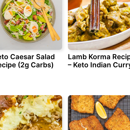
eto Caesar Salad
Lamb Korma Reci
ecipe (2g Carbs)
– Keto Indian Curr