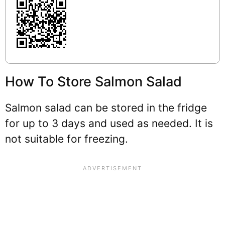
How To Store Salmon Salad
Salmon salad can be stored in the fridge
for up to 3 days and used as needed. It is
not suitable for freezing.