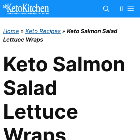
Skip
M
to
content
Home
»
Keto Recipes
»
Keto Salmon Salad
Lettuce Wraps
Keto Salmon
Salad
Lettuce
Wraps