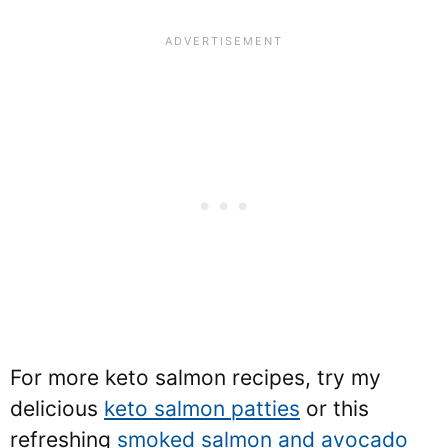
For more keto salmon recipes, try my
delicious
keto salmon patties
or this
refreshing
smoked salmon and avocado