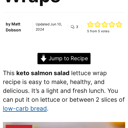
by
Matt
Updated
Jun 10,
3
2024
Dobson
5
from
5
votes
Jump to Recipe
This
keto salmon salad
lettuce wrap
recipe is easy to make, healthy, and
delicious. It’s a light and fresh lunch. You
can put it on lettuce or between 2 slices of
low-carb bread
.