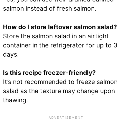
salmon instead of fresh salmon.
How do I store leftover salmon salad?
Store the salmon salad in an airtight
container in the refrigerator for up to 3
days.
Is this recipe freezer-friendly?
It’s not recommended to freeze salmon
salad as the texture may change upon
thawing.