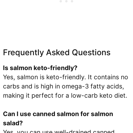
Frequently Asked Questions
Is salmon keto-friendly?
Yes, salmon is keto-friendly. It contains no
carbs and is high in omega-3 fatty acids,
making it perfect for a low-carb keto diet.
Can I use canned salmon for salmon
salad?
Yes, you can use well-drained canned