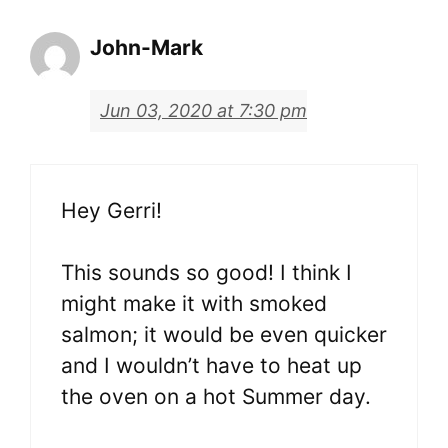
John-Mark
Jun 03, 2020 at 7:30 pm
Hey Gerri!
This sounds so good! I think I
might make it with smoked
salmon; it would be even quicker
and I wouldn’t have to heat up
the oven on a hot Summer day.