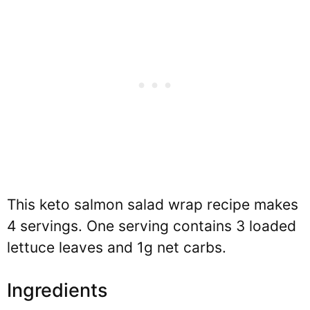
This keto salmon salad wrap recipe makes
4 servings. One serving contains 3 loaded
lettuce leaves and 1g net carbs.
Ingredients