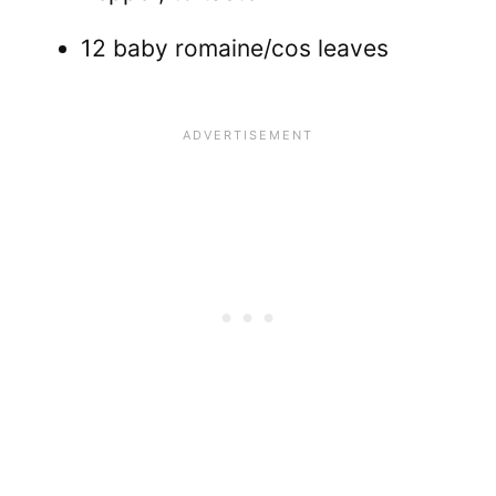
12 baby romaine/cos leaves