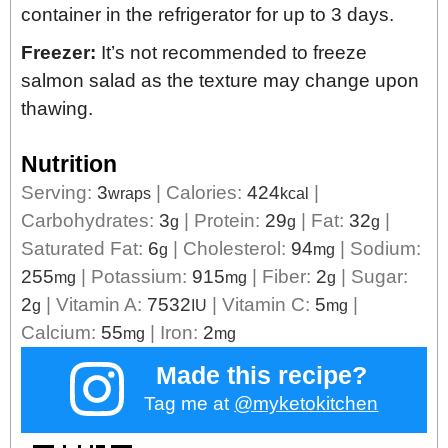
container in the refrigerator for up to 3 days.
Freezer:
It’s not recommended to freeze
salmon salad as the texture may change upon
thawing.
Nutrition
Serving:
3
|
Calories:
424
|
wraps
kcal
Carbohydrates:
3
|
Protein:
29
|
Fat:
32
|
g
g
g
Saturated Fat:
6
|
Cholesterol:
94
|
Sodium:
g
mg
255
|
Potassium:
915
|
Fiber:
2
|
Sugar:
mg
mg
g
2
|
Vitamin A:
7532
|
Vitamin C:
5
|
g
IU
mg
Calcium:
55
|
Iron:
2
mg
mg
Made this recipe?
Tag me at
@myketokitchen