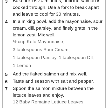
Bake for 15-20 minutes, until the salmon is
cooked through. Use a fork to break apart
and leave to cool for 30 minutes.
In a mixing bowl, add the mayonnaise, sour
cream, dill, parsley, and finely grate in the
lemon zest. Mix well.
½ cup Keto Mayonnaise,
3 tablespoons Sour Cream,
1 tablespoon Parsley,
1 tablespoon Dill,
1 Lemon
Add the flaked salmon and mix well.
Taste and season with salt and pepper.
Spoon the salmon mixture between the
lettuce leaves and enjoy.
12 Baby Romaine Lettuce Leaves