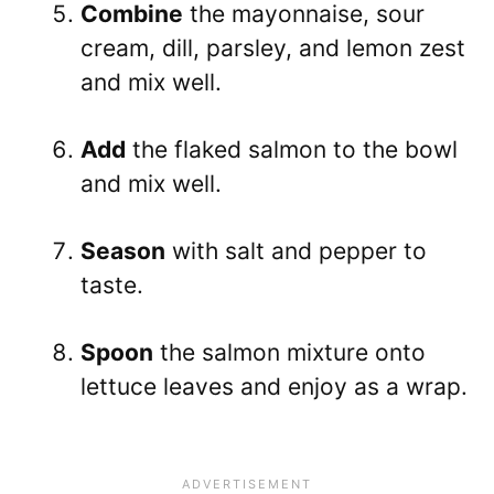
Combine
the mayonnaise, sour
cream, dill, parsley, and lemon zest
and mix well.
Add
the flaked salmon to the bowl
and mix well.
Season
with salt and pepper to
taste.
Spoon
the salmon mixture onto
lettuce leaves and enjoy as a wrap.