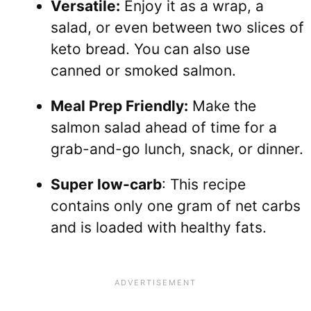
Versatile:
Enjoy it as a wrap, a
salad, or even between two slices of
keto bread. You can also use
canned or smoked salmon.
Meal Prep Friendly:
Make the
salmon salad ahead of time for a
grab-and-go lunch, snack, or dinner.
Super low-carb
: This recipe
contains only one gram of net carbs
and is loaded with healthy fats.