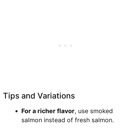
Tips and Variations
For a richer flavor
, use smoked
salmon instead of fresh salmon.