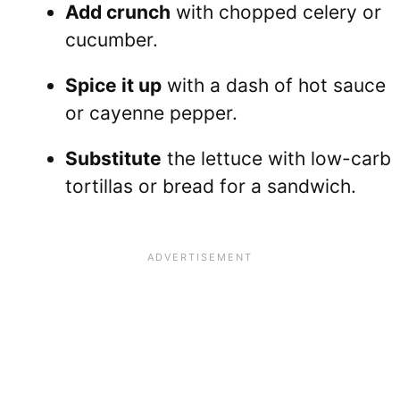
Add crunch
with chopped celery or
cucumber.
Spice it up
with a dash of hot sauce
or cayenne pepper.
Substitute
the lettuce with low-carb
tortillas or bread for a sandwich.