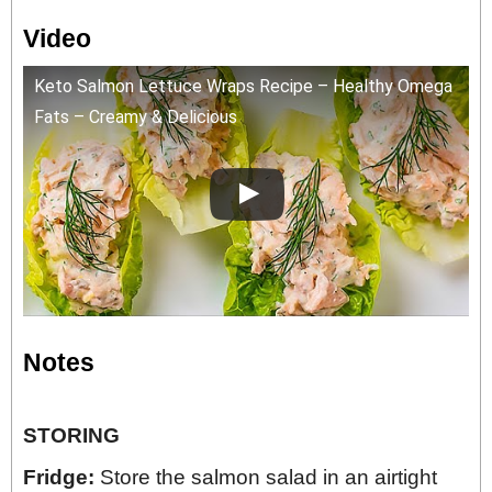
Video
Keto Salmon Lettuce Wraps Recipe – Healthy Omega
Fats – Creamy & Delicious
Notes
STORING
Fridge:
Store the salmon salad in an airtight