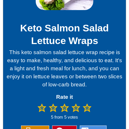
Keto Salmon Salad
Lettuce Wraps
This keto salmon salad lettuce wrap recipe is
easy to make, healthy, and delicious to eat. It's
a light and fresh meal for lunch, and you can
enjoy it on lettuce leaves or between two slices
of low-carb bread.
Rate it
5
from
5
votes