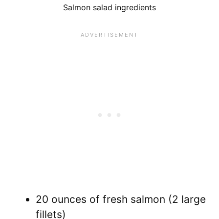
Salmon salad ingredients
20 ounces of fresh salmon (2 large
fillets)