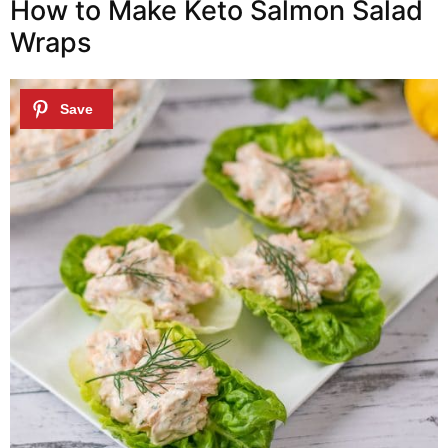
How to Make Keto Salmon Salad
Wraps