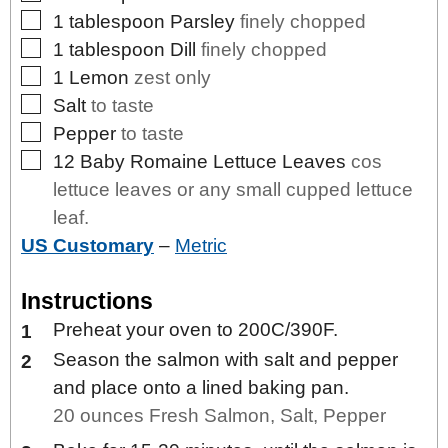
▢
1
tablespoon
Parsley
finely chopped
▢
1
tablespoon
Dill
finely chopped
▢
1
Lemon
zest only
▢
Salt
to taste
▢
Pepper
to taste
▢
12
Baby Romaine Lettuce Leaves
cos
lettuce leaves or any small cupped lettuce
leaf.
US Customary
–
Metric
Instructions
Preheat your oven to 200C/390F.
Season the salmon with salt and pepper
and place onto a lined baking pan.
20 ounces Fresh Salmon,
Salt,
Pepper