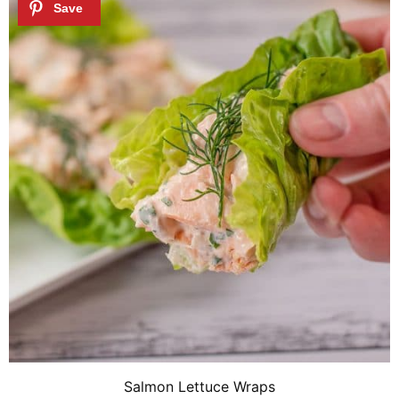
Salmon Lettuce Wraps