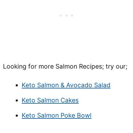
Looking for more Salmon Recipes; try our;
Keto Salmon & Avocado Salad
Keto Salmon Cakes
Keto Salmon Poke Bowl