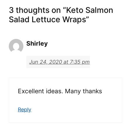
3 thoughts on “Keto Salmon
Salad Lettuce Wraps”
Shirley
Jun 24, 2020 at 7:35 pm
Excellent ideas. Many thanks
Reply