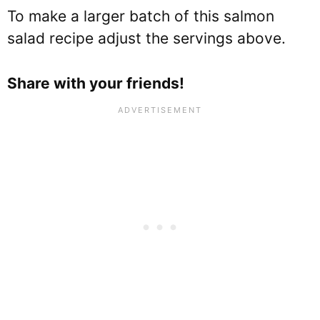
To make a larger batch of this salmon
salad recipe adjust the servings above.
Share with your friends!