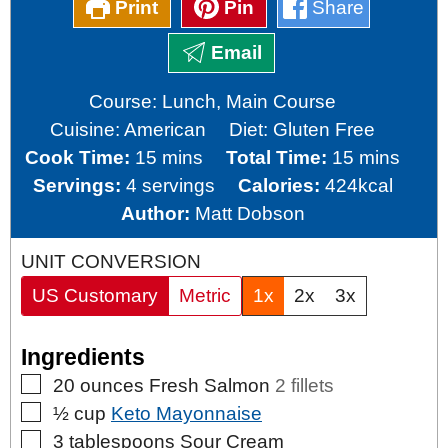
Print
Pin
Share
Email
Course:
Lunch, Main Course
Cuisine:
American
Diet:
Gluten Free
minutes
minutes
Cook Time:
15
mins
Total Time:
15
mins
Servings:
4
servings
Calories:
424
kcal
Author:
Matt Dobson
UNIT CONVERSION
US Customary
Metric
1x
2x
3x
Ingredients
▢
20
ounces
Fresh Salmon
2 fillets
▢
½
cup
Keto Mayonnaise
▢
3
tablespoons
Sour Cream