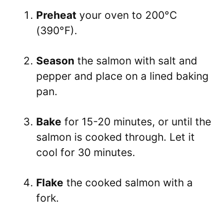
Preheat
your oven to 200°C
(390°F).
Season
the salmon with salt and
pepper and place on a lined baking
pan.
Bake
for 15-20 minutes, or until the
salmon is cooked through. Let it
cool for 30 minutes.
Flake
the cooked salmon with a
fork.