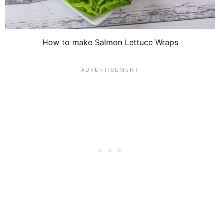
How to make Salmon Lettuce Wraps