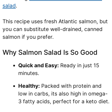
salad
.
This recipe uses fresh Atlantic salmon, but
you can substitute well-drained, canned
salmon if you prefer.
Why Salmon Salad Is So Good
Quick and Easy:
Ready in just 15
minutes.
Healthy:
Packed with protein and
low in carbs, its also high in omega-
3 fatty acids, perfect for a keto diet.