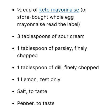
½ cup of
keto mayonnaise
(or
store-bought whole egg
mayonnaise read the label)
3 tablespoons of sour cream
1 tablespoon of parsley, finely
chopped
1 tablespoon of dill, finely chopped
1 Lemon, zest only
Salt, to taste
Pepper, to taste