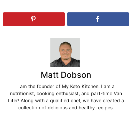
Matt Dobson
I am the founder of My Keto Kitchen. I am a
nutritionist, cooking enthusiast, and part-time Van
Lifer! Along with a qualified chef, we have created a
collection of delicious and healthy recipes.