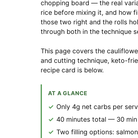
chopping board — the real varia
rice before mixing it, and how 
those two right and the rolls hol
through both in the technique s
This page covers the cauliflower
and cutting technique, keto-fri
recipe card is below.
AT A GLANCE
✓
Only 4g net carbs per serv
✓
40 minutes total — 30 min
✓
Two filling options: salm