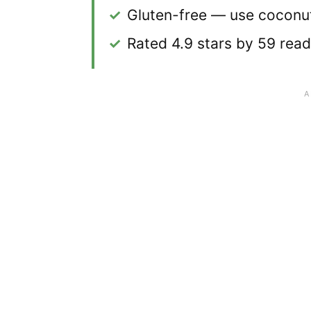
✓
Gluten-free — use coconut
✓
Rated 4.9 stars by 59 rea