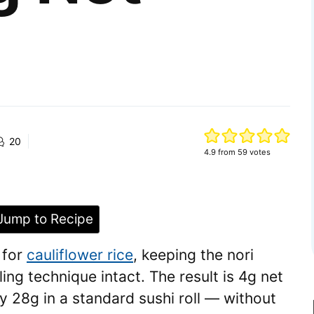
20
4.9
from
59
votes
ump to Recipe
 for
cauliflower rice
, keeping the nori
lling technique intact. The result is 4g net
y 28g in a standard sushi roll — without