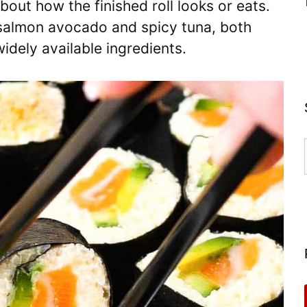
out how the finished roll looks or eats.
: salmon avocado and spicy tuna, both
idely available ingredients.