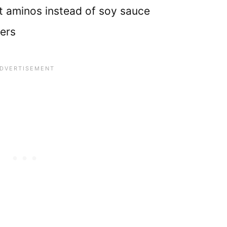
 aminos instead of soy sauce
ders