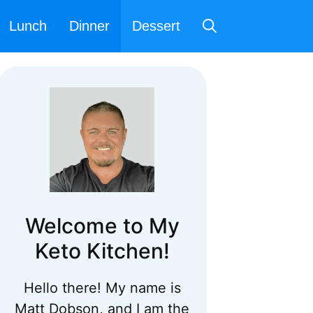
Lunch
Dinner
Dessert
Welcome to My
Keto Kitchen!
Hello there! My name is
Matt Dobson, and I am the