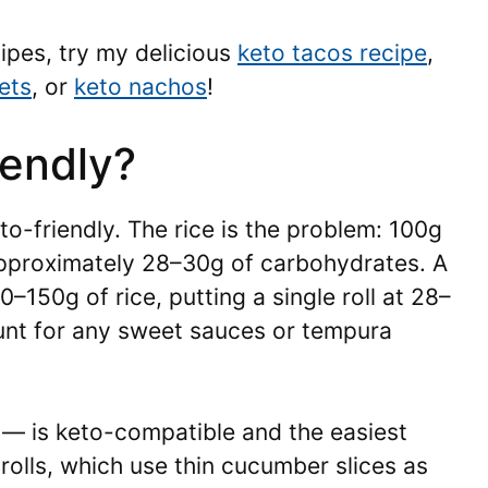
ipes, try my delicious
keto tacos recipe
,
ets
, or
keto nachos
!
iendly?
eto-friendly. The rice is the problem: 100g
approximately 28–30g of carbohydrates. A
0–150g of rice, putting a single roll at 28–
unt for any sweet sauces or tempura
 — is keto-compatible and the easiest
rolls, which use thin cucumber slices as