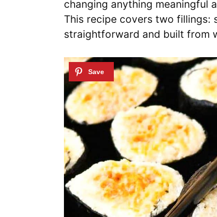
changing anything meaningful ab
This recipe covers two fillings
straightforward and built from w