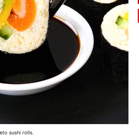
eto sushi rolls.