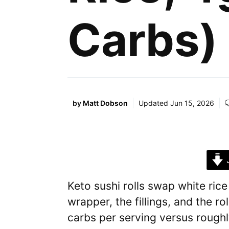
Carbs)
by
Matt Dobson
Updated
Jun 15, 2026
J
Keto sushi rolls swap white rice
wrapper, the fillings, and the ro
carbs per serving versus roughl