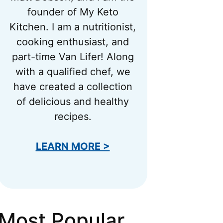
founder of My Keto
Kitchen. I am a nutritionist,
cooking enthusiast, and
part-time Van Lifer! Along
with a qualified chef, we
have created a collection
of delicious and healthy
recipes.
LEARN MORE >
Most Popular