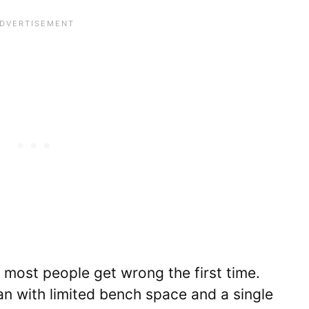
t most people get wrong the first time.
n with limited bench space and a single