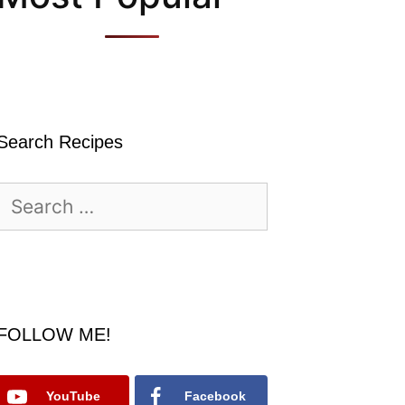
Search Recipes
Search
for:
FOLLOW ME!
YouTube
Facebook