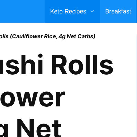
Keto Recipes
Breakfast
olls (Cauliflower Rice, 4g Net Carbs)
shi Rolls
lower
g Net