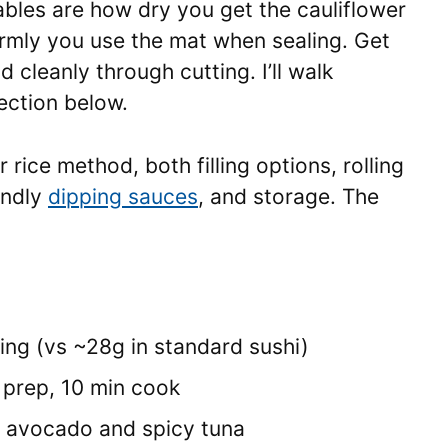
bles are how dry you get the cauliflower
firmly you use the mat when sealing. Get
d cleanly through cutting. I’ll walk
ection below.
 rice method, both filling options, rolling
endly
dipping sauces
, and storage. The
ing (vs ~28g in standard sushi)
 prep, 10 min cook
on avocado and spicy tuna