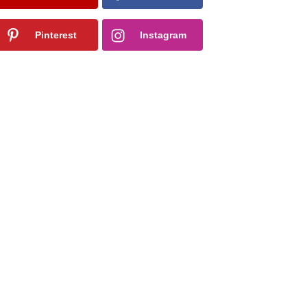
Pinterest
Instagram