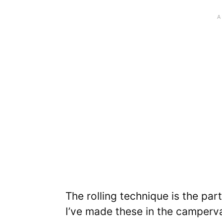
The rolling technique is the par
I’ve made these in the camperva