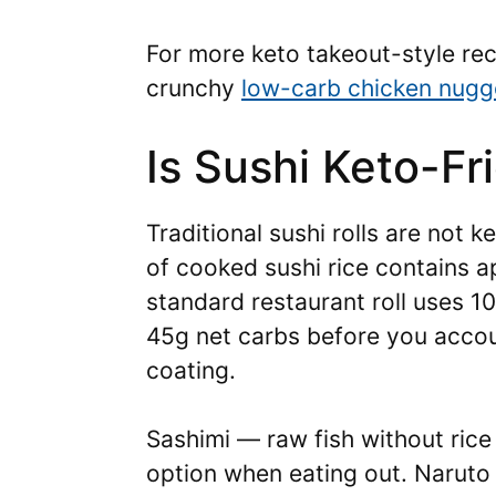
For more keto takeout-style rec
crunchy
low-carb chicken nugg
Is Sushi Keto-Fr
Traditional sushi rolls are not k
of cooked sushi rice contains 
standard restaurant roll uses 10
45g net carbs before you acco
coating.
Sashimi — raw fish without rice
option when eating out. Naruto 