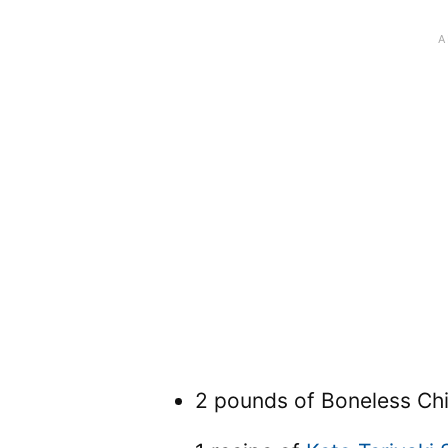
2 pounds of Boneless Ch