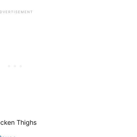
icken Thighs