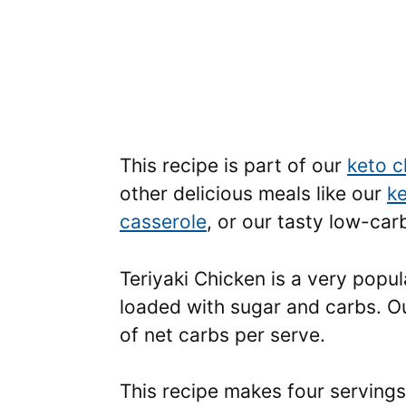
This recipe is part of our
keto c
other delicious meals like our
ke
casserole
, or our tasty low-ca
Teriyaki Chicken is a very popul
loaded with sugar and carbs. Ou
of net carbs per serve.
This recipe makes four servings