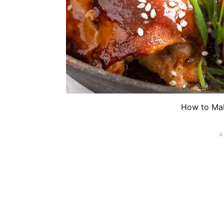
How to Mak