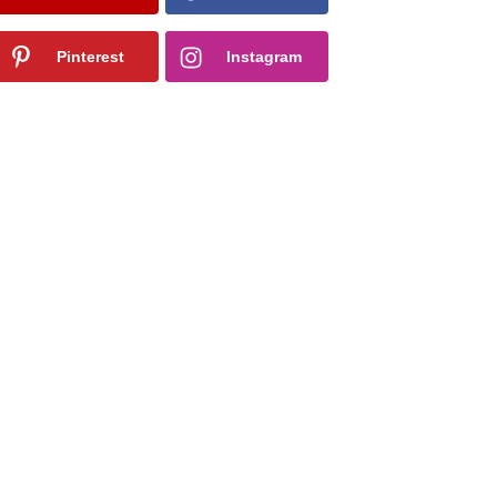
Pinterest
Instagram