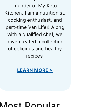
founder of My Keto
Kitchen. I am a nutritionist,
cooking enthusiast, and
part-time Van Lifer! Along
with a qualified chef, we
have created a collection
of delicious and healthy
recipes.
LEARN MORE >
Most Popular