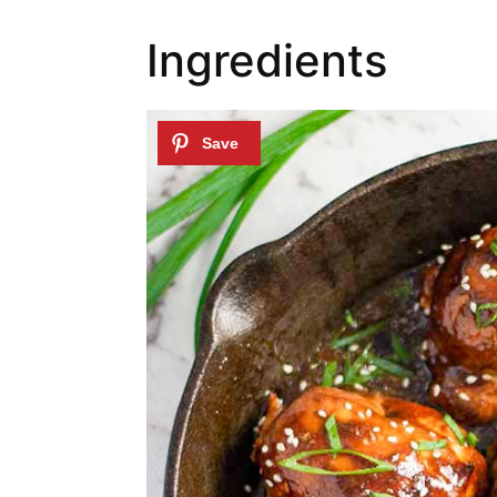
Ingredients