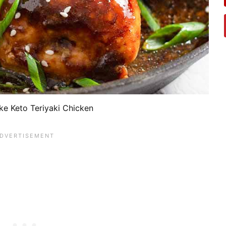
e Keto Teriyaki Chicken