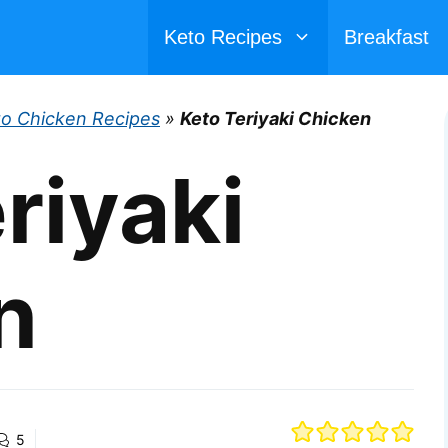
Keto Recipes
Breakfast
to Chicken Recipes
»
Keto Teriyaki Chicken
riyaki
n
5