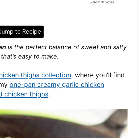
5
from
11
votes
ump to Recipe
en
is the perfect balance of sweet and salty
e that’s easy to make.
hicken thighs collection
, where you’ll find
s my
one-pan creamy garlic chicken
ed chicken thighs
.