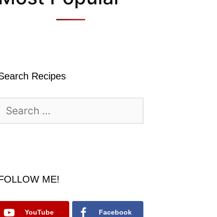
Search Recipes
Search
for:
FOLLOW ME!
YouTube
Facebook