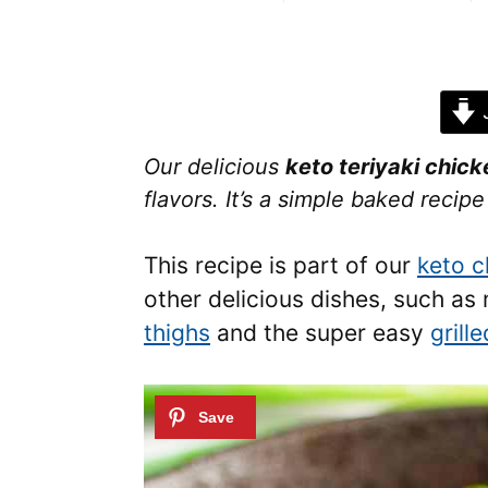
J
Our delicious
keto teriyaki chick
flavors. It’s a simple baked recip
This recipe is part of our
keto c
other delicious dishes, such a
thighs
and the super easy
grill