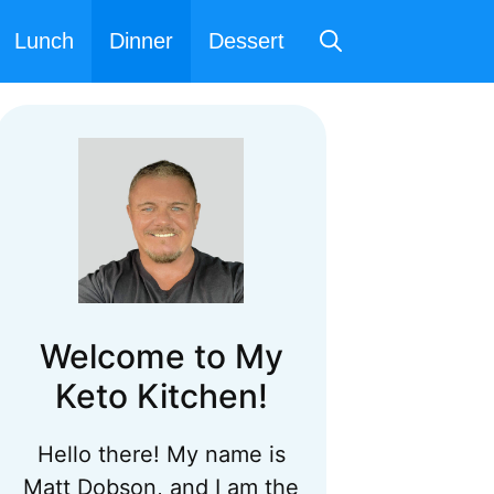
Lunch
Dinner
Dessert
Welcome to My
Keto Kitchen!
Hello there! My name is
Matt Dobson, and I am the