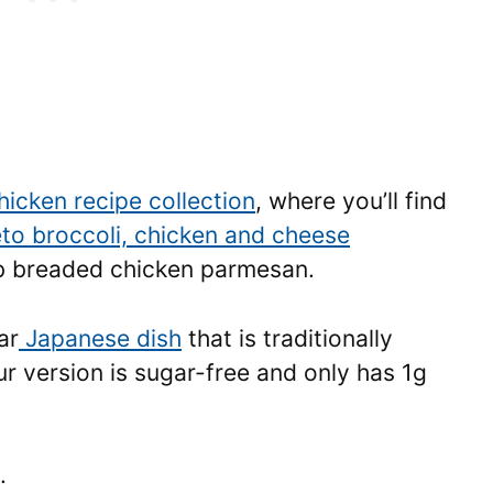
hicken recipe collection
, where you’ll find
to broccoli, chicken and cheese
rb breaded chicken parmesan.
ar
Japanese dish
that is traditionally
r version is sugar-free and only has 1g
.