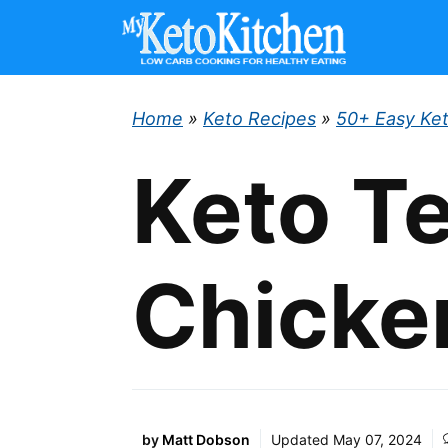
Skip
to
content
Home
»
Keto Recipes
»
50+ Easy Ke
Keto Te
Chicke
by
Matt Dobson
Updated
May 07, 2024