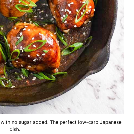
e with no sugar added. The perfect low-carb Japanese
dish.