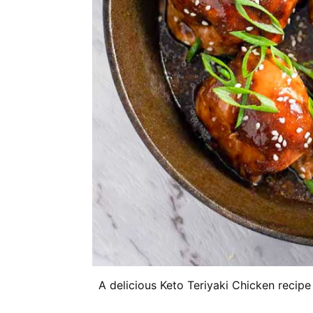
A delicious Keto Teriyaki Chicken recip