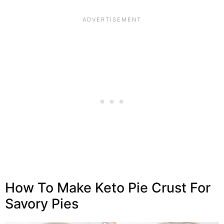
How To Make Keto Pie Crust For
Savory Pies