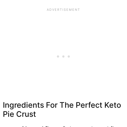
Ingredients For The Perfect Keto
Pie Crust