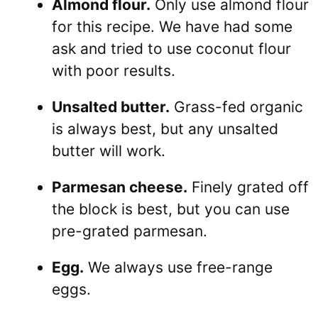
Almond flour.
Only use almond flour
for this recipe. We have had some
ask and tried to use coconut flour
with poor results.
Unsalted butter.
Grass-fed organic
is always best, but any unsalted
butter will work.
Parmesan cheese.
Finely grated off
the block is best, but you can use
pre-grated parmesan.
Egg.
We always use free-range
eggs.