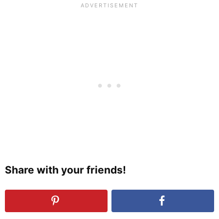
Share with your friends!