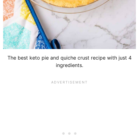
The best keto pie and quiche crust recipe with just 4
ingredients.