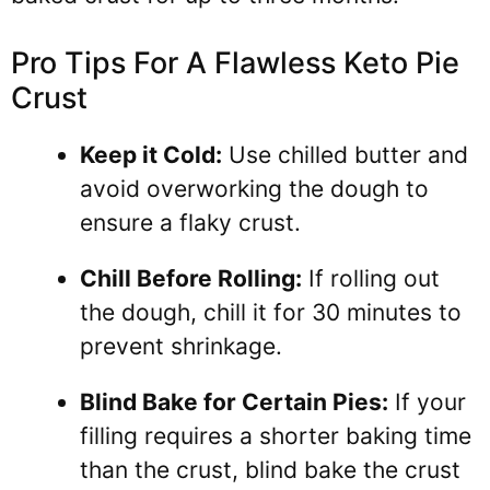
Pro Tips For A Flawless Keto Pie
Crust
Keep it Cold:
Use chilled butter and
avoid overworking the dough to
ensure a flaky crust.
Chill Before Rolling:
If rolling out
the dough, chill it for 30 minutes to
prevent shrinkage.
Blind Bake for Certain Pies:
If your
filling requires a shorter baking time
than the crust, blind bake the crust