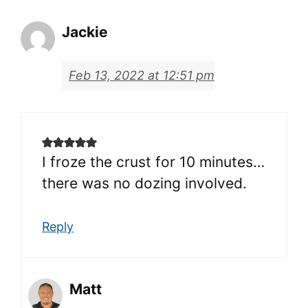
Jackie
Feb 13, 2022 at 12:51 pm
I froze the crust for 10 minutes…
there was no dozing involved.
Reply
Matt