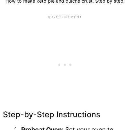
How to make keto pie and quiche crust. Step by step.
Step-by-Step Instructions
Preheat Oven:
Set your oven to