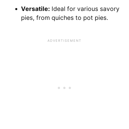
Versatile:
Ideal for various savory
pies, from quiches to pot pies.