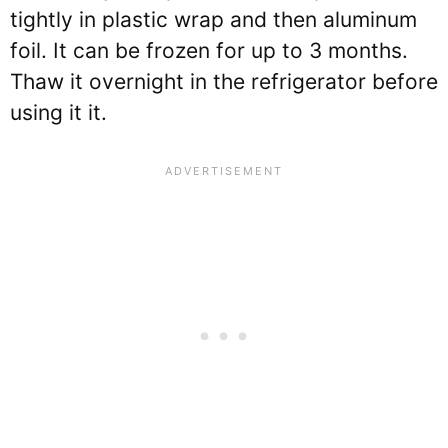
tightly in plastic wrap and then aluminum
foil. It can be frozen for up to 3 months.
Thaw it overnight in the refrigerator before
using it it.