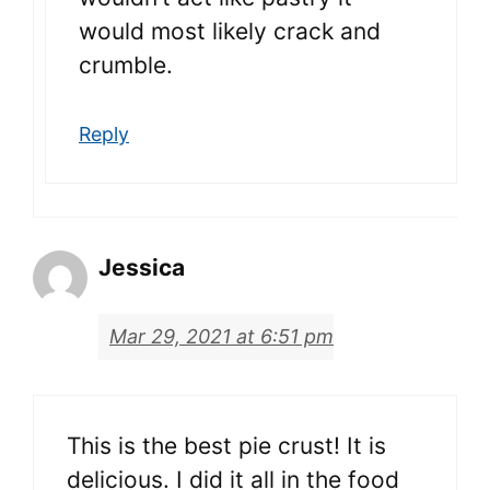
would most likely crack and
crumble.
Reply
Jessica
Mar 29, 2021 at 6:51 pm
This is the best pie crust! It is
delicious. I did it all in the food