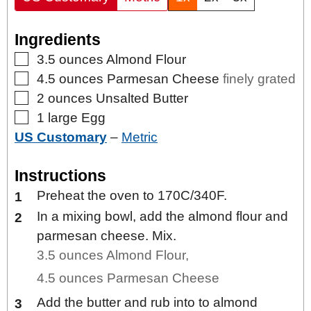
Ingredients
▢
3.5
ounces
Almond Flour
▢
4.5
ounces
Parmesan Cheese
finely grated
▢
2
ounces
Unsalted Butter
▢
1
large
Egg
US Customary
–
Metric
Instructions
Preheat the oven to 170C/340F.
In a mixing bowl, add the almond flour and
parmesan cheese. Mix.
3.5 ounces Almond Flour,
4.5 ounces Parmesan Cheese
Add the butter and rub into to almond