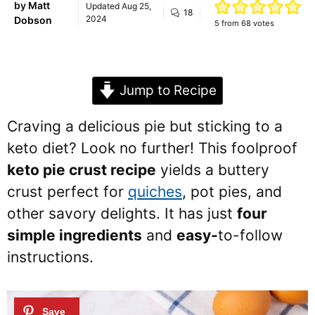
by
Matt
Updated
Aug 25,
18
2024
Dobson
5
from
68
votes
Jump to Recipe
Craving a delicious pie but sticking to a
keto diet? Look no further! This foolproof
keto pie crust recipe
yields a buttery
crust perfect for
quiches
, pot pies, and
other savory delights. It has just
four
simple ingredients
and
easy-
to-follow
instructions.