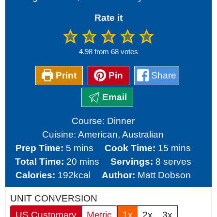
Rate it
4.98
from
68
votes
Print
Pin
Share
Email
Course:
Dinner
Cuisine:
American, Australian
minutes
minutes
Prep Time:
5
mins
Cook Time:
15
mins
minutes
Total Time:
20
mins
Servings:
8
serves
Calories:
192
kcal
Author:
Matt Dobson
UNIT CONVERSION
US Customary
Metric
1x
2x
3x