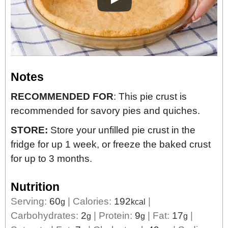
Notes
RECOMMENDED FOR
: This pie crust is
recommended for savory pies and quiches.
STORE:
Store your unfilled pie crust in the
fridge for up 1 week, or freeze the baked crust
for up to 3 months.
Nutrition
Serving:
60
|
Calories:
192
|
g
kcal
Carbohydrates:
2
|
Protein:
9
|
Fat:
17
|
g
g
g