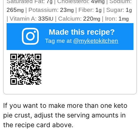
Saturated Fat:
7
|
Cholesterol:
49
|
Sodium:
g
mg
265
|
Potassium:
23
|
Fiber:
1
|
Sugar:
1
mg
mg
g
g
|
Vitamin A:
335
|
Calcium:
220
|
Iron:
1
IU
mg
mg
Made this recipe?
Tag me at
@myketokitchen
If you want to make more than one keto
pie crust, adjust the serving amounts in
the recipe card above.