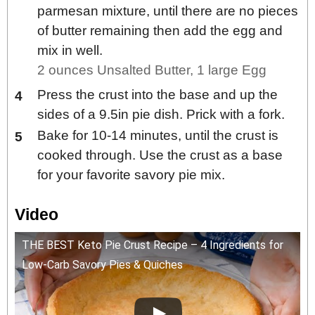
parmesan mixture, until there are no pieces
of butter remaining then add the egg and
mix in well.
2 ounces Unsalted Butter,
1 large Egg
Press the crust into the base and up the
sides of a 9.5in pie dish. Prick with a fork.
Bake for 10-14 minutes, until the crust is
cooked through. Use the crust as a base
for your favorite savory pie mix.
Video
THE BEST Keto Pie Crust Recipe – 4 Ingredients for
Low-Carb Savory Pies & Quiches