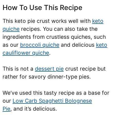
How To Use This Recipe
This keto pie crust works well with
keto
quiche
recipes. You can also take the
ingredients from crustless quiches, such
as our
broccoli quiche
and delicious
keto
cauliflower quiche
.
This is not a
dessert pie
crust recipe but
rather for savory dinner-type pies.
We’ve used this tasty recipe as a base for
our
Low Carb Spaghetti Bolognese
Pie
, and it’s delicious
.