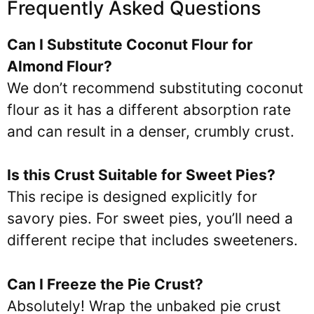
Frequently Asked Questions
Can I Substitute Coconut Flour for
Almond Flour?
We don’t recommend substituting coconut
flour as it has a different absorption rate
and can result in a denser, crumbly crust.
Is this Crust Suitable for Sweet Pies?
This recipe is designed explicitly for
savory pies. For sweet pies, you’ll need a
different recipe that includes sweeteners.
Can I Freeze the Pie Crust?
Absolutely! Wrap the unbaked pie crust