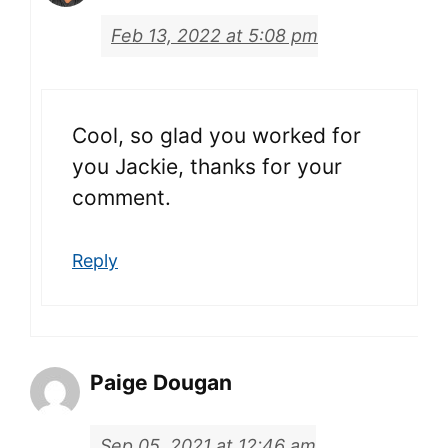
Feb 13, 2022 at 5:08 pm
Cool, so glad you worked for
you Jackie, thanks for your
comment.
Reply
Paige Dougan
Sep 05, 2021 at 12:46 am