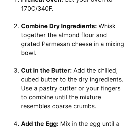
170C/340F.
Combine Dry Ingredients:
Whisk
together the almond flour and
grated Parmesan cheese in a mixing
bowl.
Cut in the Butter:
Add the chilled,
cubed butter to the dry ingredients.
Use a pastry cutter or your fingers
to combine until the mixture
resembles coarse crumbs.
Add the Egg:
Mix in the egg until a