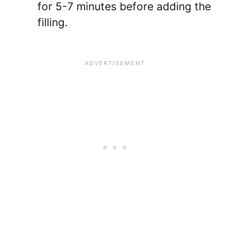
for 5-7 minutes before adding the
filling.