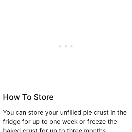
How To Store
You can store your unfilled pie crust in the
fridge for up to one week or freeze the
baked crust for up to three months.