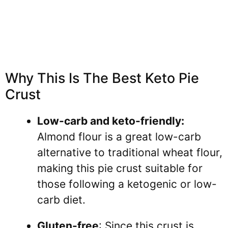
Why This Is The Best Keto Pie
Crust
Low-carb and keto-friendly:
Almond flour is a great low-carb
alternative to traditional wheat flour,
making this pie crust suitable for
those following a ketogenic or low-
carb diet.
Gluten-free
: Since this crust is