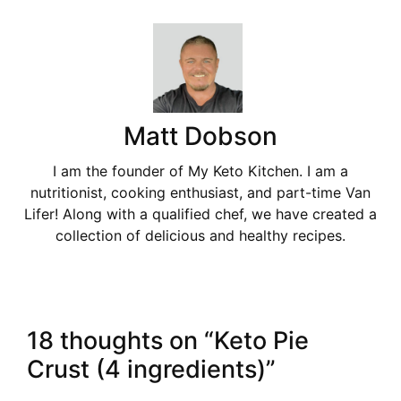
Matt Dobson
I am the founder of My Keto Kitchen. I am a
nutritionist, cooking enthusiast, and part-time Van
Lifer! Along with a qualified chef, we have created a
collection of delicious and healthy recipes.
18 thoughts on “Keto Pie
Crust (4 ingredients)”