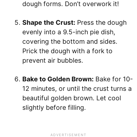
dough forms. Don’t overwork it!
Shape the Crust:
Press the dough
evenly into a 9.5-inch pie dish,
covering the bottom and sides.
Prick the dough with a fork to
prevent air bubbles.
Bake to Golden Brown:
Bake for 10-
12 minutes, or until the crust turns a
beautiful golden brown. Let cool
slightly before filling.