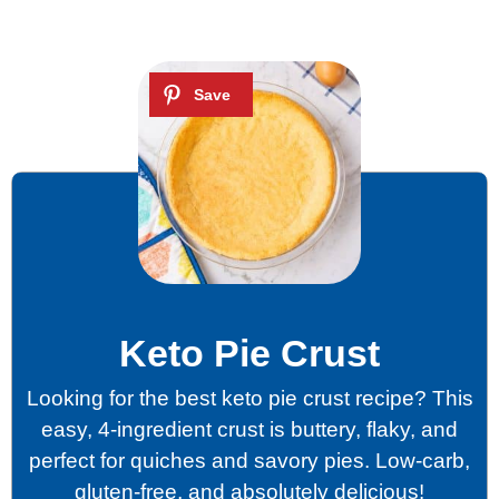
Keto Pie Crust
Looking for the best keto pie crust recipe? This
easy, 4-ingredient crust is buttery, flaky, and
perfect for quiches and savory pies. Low-carb,
gluten-free, and absolutely delicious!