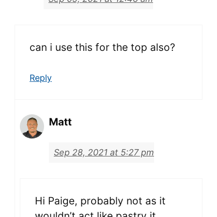
can i use this for the top also?
Reply
Matt
Sep 28, 2021 at 5:27 pm
Hi Paige, probably not as it
wouldn’t act like pastry it