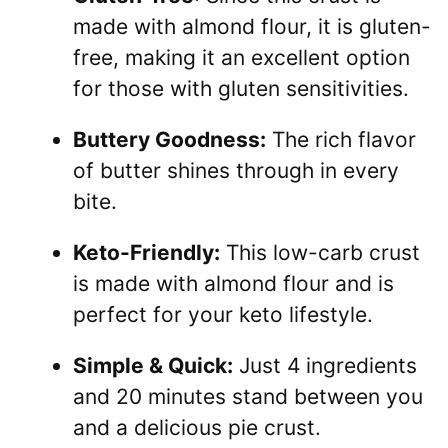
made with almond flour, it is gluten-
free, making it an excellent option
for those with gluten sensitivities.
Buttery Goodness:
The rich flavor
of butter shines through in every
bite.
Keto-Friendly:
This low-carb crust
is made with almond flour and is
perfect for your keto lifestyle.
Simple & Quick:
Just 4 ingredients
and 20 minutes stand between you
and a delicious pie crust.