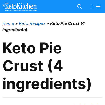
Skip
M
to
content
Home
»
Keto Recipes
»
Keto Pie Crust (4
ingredients)
Keto Pie
Crust (4
ingredients)