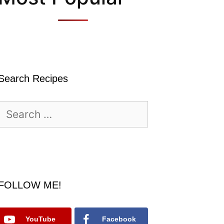
Search Recipes
Search
for:
FOLLOW ME!
YouTube
Facebook