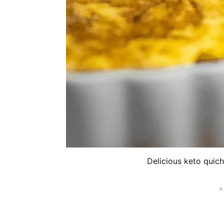
Delicious keto quich