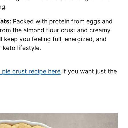
ng.
ats:
Packed with protein from eggs and
from the almond flour crust and creamy
ill keep you feeling full, energized, and
 keto lifestyle.
 pie crust recipe here
if you want just the