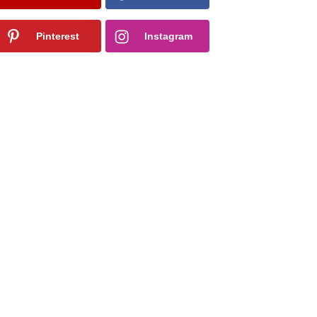
Pinterest
Instagram