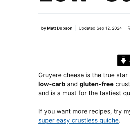
by
Matt Dobson
Updated
Sep 12, 2024
J
Gruyere cheese is the true star 
low-carb
and
gluten-free
crust
and is a must for the tastiest 
If you want more recipes, try m
super easy crustless quiche
.