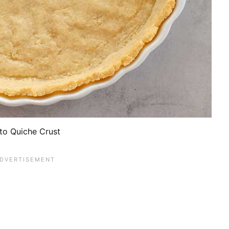
to Quiche Crust