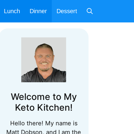
Lunch
Dinner
Dessert
Welcome to My
Keto Kitchen!
Hello there! My name is
Matt Dobson, and I am the