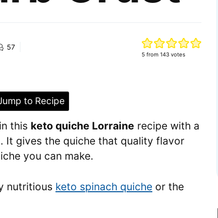
57
5
from
143
votes
ump to Recipe
in this
keto quiche Lorraine
recipe with a
. It gives the quiche that quality flavor
quiche you can make.
y nutritious
keto spinach quiche
or the