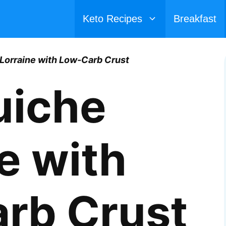
Keto Recipes
Breakfast
Lorraine with Low-Carb Crust
uiche
e with
rb Crust