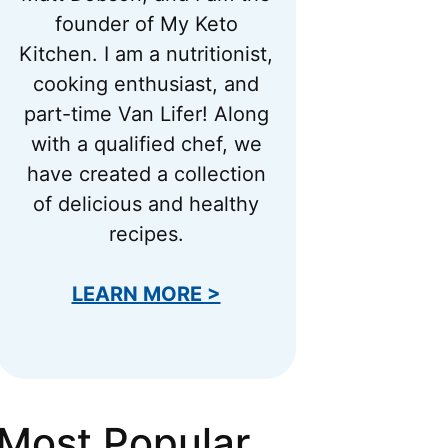
founder of My Keto
Kitchen. I am a nutritionist,
cooking enthusiast, and
part-time Van Lifer! Along
with a qualified chef, we
have created a collection
of delicious and healthy
recipes.
LEARN MORE >
Most Popular