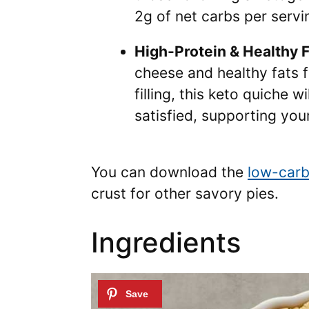
2g of net carbs per servi
High-Protein & Healthy F
cheese and healthy fats 
filling, this keto quiche w
satisfied, supporting your
You can download the
low-carb
crust for other savory pies.
Ingredients