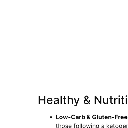
Healthy & Nutrit
Low-Carb & Gluten-Free
those following a ketogen