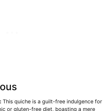
ious
:
This quiche is a guilt-free indulgence for
ic or gluten-free diet, boasting a mere