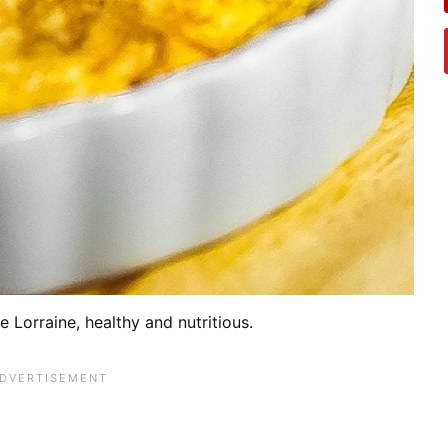
e Lorraine, healthy and nutritious.