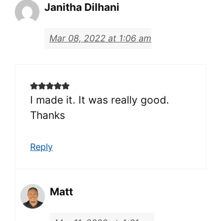
Janitha Dilhani
Mar 08, 2022 at 1:06 am
I made it. It was really good.
Thanks
Reply
Matt