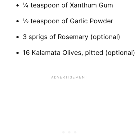
¼ teaspoon of Xanthum Gum
½ teaspoon of Garlic Powder
3 sprigs of Rosemary (optional)
16 Kalamata Olives, pitted (optional)