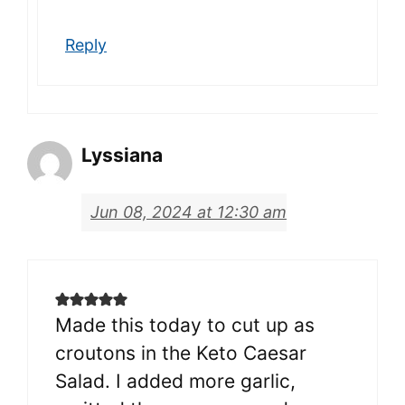
Reply
Lyssiana
Jun 08, 2024 at 12:30 am
Made this today to cut up as
croutons in the Keto Caesar
Salad. I added more garlic,