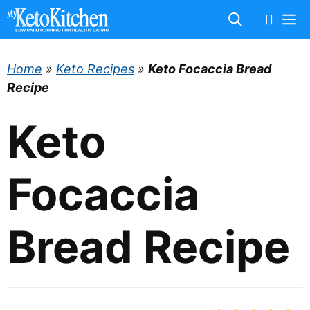
Skip
M
to
content
Home
»
Keto Recipes
»
Keto Focaccia Bread
Recipe
Keto
Focaccia
Bread Recipe