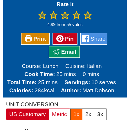
Rate it
4.99
from
55
votes
Print
Pin
Share
Email
Course:
Lunch
Cuisine:
Italian
minutes
minutes
Cook Time:
25
mins
0
mins
minutes
Total Time:
25
mins
Servings:
10
serves
Calories:
284
kcal
Author:
Matt Dobson
UNIT CONVERSION
US Customary
Metric
1x
2x
3x