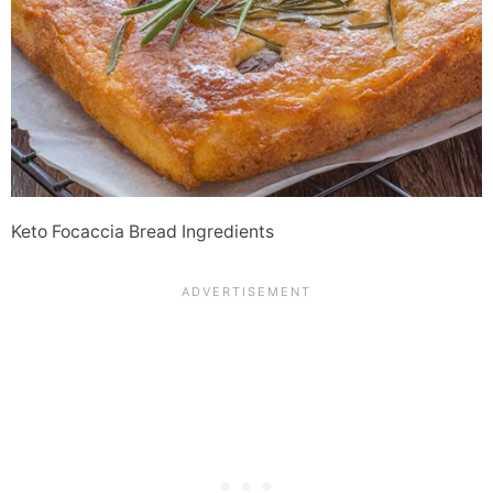
Keto Focaccia Bread Ingredients