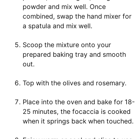
powder and mix well. Once
combined, swap the hand mixer for
a spatula and mix well.
Scoop the mixture onto your
prepared baking tray and smooth
out.
Top with the olives and rosemary.
Place into the oven and bake for 18-
25 minutes, the focaccia is cooked
when it springs back when touched.