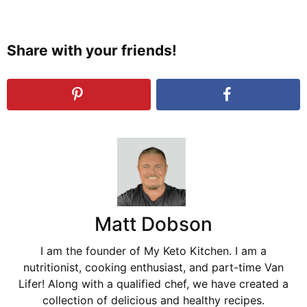
Share with your friends!
Matt Dobson
I am the founder of My Keto Kitchen. I am a
nutritionist, cooking enthusiast, and part-time Van
Lifer! Along with a qualified chef, we have created a
collection of delicious and healthy recipes.