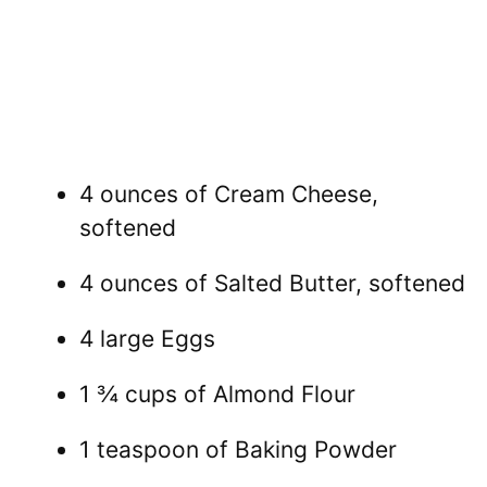
4 ounces of Cream Cheese,
softened
4 ounces of Salted Butter, softened
4 large Eggs
1 ¾ cups of Almond Flour
1 teaspoon of Baking Powder