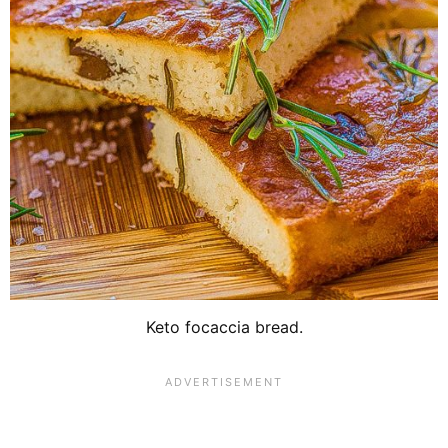
Keto focaccia bread.