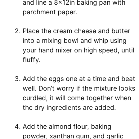
and line a 8x12in baking pan with
parchment paper.
Place the cream cheese and butter
into a mixing bowl and whip using
your hand mixer on high speed, until
fluffy.
Add the eggs one at a time and beat
well. Don’t worry if the mixture looks
curdled, it will come together when
the dry ingredients are added.
Add the almond flour, baking
powder, xanthan gum, and garlic