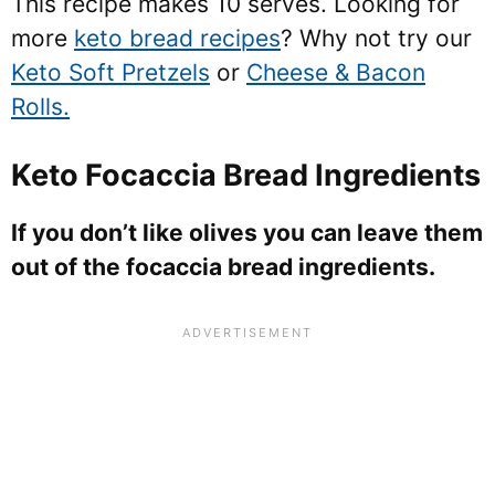
This recipe makes 10 serves. Looking for
more
keto bread recipes
? Why not try our
Keto Soft Pretzels
or
Cheese & Bacon
Rolls.
Keto Focaccia Bread Ingredients
If you don’t like olives you can leave them
out of the focaccia bread ingredients.