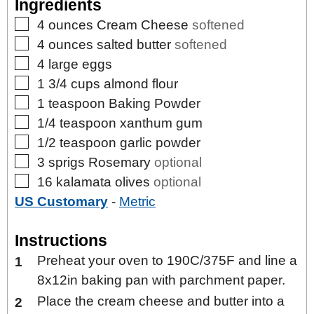
Ingredients
▢
4
ounces
Cream Cheese
softened
▢
4
ounces
salted butter
softened
▢
4
large
eggs
▢
1 3/4
cups
almond flour
▢
1
teaspoon
Baking Powder
▢
1/4
teaspoon
xanthum gum
▢
1/2
teaspoon
garlic powder
▢
3
sprigs
Rosemary
optional
▢
16
kalamata olives
optional
US Customary
-
Metric
Instructions
Preheat your oven to 190C/375F and line a
8x12in baking pan with parchment paper.
Place the cream cheese and butter into a