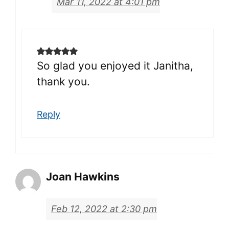
Mar 11, 2022 at 4:01 pm
So glad you enjoyed it Janitha,
thank you.
Reply
Joan Hawkins
Feb 12, 2022 at 2:30 pm