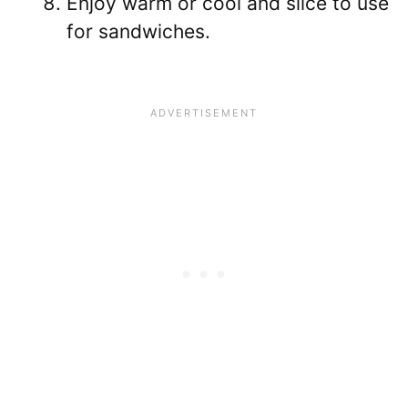
Enjoy warm or cool and slice to use
for sandwiches.