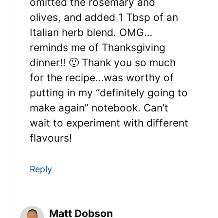
omitted the rosemary and
olives, and added 1 Tbsp of an
Italian herb blend. OMG…
reminds me of Thanksgiving
dinner!! 🙂 Thank you so much
for the recipe…was worthy of
putting in my “definitely going to
make again” notebook. Can’t
wait to experiment with different
flavours!
Reply
Matt Dobson