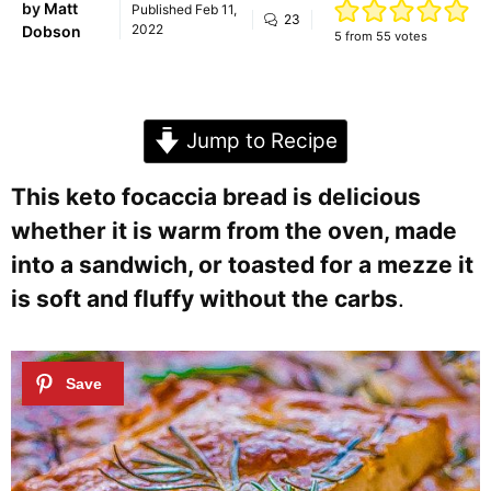
by
Matt
Published
Feb 11,
23
2022
Dobson
5
from
55
votes
Jump to Recipe
This keto focaccia bread is delicious
whether it is warm from the oven, made
into a sandwich, or toasted for a mezze it
is soft and fluffy without the carbs
.