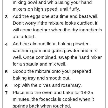
mixing bowl and whip using your hand
mixers on high speed, until fluffy.
Add the eggs one at a time and beat well.
Don’t worry if the mixture looks curdled, it
will come together when the dry ingredients
are added.
Add the almond flour, baking powder,
xanthum gum and garlic powder and mix
well. Once combined, swap the hand mixer
for a spatula and mix well.
Scoop the mixture onto your prepared
baking tray and smooth out.
Top with the olives and rosemary.
Place into the oven and bake for 18-25
minutes, the focaccia is cooked when it
springs back when touched.