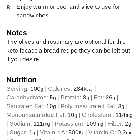
Enjoy warm or cool and slice to use for
sandwiches.
Notes
The olives and rosemary are optional for this
keto focaccia bread recipe they can be left out
if you desire.
Nutrition
Serving:
100
|
Calories:
284
|
g
kcal
Carbohydrates:
5
|
Protein:
8
|
Fat:
26
|
g
g
g
Saturated Fat:
10
|
Polyunsaturated Fat:
3
|
g
g
Monounsaturated Fat:
10
|
Cholesterol:
114
g
mg
|
Sodium:
111
|
Potassium:
109
|
Fiber:
2
mg
mg
g
|
Sugar:
1
|
Vitamin A:
500
|
Vitamin C:
0.2
g
IU
mg