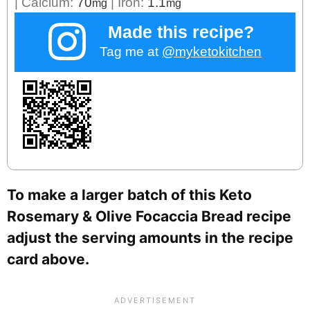
|
Calcium:
70
|
Iron:
1.1
mg
mg
Made this recipe?
Tag me at
@myketokitchen
To make a larger batch of this Keto
Rosemary & Olive Focaccia Bread recipe
adjust the serving amounts in the recipe
card above.