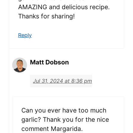
AMAZING and delicious recipe.
Thanks for sharing!
Reply
Matt Dobson
Jul 31, 2024 at 8:36 pm
Can you ever have too much
garlic? Thank you for the nice
comment Margarida.