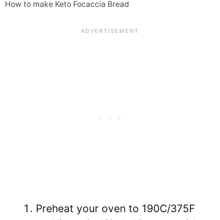
How to make Keto Focaccia Bread
Preheat your oven to 190C/375F