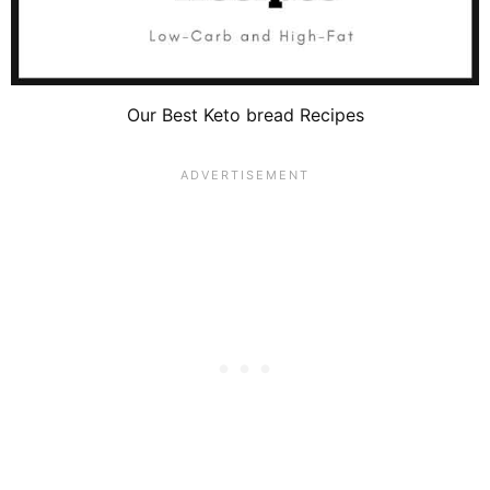
Our Best Keto bread Recipes