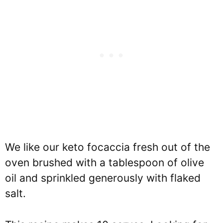
We like our keto focaccia fresh out of the
oven brushed with a tablespoon of olive
oil and sprinkled generously with flaked
salt.