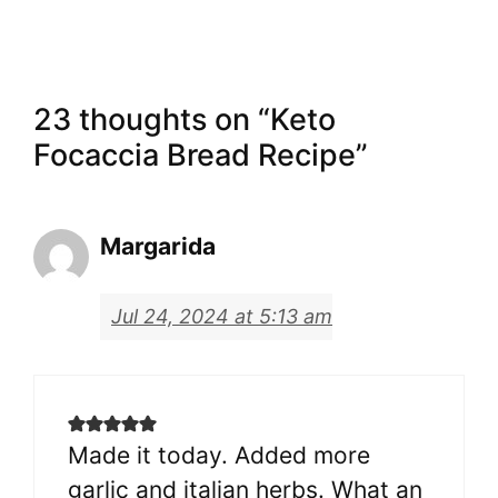
23 thoughts on “Keto
Focaccia Bread Recipe”
Margarida
Jul 24, 2024 at 5:13 am
Made it today. Added more
garlic and italian herbs. What an