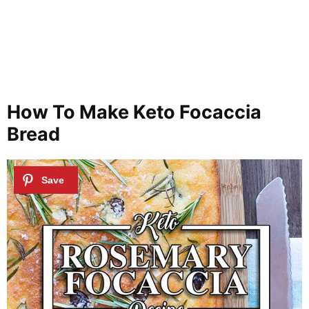
How To Make Keto Focaccia
Bread