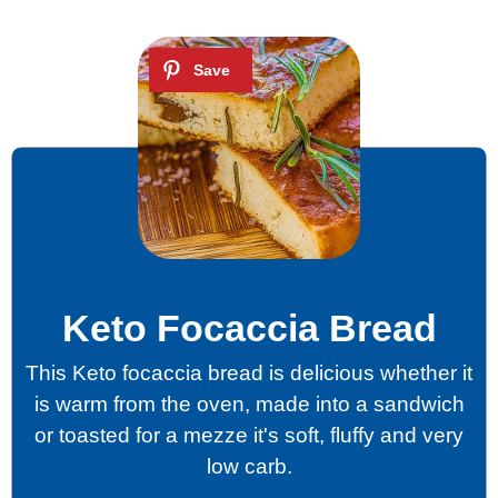
Keto Focaccia Bread
This Keto focaccia bread is delicious whether it
is warm from the oven, made into a sandwich
or toasted for a mezze it's soft, fluffy and very
low carb.