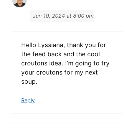
Jun 10, 2024 at 8:00 pm
Hello Lyssiana, thank you for
the feed back and the cool
croutons idea. I’m going to try
your croutons for my next
soup.
Reply