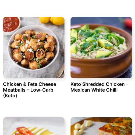
Chicken & Feta Cheese
Keto Shredded Chicken –
Meatballs – Low-Carb
Mexican White Chilli
(Keto)