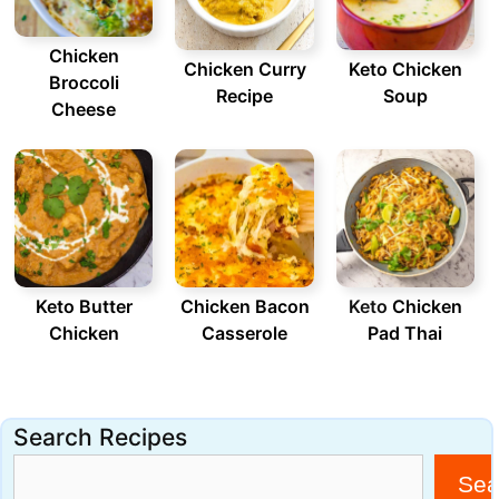
Chicken
Chicken Curry
Keto Chicken
Broccoli
Recipe
Soup
Cheese
Keto Butter
Chicken Bacon
Keto
Chicken
Chicken
Casserole
Pad Thai
Search Recipes
Sea