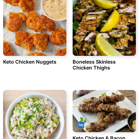
Keto Chicken Nuggets
Boneless Skinless
Chicken Thighs
Keto Chicken & Bacon