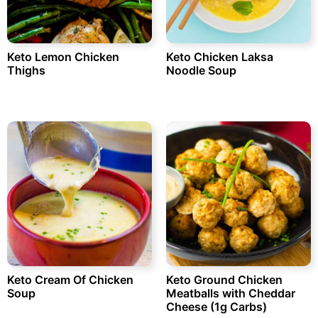
Keto Lemon Chicken
Keto Chicken Laksa
Thighs
Noodle Soup
Keto Cream Of Chicken
Keto Ground Chicken
Soup
Meatballs with Cheddar
Cheese (1g Carbs)