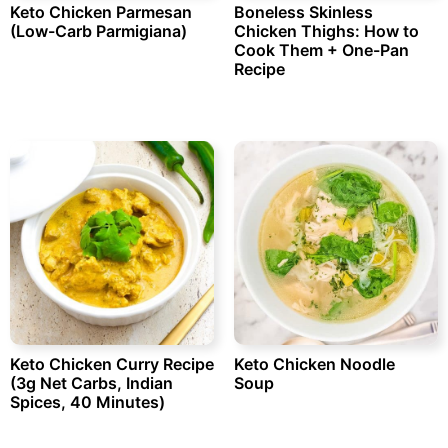
Keto Chicken Parmesan
Boneless Skinless
(Low-Carb Parmigiana)
Chicken Thighs: How to
Cook Them + One-Pan
Recipe
Keto Chicken Curry Recipe
Keto Chicken Noodle
(3g Net Carbs, Indian
Soup
Spices, 40 Minutes)