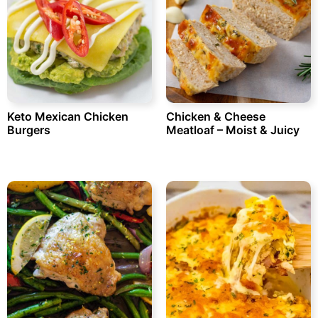
Keto Mexican Chicken
Chicken & Cheese
Burgers
Meatloaf – Moist & Juicy