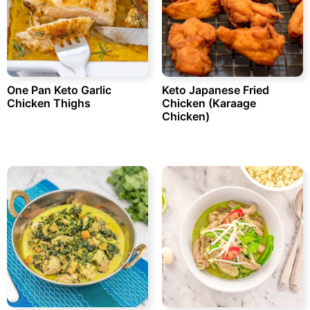
One Pan Keto Garlic
Keto Japanese Fried
Chicken Thighs
Chicken (Karaage
Chicken)