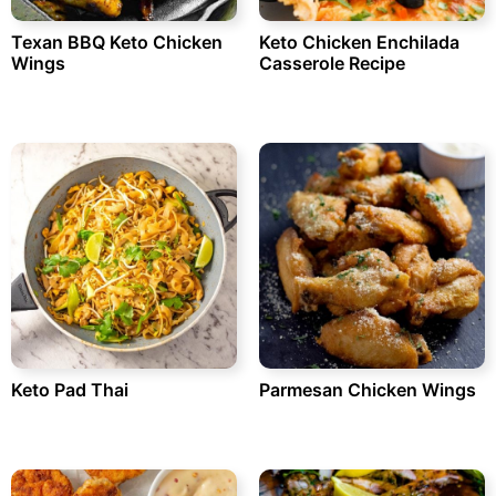
Texan BBQ Keto Chicken
Keto Chicken Enchilada
Wings
Casserole Recipe
Keto Pad Thai
Parmesan Chicken Wings