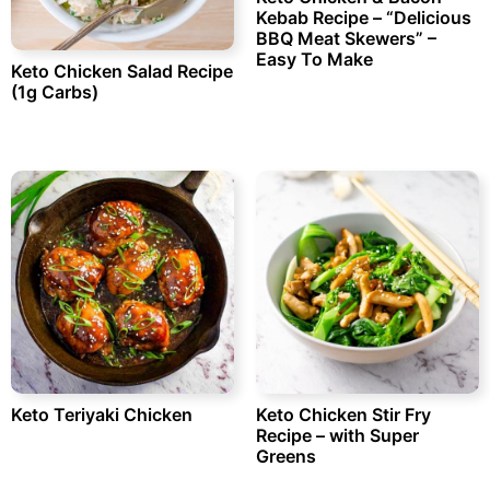
Kebab Recipe – “Delicious
BBQ Meat Skewers” –
Easy To Make
Keto Chicken Salad Recipe
(1g Carbs)
Keto Teriyaki Chicken
Keto Chicken Stir Fry
Recipe – with Super
Greens