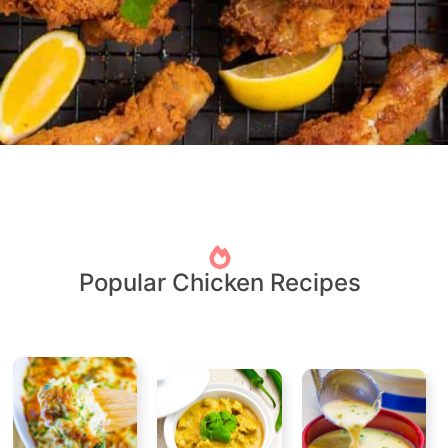
Popular Chicken Recipes