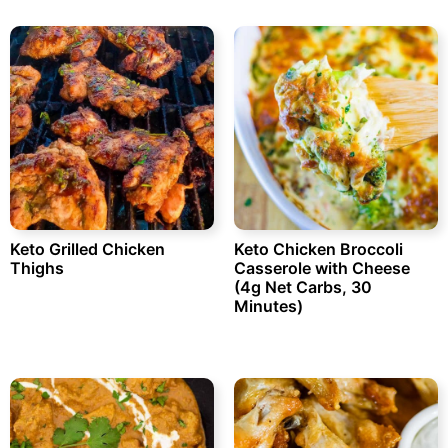
Keto Grilled Chicken
Keto Chicken Broccoli
Thighs
Casserole with Cheese
(4g Net Carbs, 30
Minutes)