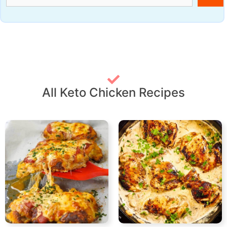
All Keto Chicken Recipes