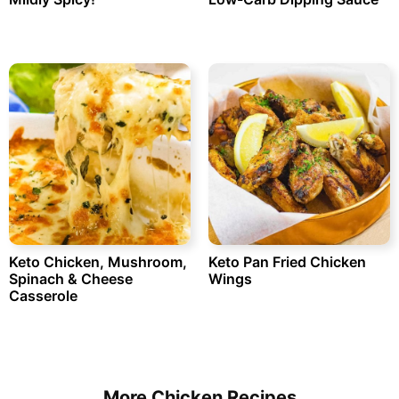
Keto Chicken, Mushroom,
Keto Pan Fried Chicken
Spinach & Cheese
Wings
Casserole
More Chicken Recipes