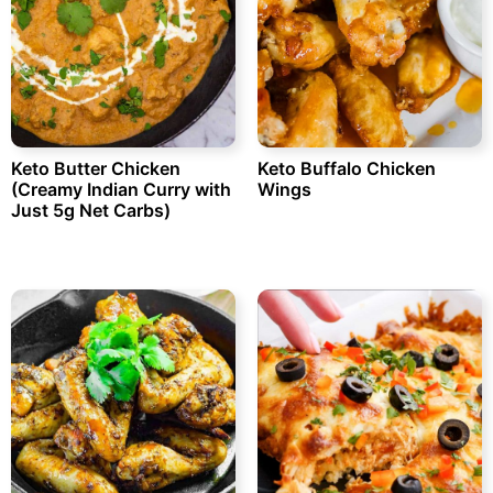
Keto Butter Chicken
Keto Buffalo Chicken
(Creamy Indian Curry with
Wings
Just 5g Net Carbs)