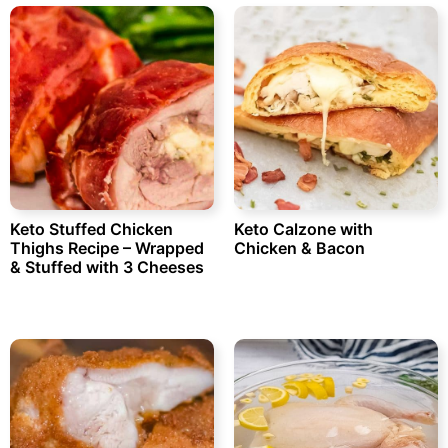
Keto Stuffed Chicken
Keto Calzone with
Thighs Recipe – Wrapped
Chicken & Bacon
& Stuffed with 3 Cheeses