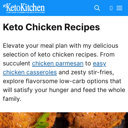
Skip
M
to
content
Keto Chicken Recipes
Elevate your meal plan with my delicious
selection of keto chicken recipes. From
succulent
chicken parmesan
to
easy
chicken casseroles
and zesty stir-fries,
explore flavorsome low-carb options that
will satisfy your hunger and feed the whole
family.