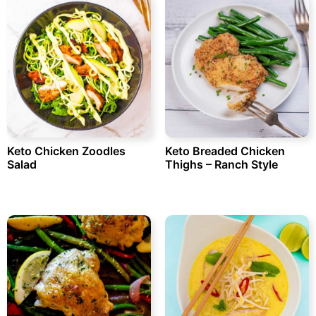
Keto Chicken Zoodles
Keto Breaded Chicken
Salad
Thighs – Ranch Style