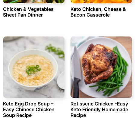
Chicken & Vegetables
Keto Chicken, Cheese &
Sheet Pan Dinner
Bacon Casserole
Keto Egg Drop Soup –
Rotisserie Chicken -Easy
Easy Chinese Chicken
Keto Friendly Homemade
Soup Recipe
Recipe