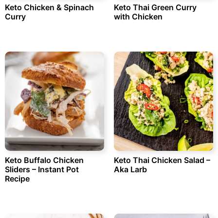
Keto Chicken & Spinach
Keto Thai Green Curry
Curry
with Chicken
Keto Buffalo Chicken
Keto Thai Chicken Salad –
Sliders – Instant Pot
Aka Larb
Recipe