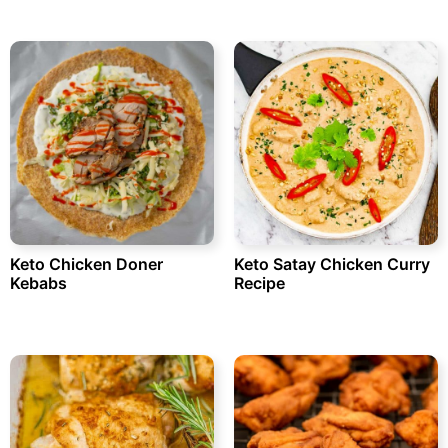
Keto Chicken Doner
Keto Satay Chicken Curry
Kebabs
Recipe