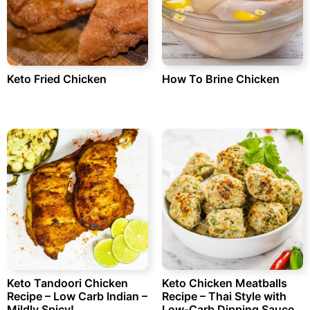
Keto Fried Chicken
How To Brine Chicken
Keto Tandoori Chicken
Keto Chicken Meatballs
Recipe – Low Carb Indian –
Recipe – Thai Style with
Mildly Spicy!
Low-Carb Dipping Sauce