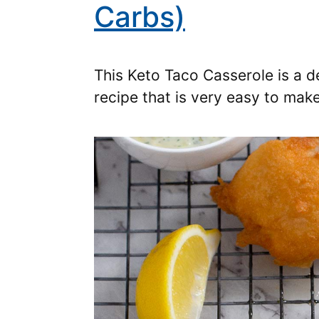
Carbs)
This Keto Taco Casserole is a 
recipe that is very easy to ma