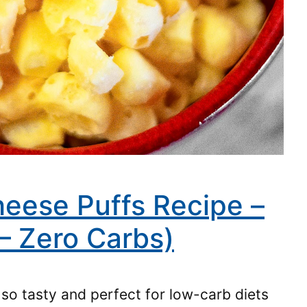
eese Puffs Recipe –
– Zero Carbs)
so tasty and perfect for low-carb diets