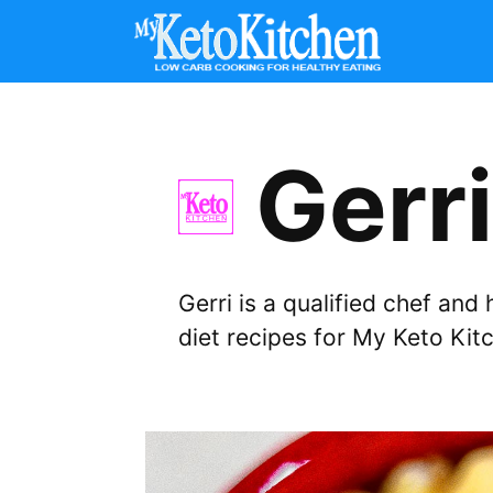
Skip
to
content
Gerri
Gerri is a qualified chef an
diet recipes for My Keto Kit