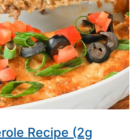
role Recipe (2g