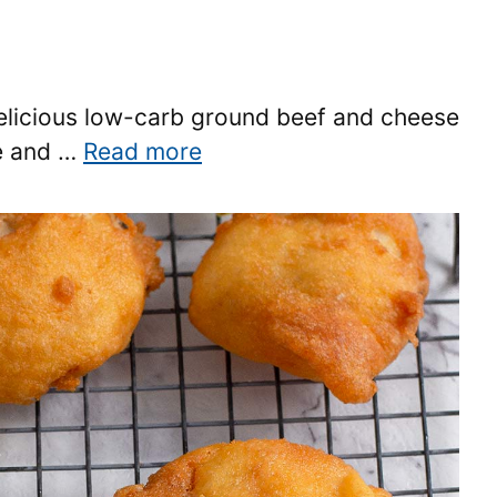
delicious low-carb ground beef and cheese
ke and …
Read more