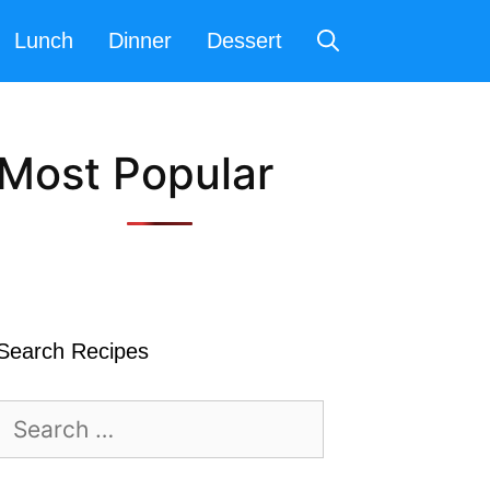
Lunch
Dinner
Dessert
Most Popular
Search Recipes
Search
for: