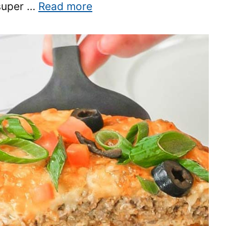
 super …
Read more