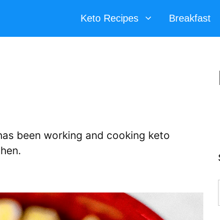
Keto Recipes
Breakfast
d has been working and cooking keto
chen.