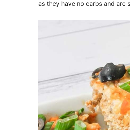
as they have no carbs and are