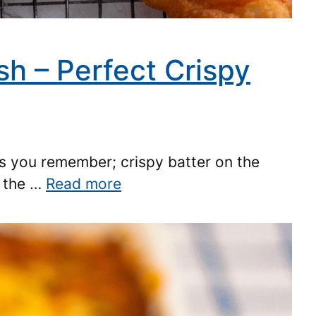
sh – Perfect Crispy
 as you remember; crispy batter on the
n the …
Read more