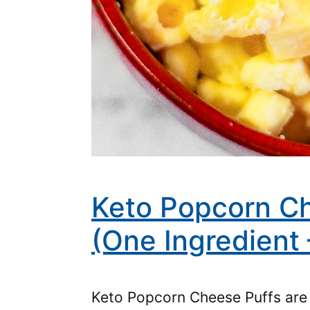
Keto Popcorn Ch
(One Ingredient 
Keto Popcorn Cheese Puffs are 