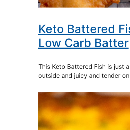
Keto Battered Fi
Low Carb Batter
This Keto Battered Fish is just
outside and juicy and tender o