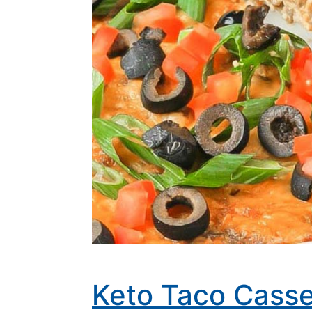
Keto Taco Casse