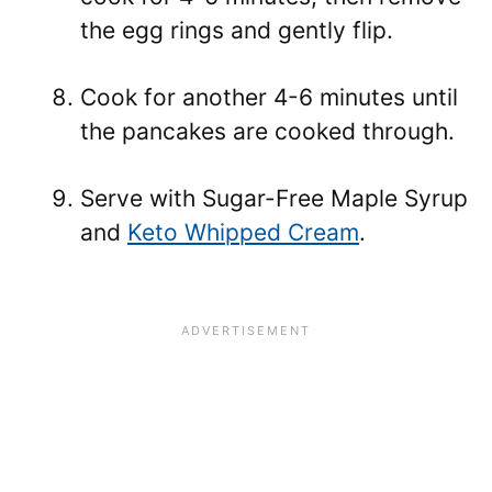
the egg rings and gently flip.
Cook for another 4-6 minutes until
the pancakes are cooked through.
Serve with Sugar-Free Maple Syrup
and
Keto Whipped Cream
.