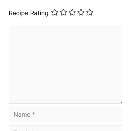
Recipe Rating
Comment
Name
Email