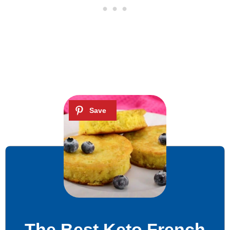
The Best Keto French