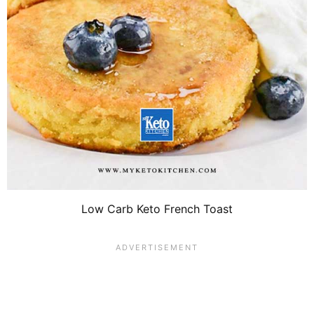
Low Carb Keto French Toast