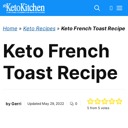
Skip
M
to
content
Home
»
Keto Recipes
»
Keto French Toast Recipe
Keto French
Toast Recipe
by
Gerri
Updated
May 29, 2022
0
5
from
5
votes