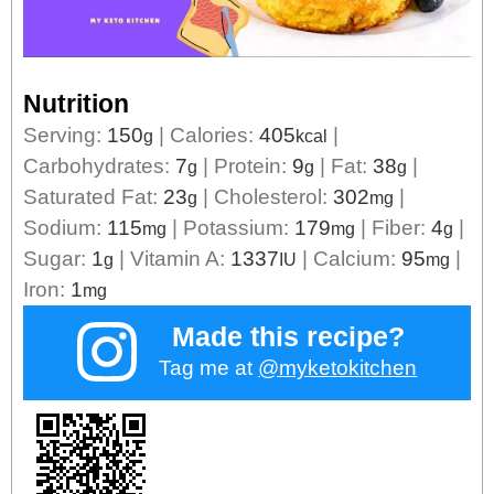
Nutrition
Serving:
150
|
Calories:
405
|
g
kcal
Carbohydrates:
7
|
Protein:
9
|
Fat:
38
|
g
g
g
Saturated Fat:
23
|
Cholesterol:
302
|
g
mg
Sodium:
115
|
Potassium:
179
|
Fiber:
4
|
mg
mg
g
Sugar:
1
|
Vitamin A:
1337
|
Calcium:
95
|
g
IU
mg
Iron:
1
mg
Made this recipe?
Tag me at
@myketokitchen