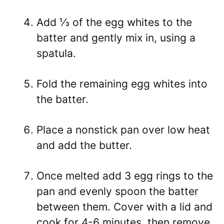
Add ⅓ of the egg whites to the
batter and gently mix in, using a
spatula.
Fold the remaining egg whites into
the batter.
Place a nonstick pan over low heat
and add the butter.
Once melted add 3 egg rings to the
pan and evenly spoon the batter
between them. Cover with a lid and
cook for 4-6 minutes, then remove