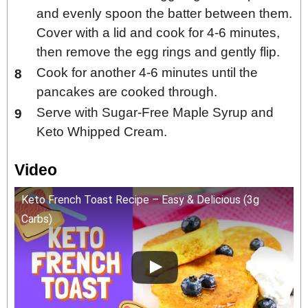
and evenly spoon the batter between them.
Cover with a lid and cook for 4-6 minutes,
then remove the egg rings and gently flip.
Cook for another 4-6 minutes until the
pancakes are cooked through.
Serve with Sugar-Free Maple Syrup and
Keto Whipped Cream.
Video
Keto French Toast Recipe – Easy & Delicious (3g
Carbs)