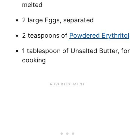
melted
2 large Eggs, separated
2 teaspoons of
Powdered Erythritol
1 tablespoon of Unsalted Butter, for
cooking