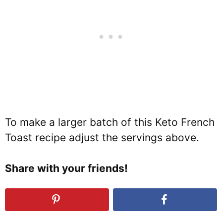
To make a larger batch of this Keto French
Toast recipe adjust the servings above.
Share with your friends!