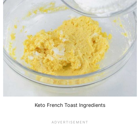
Keto French Toast Ingredients