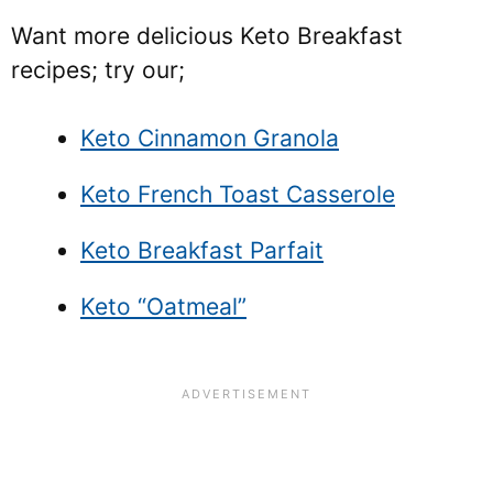
Want more delicious Keto Breakfast
recipes; try our;
Keto Cinnamon Granola
Keto French Toast Casserole
Keto Breakfast Parfait
Keto “Oatmeal”