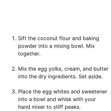
Sift the coconut flour and baking
powder into a mixing bowl. Mix
together.
Mix the egg yolks, cream, and butter
into the dry ingredients. Set aside.
Place the egg whites and sweetener
into a bowl and whisk with your
hand mixer to stiff peaks.