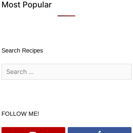
Most Popular
Search Recipes
Search
for:
FOLLOW ME!