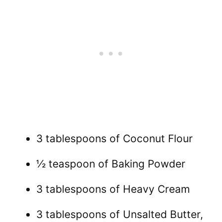
3 tablespoons of Coconut Flour
½ teaspoon of Baking Powder
3 tablespoons of Heavy Cream
3 tablespoons of Unsalted Butter,