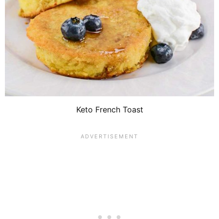
Keto French Toast