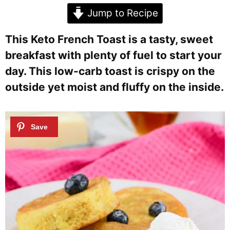
Jump to Recipe
This Keto French Toast is a tasty, sweet
breakfast with plenty of fuel to start your
day. This low-carb toast is crispy on the
outside yet moist and fluffy on the inside.