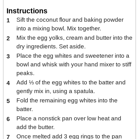
Instructions
Sift the coconut flour and baking powder
into a mixing bowl. Mix together.
Mix the egg yolks, cream and butter into the
dry ingredients. Set aside.
Place the egg whites and sweetener into a
bowl and whisk with your hand mixer to stiff
peaks.
Add ⅓ of the egg whites to the batter and
gently mix in, using a spatula.
Fold the remaining egg whites into the
batter.
Place a nonstick pan over low heat and
add the butter.
Once melted add 3 egg rings to the pan