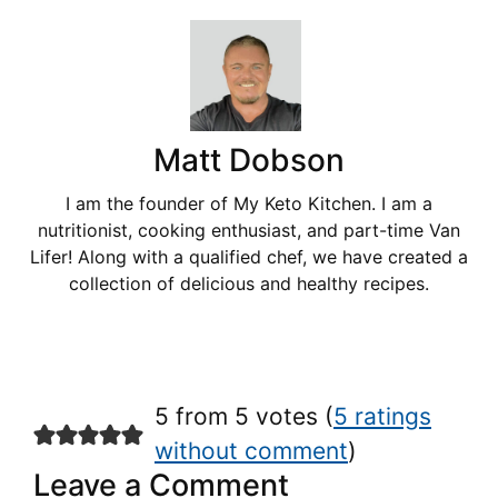
Matt Dobson
I am the founder of My Keto Kitchen. I am a
nutritionist, cooking enthusiast, and part-time Van
Lifer! Along with a qualified chef, we have created a
collection of delicious and healthy recipes.
5 from 5 votes (
5 ratings
without comment
)
Leave a Comment