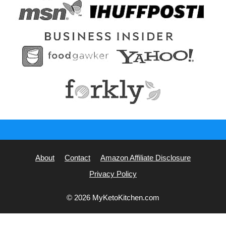
About
Contact
Amazon Affiliate Disclosure
Privacy Policy
© 2026 MyKetoKitchen.com