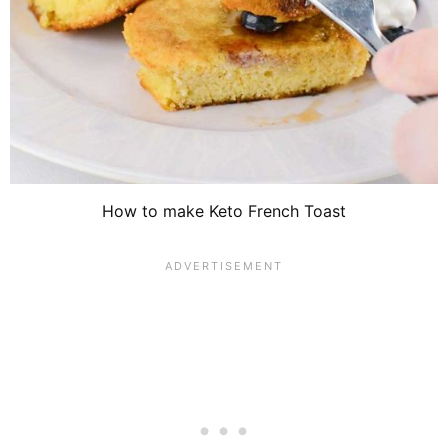
How to make Keto French Toast