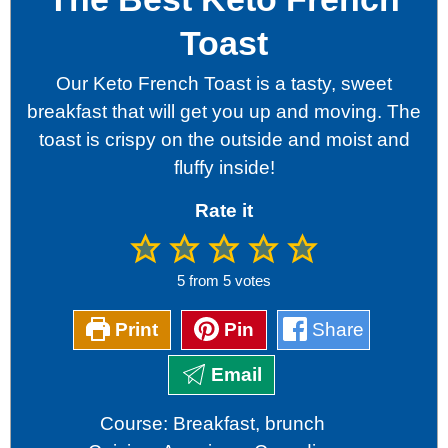
Toast
Our Keto French Toast is a tasty, sweet
breakfast that will get you up and moving. The
toast is crispy on the outside and moist and
fluffy inside!
Rate it
5
from
5
votes
Print
Pin
Share
Email
Course:
Breakfast, brunch