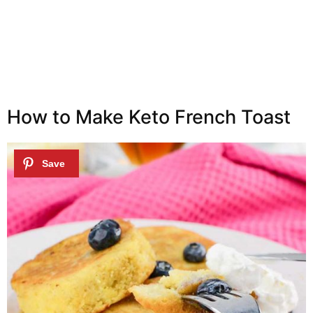
How to Make Keto French Toast