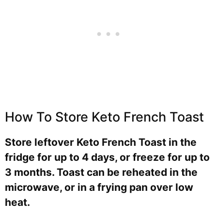
How To Store Keto French Toast
Store leftover Keto French Toast in the
fridge for up to 4 days, or freeze for up to
3 months. Toast can be reheated in the
microwave, or in a frying pan over low
heat.