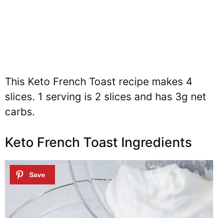
This Keto French Toast recipe makes 4
slices. 1 serving is 2 slices and has 3g net
carbs.
Keto French Toast Ingredients