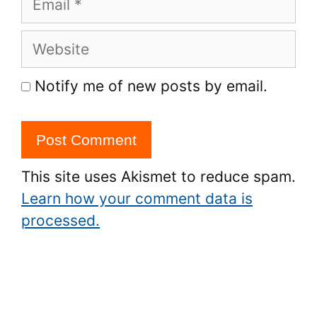
Website
Notify me of new posts by email.
This site uses Akismet to reduce spam.
Learn how your comment data is
processed.