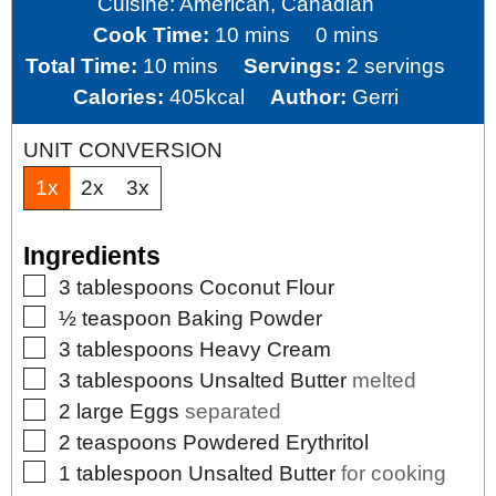
Cuisine:
American, Canadian
minutes
minutes
Cook Time:
10
mins
0
mins
minutes
Total Time:
10
mins
Servings:
2
servings
Calories:
405
kcal
Author:
Gerri
UNIT CONVERSION
1x
2x
3x
Ingredients
▢
3
tablespoons
Coconut Flour
▢
½
teaspoon
Baking Powder
▢
3
tablespoons
Heavy Cream
▢
3
tablespoons
Unsalted Butter
melted
▢
2
large
Eggs
separated
▢
2
teaspoons
Powdered Erythritol
▢
1
tablespoon
Unsalted Butter
for cooking