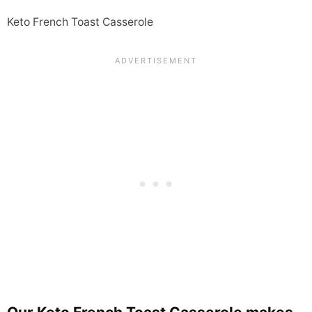
Keto French Toast Casserole