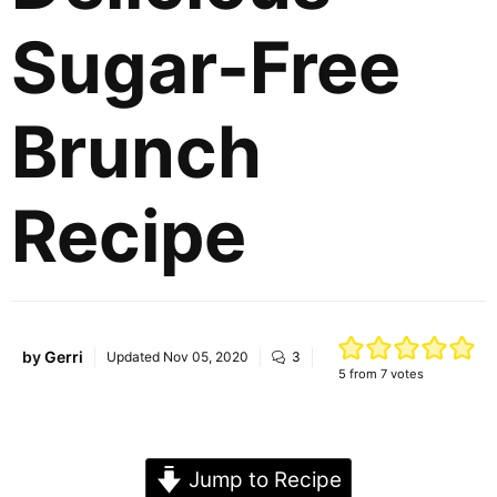
Sugar-Free
Brunch
Recipe
by
Gerri
Updated
Nov 05, 2020
3
5
from
7
votes
Jump to Recipe