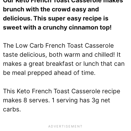
Our Keto French Toast Casserole makes
brunch with the crowd easy and
delicious. This super easy recipe is
sweet with a crunchy cinnamon top!
The Low Carb French Toast Casserole
taste delicious, both warm and chilled! It
makes a great breakfast or lunch that can
be meal prepped ahead of time.
This Keto French Toast Casserole recipe
makes 8 serves. 1 serving has 3g net
carbs.