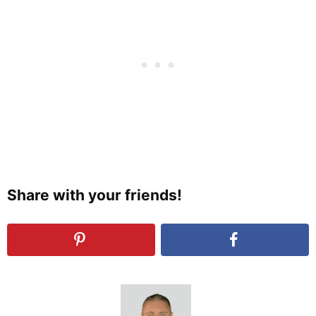
Share with your friends!