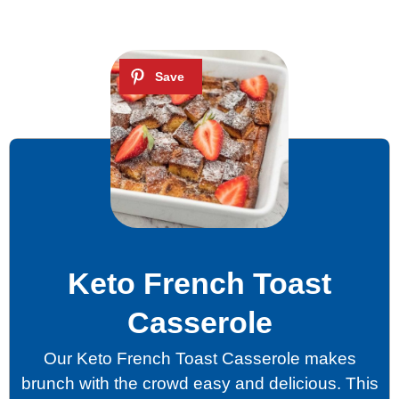
Keto French Toast
Casserole
Our Keto French Toast Casserole makes
brunch with the crowd easy and delicious. This