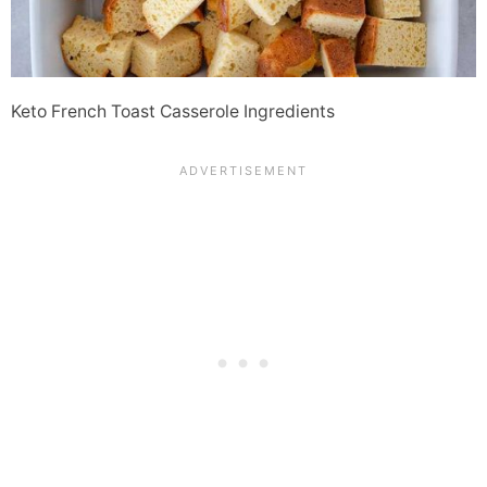
Keto French Toast Casserole Ingredients