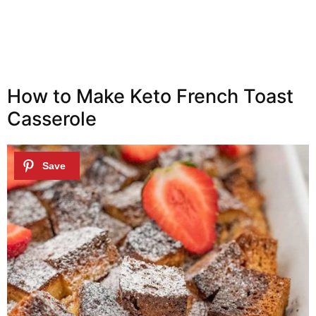
How to Make Keto French Toast
Casserole