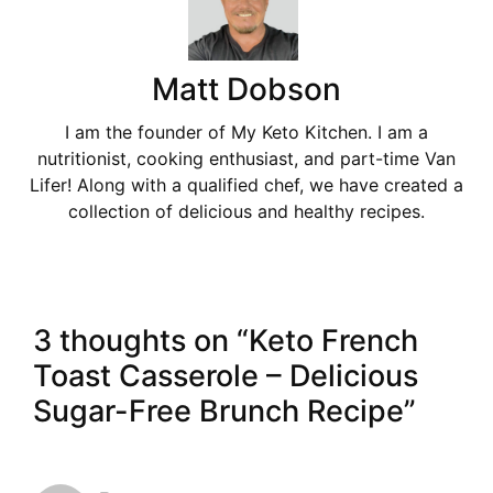
Matt Dobson
I am the founder of My Keto Kitchen. I am a
nutritionist, cooking enthusiast, and part-time Van
Lifer! Along with a qualified chef, we have created a
collection of delicious and healthy recipes.
3 thoughts on “Keto French
Toast Casserole – Delicious
Sugar-Free Brunch Recipe”