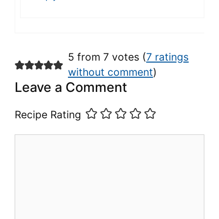
5 from 7 votes (
7 ratings
without comment
)
Leave a Comment
Recipe Rating
Comment