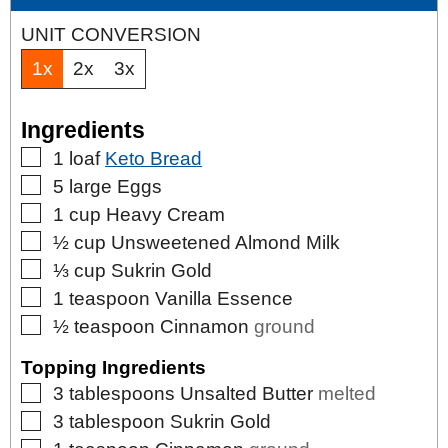
UNIT CONVERSION
1x
2x
3x
Ingredients
▢
1
loaf
Keto Bread
▢
5
large
Eggs
▢
1
cup
Heavy Cream
▢
½
cup
Unsweetened Almond Milk
▢
⅓
cup
Sukrin Gold
▢
1
teaspoon
Vanilla Essence
▢
½
teaspoon
Cinnamon
ground
Topping Ingredients
▢
3
tablespoons
Unsalted Butter
melted
▢
3
tablespoon
Sukrin Gold