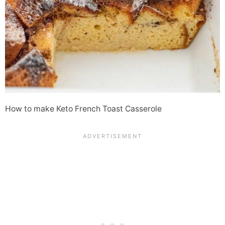
How to make Keto French Toast Casserole