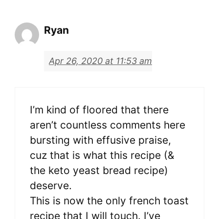
Ryan
Apr 26, 2020 at 11:53 am
I’m kind of floored that there
aren’t countless comments here
bursting with effusive praise,
cuz that is what this recipe (&
the keto yeast bread recipe)
deserve.
This is now the only french toast
recipe that I will touch. I’ve