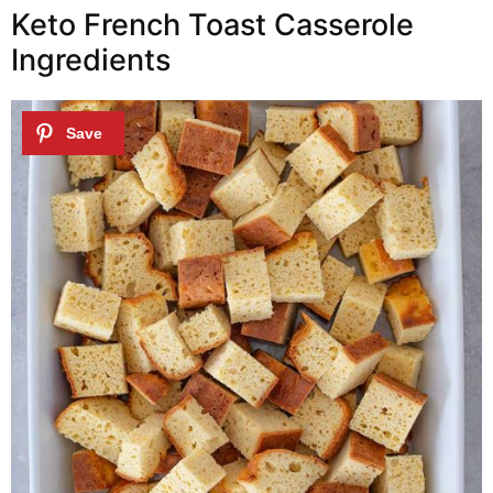
Keto French Toast Casserole
Ingredients