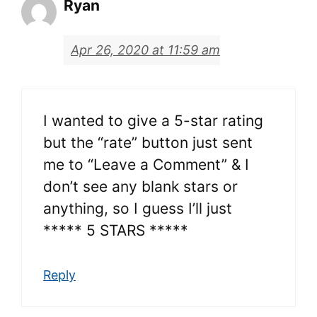
Ryan
Apr 26, 2020 at 11:59 am
I wanted to give a 5-star rating
but the “rate” button just sent
me to “Leave a Comment” & I
don’t see any blank stars or
anything, so I guess I’ll just
***** 5 STARS *****
Reply