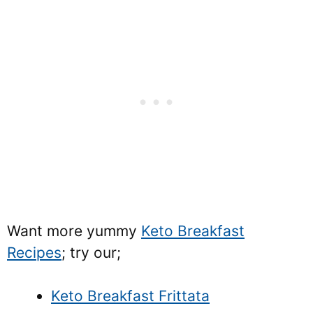
Want more yummy
Keto Breakfast
Recipes
; try our;
Keto Breakfast Frittata