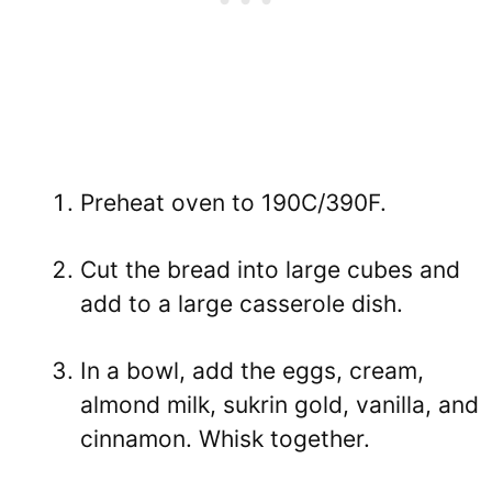
Preheat oven to 190C/390F.
Cut the bread into large cubes and
add to a large casserole dish.
In a bowl, add the eggs, cream,
almond milk, sukrin gold, vanilla, and
cinnamon. Whisk together.