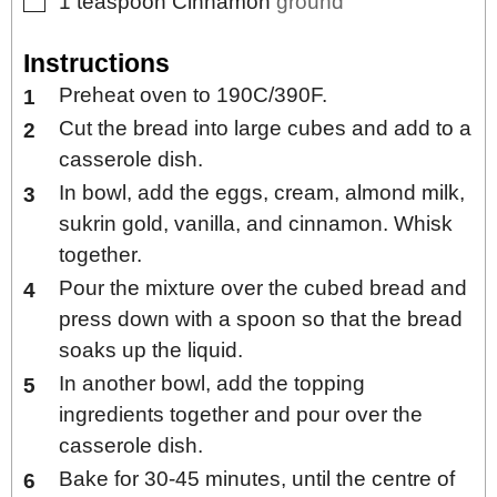
▢
1
teaspoon
Cinnamon
ground
Instructions
Preheat oven to 190C/390F.
Cut the bread into large cubes and add to a
casserole dish.
In bowl, add the eggs, cream, almond milk,
sukrin gold, vanilla, and cinnamon. Whisk
together.
Pour the mixture over the cubed bread and
press down with a spoon so that the bread
soaks up the liquid.
In another bowl, add the topping
ingredients together and pour over the
casserole dish.
Bake for 30-45 minutes, until the centre of