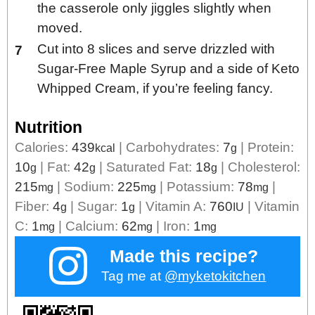
the casserole only jiggles slightly when
moved.
Cut into 8 slices and serve drizzled with
Sugar-Free Maple Syrup and a side of Keto
Whipped Cream, if you’re feeling fancy.
Nutrition
Calories:
439
|
Carbohydrates:
7
|
Protein:
kcal
g
10
|
Fat:
42
|
Saturated Fat:
18
|
Cholesterol:
g
g
g
215
|
Sodium:
225
|
Potassium:
78
|
mg
mg
mg
Fiber:
4
|
Sugar:
1
|
Vitamin A:
760
|
Vitamin
g
g
IU
C:
1
|
Calcium:
62
|
Iron:
1
mg
mg
mg
Made this recipe?
Tag me at
@myketokitchen