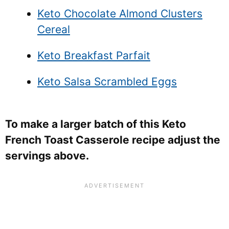
Keto Chocolate Almond Clusters
Cereal
Keto Breakfast Parfait
Keto Salsa Scrambled Eggs
To make a larger batch of this Keto
French Toast Casserole recipe adjust the
servings above.