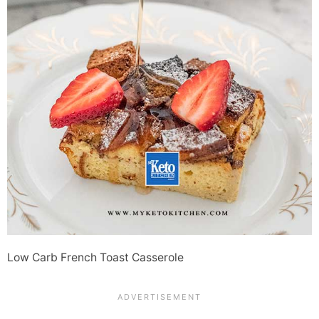
Low Carb French Toast Casserole