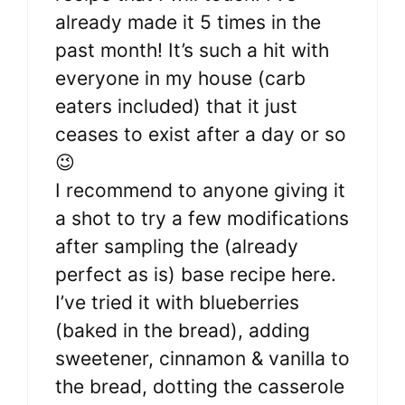
already made it 5 times in the
past month! It’s such a hit with
everyone in my house (carb
eaters included) that it just
ceases to exist after a day or so
😉
I recommend to anyone giving it
a shot to try a few modifications
after sampling the (already
perfect as is) base recipe here.
I’ve tried it with blueberries
(baked in the bread), adding
sweetener, cinnamon & vanilla to
the bread, dotting the casserole