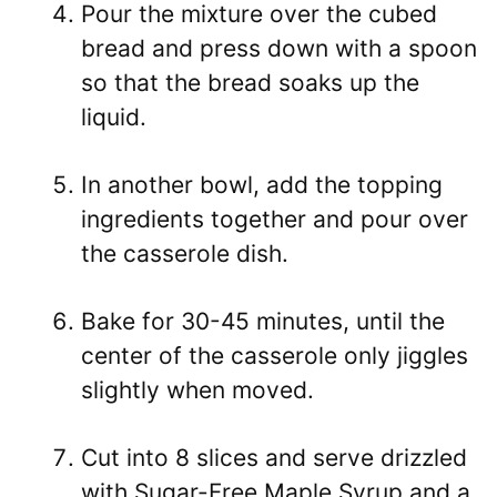
Pour the mixture over the cubed
bread and press down with a spoon
so that the bread soaks up the
liquid.
In another bowl, add the topping
ingredients together and pour over
the casserole dish.
Bake for 30-45 minutes, until the
center of the casserole only jiggles
slightly when moved.
Cut into 8 slices and serve drizzled
with Sugar-Free Maple Syrup and a