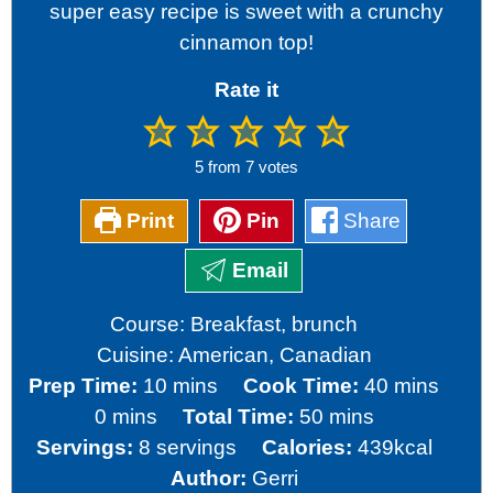
super easy recipe is sweet with a crunchy
cinnamon top!
Rate it
5
from
7
votes
Print
Pin
Share
Email
Course:
Breakfast, brunch
Cuisine:
American, Canadian
minutes
minutes
Prep Time:
10
mins
Cook Time:
40
mins
minutes
minutes
0
mins
Total Time:
50
mins
Servings:
8
servings
Calories:
439
kcal
Author:
Gerri