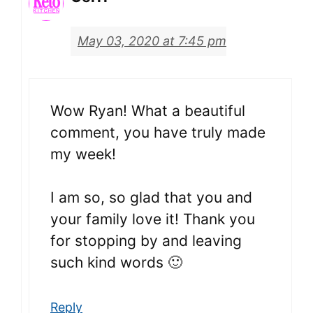
May 03, 2020 at 7:45 pm
Wow Ryan! What a beautiful
comment, you have truly made
my week!
I am so, so glad that you and
your family love it! Thank you
for stopping by and leaving
such kind words 🙂
Reply