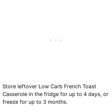
Store leftover Low Carb French Toast
Casserole in the fridge for up to 4 days, or
freeze for up to 3 months.