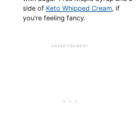
side of
Keto Whipped Cream
, if
you’re feeling fancy.