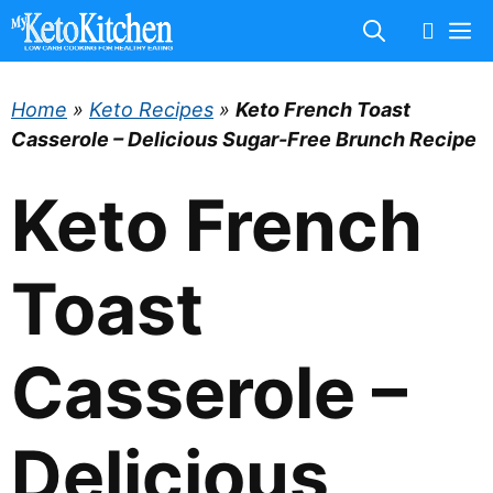
Skip
M
to
content
Home
»
Keto Recipes
»
Keto French Toast
Casserole – Delicious Sugar-Free Brunch Recipe
Keto French
Toast
Casserole –
Delicious