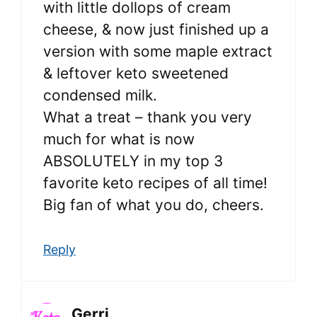
with little dollops of cream
cheese, & now just finished up a
version with some maple extract
& leftover keto sweetened
condensed milk.
What a treat – thank you very
much for what is now
ABSOLUTELY in my top 3
favorite keto recipes of all time!
Big fan of what you do, cheers.
Reply
Gerri