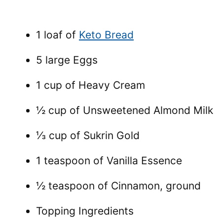
1 loaf of
Keto Bread
5 large Eggs
1 cup of Heavy Cream
½ cup of Unsweetened Almond Milk
⅓ cup of Sukrin Gold
1 teaspoon of Vanilla Essence
½ teaspoon of Cinnamon, ground
Topping Ingredients