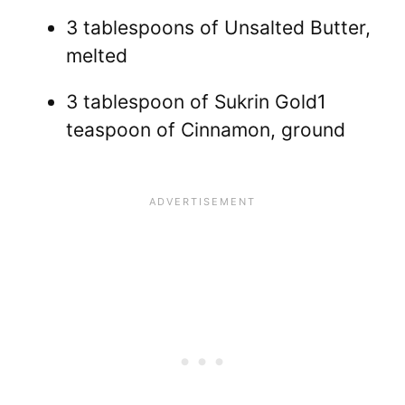
3 tablespoons of Unsalted Butter,
melted
3 tablespoon of Sukrin Gold1
teaspoon of Cinnamon, ground