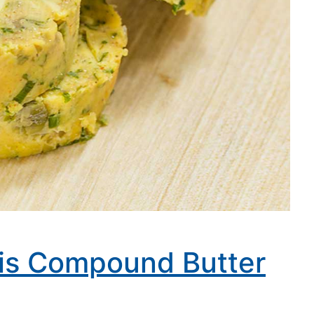
ris Compound Butter