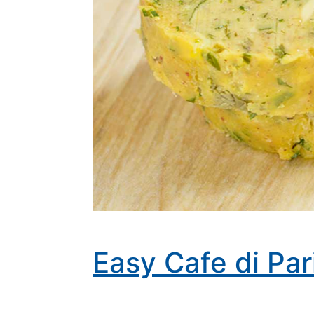
Easy Cafe di Pa