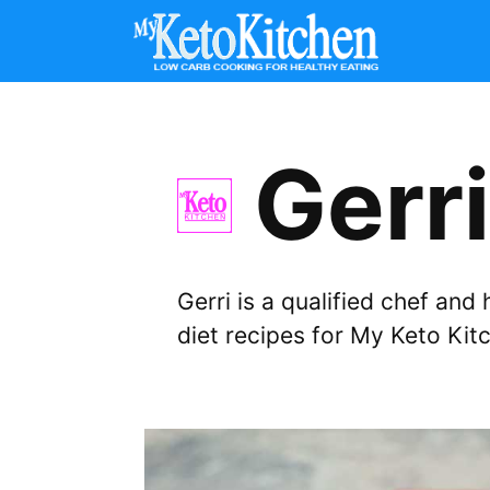
Skip
to
content
Gerri
Gerri is a qualified chef an
diet recipes for My Keto Kit