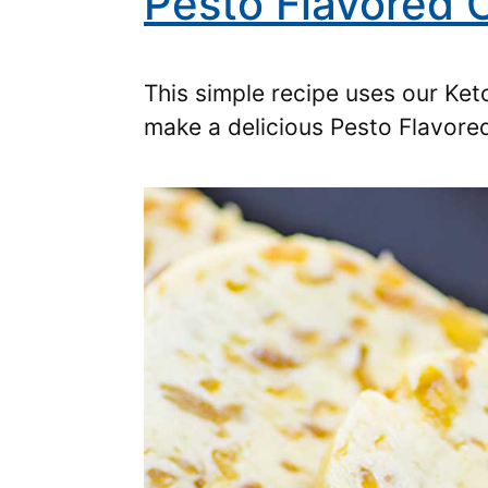
Pesto Flavored
This simple recipe uses our Ke
make a delicious Pesto Flavor