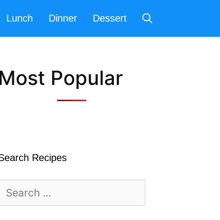
Lunch
Dinner
Dessert
Most Popular
Search Recipes
Search
for: