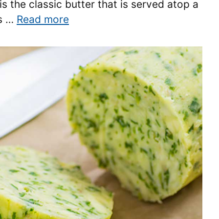
s the classic butter that is served atop a
as …
Read more