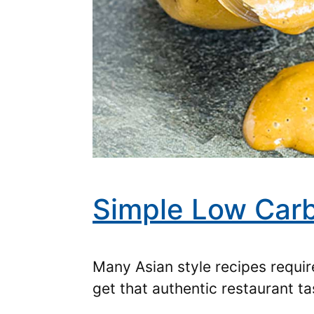
Simple Low Carb
Many Asian style recipes require
get that authentic restaurant t