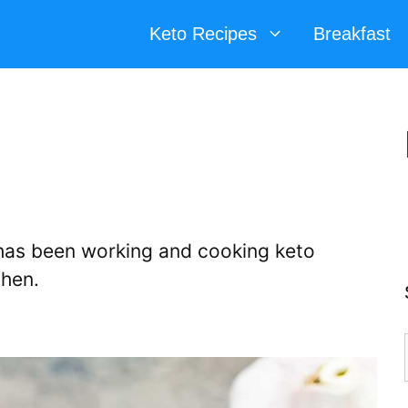
Keto Recipes
Breakfast
d has been working and cooking keto
chen.