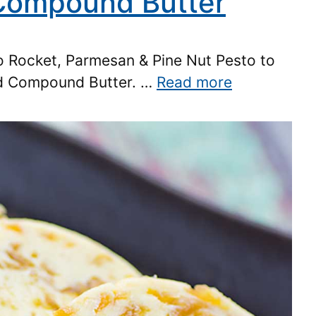
 Compound Butter
to Rocket, Parmesan & Pine Nut Pesto to
ed Compound Butter. …
Read more