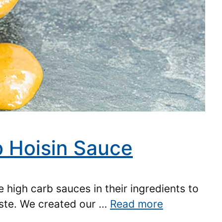
 Hoisin Sauce
 high carb sauces in their ingredients to
aste. We created our …
Read more