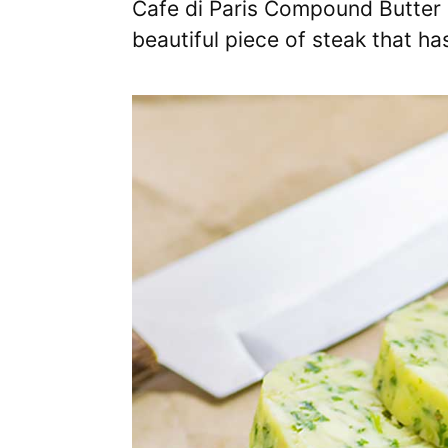
Cafe di Paris Compound Butter i
beautiful piece of steak that h