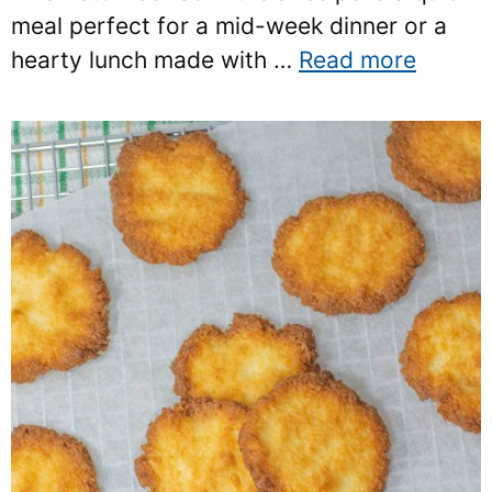
meal perfect for a mid-week dinner or a
hearty lunch made with …
Read more