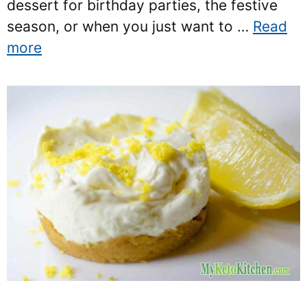
dessert for birthday parties, the festive
season, or when you just want to …
Read
more