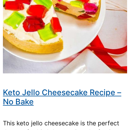
Keto Jello Cheesecake Recipe –
No Bake
This keto jello cheesecake is the perfect