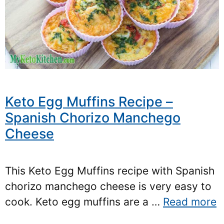
Keto Egg Muffins Recipe –
Spanish Chorizo Manchego
Cheese
This Keto Egg Muffins recipe with Spanish
chorizo manchego cheese is very easy to
cook. Keto egg muffins are a …
Read more