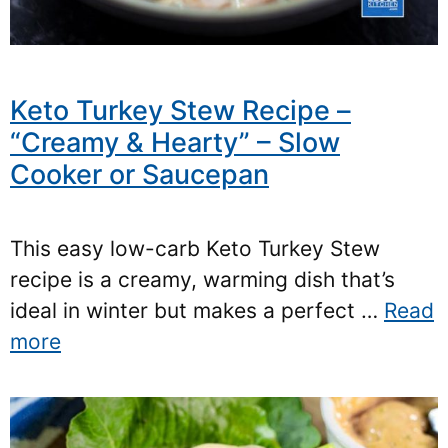
Keto Turkey Stew Recipe –
“Creamy & Hearty” – Slow
Cooker or Saucepan
This easy low-carb Keto Turkey Stew
recipe is a creamy, warming dish that’s
ideal in winter but makes a perfect …
Read
more