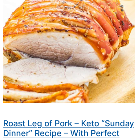
Roast Leg of Pork – Keto “Sunday
Dinner” Recipe – With Perfect