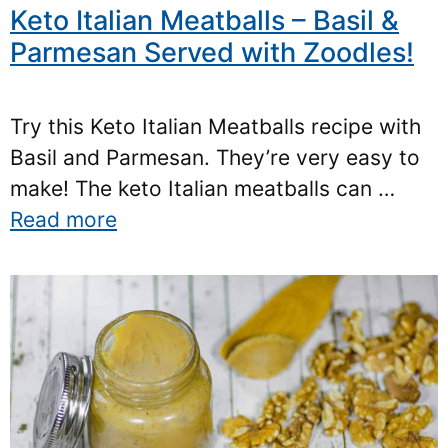
Keto Italian Meatballs – Basil &
Parmesan Served with Zoodles!
Try this Keto Italian Meatballs recipe with
Basil and Parmesan. They’re very easy to
make! The keto Italian meatballs can …
Read more