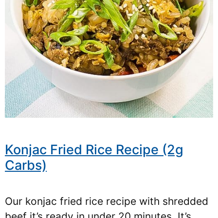
Konjac Fried Rice Recipe (2g
Carbs)
Our konjac fried rice recipe with shredded
beef it’s ready in under 20 minutes. It’s