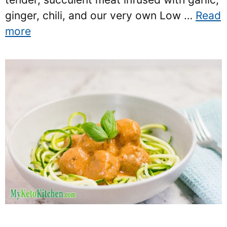
ginger, chili, and our very own Low …
Read
more