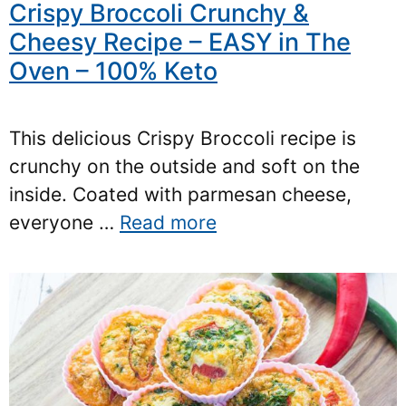
Crispy Broccoli Crunchy &
Cheesy Recipe – EASY in The
Oven – 100% Keto
This delicious Crispy Broccoli recipe is
crunchy on the outside and soft on the
inside. Coated with parmesan cheese,
everyone …
Read more