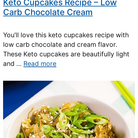
Keto Cupcakes Recipe – Low
Carb Chocolate Cream
You’ll love this keto cupcakes recipe with
low carb chocolate and cream flavor.
These Keto cupcakes are beautifully light
and …
Read more