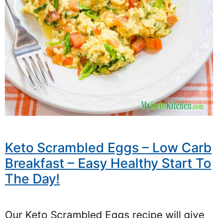
Keto Scrambled Eggs – Low Carb
Breakfast – Easy Healthy Start To
The Day!
Our Keto Scrambled Eggs recipe will give