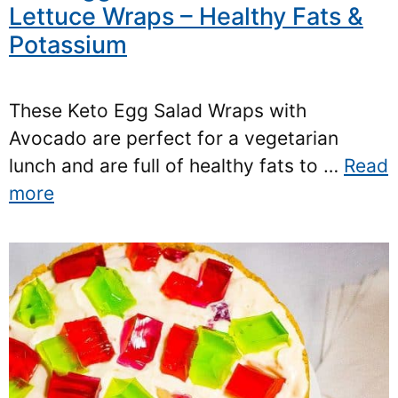
Lettuce Wraps – Healthy Fats &
Potassium
These Keto Egg Salad Wraps with
Avocado are perfect for a vegetarian
lunch and are full of healthy fats to …
Read
more