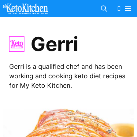
Skip
M
to
content
Gerri
Gerri is a qualified chef and has been
working and cooking keto diet recipes
for My Keto Kitchen.