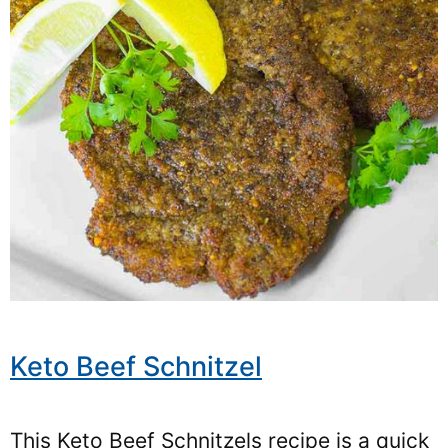
Keto Beef Schnitzel
This Keto Beef Schnitzels recipe is a quick