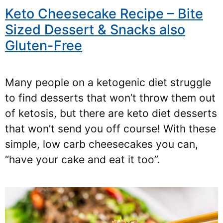
Keto Cheesecake Recipe – Bite
Sized Dessert & Snacks also
Gluten-Free
Many people on a ketogenic diet struggle
to find desserts that won’t throw them out
of ketosis, but there are keto diet desserts
that won’t send you off course! With these
simple, low carb cheesecakes you can,
“have your cake and eat it too”.