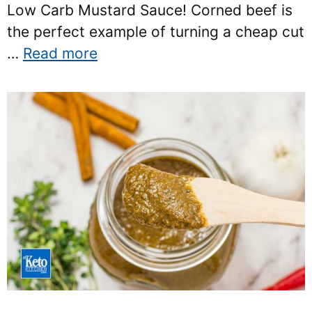
Low Carb Mustard Sauce! Corned beef is
the perfect example of turning a cheap cut
…
Read more