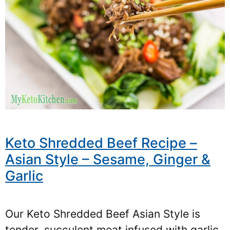
Keto Shredded Beef Recipe –
Asian Style – Sesame, Ginger &
Garlic
Our Keto Shredded Beef Asian Style is
tender, succulent meat infused with garlic,