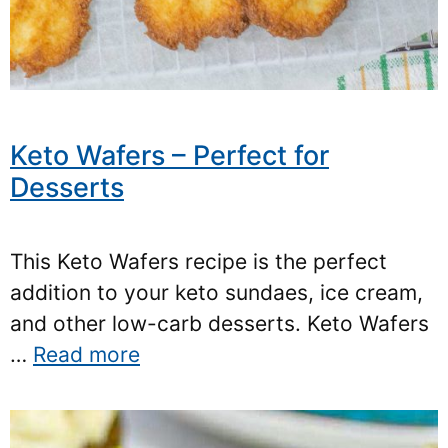
Keto Wafers – Perfect for
Desserts
This Keto Wafers recipe is the perfect
addition to your keto sundaes, ice cream,
and other low-carb desserts. Keto Wafers
…
Read more