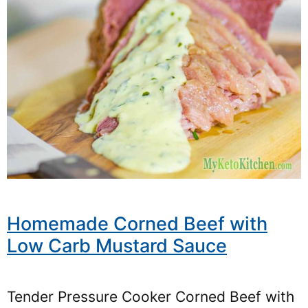
Homemade Corned Beef with
Low Carb Mustard Sauce
Tender Pressure Cooker Corned Beef with