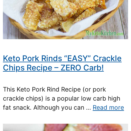
Keto Pork Rinds “EASY” Crackle
Chips Recipe – ZERO Carb!
This Keto Pork Rind Recipe (or pork
crackle chips) is a popular low carb high
fat snack. Although you can …
Read more