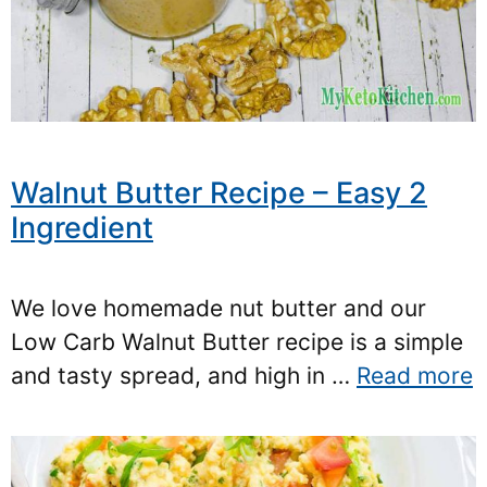
Walnut Butter Recipe – Easy 2
Ingredient
We love homemade nut butter and our
Low Carb Walnut Butter recipe is a simple
and tasty spread, and high in …
Read more