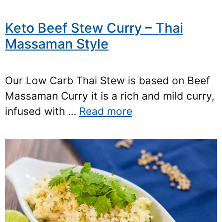
Keto Beef Stew Curry – Thai
Massaman Style
Our Low Carb Thai Stew is based on Beef
Massaman Curry it is a rich and mild curry,
infused with …
Read more