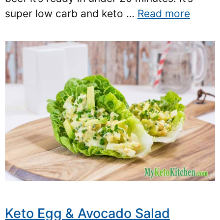
super low carb and keto …
Read more
Keto Egg & Avocado Salad