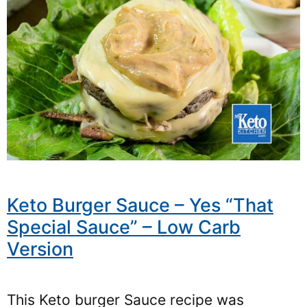
Keto Burger Sauce – Yes “That
Special Sauce” – Low Carb
Version
This Keto burger Sauce recipe was