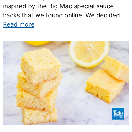
inspired by the Big Mac special sauce
hacks that we found online. We decided …
Read more