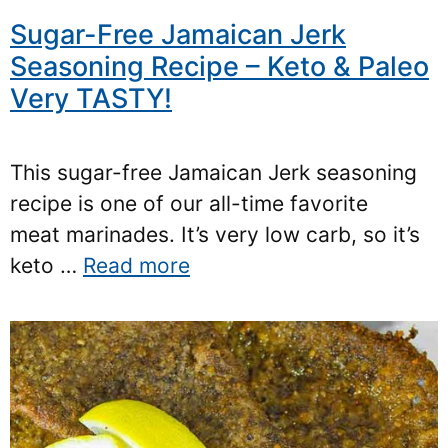
Sugar-Free Jamaican Jerk
Seasoning Recipe – Keto & Paleo
Very TASTY!
This sugar-free Jamaican Jerk seasoning
recipe is one of our all-time favorite
meat marinades. It’s very low carb, so it’s
keto …
Read more