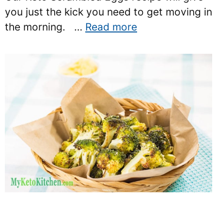
you just the kick you need to get moving in
the morning. …
Read more