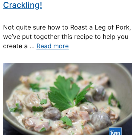
Crackling!
Not quite sure how to Roast a Leg of Pork,
we’ve put together this recipe to help you
create a …
Read more