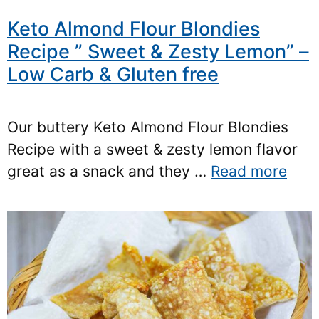
Keto Almond Flour Blondies
Recipe ” Sweet & Zesty Lemon” –
Low Carb & Gluten free
Our buttery Keto Almond Flour Blondies
Recipe with a sweet & zesty lemon flavor
great as a snack and they …
Read more