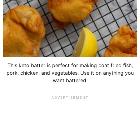
This keto batter is perfect for making coat fried fish,
pork, chicken, and vegetables. Use it on anything you
want battered.