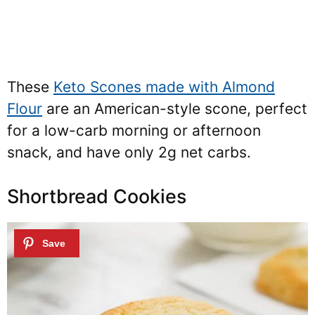
These
Keto Scones made with Almond
Flour
are an American-style scone, perfect
for a low-carb morning or afternoon
snack, and have only 2g net carbs.
Shortbread Cookies