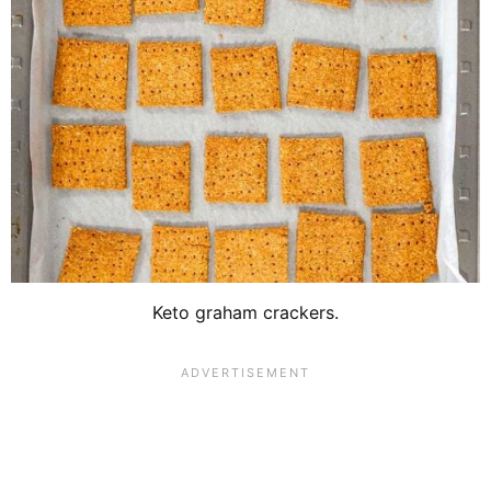
Keto graham crackers.