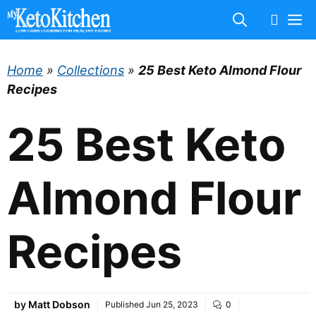
Skip
M
to
content
Home
»
Collections
»
25 Best Keto Almond Flour
Recipes
25 Best Keto
Almond Flour
Recipes
by
Matt Dobson
Published
Jun 25, 2023
0