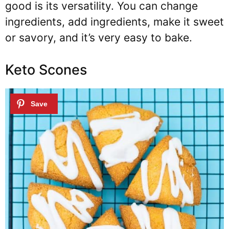
good is its versatility. You can change
ingredients, add ingredients, make it sweet
or savory, and it’s very easy to bake.
Keto Scones