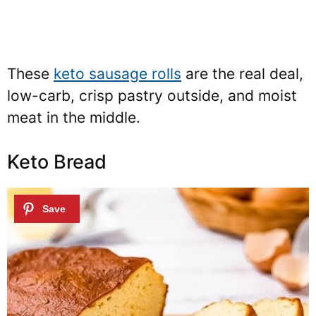
These
keto sausage rolls
are the real deal,
low-carb, crisp pastry outside, and moist
meat in the middle.
Keto Bread