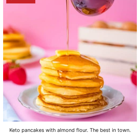
Keto pancakes with almond flour. The best in town.