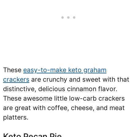
These
easy-to-make keto graham
crackers
are crunchy and sweet with that
distinctive, delicious cinnamon flavor.
These awesome little low-carb crackers
are great with coffee, cheese, and meat
platters.
Keto Pecan Pie