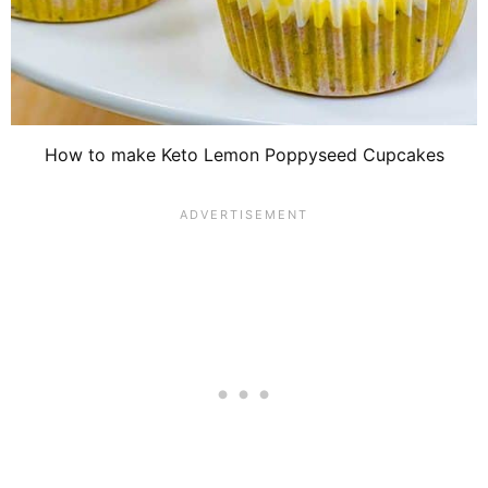
How to make Keto Lemon Poppyseed Cupcakes