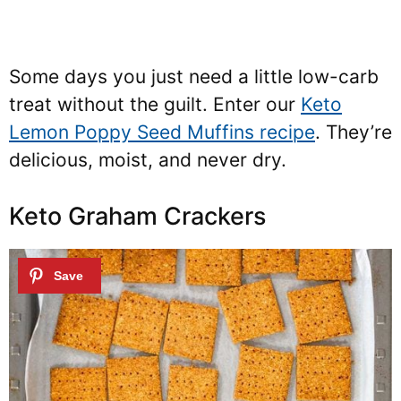
Some days you just need a little low-carb
treat without the guilt. Enter our
Keto
Lemon Poppy Seed Muffins recipe
. They’re
delicious, moist, and never dry.
Keto Graham Crackers