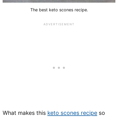
The best keto scones recipe.
What makes this
keto scones recipe
so