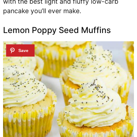
with the best light and fluffy low-carb
pancake you’ll ever make.
Lemon Poppy Seed Muffins