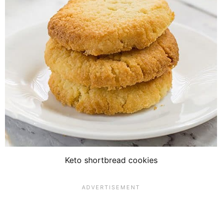
Keto shortbread cookies