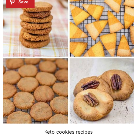
Keto cookies recipes