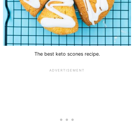
The best keto scones recipe.