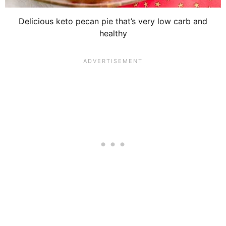
Delicious keto pecan pie that’s very low carb and
healthy