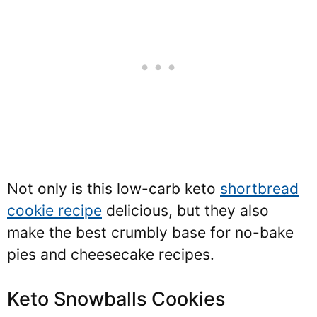
Not only is this low-carb keto
shortbread
cookie recipe
delicious, but they also
make the best crumbly base for no-bake
pies and cheesecake recipes.
Keto Snowballs Cookies