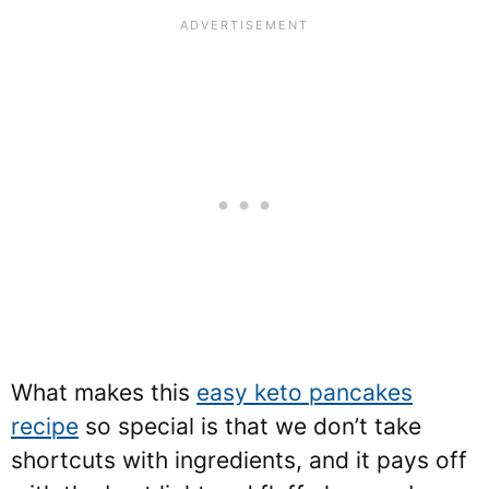
What makes this
easy keto pancakes
recipe
so special is that we don’t take
shortcuts with ingredients, and it pays off