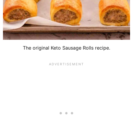
The original Keto Sausage Rolls recipe.