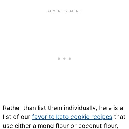
Rather than list them individually, here is a
list of our
favorite keto cookie recipes
that
use either almond flour or coconut flour,