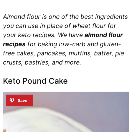
Almond flour is one of the best ingredients
you can use in place of wheat flour for
your keto recipes. We have
almond flour
recipes
for baking low-carb and gluten-
free cakes, pancakes, muffins, batter, pie
crusts, pastries, and more.
Keto Pound Cake