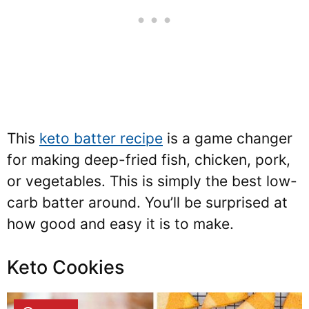
This
keto batter recipe
is a game changer
for making deep-fried fish, chicken, pork,
or vegetables. This is simply the best low-
carb batter around. You’ll be surprised at
how good and easy it is to make.
Keto Cookies