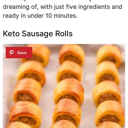
dreaming of, with just five ingredients and
ready in under 10 minutes.
Keto Sausage Rolls