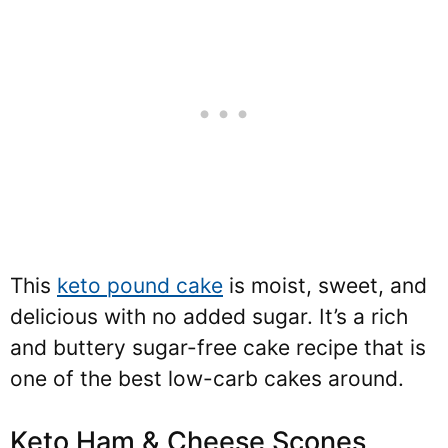
This
keto pound cake
is moist, sweet, and
delicious with no added sugar. It’s a rich
and buttery sugar-free cake recipe that is
one of the best low-carb cakes around.
Keto Ham & Cheese Scones