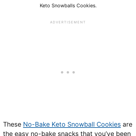
Keto Snowballs Cookies.
These
No-Bake Keto Snowball Cookies
are
the easy no-bake snacks that you’ve been