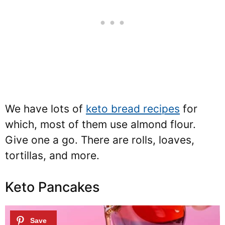
We have lots of
keto bread recipes
for
which, most of them use almond flour.
Give one a go. There are rolls, loaves,
tortillas, and more.
Keto Pancakes