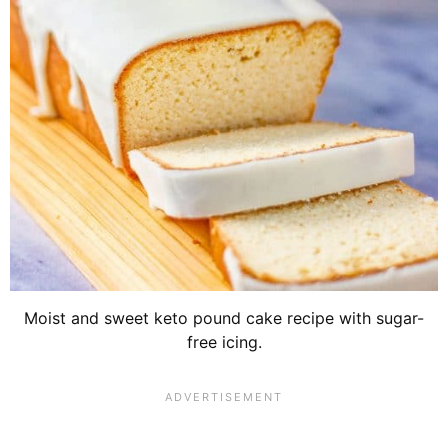
Moist and sweet keto pound cake recipe with sugar-
free icing.