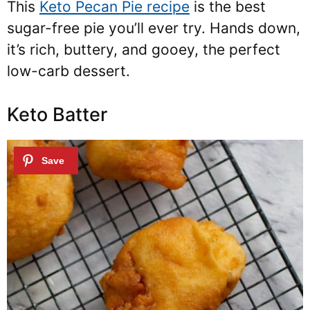
This
Keto Pecan Pie recipe
is the best
sugar-free pie you’ll ever try. Hands down,
it’s rich, buttery, and gooey, the perfect
low-carb dessert.
Keto Batter