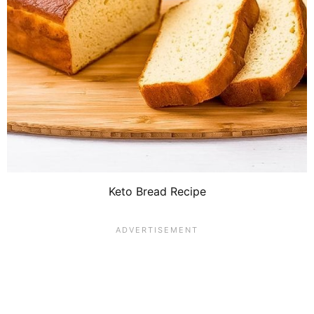
Keto Bread Recipe