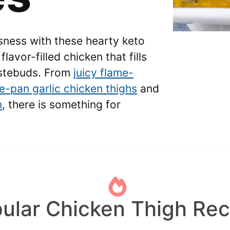
usness with these hearty keto
flavor-filled chicken that fills
astebuds. From
juicy flame-
e-pan garlic chicken thighs
and
n
, there is something for
ular Chicken Thigh Rec