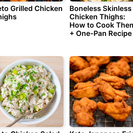
to Grilled Chicken
Boneless Skinless
highs
Chicken Thighs:
How to Cook The
+ One-Pan Recipe