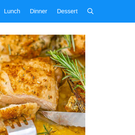
Lunch
Dinner
Dessert