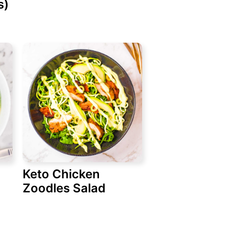
s)
Keto Chicken
Zoodles Salad