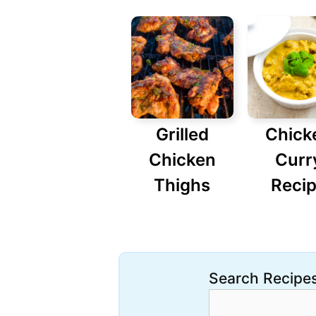
Grilled
Chick
Chicken
Curr
Thighs
Reci
Search Recipe