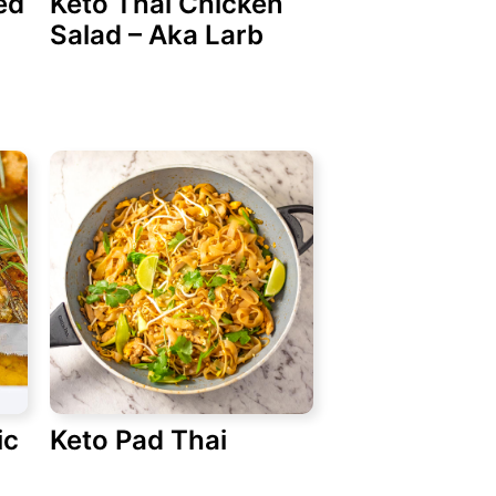
ed
Keto Thai Chicken
Salad – Aka Larb
ic
Keto Pad Thai