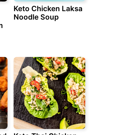
Keto Chicken Laksa
Noodle Soup
m