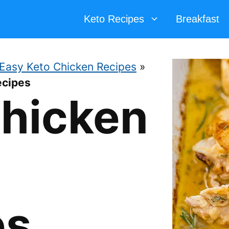
Keto Recipes
Breakfast
Easy Keto Chicken Recipes
»
ecipes
Chicken
es