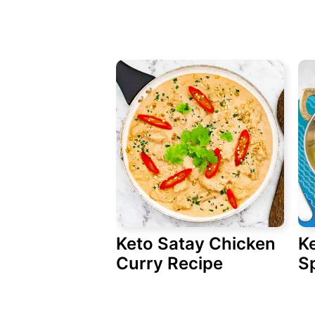
Keto Satay Chicken
K
Curry Recipe
S