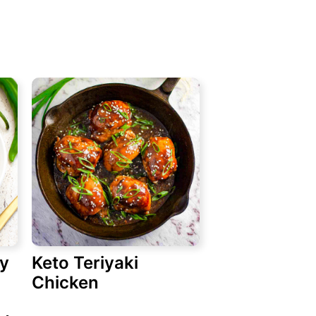
ry
Keto Teriyaki
Chicken