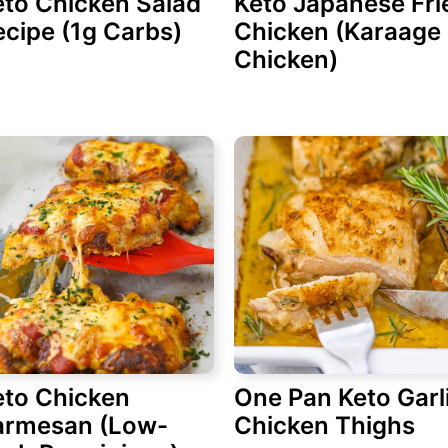
eto Chicken Salad
Keto Japanese Fri
cipe (1g Carbs)
Chicken (Karaage
Chicken)
eto Chicken
One Pan Keto Garl
armesan (Low-
Chicken Thighs