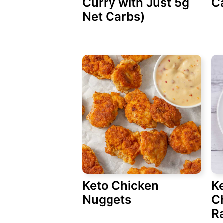
Curry with Just 5g
C
Net Carbs)
Keto Chicken
K
Nuggets
C
R