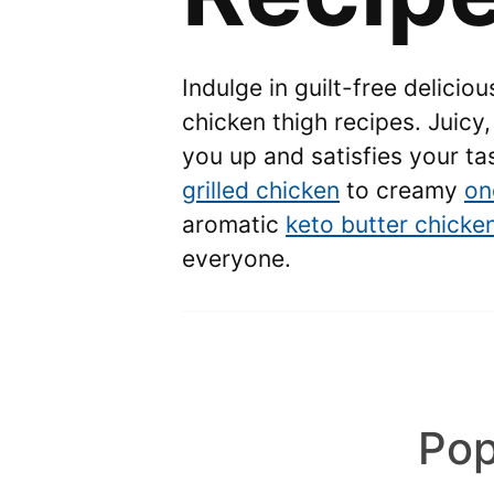
Indulge in guilt-free delicio
chicken thigh recipes. Juicy, 
you up and satisfies your t
grilled chicken
to creamy
on
aromatic
keto butter chicke
everyone.
Pop