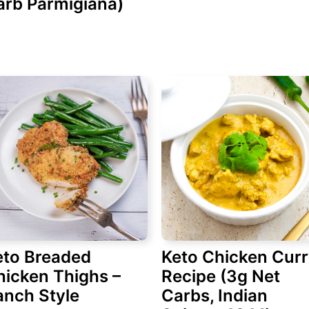
arb Parmigiana)
eto Breaded
Keto Chicken Cur
hicken Thighs –
Recipe (3g Net
anch Style
Carbs, Indian