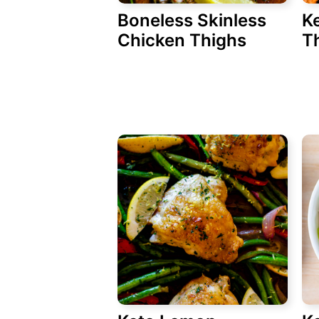
Boneless Skinless
Ke
Chicken Thighs
T