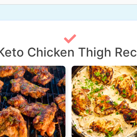
 Keto Chicken Thigh Rec