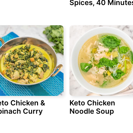
Spices, 40 Minute
eto Chicken &
Keto Chicken
pinach Curry
Noodle Soup