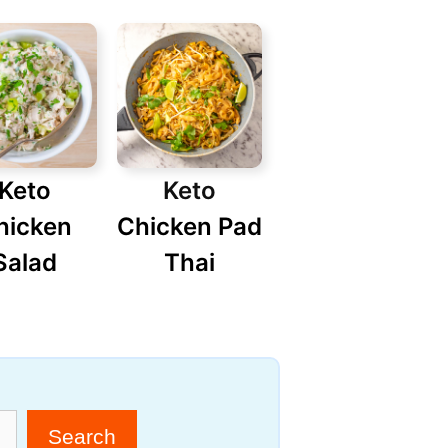
Keto
Keto
hicken
Chicken Pad
Salad
Thai
Search