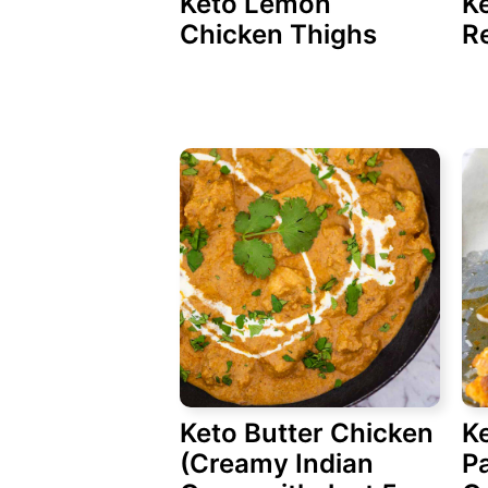
Keto Lemon
K
Chicken Thighs
Re
Keto Butter Chicken
K
(Creamy Indian
P