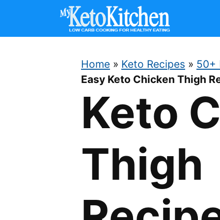
Skip
to
content
Home
»
Keto Recipes
»
50+ 
Easy Keto Chicken Thigh R
Keto 
Thigh
Recip