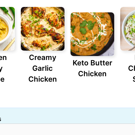
en
Creamy
Keto Butter
y
Garlic
C
Chicken
pe
Chicken
s