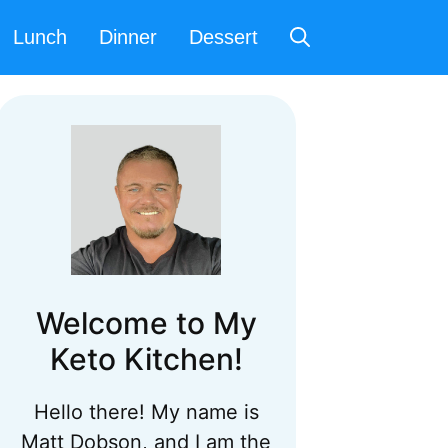
Lunch
Dinner
Dessert
Welcome to My
Keto Kitchen!
Hello there! My name is
Matt Dobson, and I am the