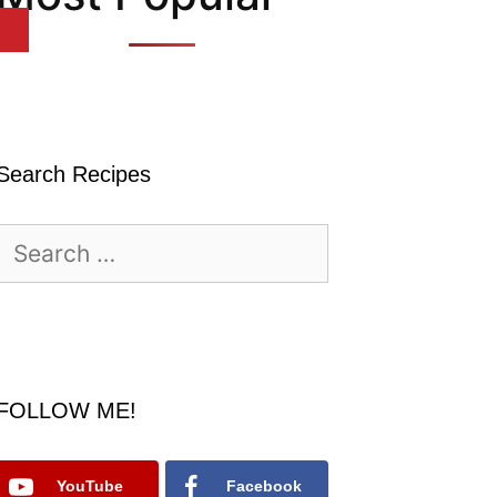
Search Recipes
Search
for:
FOLLOW ME!
YouTube
Facebook