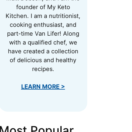
founder of My Keto
Kitchen. I am a nutritionist,
cooking enthusiast, and
part-time Van Lifer! Along
with a qualified chef, we
have created a collection
of delicious and healthy
recipes.
LEARN MORE >
Most Popular