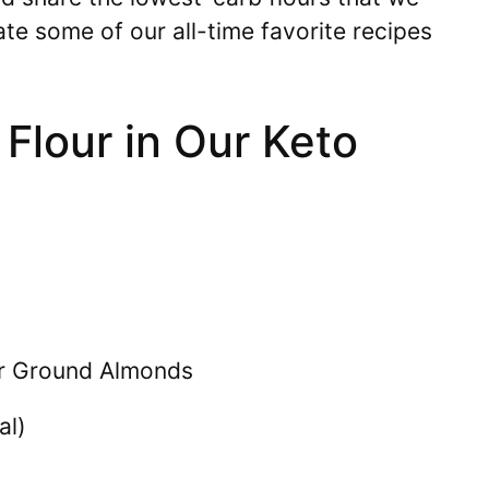
ate some of our all-time favorite recipes
 Flour in Our Keto
r Ground Almonds
al)