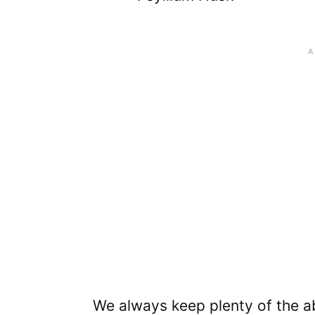
We always keep plenty of the ab