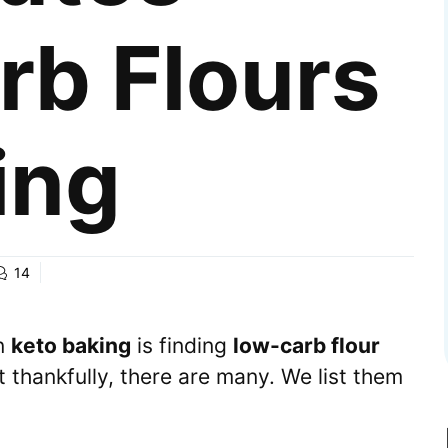
rb Flours
ing
14
in
keto baking
is finding
low-carb flour
t thankfully, there are many. We list them