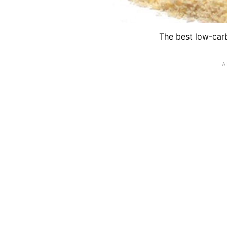
The best low-carb