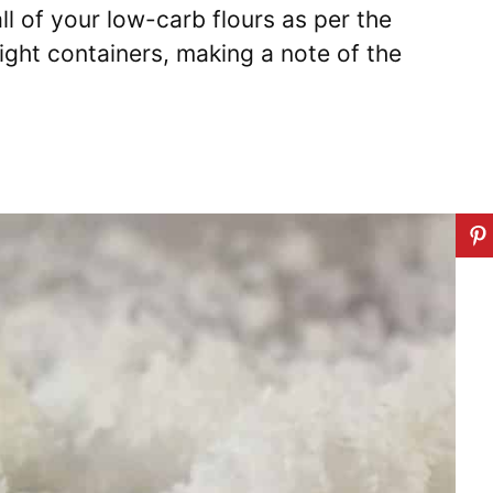
ll of your low-carb flours as per the
tight containers, making a note of the