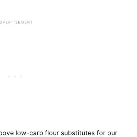
ove low-carb flour substitutes for our