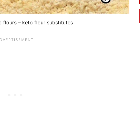
 flours – keto flour substitutes