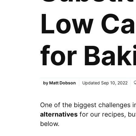
Low Ca
for Bak
by
Matt Dobson
Updated
Sep 10, 2022
One of the biggest challenges 
alternatives
for our recipes, bu
below.