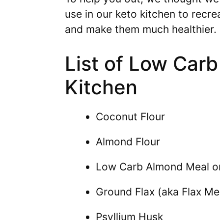
use in our keto kitchen to recre
and make them much healthier.
List of Low Carb
Kitchen
Coconut Flour
Almond Flour
Low Carb Almond Meal o
Ground Flax (aka Flax Me
Psyllium Husk