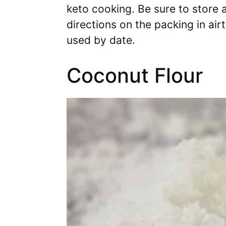
keto cooking. Be sure to store a
directions on the packing in air
used by date.
Coconut Flour