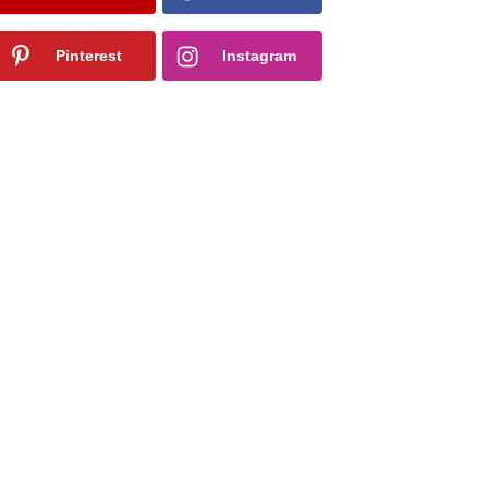
Pinterest
Instagram