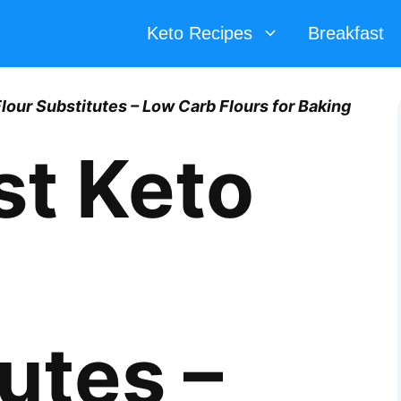
Keto Recipes
Breakfast
lour Substitutes – Low Carb Flours for Baking
st Keto
utes –