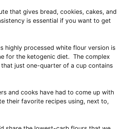
tute that gives bread, cookies, cakes, and
istency is essential if you want to get
s highly processed white flour version is
e for the ketogenic diet. The complex
 that just one-quarter of a cup contains
ners and cooks have had to come up with
 their favorite recipes using, next to,
d share the lowest-carb flours that we