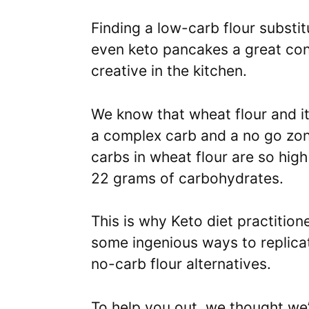
Finding a low-carb flour substi
even keto pancakes a great cons
creative in the kitchen.
We know that wheat flour and it
a complex carb and a no go zon
carbs in wheat flour are so high
22 grams of carbohydrates.
This is why Keto diet practitio
some ingenious ways to replicate
no-carb flour alternatives.
To help you out, we thought we’