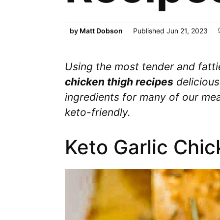
by
Matt Dobson
Published
Jun 21, 2023
Using the most tender and fatt
chicken thigh recipes
delicious
ingredients for many of our meal
keto-friendly.
Keto Garlic Chi