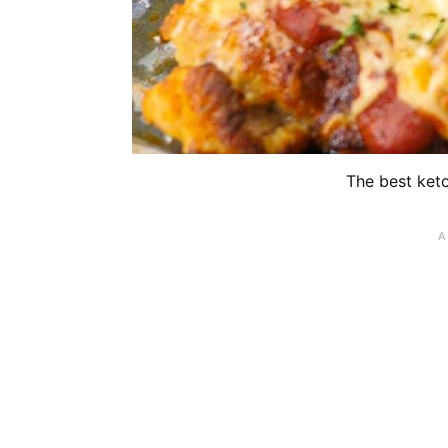
The best ket