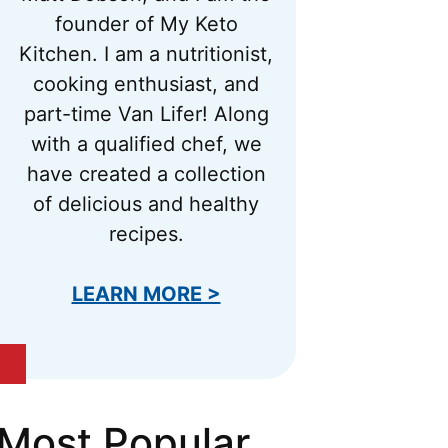
founder of My Keto
Kitchen. I am a nutritionist,
cooking enthusiast, and
part-time Van Lifer! Along
with a qualified chef, we
have created a collection
of delicious and healthy
recipes.
LEARN MORE >
Most Popular