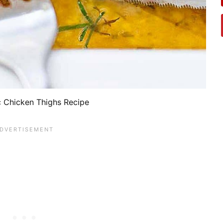
c Chicken Thighs Recipe