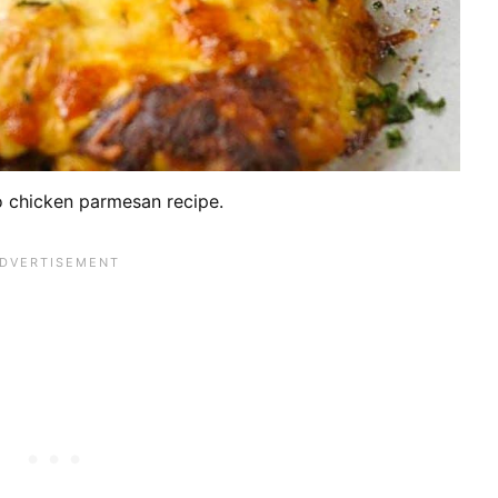
o chicken parmesan recipe.