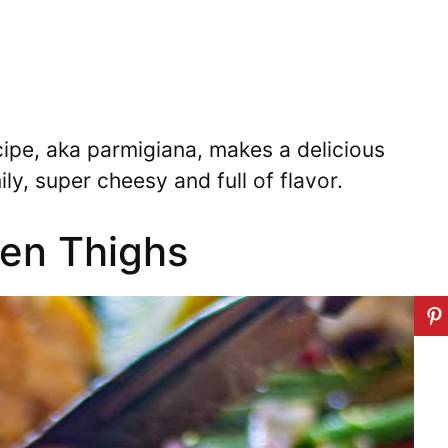
ipe, aka parmigiana, makes a delicious
ly, super cheesy and full of flavor.
en Thighs