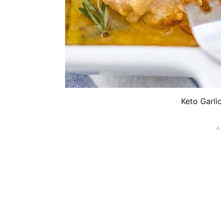
Keto Garli