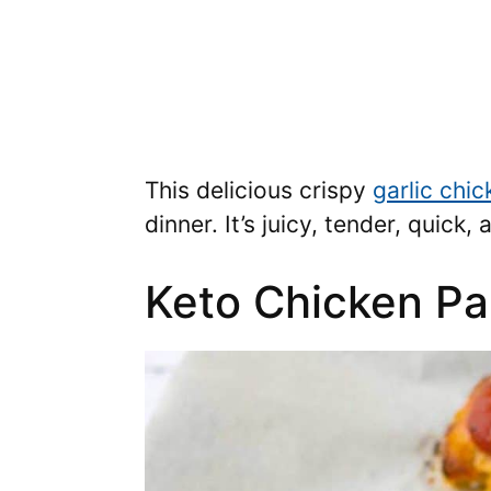
This delicious crispy
garlic chic
dinner. It’s juicy, tender, quick
Keto Chicken P