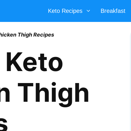
Keto Recipes
Breakfast
hicken Thigh Recipes
 Keto
n Thigh
s