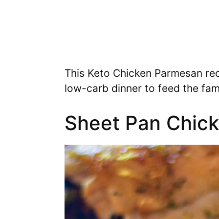
This Keto Chicken Parmesan rec
low-carb dinner to feed the fami
Sheet Pan Chick