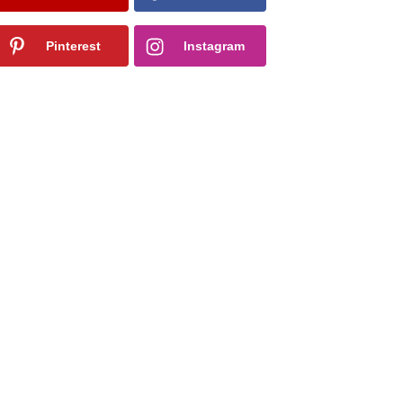
Pinterest
Instagram