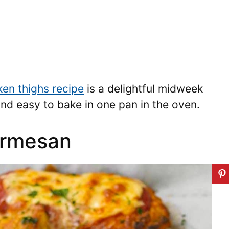
ken thighs recipe
is a delightful midweek
, and easy to bake in one pan in the oven.
armesan