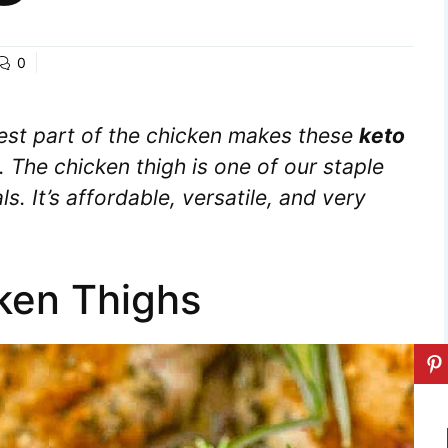
0
iest part of the chicken makes these
keto
. The chicken thigh is one of our staple
s. It’s affordable, versatile, and very
cken Thighs