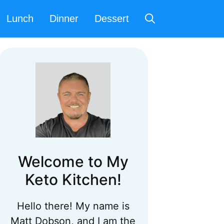
Lunch
Dinner
Dessert
Welcome to My
Keto Kitchen!
Hello there! My name is
Matt Dobson, and I am the