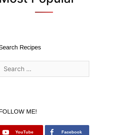
Search Recipes
Search
for:
FOLLOW ME!
YouTube
Facebook