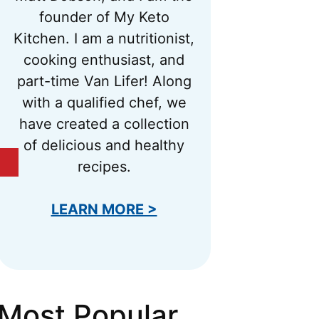
founder of My Keto
Kitchen. I am a nutritionist,
cooking enthusiast, and
part-time Van Lifer! Along
with a qualified chef, we
have created a collection
of delicious and healthy
recipes.
LEARN MORE >
Most Popular