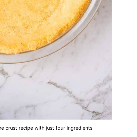
e crust recipe with just four ingredients.