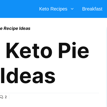
Keto Recipes
Breakfast
ie Recipe Ideas
 Keto Pie
 Ideas
2