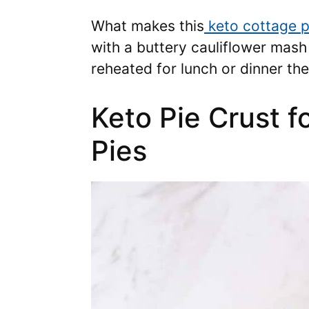
What makes this
keto cottage p
with a buttery cauliflower mash 
reheated for lunch or dinner the
Keto Pie Crust 
Pies