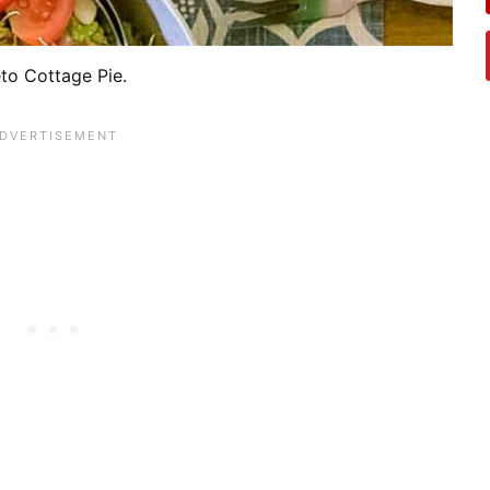
to Cottage Pie.