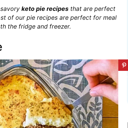
 savory
keto pie recipes
that are perfect
st of our pie recipes are perfect for meal
th the fridge and freezer.
e