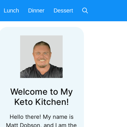
Lunch
Dinner
Dessert
Welcome to My
Keto Kitchen!
Hello there! My name is
Matt Dobson, and I am the