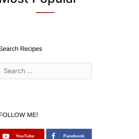
Search Recipes
Search
for:
FOLLOW ME!
YouTube
Facebook