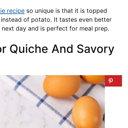
ie recipe
so unique is that it is topped
instead of potato. It tastes even better
 next day and is perfect for meal prep.
for Quiche And Savory