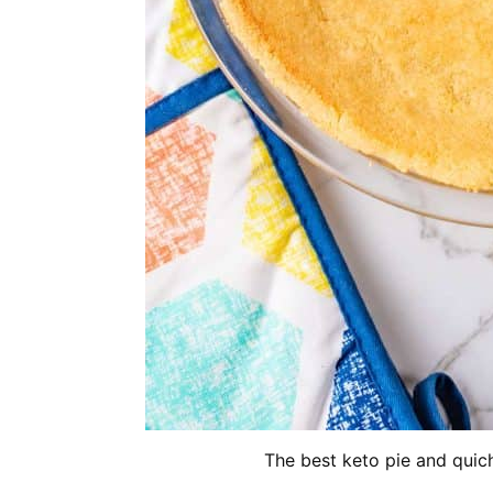
The best keto pie and quich