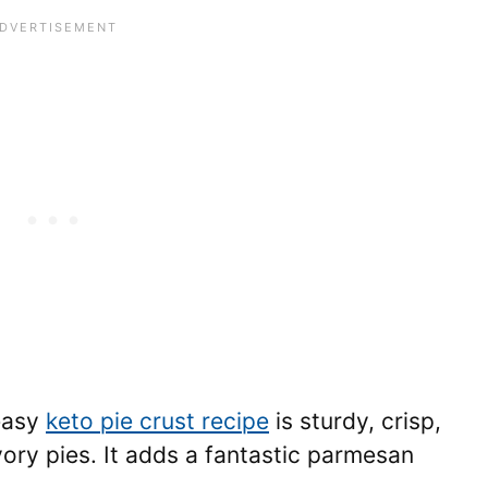
 easy
keto pie crust recipe
is sturdy, crisp,
ory pies. It adds a fantastic parmesan