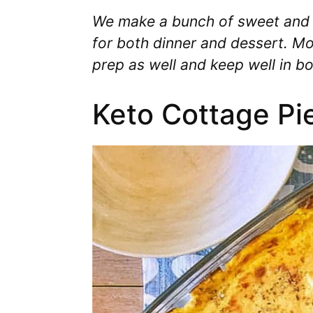
We make a bunch of sweet and
for both dinner and dessert. Mo
prep as well and keep well in bo
Keto Cottage Pi