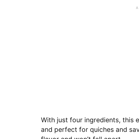
With just four ingredients, this
and perfect for quiches and sav