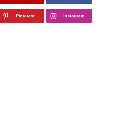
Pinterest
Instagram