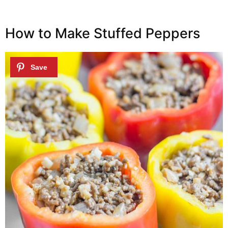
How to Make Stuffed Peppers