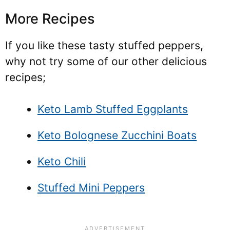
More Recipes
If you like these tasty stuffed peppers,
why not try some of our other delicious
recipes;
Keto Lamb Stuffed Eggplants
Keto Bolognese Zucchini Boats
Keto Chili
Stuffed Mini Peppers