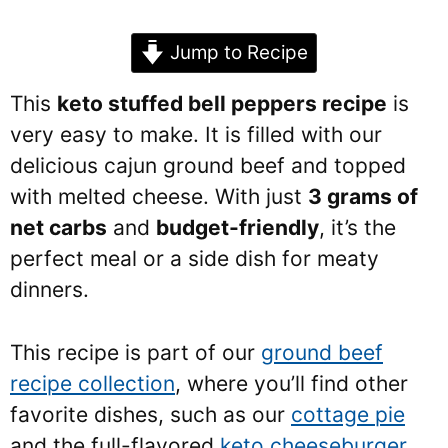
Jump to Recipe
This
keto stuffed bell peppers recipe
is
very easy to make. It is filled with our
delicious cajun ground beef and topped
with melted cheese. With just
3 grams of
net carbs
and
budget-friendly
, it’s the
perfect meal or a side dish for meaty
dinners.
This recipe is part of our
ground beef
recipe collection
, where you’ll find other
favorite dishes, such as our
cottage pie
and the full-flavored
keto cheeseburger