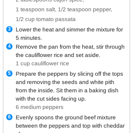
1 teaspoon salt,
1/2 teaspoon pepper,
1/2 cup tomato passata
Lower the heat and simmer the mixture for
5 minutes.
Remove the pan from the heat, stir through
the cauliflower rice and set aside.
1 cup cauliflower rice
Prepare the peppers by slicing off the tops
and removing the seeds and white pith
from the inside. Sit them in a baking dish
with the cut sides facing up.
6 medium peppers
Evenly spoons the ground beef mixture
between the peppers and top with cheddar