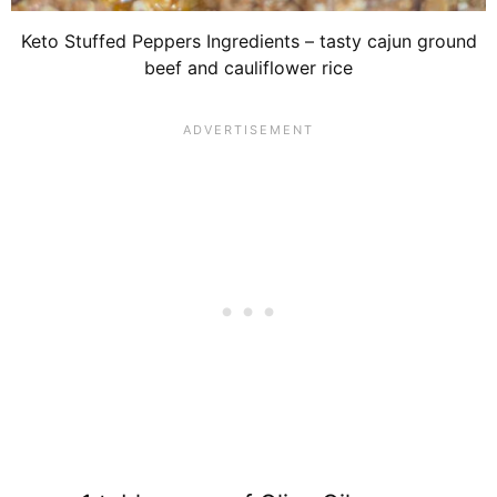
Keto Stuffed Peppers Ingredients – tasty cajun ground
beef and cauliflower rice