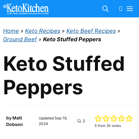
Skip
M
to
content
Home
»
Keto Recipes
»
Keto Beef Recipes
»
Ground Beef
»
Keto Stuffed Peppers
Keto Stuffed
Peppers
by
Matt
Updated
Sep 19,
2
2024
Dobson
5
from
35
votes