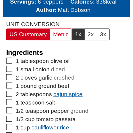
Servings:
6
peppers
Calories:
338
kcal
Author:
Matt Dobson
UNIT CONVERSION
US Customary
Metric
1x
2x
3x
Ingredients
▢
1
tablespoon
olive oil
▢
1
small
onion
diced
▢
2
cloves
garlic
crushed
▢
1
pound
ground beef
▢
2
tablespoons
cajun spice
▢
1
teaspoon
salt
▢
1/2
teaspoon
pepper
ground
▢
1/2
cup
tomato passata
▢
1
cup
cauliflower rice