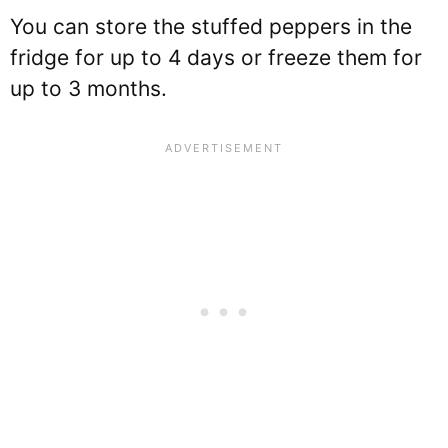
You can store the stuffed peppers in the
fridge for up to 4 days or freeze them for
up to 3 months.