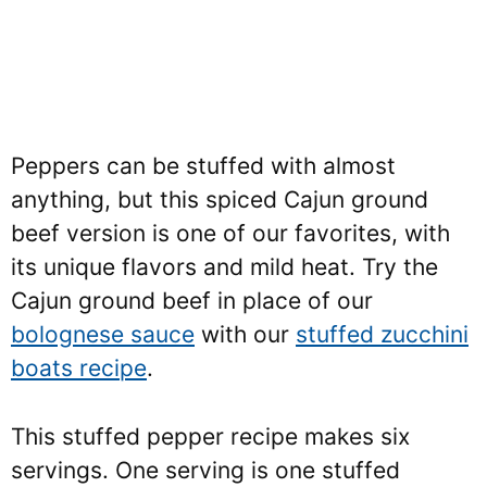
Peppers can be stuffed with almost
anything, but this spiced Cajun ground
beef version is one of our favorites, with
its unique flavors and mild heat. Try the
Cajun ground beef in place of our
bolognese sauce
with our
stuffed zucchini
boats recipe
.
This stuffed pepper recipe makes six
servings. One serving is one stuffed