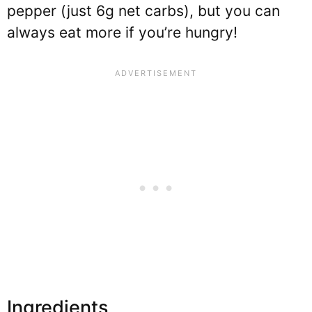
pepper (just 6g net carbs), but you can
always eat more if you’re hungry!
Ingredients