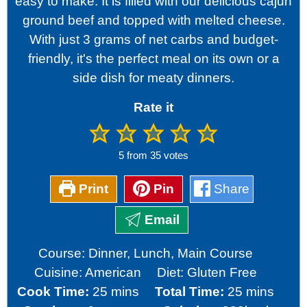
easy to make. It is filled with our delicious cajun
ground beef and topped with melted cheese.
With just 3 grams of net carbs and budget-
friendly, it's the perfect meal on its own or a
side dish for meaty dinners.
Rate it
5
from
35
votes
Print
Pin
Share
Email
Course:
Dinner, Lunch, Main Course
Cuisine:
American
Diet:
Gluten Free
minutes
minutes
Cook Time:
25
mins
Total Time:
25
mins