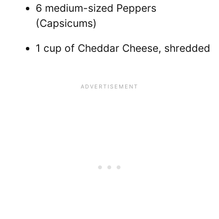
6 medium-sized Peppers
(Capsicums)
1 cup of Cheddar Cheese, shredded