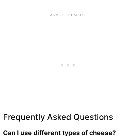
Frequently Asked Questions
Can I use different types of cheese?