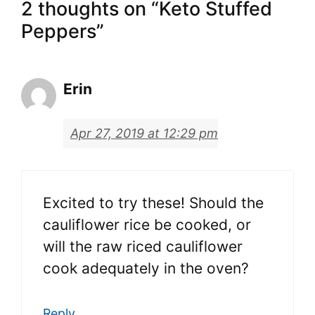
2 thoughts on “Keto Stuffed
Peppers”
Erin
Apr 27, 2019 at 12:29 pm
Excited to try these! Should the
cauliflower rice be cooked, or
will the raw riced cauliflower
cook adequately in the oven?
Reply