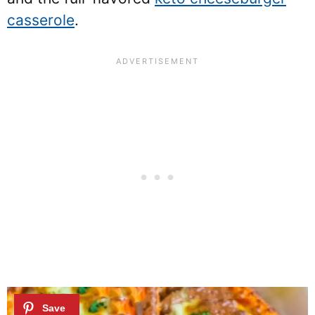
casserole
.