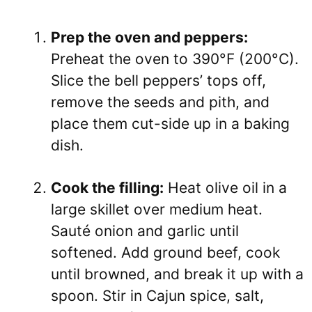
Prep the oven and peppers:
Preheat the oven to 390°F (200°C).
Slice the bell peppers’ tops off,
remove the seeds and pith, and
place them cut-side up in a baking
dish.
Cook the filling:
Heat olive oil in a
large skillet over medium heat.
Sauté onion and garlic until
softened. Add ground beef, cook
until browned, and break it up with a
spoon. Stir in Cajun spice, salt,