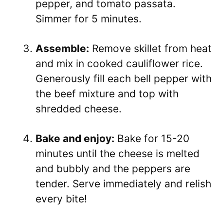
pepper, and tomato passata.
Simmer for 5 minutes.
Assemble:
Remove skillet from heat
and mix in cooked cauliflower rice.
Generously fill each bell pepper with
the beef mixture and top with
shredded cheese.
Bake and enjoy:
Bake for 15-20
minutes until the cheese is melted
and bubbly and the peppers are
tender. Serve immediately and relish
every bite!