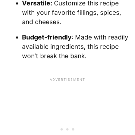
Versatile:
Customize this recipe
with your favorite fillings, spices,
and cheeses.
Budget-friendly
: Made with readily
available ingredients, this recipe
won’t break the bank.