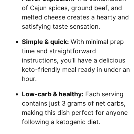
of Cajun spices, ground beef, and
melted cheese creates a hearty and
satisfying taste sensation.
Simple & quick:
With minimal prep
time and straightforward
instructions, you’ll have a delicious
keto-friendly meal ready in under an
hour.
Low-carb & healthy:
Each serving
contains just 3 grams of net carbs,
making this dish perfect for anyone
following a ketogenic diet.