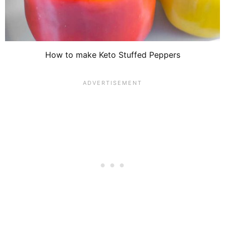
How to make Keto Stuffed Peppers