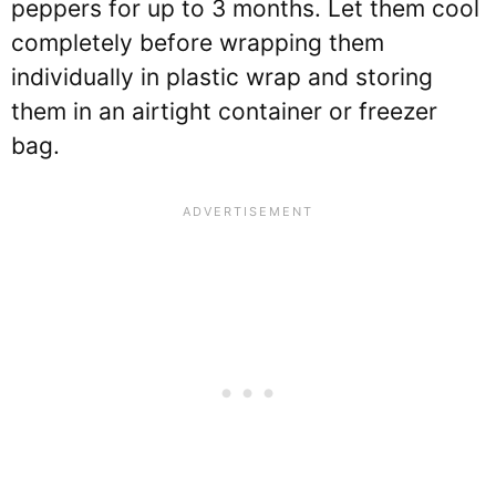
peppers for up to 3 months. Let them cool
completely before wrapping them
individually in plastic wrap and storing
them in an airtight container or freezer
bag.