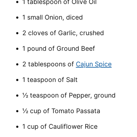
1 tablespoon of Olive Oil
1 small Onion, diced
2 cloves of Garlic, crushed
1 pound of Ground Beef
2 tablespoons of
Cajun Spice
1 teaspoon of Salt
½ teaspoon of Pepper, ground
½ cup of Tomato Passata
1 cup of Cauliflower Rice