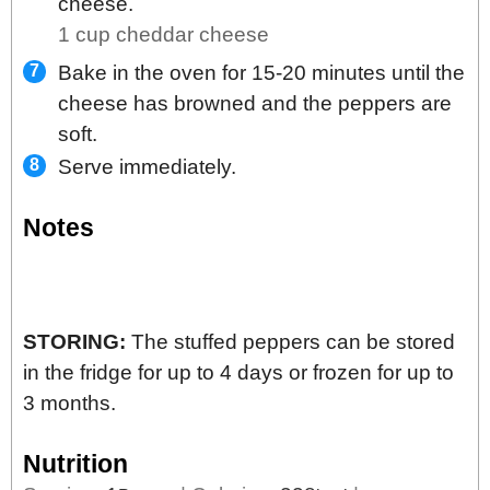
cheese.
1 cup cheddar cheese
Bake in the oven for 15-20 minutes until the
cheese has browned and the peppers are
soft.
Serve immediately.
Notes
STORING:
The stuffed peppers can be stored
in the fridge for up to 4 days or frozen for up to
3 months.
Nutrition