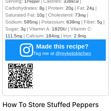
Serving:
1
|
Calories:
338
|
Pepper
kcal
Carbohydrates:
8
|
Protein:
20
|
Fat:
24
|
g
g
g
Saturated Fat:
10
|
Cholesterol:
73
|
g
mg
Sodium:
595
|
Potassium:
639
|
Fiber:
5
|
mg
mg
g
Sugar:
3
|
Vitamin A:
1820
|
Vitamin C:
g
IU
111.5
|
Calcium:
184
|
Iron:
2.9
mg
mg
mg
Made this recipe?
Tag me at
@myketokitchen
How To Store Stuffed Peppers