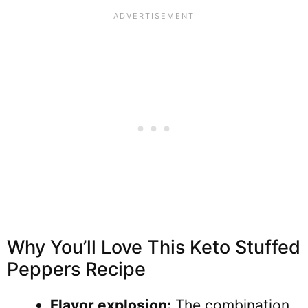
Why You’ll Love This Keto Stuffed
Peppers Recipe
Flavor explosion:
The combination