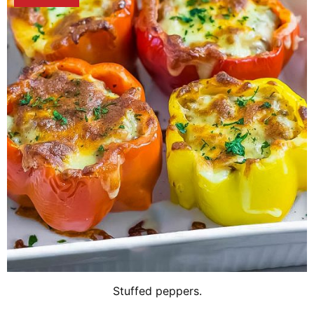
Stuffed peppers.