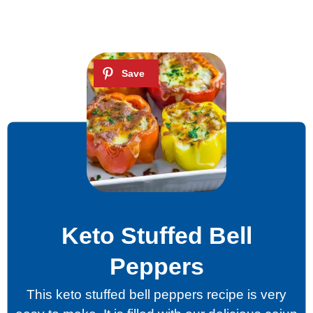
Keto Stuffed Bell
Peppers
This keto stuffed bell peppers recipe is very