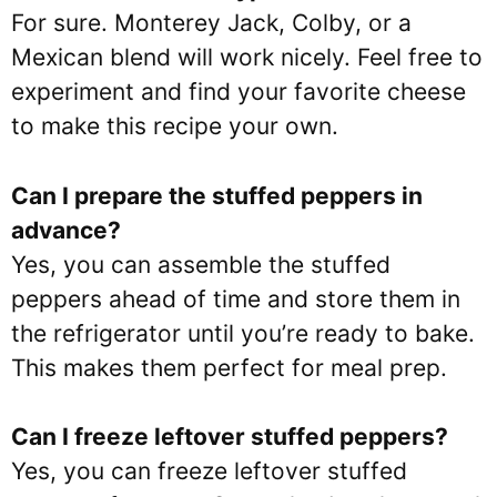
For sure. Monterey Jack, Colby, or a
Mexican blend will work nicely. Feel free to
experiment and find your favorite cheese
to make this recipe your own.
Can I prepare the stuffed peppers in
advance?
Yes, you can assemble the stuffed
peppers ahead of time and store them in
the refrigerator until you’re ready to bake.
This makes them perfect for meal prep.
Can I freeze leftover stuffed peppers?
Yes, you can freeze leftover stuffed