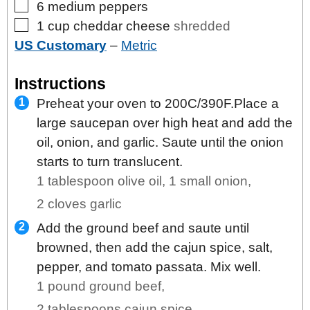
▢
6
medium
peppers
▢
1
cup
cheddar cheese
shredded
US Customary
–
Metric
Instructions
Preheat your oven to 200C/390F.Place a
large saucepan over high heat and add the
oil, onion, and garlic. Saute until the onion
starts to turn translucent.
1 tablespoon olive oil,
1 small onion,
2 cloves garlic
Add the ground beef and saute until
browned, then add the cajun spice, salt,
pepper, and tomato passata. Mix well.
1 pound ground beef,
2 tablespoons cajun spice,