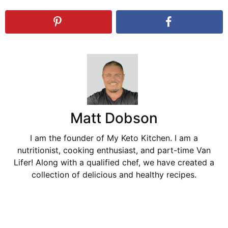
Matt Dobson
I am the founder of My Keto Kitchen. I am a
nutritionist, cooking enthusiast, and part-time Van
Lifer! Along with a qualified chef, we have created a
collection of delicious and healthy recipes.