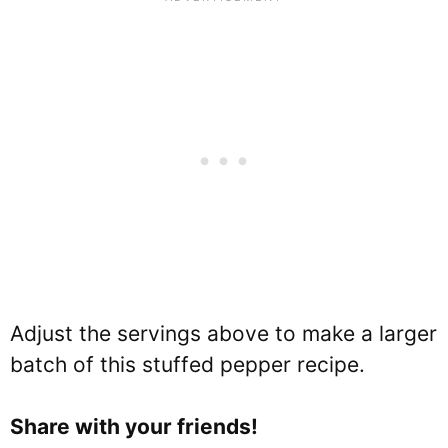
Adjust the servings above to make a larger
batch of this stuffed pepper recipe.
Share with your friends!