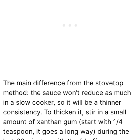
The main difference from the stovetop
method: the sauce won’t reduce as much
in a slow cooker, so it will be a thinner
consistency. To thicken it, stir in a small
amount of xanthan gum (start with 1/4
teaspoon, it goes a long way) during the