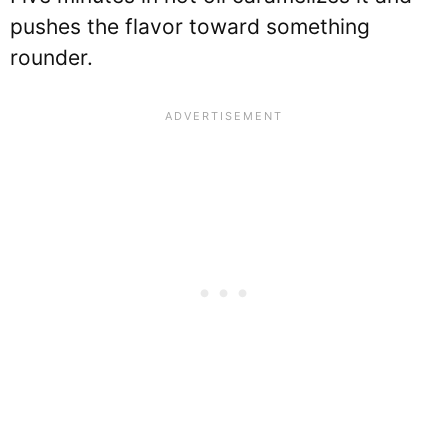
pushes the flavor toward something
rounder.