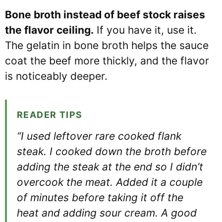
Bone broth instead of beef stock raises
the flavor ceiling.
If you have it, use it.
The gelatin in bone broth helps the sauce
coat the beef more thickly, and the flavor
is noticeably deeper.
READER TIPS
“I used leftover rare cooked flank
steak. I cooked down the broth before
adding the steak at the end so I didn’t
overcook the meat. Added it a couple
of minutes before taking it off the
heat and adding sour cream. A good