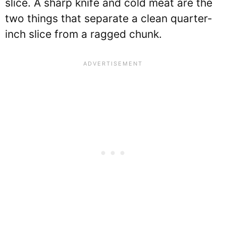
slice. A sharp knife and cold meat are the
two things that separate a clean quarter-
inch slice from a ragged chunk.