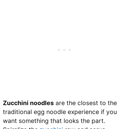
Zucchini noodles
are the closest to the
traditional egg noodle experience if you
want something that looks the part.