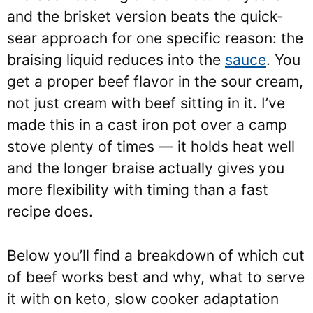
and the brisket version beats the quick-
sear approach for one specific reason: the
braising liquid reduces into the
sauce
. You
get a proper beef flavor in the sour cream,
not just cream with beef sitting in it. I’ve
made this in a cast iron pot over a camp
stove plenty of times — it holds heat well
and the longer braise actually gives you
more flexibility with timing than a fast
recipe does.
Below you’ll find a breakdown of which cut
of beef works best and why, what to serve
it with on keto, slow cooker adaptation