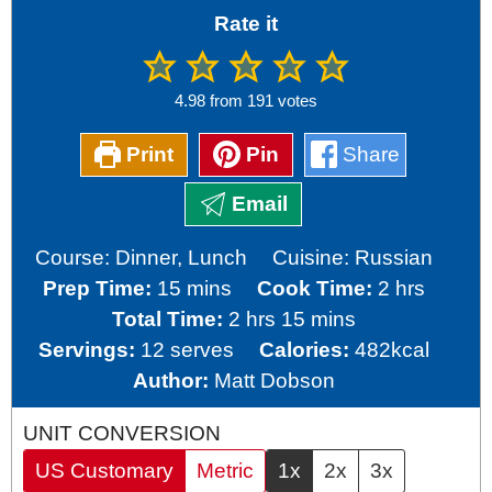
Rate it
4.98
from
191
votes
Print
Pin
Share
Email
Course:
Dinner, Lunch
Cuisine:
Russian
minutes
hours
Prep Time:
15
mins
Cook Time:
2
hrs
hours
minutes
Total Time:
2
hrs
15
mins
Servings:
12
serves
Calories:
482
kcal
Author:
Matt Dobson
UNIT CONVERSION
US Customary
Metric
1x
2x
3x