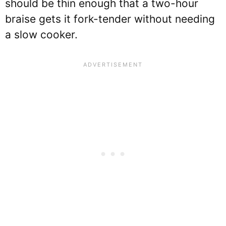
should be thin enough that a two-hour
braise gets it fork-tender without needing
a slow cooker.