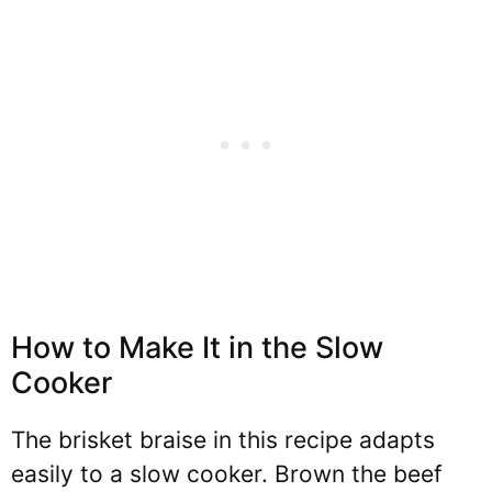
How to Make It in the Slow
Cooker
The brisket braise in this recipe adapts
easily to a slow cooker. Brown the beef