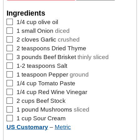
Ingredients
▢
1/4
cup
olive oil
▢
1
small
Onion
diced
▢
2
cloves
Garlic
crushed
▢
2
teaspoons
Dried Thyme
▢
3
pounds
Beef Brisket
thinly sliced
▢
1-2
teaspoons
Salt
▢
1
teaspoon
Pepper
ground
▢
1/4
cup
Tomato Paste
▢
1/4
cup
Red Wine Vinegar
▢
2
cups
Beef Stock
▢
1
pound
Mushrooms
sliced
▢
1
cup
Sour Cream
US Customary
–
Metric