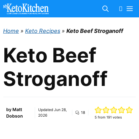
Skip
M
to
content
Home
»
Keto Recipes
»
Keto Beef Stroganoff
Keto Beef
Stroganoff
by
Matt
Updated
Jun 28,
18
2026
Dobson
5
from
191
votes