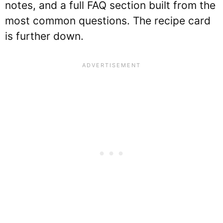
notes, and a full FAQ section built from the
most common questions. The recipe card
is further down.