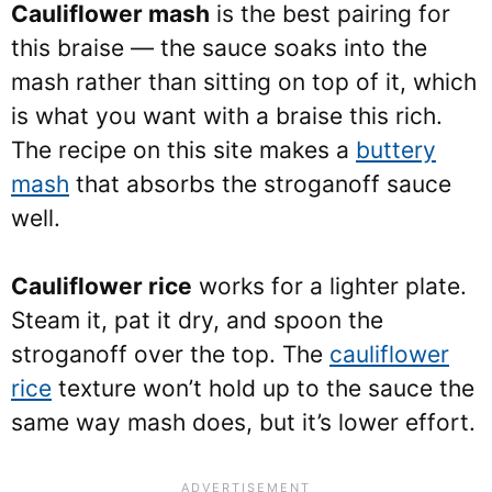
Cauliflower mash
is the best pairing for
this braise — the sauce soaks into the
mash rather than sitting on top of it, which
is what you want with a braise this rich.
The recipe on this site makes a
buttery
mash
that absorbs the stroganoff sauce
well.
Cauliflower rice
works for a lighter plate.
Steam it, pat it dry, and spoon the
stroganoff over the top. The
cauliflower
rice
texture won’t hold up to the sauce the
same way mash does, but it’s lower effort.