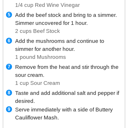
1/4 cup Red Wine Vinegar
Add the beef stock and bring to a simmer.
Simmer uncovered for 1 hour.
2 cups Beef Stock
Add the mushrooms and continue to
simmer for another hour.
1 pound Mushrooms
Remove from the heat and stir through the
sour cream.
1 cup Sour Cream
Taste and add additional salt and pepper if
desired.
Serve immediately with a side of Buttery
Cauliflower Mash.