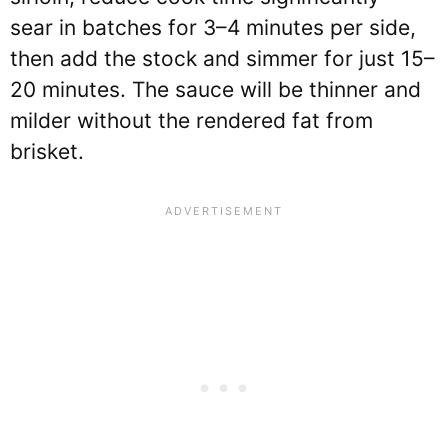
sear in batches for 3–4 minutes per side,
then add the stock and simmer for just 15–
20 minutes. The sauce will be thinner and
milder without the rendered fat from
brisket.