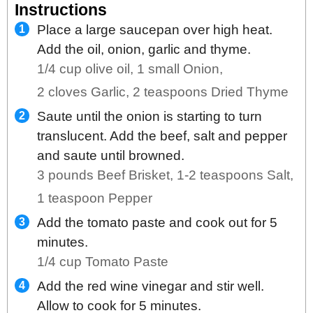
Instructions
Place a large saucepan over high heat.
Add the oil, onion, garlic and thyme.
1/4 cup olive oil,
1 small Onion,
2 cloves Garlic,
2 teaspoons Dried Thyme
Saute until the onion is starting to turn
translucent. Add the beef, salt and pepper
and saute until browned.
3 pounds Beef Brisket,
1-2 teaspoons Salt,
1 teaspoon Pepper
Add the tomato paste and cook out for 5
minutes.
1/4 cup Tomato Paste
Add the red wine vinegar and stir well.
Allow to cook for 5 minutes.