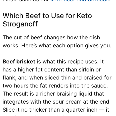
Which Beef to Use for Keto
Stroganoff
The cut of beef changes how the dish
works. Here’s what each option gives you.
Beef brisket
is what this recipe uses. It
has a higher fat content than sirloin or
flank, and when sliced thin and braised for
two hours the fat renders into the sauce.
The result is a richer braising liquid that
integrates with the sour cream at the end.
Slice it no thicker than a quarter inch — it