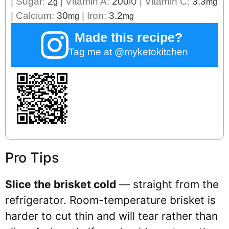
|
Sugar:
2
|
Vitamin A:
200
|
Vitamin C:
3.3
g
IU
mg
|
Calcium:
30
|
Iron:
3.2
mg
mg
Made this recipe?
Tag me at
@myketokitchen
Pro Tips
Slice the brisket cold
— straight from the
refrigerator. Room-temperature brisket is
harder to cut thin and will tear rather than