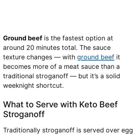
Ground beef
is the fastest option at
around 20 minutes total. The sauce
texture changes — with
ground beef
it
becomes more of a meat sauce than a
traditional stroganoff — but it’s a solid
weeknight shortcut.
What to Serve with Keto Beef
Stroganoff
Traditionally stroganoff is served over egg