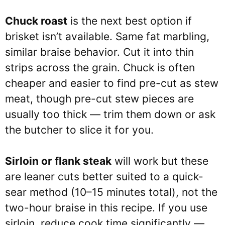
Chuck roast
is the next best option if
brisket isn’t available. Same fat marbling,
similar braise behavior. Cut it into thin
strips across the grain. Chuck is often
cheaper and easier to find pre-cut as stew
meat, though pre-cut stew pieces are
usually too thick — trim them down or ask
the butcher to slice it for you.
Sirloin or flank steak
will work but these
are leaner cuts better suited to a quick-
sear method (10–15 minutes total), not the
two-hour braise in this recipe. If you use
sirloin, reduce cook time significantly —