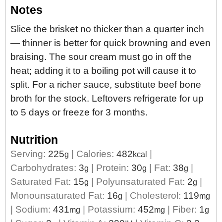
Notes
Slice the brisket no thicker than a quarter inch
— thinner is better for quick browning and even
braising. The sour cream must go in off the
heat; adding it to a boiling pot will cause it to
split. For a richer sauce, substitute beef bone
broth for the stock. Leftovers refrigerate for up
to 5 days or freeze for 3 months.
Nutrition
Serving:
225
|
Calories:
482
|
g
kcal
Carbohydrates:
3
|
Protein:
30
|
Fat:
38
|
g
g
g
Saturated Fat:
15
|
Polyunsaturated Fat:
2
|
g
g
Monounsaturated Fat:
16
|
Cholesterol:
119
g
mg
|
Sodium:
431
|
Potassium:
452
|
Fiber:
1
mg
mg
g