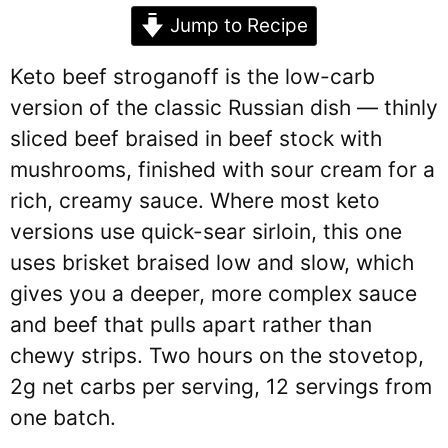
Jump to Recipe
Keto beef stroganoff is the low-carb
version of the classic Russian dish — thinly
sliced beef braised in beef stock with
mushrooms, finished with sour cream for a
rich, creamy sauce. Where most keto
versions use quick-sear sirloin, this one
uses brisket braised low and slow, which
gives you a deeper, more complex sauce
and beef that pulls apart rather than
chewy strips. Two hours on the stovetop,
2g net carbs per serving, 12 servings from
one batch.