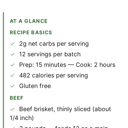
AT A GLANCE
RECIPE BASICS
✓
2g net carbs per serving
✓
12 servings per batch
✓
Prep: 15 minutes — Cook: 2 hours
✓
482 calories per serving
✓
Gluten free
BEEF
✓
Beef brisket, thinly sliced (about
1/4 inch)