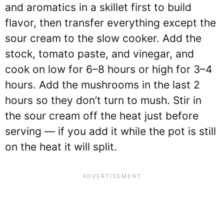
and aromatics in a skillet first to build
flavor, then transfer everything except the
sour cream to the slow cooker. Add the
stock, tomato paste, and vinegar, and
cook on low for 6–8 hours or high for 3–4
hours. Add the mushrooms in the last 2
hours so they don’t turn to mush. Stir in
the sour cream off the heat just before
serving — if you add it while the pot is still
on the heat it will split.