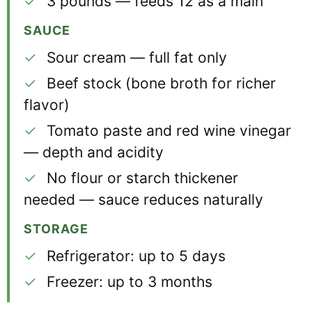
✓
3 pounds — feeds 12 as a main
SAUCE
✓
Sour cream — full fat only
✓
Beef stock (bone broth for richer
flavor)
✓
Tomato paste and red wine vinegar
— depth and acidity
✓
No flour or starch thickener
needed — sauce reduces naturally
STORAGE
✓
Refrigerator: up to 5 days
✓
Freezer: up to 3 months