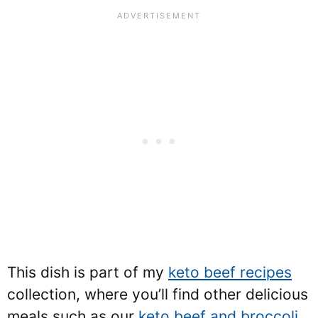
This dish is part of my
keto beef recipes
collection, where you’ll find other delicious
meals such as our
keto beef and broccoli
.