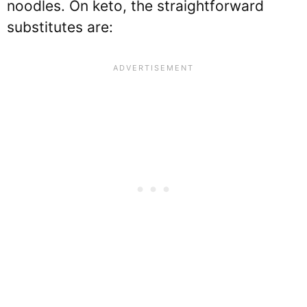
noodles. On keto, the straightforward
substitutes are: