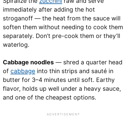
Spiralize the
zucchini
raw and serve
immediately after adding the hot
stroganoff — the heat from the sauce will
soften them without needing to cook them
separately. Don’t pre-cook them or they’ll
waterlog.
Cabbage noodles
— shred a quarter head
of
cabbage
into thin strips and sauté in
butter for 3–4 minutes until soft. Earthy
flavor, holds up well under a heavy sauce,
and one of the cheapest options.