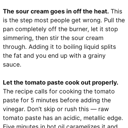
The sour cream goes in off the heat.
This
is the step most people get wrong. Pull the
pan completely off the burner, let it stop
simmering, then stir the sour cream
through. Adding it to boiling liquid splits
the fat and you end up with a grainy
sauce.
Let the tomato paste cook out properly.
The recipe calls for cooking the tomato
paste for 5 minutes before adding the
vinegar. Don’t skip or rush this — raw
tomato paste has an acidic, metallic edge.
Five minutes in hot oil caramelizes it and