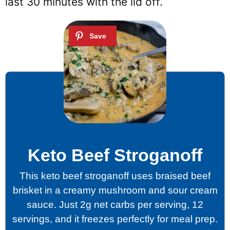
last 30 minutes with the lid off.
Keto Beef Stroganoff
This keto beef stroganoff uses braised beef
brisket in a creamy mushroom and sour cream
sauce. Just 2g net carbs per serving, 12
servings, and it freezes perfectly for meal prep.