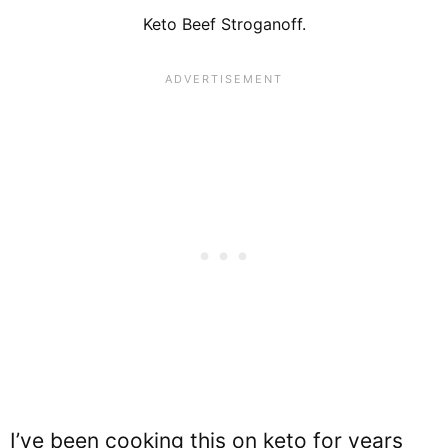
Keto Beef Stroganoff.
I’ve been cooking this on keto for years