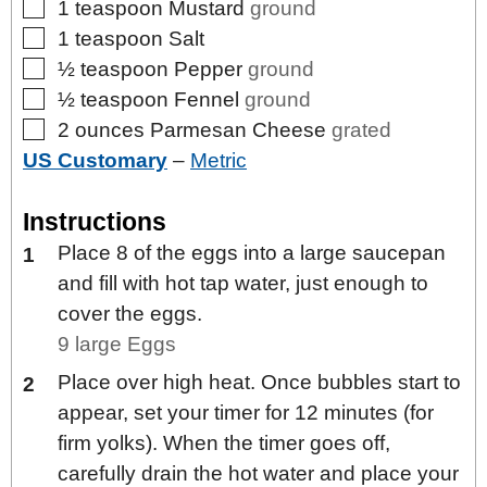
▢
1
teaspoon
Mustard
ground
▢
1
teaspoon
Salt
▢
½
teaspoon
Pepper
ground
▢
½
teaspoon
Fennel
ground
▢
2
ounces
Parmesan Cheese
grated
US Customary
–
Metric
Instructions
Place 8 of the eggs into a large saucepan
and fill with hot tap water, just enough to
cover the eggs.
9 large Eggs
Place over high heat. Once bubbles start to
appear, set your timer for 12 minutes (for
firm yolks). When the timer goes off,
carefully drain the hot water and place your