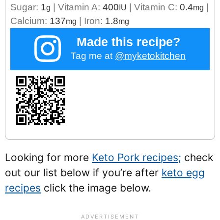
Sugar:
1
|
Vitamin A:
400
|
Vitamin C:
0.4
|
g
IU
mg
Calcium:
137
|
Iron:
1.8
mg
mg
Made this recipe?
Tag me at
@myketokitchen
Looking for more
Keto Pork recipes;
check
out our list below if you’re after
keto egg
recipes
click the image below.