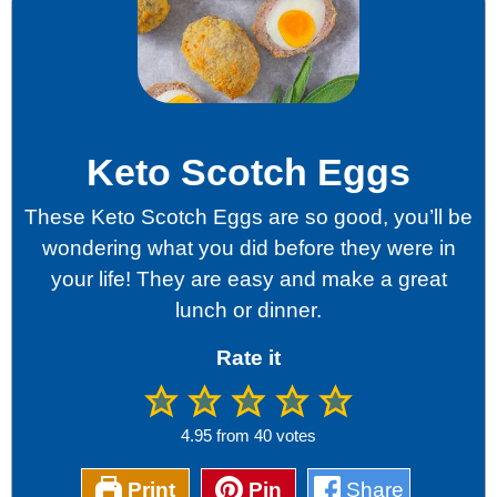
Keto Scotch Eggs
These Keto Scotch Eggs are so good, you’ll be
wondering what you did before they were in
your life! They are easy and make a great
lunch or dinner.
Rate it
4.95
from
40
votes
Print
Pin
Share