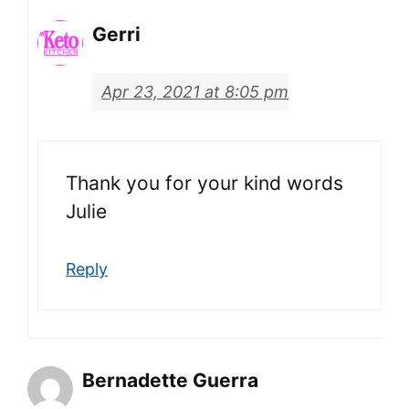
Gerri
Apr 23, 2021 at 8:05 pm
Thank you for your kind words
Julie
Reply
Bernadette Guerra