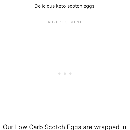
Delicious keto scotch eggs.
Our Low Carb Scotch Eggs are wrapped in