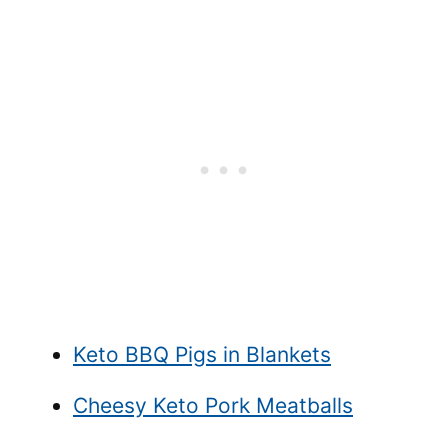
Keto BBQ Pigs in Blankets
Cheesy Keto Pork Meatballs