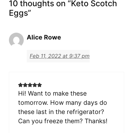
10 thoughts on “Keto Scotch
Eggs”
Alice Rowe
Feb 11, 2022 at 9:37 pm
Hi! Want to make these
tomorrow. How many days do
these last in the refrigerator?
Can you freeze them? Thanks!