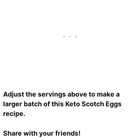
Adjust the servings above to make a
larger batch of this Keto Scotch Eggs
recipe.
Share with your friends!