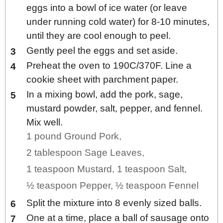
eggs into a bowl of ice water (or leave
under running cold water) for 8-10 minutes,
until they are cool enough to peel.
Gently peel the eggs and set aside.
Preheat the oven to 190C/370F. Line a
cookie sheet with parchment paper.
In a mixing bowl, add the pork, sage,
mustard powder, salt, pepper, and fennel.
Mix well.
1 pound Ground Pork,
2 tablespoon Sage Leaves,
1 teaspoon Mustard,
1 teaspoon Salt,
½ teaspoon Pepper,
½ teaspoon Fennel
Split the mixture into 8 evenly sized balls.
One at a time, place a ball of sausage onto