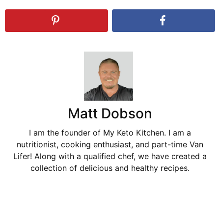
Matt Dobson
I am the founder of My Keto Kitchen. I am a
nutritionist, cooking enthusiast, and part-time Van
Lifer! Along with a qualified chef, we have created a
collection of delicious and healthy recipes.