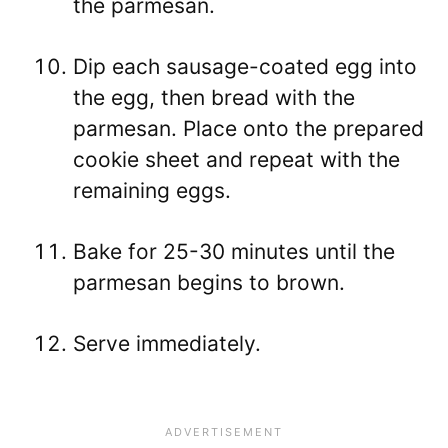
the parmesan.
Dip each sausage-coated egg into
the egg, then bread with the
parmesan. Place onto the prepared
cookie sheet and repeat with the
remaining eggs.
Bake for 25-30 minutes until the
parmesan begins to brown.
Serve immediately.