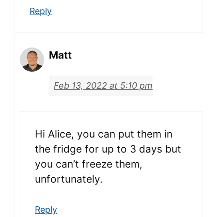
Reply
Matt
Feb 13, 2022 at 5:10 pm
Hi Alice, you can put them in
the fridge for up to 3 days but
you can’t freeze them,
unfortunately.
Reply