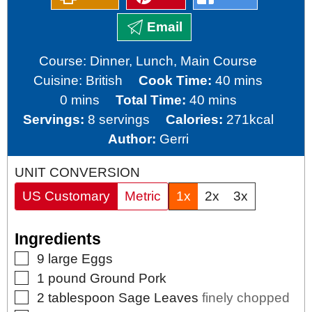
Email
Course:
Dinner, Lunch, Main Course
minutes
Cuisine:
British
Cook Time:
40
mins
minutes
minutes
0
mins
Total Time:
40
mins
Servings:
8
servings
Calories:
271
kcal
Author:
Gerri
UNIT CONVERSION
US Customary
Metric
1x
2x
3x
Ingredients
▢
9
large
Eggs
▢
1
pound
Ground Pork
▢
2
tablespoon
Sage Leaves
finely chopped