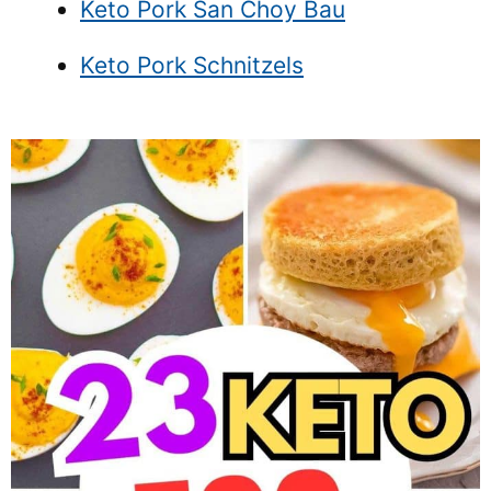
Keto Pork San Choy Bau
Keto Pork Schnitzels