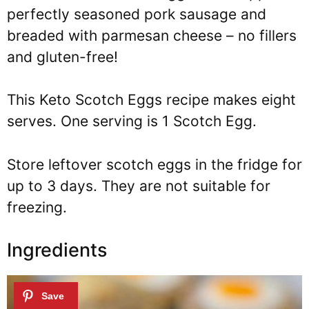
perfectly seasoned pork sausage and
breaded with parmesan cheese – no fillers
and gluten-free!
This Keto Scotch Eggs recipe makes eight
serves. One serving is 1 Scotch Egg.
Store leftover scotch eggs in the fridge for
up to 3 days. They are not suitable for
freezing.
Ingredients