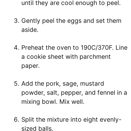
until they are cool enough to peel.
Gently peel the eggs and set them
aside.
Preheat the oven to 190C/370F. Line
a cookie sheet with parchment
paper.
Add the pork, sage, mustard
powder, salt, pepper, and fennel in a
mixing bowl. Mix well.
Split the mixture into eight evenly-
sized balls.