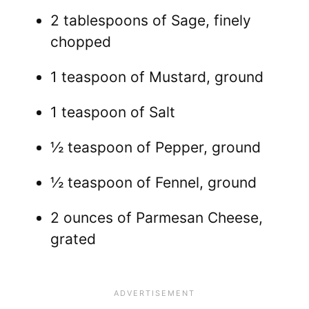
2 tablespoons of Sage, finely
chopped
1 teaspoon of Mustard, ground
1 teaspoon of Salt
½ teaspoon of Pepper, ground
½ teaspoon of Fennel, ground
2 ounces of Parmesan Cheese,
grated