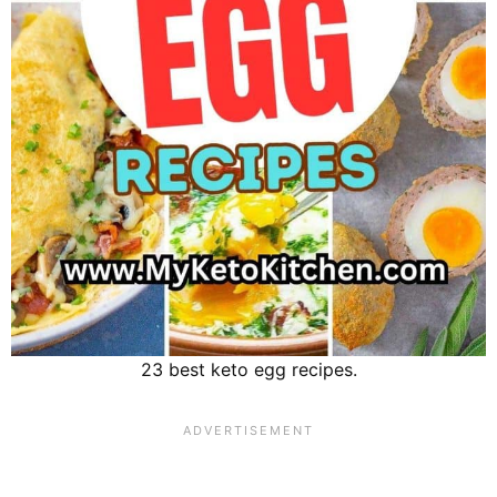
23 best keto egg recipes.