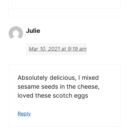
Julie
Mar 10, 2021 at 9:19 am
Absolutely delicious, I mixed
sesame seeds in the cheese,
loved these scotch eggs
Reply