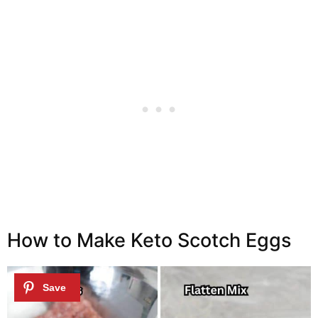
How to Make Keto Scotch Eggs