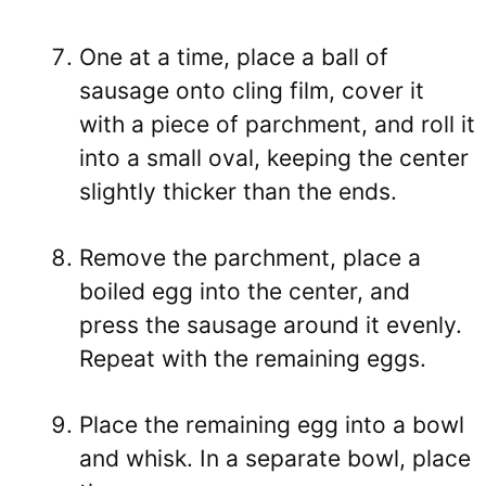
One at a time, place a ball of
sausage onto cling film, cover it
with a piece of parchment, and roll it
into a small oval, keeping the center
slightly thicker than the ends.
Remove the parchment, place a
boiled egg into the center, and
press the sausage around it evenly.
Repeat with the remaining eggs.
Place the remaining egg into a bowl
and whisk. In a separate bowl, place