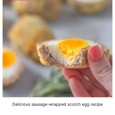
Delicious sausage-wrapped scotch egg recipe