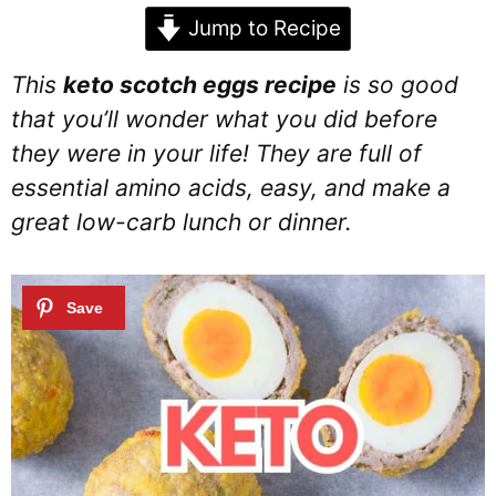
Jump to Recipe
This
keto scotch eggs recipe
is so good
that you’ll wonder what you did before
they were in your life! They are full of
essential amino acids, easy, and make a
great low-carb lunch or dinner.