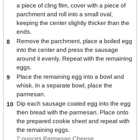
a piece of cling film, cover with a piece of
parchment and roll into a small oval,
keeping the center slightly thicker than the
ends.
Remove the parchment, place a boiled egg
into the center and press the sausage
around it evenly. Repeat with the remaining
eggs.
Place the remaining egg into a bowl and
whisk. In a separate bowl, place the
parmesan.
Dip each sausage coated egg into the egg
then bread with the parmesan. Place onto
the prepared cookie sheet and repeat with
the remaining eggs.
2 ounces Parmesan Cheese