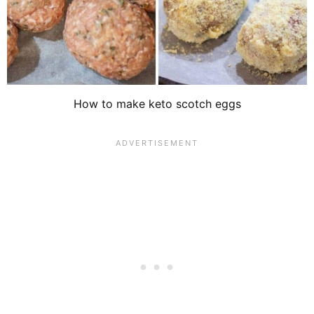
How to make keto scotch eggs