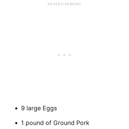
9 large Eggs
1 pound of Ground Pork