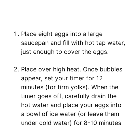
Place eight eggs into a large
saucepan and fill with hot tap water,
just enough to cover the eggs.
Place over high heat. Once bubbles
appear, set your timer for 12
minutes (for firm yolks). When the
timer goes off, carefully drain the
hot water and place your eggs into
a bowl of ice water (or leave them
under cold water) for 8-10 minutes