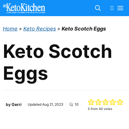
Skip
M
to
content
Home
»
Keto Recipes
»
Keto Scotch Eggs
Keto Scotch
Eggs
by
Gerri
Updated
Aug 21, 2023
10
5
from
40
votes