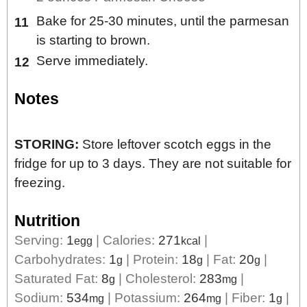
Bake for 25-30 minutes, until the parmesan
is starting to brown.
Serve immediately.
Notes
STORING:
Store leftover scotch eggs in the
fridge for up to 3 days. They are not suitable for
freezing.
Nutrition
Serving:
1
|
Calories:
271
|
egg
kcal
Carbohydrates:
1
|
Protein:
18
|
Fat:
20
|
g
g
g
Saturated Fat:
8
|
Cholesterol:
283
|
g
mg
Sodium:
534
|
Potassium:
264
|
Fiber:
1
|
mg
mg
g