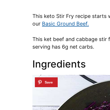
This keto Stir Fry recipe starts
our
Basic Ground Beef.
This ket beef and cabbage stir 
serving has 6g net carbs.
Ingredients