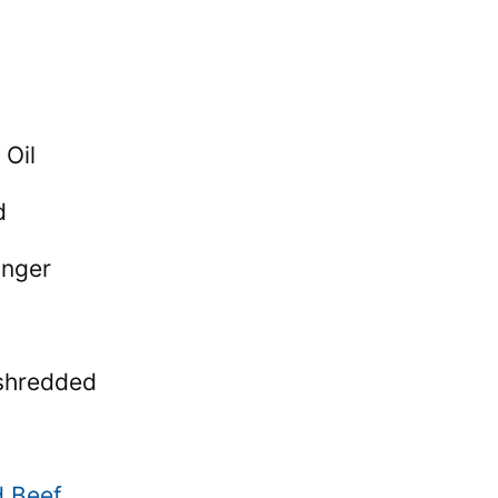
 Oil
d
inger
shredded
d Beef