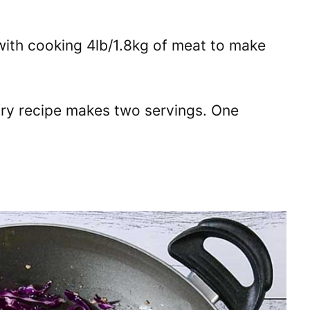
 with cooking 4lb/1.8kg of meat to make
fry recipe makes two servings. One