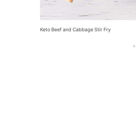
Keto Beef and Cabbage Stir Fry