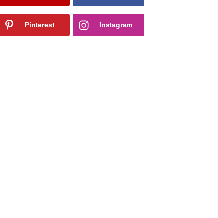
Pinterest
Instagram