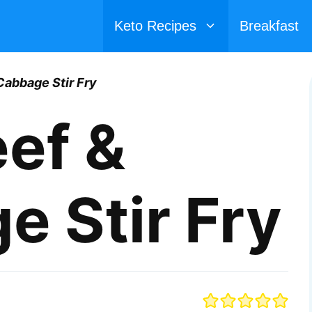
Keto Recipes
Breakfast
Cabbage Stir Fry
ef &
 Stir Fry