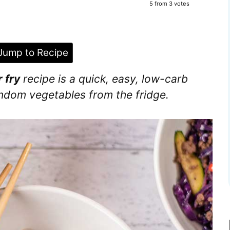
5
from
3
votes
ump to Recipe
 fry
recipe is a quick, easy, low-carb
random vegetables from the fridge.