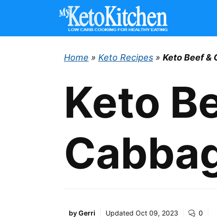
Skip
to
content
Home
»
Keto Recipes
»
Keto Beef & 
Keto Be
Cabbage
by
Gerri
Updated
Oct 09, 2023
0