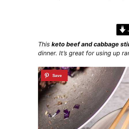
J
This
keto beef and cabbage stir
dinner. It’s great for using up 