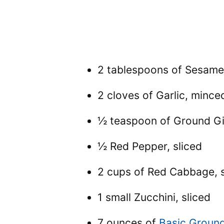
2 tablespoons of Sesame
2 cloves of Garlic, mince
½ teaspoon of Ground G
½ Red Pepper, sliced
2 cups of Red Cabbage, 
1 small Zucchini, sliced
7 ounces of
Basic Groun