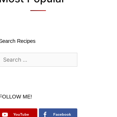
Search Recipes
Search
for:
FOLLOW ME!
YouTube
Facebook