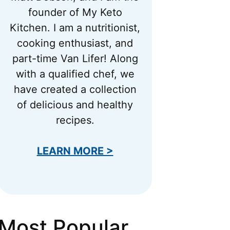
founder of My Keto
Kitchen. I am a nutritionist,
cooking enthusiast, and
part-time Van Lifer! Along
with a qualified chef, we
have created a collection
of delicious and healthy
recipes.
LEARN MORE >
Most Popular