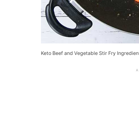
Keto Beef and Vegetable Stir Fry Ingredien