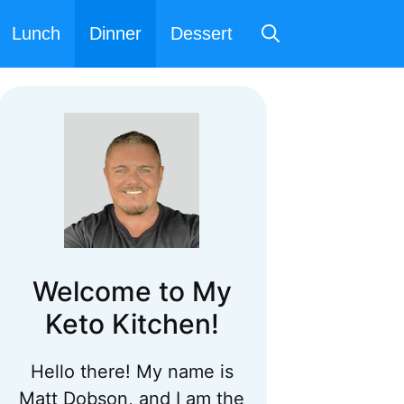
Lunch
Dinner
Dessert
Welcome to My
Keto Kitchen!
Hello there! My name is
Matt Dobson, and I am the