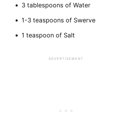
3 tablespoons of Water
1-3 teaspoons of Swerve
1 teaspoon of Salt