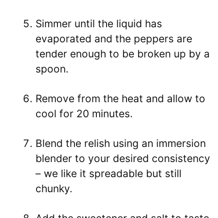
Simmer until the liquid has
evaporated and the peppers are
tender enough to be broken up by a
spoon.
Remove from the heat and allow to
cool for 20 minutes.
Blend the relish using an immersion
blender to your desired consistency
– we like it spreadable but still
chunky.