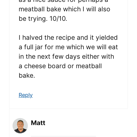
meatball bake which I will also
be trying. 10/10.
I halved the recipe and it yielded
a full jar for me which we will eat
in the next few days either with
a cheese board or meatball
bake.
Reply
Matt