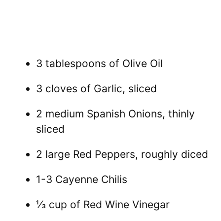
3 tablespoons of Olive Oil
3 cloves of Garlic, sliced
2 medium Spanish Onions, thinly
sliced
2 large Red Peppers, roughly diced
1-3 Cayenne Chilis
⅓ cup of Red Wine Vinegar