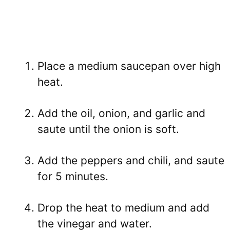
Place a medium saucepan over high
heat.
Add the oil, onion, and garlic and
saute until the onion is soft.
Add the peppers and chili, and saute
for 5 minutes.
Drop the heat to medium and add
the vinegar and water.