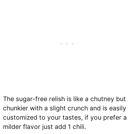
The sugar-free relish is like a chutney but
chunkier with a slight crunch and is easily
customized to your tastes, if you prefer a
milder flavor just add 1 chili.