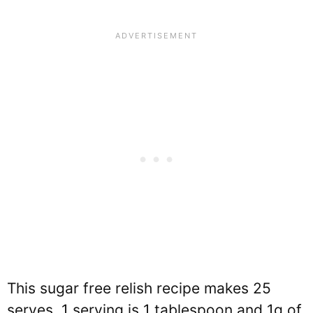
This sugar free relish recipe makes 25
serves. 1 serving is 1 tablespoon and 1g of