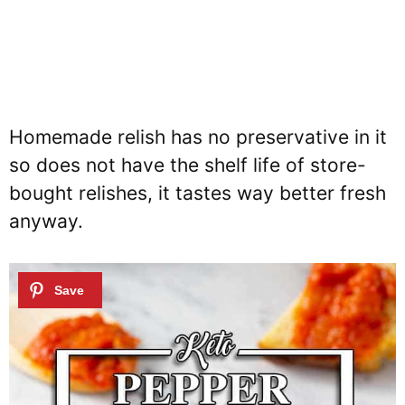
Homemade relish has no preservative in it
so does not have the shelf life of store-
bought relishes, it tastes way better fresh
anyway.