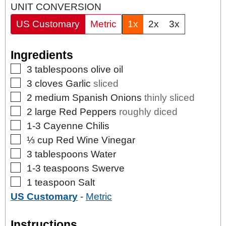
UNIT CONVERSION
US Customary
Metric
1x
2x
3x
Ingredients
▢
3
tablespoons
olive oil
▢
3
cloves
Garlic
sliced
▢
2
medium
Spanish Onions
thinly sliced
▢
2
large Red Peppers
roughly diced
▢
1-3
Cayenne Chilis
▢
⅓
cup
Red Wine Vinegar
▢
3
tablespoons
Water
▢
1-3
teaspoons
Swerve
▢
1
teaspoon
Salt
US Customary
-
Metric
Instructions