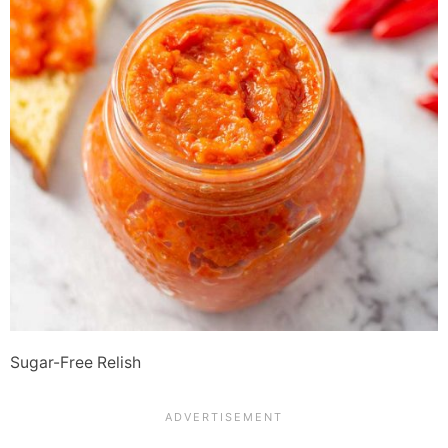
Sugar-Free Relish