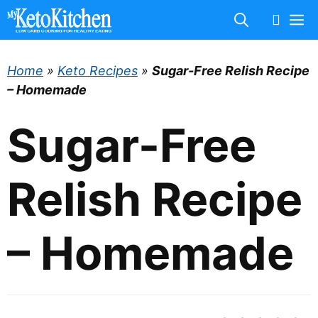
Skip
M
to
content
Home
»
Keto Recipes
»
Sugar-Free Relish Recipe
– Homemade
Sugar-Free
Relish Recipe
– Homemade