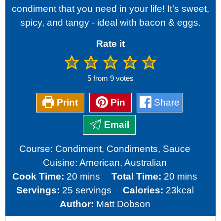
condiment that you need in your life! It’s sweet,
spicy, and tangy - ideal with bacon & eggs.
Rate it
5
from
9
votes
Print
Pin
Share
Email
Course:
Condiment, Condiments, Sauce
Cuisine:
American, Australian
minutes
minutes
Cook Time:
20
mins
Total Time:
20
mins
Servings:
25
servings
Calories:
23
kcal
Author:
Matt Dobson