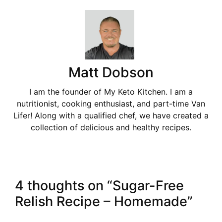
Matt Dobson
I am the founder of My Keto Kitchen. I am a
nutritionist, cooking enthusiast, and part-time Van
Lifer! Along with a qualified chef, we have created a
collection of delicious and healthy recipes.
4 thoughts on “Sugar-Free
Relish Recipe – Homemade”