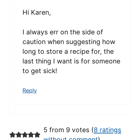
Hi Karen,
I always err on the side of
caution when suggesting how
long to store a recipe for, the
last thing I want is for someone
to get sick!
Reply
5 from 9 votes (
8 ratings
without comment
)