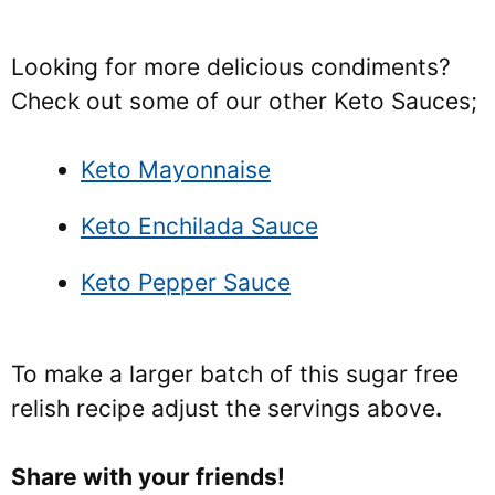
Looking for more delicious condiments?
Check out some of our other Keto Sauces;
Keto Mayonnaise
Keto Enchilada Sauce
Keto Pepper Sauce
To make a larger batch of this sugar free
relish recipe adjust the servings above
.
Share with your friends!