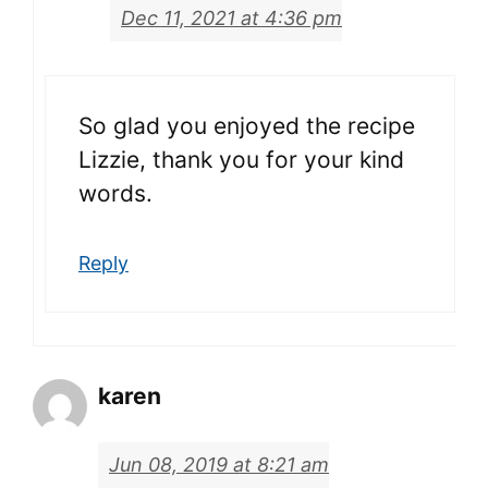
Dec 11, 2021 at 4:36 pm
So glad you enjoyed the recipe
Lizzie, thank you for your kind
words.
Reply
karen
Jun 08, 2019 at 8:21 am