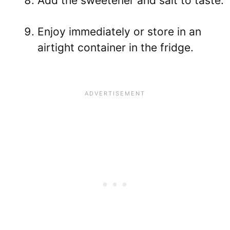
Add the sweetener and salt to taste.
Enjoy immediately or store in an
airtight container in the fridge.