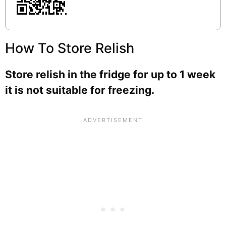
How To Store Relish
Store relish in the fridge for up to 1 week
it is not suitable for freezing.