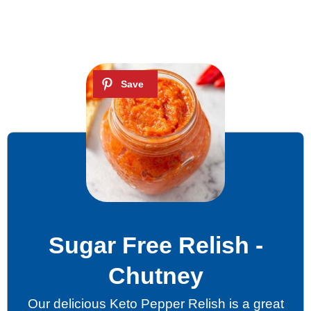
Sugar Free Relish -
Chutney
Our delicious Keto Pepper Relish is a great