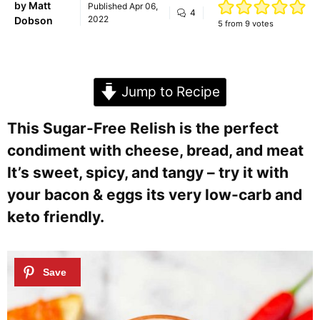
by
Matt
Published
Apr 06,
4
2022
Dobson
5
from
9
votes
Jump to Recipe
This Sugar-Free Relish is the perfect
condiment with cheese, bread, and meat
It’s sweet, spicy, and tangy – try it with
your bacon & eggs its very low-carb and
keto friendly.