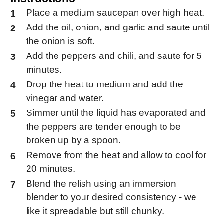
Place a medium saucepan over high heat.
Add the oil, onion, and garlic and saute until
the onion is soft.
Add the peppers and chili, and saute for 5
minutes.
Drop the heat to medium and add the
vinegar and water.
Simmer until the liquid has evaporated and
the peppers are tender enough to be
broken up by a spoon.
Remove from the heat and allow to cool for
20 minutes.
Blend the relish using an immersion
blender to your desired consistency - we
like it spreadable but still chunky.