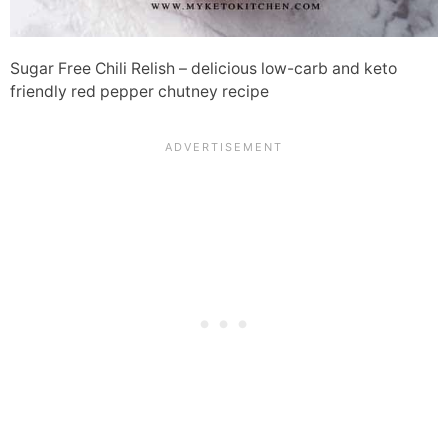
Sugar Free Chili Relish – delicious low-carb and keto
friendly red pepper chutney recipe