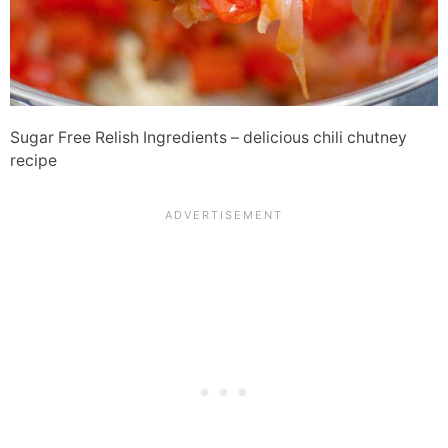
Sugar Free Relish Ingredients – delicious chili chutney
recipe