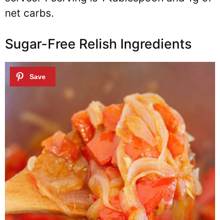
net carbs.
Sugar-Free Relish Ingredients