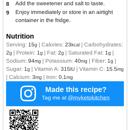
Add the sweetener and salt to taste.
Enjoy immediately or store in an airtight
container in the fridge.
Nutrition
Serving:
15
|
Calories:
23
|
Carbohydrates:
g
kcal
2
|
Protein:
1
|
Fat:
2
|
Saturated Fat:
1
|
g
g
g
g
Sodium:
94
|
Potassium:
40
|
Fiber:
1
|
mg
mg
g
Sugar:
1
|
Vitamin A:
315
|
Vitamin C:
15.5
g
IU
mg
|
Calcium:
3
|
Iron:
0.1
mg
mg
Made this recipe?
Tag me at
@myketokitchen