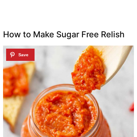
How to Make Sugar Free Relish