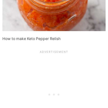
How to make Keto Pepper Relish