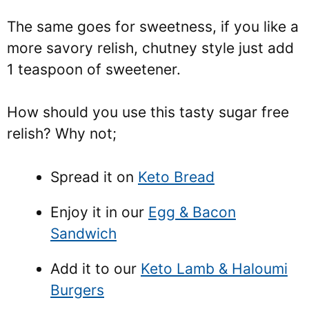
The same goes for sweetness, if you like a
more savory relish, chutney style just add
1 teaspoon of sweetener.
How should you use this tasty sugar free
relish? Why not;
Spread it on
Keto Bread
Enjoy it in our
Egg & Bacon
Sandwich
Add it to our
Keto Lamb & Haloumi
Burgers