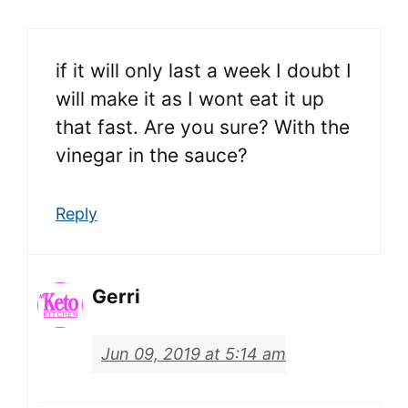
if it will only last a week I doubt I
will make it as I wont eat it up
that fast. Are you sure? With the
vinegar in the sauce?
Reply
Gerri
Jun 09, 2019 at 5:14 am