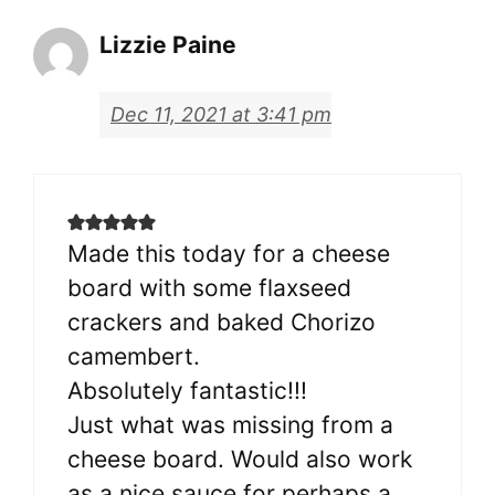
Lizzie Paine
Dec 11, 2021 at 3:41 pm
Made this today for a cheese
board with some flaxseed
crackers and baked Chorizo
camembert.
Absolutely fantastic!!!
Just what was missing from a
cheese board. Would also work
as a nice sauce for perhaps a