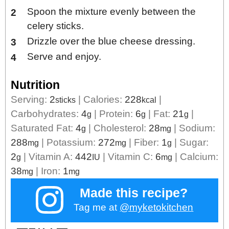
Spoon the mixture evenly between the
celery sticks.
Drizzle over the blue cheese dressing.
Serve and enjoy.
Nutrition
Serving:
2
|
Calories:
228
|
sticks
kcal
Carbohydrates:
4
|
Protein:
6
|
Fat:
21
|
g
g
g
Saturated Fat:
4
|
Cholesterol:
28
|
Sodium:
g
mg
288
|
Potassium:
272
|
Fiber:
1
|
Sugar:
mg
mg
g
2
|
Vitamin A:
442
|
Vitamin C:
6
|
Calcium:
g
IU
mg
38
|
Iron:
1
mg
mg
Made this recipe?
Tag me at
@myketokitchen