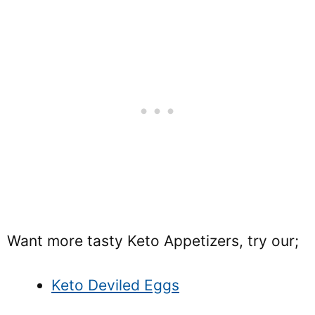
Want more tasty Keto Appetizers, try our;
Keto Deviled Eggs