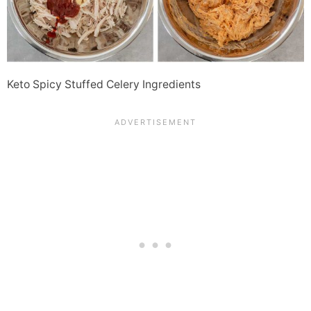
Keto Spicy Stuffed Celery Ingredients