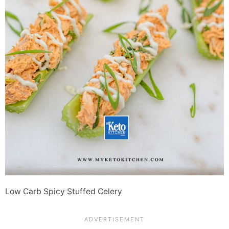
Low Carb Spicy Stuffed Celery