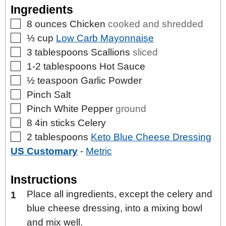
Ingredients
▢
8
ounces
Chicken
cooked and shredded
▢
⅓
cup
Low Carb Mayonnaise
▢
3
tablespoons
Scallions
sliced
▢
1-2
tablespoons
Hot Sauce
▢
½
teaspoon
Garlic Powder
▢
Pinch
Salt
▢
Pinch
White Pepper
ground
▢
8
4in sticks
Celery
▢
2
tablespoons
Keto Blue Cheese Dressing
US Customary
-
Metric
Instructions
Place all ingredients, except the celery and
blue cheese dressing, into a mixing bowl
and mix well.