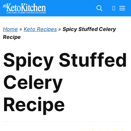
Skip
M
to
content
Home
»
Keto Recipes
»
Spicy Stuffed Celery
Recipe
Spicy Stuffed
Celery
Recipe