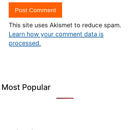
This site uses Akismet to reduce spam.
Learn how your comment data is
processed.
Most Popular