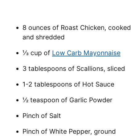
8 ounces of Roast Chicken, cooked
and shredded
⅓ cup of
Low Carb Mayonnaise
3 tablespoons of Scallions, sliced
1-2 tablespoons of Hot Sauce
½ teaspoon of Garlic Powder
Pinch of Salt
Pinch of White Pepper, ground