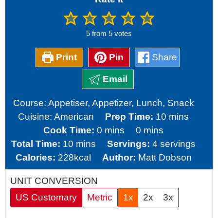
5
from
5
votes
Print
Pin
Share
Email
Course:
Appetiser, Appetizer, Lunch, Snack
minutes
Cuisine:
American
Prep Time:
10
mins
minutes
minutes
Cook Time:
0
mins
0
mins
minutes
Total Time:
10
mins
Servings:
4
servings
Calories:
228
kcal
Author:
Matt Dobson
UNIT CONVERSION
US Customary
Metric
1x
2x
3x