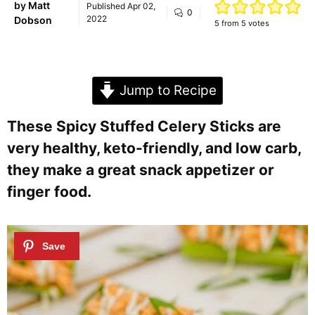
by
Matt
Published
Apr 02,
0
2022
Dobson
5
from
5
votes
Jump to Recipe
These Spicy Stuffed Celery Sticks are
very healthy, keto-friendly, and low carb,
they make a great snack appetizer or
finger food.