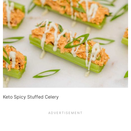
Keto Spicy Stuffed Celery