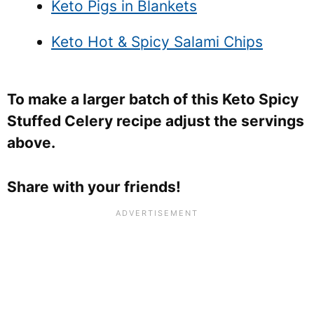
Keto Pigs in Blankets
Keto Hot & Spicy Salami Chips
To make a larger batch of this Keto Spicy
Stuffed Celery recipe adjust the servings
above.
Share with your friends!