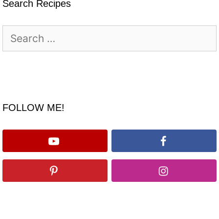
Search Recipes
Search
for:
FOLLOW ME!