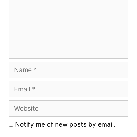
Name
Email
Website
Notify me of new posts by email.