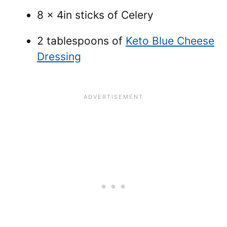
8 x 4in sticks of Celery
2 tablespoons of
Keto Blue Cheese
Dressing