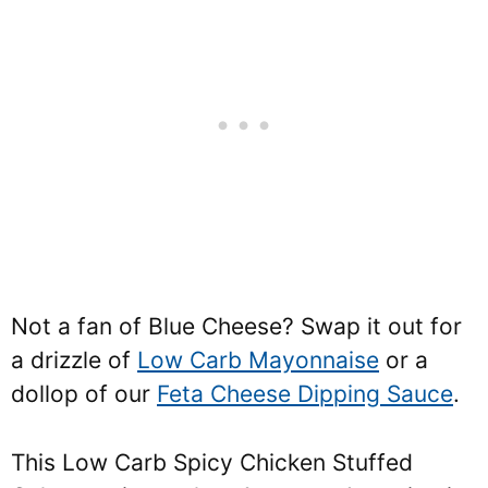
Not a fan of Blue Cheese? Swap it out for
a drizzle of
Low Carb Mayonnaise
or a
dollop of our
Feta Cheese Dipping Sauce
.
This Low Carb Spicy Chicken Stuffed