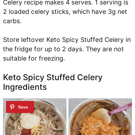
Celery recipe makes 4 serves. 1 serving is
2 loaded celery sticks, which have 3g net
carbs.
Store leftover Keto Spicy Stuffed Celery in
the fridge for up to 2 days. They are not
suitable for freezing.
Keto Spicy Stuffed Celery
Ingredients