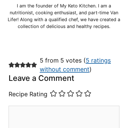
I am the founder of My Keto Kitchen. I am a
nutritionist, cooking enthusiast, and part-time Van
Lifer! Along with a qualified chef, we have created a
collection of delicious and healthy recipes.
5 from 5 votes (
5 ratings
without comment
)
Leave a Comment
Recipe Rating
Comment