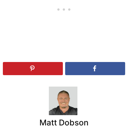
Matt Dobson