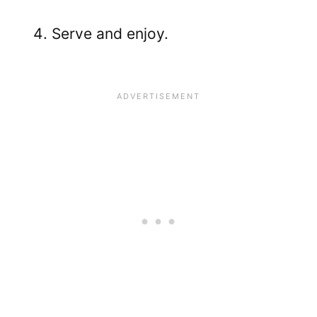
Serve and enjoy.