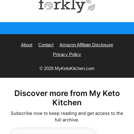
About
Contact
Amazon Affiliate Disclosure
Privacy Policy
© 2026 MyKetoKitchen.com
Discover more from My Keto
Kitchen
Subscribe now to keep reading and get access to the
full archive.
Type