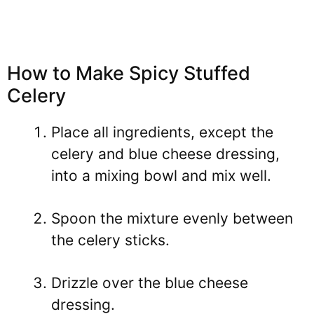
How to Make Spicy Stuffed
Celery
Place all ingredients, except the
celery and blue cheese dressing,
into a mixing bowl and mix well.
Spoon the mixture evenly between
the celery sticks.
Drizzle over the blue cheese
dressing.