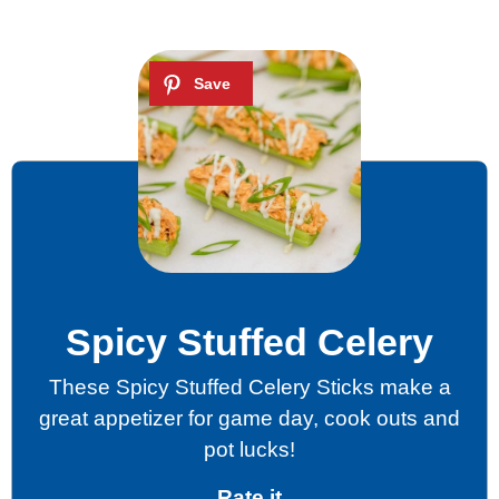
Spicy Stuffed Celery
These Spicy Stuffed Celery Sticks make a
great appetizer for game day, cook outs and
pot lucks!
Rate it