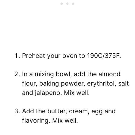
Preheat your oven to 190C/375F.
In a mixing bowl, add the almond
flour, baking powder, erythritol, salt
and jalapeno. Mix well.
Add the butter, cream, egg and
flavoring. Mix well.