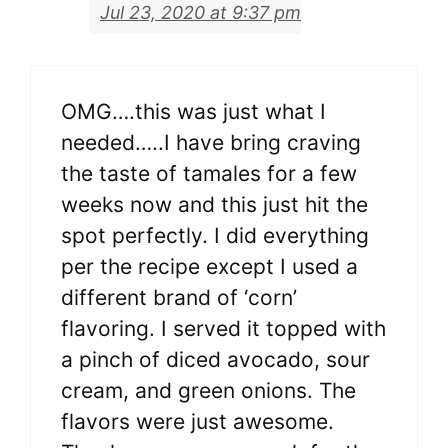
Jul 23, 2020 at 9:37 pm
OMG….this was just what I
needed…..I have bring craving
the taste of tamales for a few
weeks now and this just hit the
spot perfectly. I did everything
per the recipe except I used a
different brand of ‘corn’
flavoring. I served it topped with
a pinch of diced avocado, sour
cream, and green onions. The
flavors were just awesome.