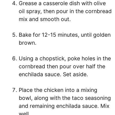
Grease a casserole dish with olive
oil spray, then pour in the cornbread
mix and smooth out.
Bake for 12-15 minutes, until golden
brown.
Using a chopstick, poke holes in the
cornbread then pour over half the
enchilada sauce. Set aside.
Place the chicken into a mixing
bowl, along with the taco seasoning
and remaining enchilada sauce. Mix
well.