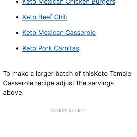
Keto Mexican Chicken Burgers
Keto Beef Chili
Keto Mexican Casserole
Keto Pork Carnitas
To make a larger batch of this
Keto Tamale
Casserole recipe adjust the servings
above.