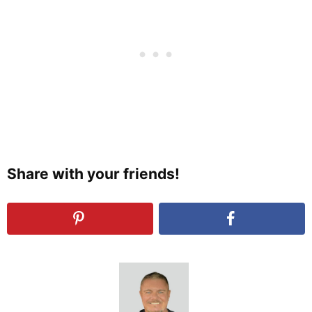
Share with your friends!