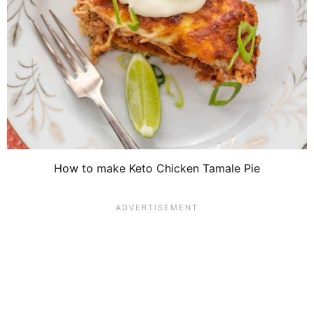
How to make Keto Chicken Tamale Pie