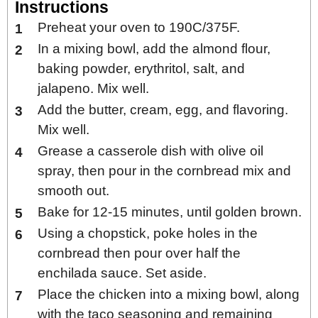
Instructions
Preheat your oven to 190C/375F.
In a mixing bowl, add the almond flour,
baking powder, erythritol, salt, and
jalapeno. Mix well.
Add the butter, cream, egg, and flavoring.
Mix well.
Grease a casserole dish with olive oil
spray, then pour in the cornbread mix and
smooth out.
Bake for 12-15 minutes, until golden brown.
Using a chopstick, poke holes in the
cornbread then pour over half the
enchilada sauce. Set aside.
Place the chicken into a mixing bowl, along
with the taco seasoning and remaining