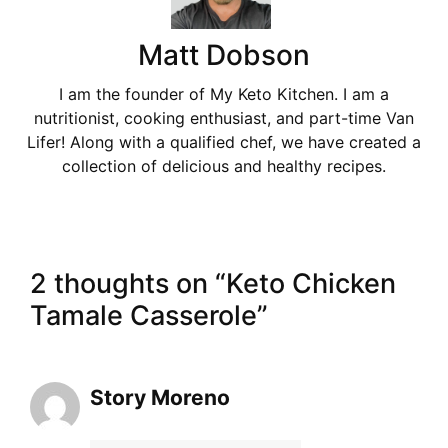
Matt Dobson
I am the founder of My Keto Kitchen. I am a
nutritionist, cooking enthusiast, and part-time Van
Lifer! Along with a qualified chef, we have created a
collection of delicious and healthy recipes.
2 thoughts on “Keto Chicken
Tamale Casserole”
Story Moreno