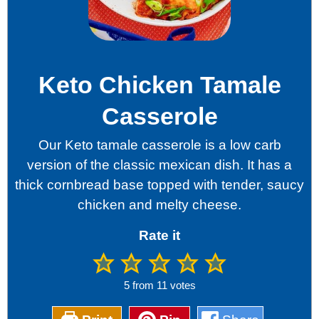
Keto Chicken Tamale
Casserole
Our Keto tamale casserole is a low carb
version of the classic mexican dish. It has a
thick cornbread base topped with tender, saucy
chicken and melty cheese.
Rate it
5
from
11
votes