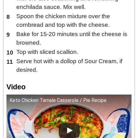
enchilada sauce. Mix well.
Spoon the chicken mixture over the
cornbread and top with the cheese.
Bake for 15-20 minutes until the cheese is
browned.
Top with sliced scallion.
Serve hot with a dollop of Sour Cream, if
desired.
Video
Keto Chicken Tamale Casserole / Pie Recipe