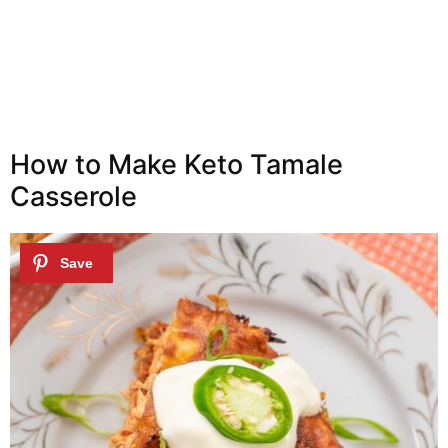
How to Make Keto Tamale
Casserole