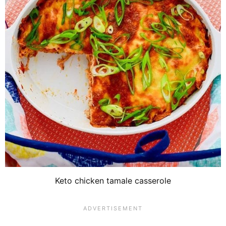
Keto chicken tamale casserole