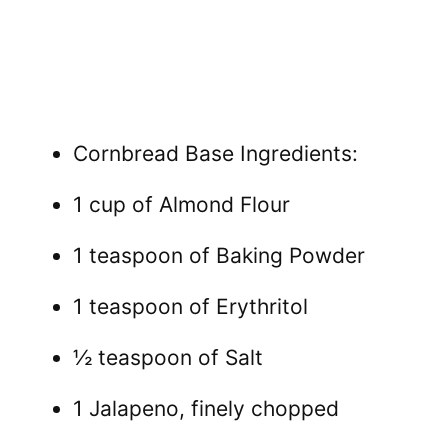
Cornbread Base Ingredients:
1 cup of Almond Flour
1 teaspoon of Baking Powder
1 teaspoon of Erythritol
½ teaspoon of Salt
1 Jalapeno, finely chopped