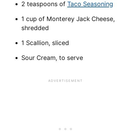
2 teaspoons of
Taco Seasoning
1 cup of Monterey Jack Cheese,
shredded
1 Scallion, sliced
Sour Cream, to serve