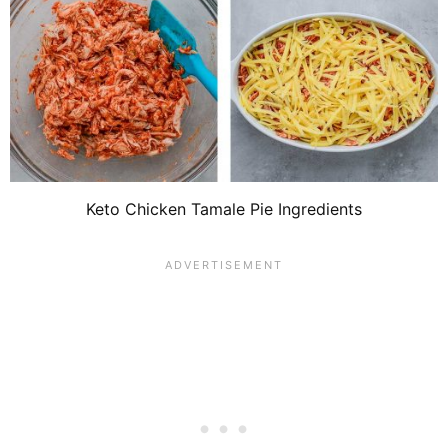
Keto Chicken Tamale Pie Ingredients