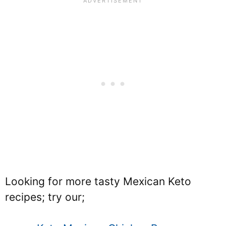
Looking for more tasty Mexican Keto
recipes; try our;