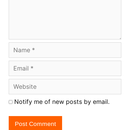
Name
Email
Website
Notify me of new posts by email.