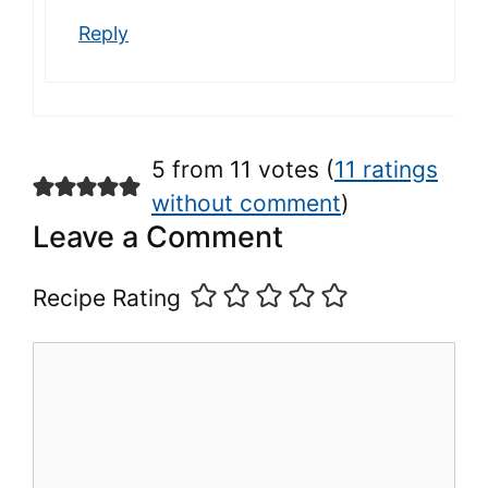
Reply
5 from 11 votes (
11 ratings
without comment
)
Leave a Comment
Recipe Rating
Comment