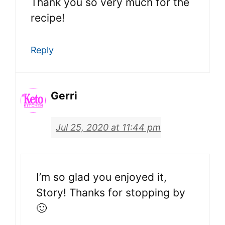
Thank you so very much for the
recipe!
Reply
Gerri
Jul 25, 2020 at 11:44 pm
I’m so glad you enjoyed it,
Story! Thanks for stopping by
🙂