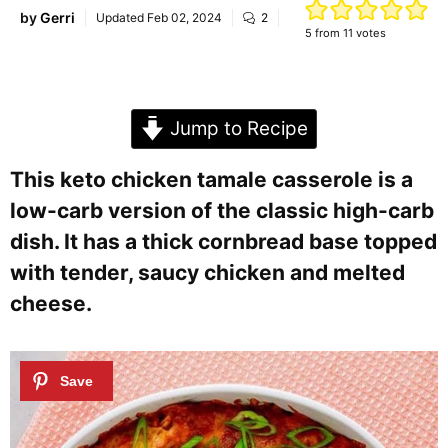
by
Gerri
Updated
Feb 02, 2024
2
5
from
11
votes
Jump to Recipe
This keto chicken tamale casserole is a
low-carb version of the classic high-carb
dish. It has a thick cornbread base topped
with tender, saucy chicken and melted
cheese.