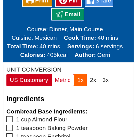
Print
Pin
Share
Email
Course:
Dinner, Main Course
minutes
Cuisine:
Mexican
Cook Time:
40
mins
minutes
Total Time:
40
mins
Servings:
6
servings
Calories:
405
kcal
Author:
Gerri
UNIT CONVERSION
US Customary
Metric
1x
2x
3x
Ingredients
Cornbread Base Ingredients:
▢
1
cup
Almond Flour
▢
1
teaspoon
Baking Powder
▢
1
teaspoon
Erythritol