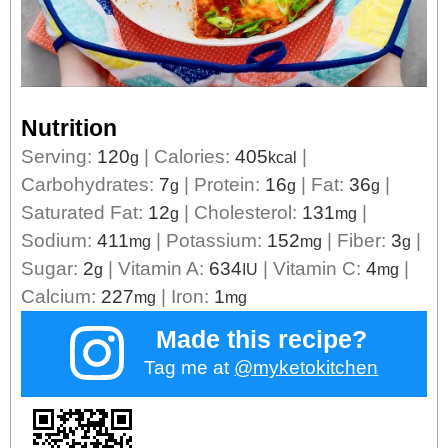
Nutrition
Serving:
120
|
Calories:
405
|
g
kcal
Carbohydrates:
7
|
Protein:
16
|
Fat:
36
|
g
g
g
Saturated Fat:
12
|
Cholesterol:
131
|
g
mg
Sodium:
411
|
Potassium:
152
|
Fiber:
3
|
mg
mg
g
Sugar:
2
|
Vitamin A:
634
|
Vitamin C:
4
|
g
IU
mg
Calcium:
227
|
Iron:
1
mg
mg
Made this recipe?
Tag me at
@myketokitchen