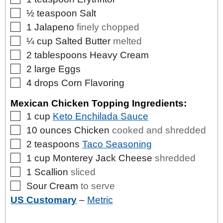
▢
½
teaspoon
Salt
▢
1
Jalapeno
finely chopped
▢
¼
cup
Salted Butter
melted
▢
2
tablespoons
Heavy Cream
▢
2
large
Eggs
▢
4
drops
Corn Flavoring
Mexican Chicken Topping Ingredients:
▢
1
cup
Keto Enchilada Sauce
▢
10
ounces
Chicken
cooked and shredded
▢
2
teaspoons
Taco Seasoning
▢
1
cup
Monterey Jack Cheese
shredded
▢
1
Scallion
sliced
▢
Sour Cream
to serve
US Customary
–
Metric