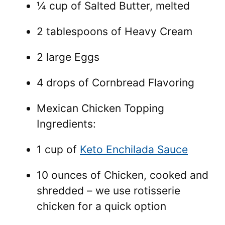
¼ cup of Salted Butter, melted
2 tablespoons of Heavy Cream
2 large Eggs
4 drops of Cornbread Flavoring
Mexican Chicken Topping
Ingredients:
1 cup of
Keto Enchilada Sauce
10 ounces of Chicken, cooked and
shredded – we use rotisserie
chicken for a quick option