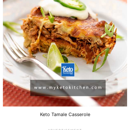
Keto Tamale Casserole