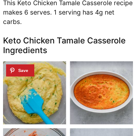
This Keto Chicken Tamale Casserole recipe
makes 6 serves. 1 serving has 4g net
carbs.
Keto Chicken Tamale Casserole
Ingredients