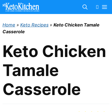
Skip
M
to
content
Home
»
Keto Recipes
»
Keto Chicken Tamale
Casserole
Keto Chicken
Tamale
Casserole