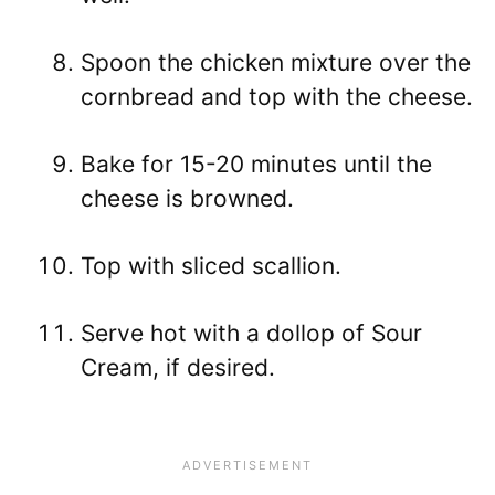
Spoon the chicken mixture over the
cornbread and top with the cheese.
Bake for 15-20 minutes until the
cheese is browned.
Top with sliced scallion.
Serve hot with a dollop of Sour
Cream, if desired.