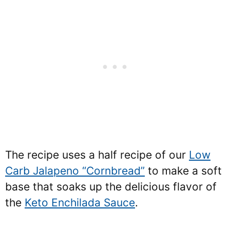
The recipe uses a half recipe of our
Low
Carb Jalapeno “Cornbread”
to make a soft
base that soaks up the delicious flavor of
the
Keto Enchilada Sauce
.