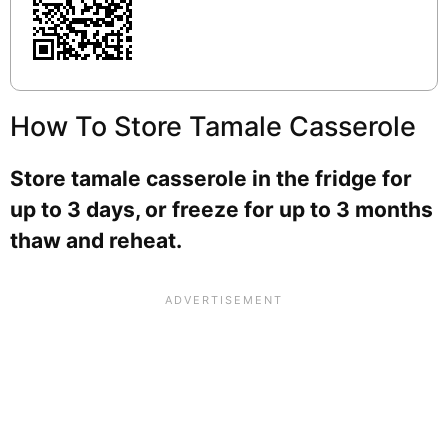
How To Store Tamale Casserole
Store tamale casserole in the fridge for
up to 3 days, or freeze for up to 3 months
thaw and reheat.