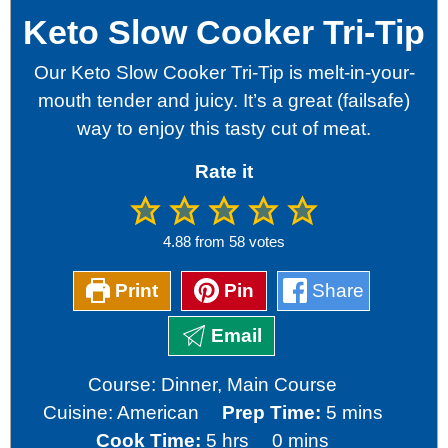
Keto Slow Cooker Tri-Tip
Our Keto Slow Cooker Tri-Tip is melt-in-your-
mouth tender and juicy. It’s a great (failsafe)
way to enjoy this tasty cut of meat.
Rate it
4.88
from
58
votes
Print
Pin
Share
Email
Course:
Dinner, Main Course
minutes
Cuisine:
American
Prep Time:
5
mins
hours
minutes
Cook Time:
5
hrs
0
mins