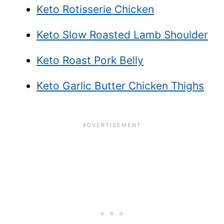
Keto Rotisserie Chicken
Keto Slow Roasted Lamb Shoulder
Keto Roast Pork Belly
Keto Garlic Butter Chicken Thighs