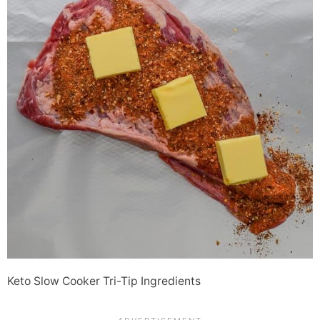
Keto Slow Cooker Tri-Tip Ingredients