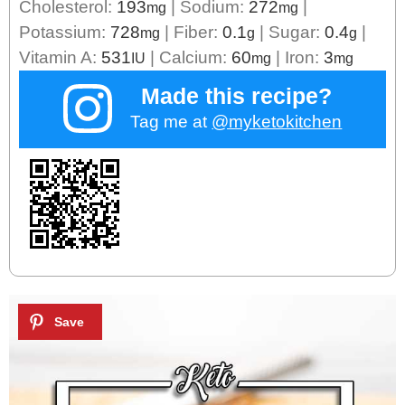
Cholesterol:
193
|
Sodium:
272
|
mg
mg
Potassium:
728
|
Fiber:
0.1
|
Sugar:
0.4
|
mg
g
g
Vitamin A:
531
|
Calcium:
60
|
Iron:
3
IU
mg
mg
Made this recipe?
Tag me at
@myketokitchen