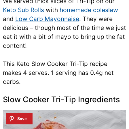
We served thick slices of Tri-Tip on our
Keto Sub Rolls
with
homemade coleslaw
and
Low Carb Mayonnaise
. They were
delicious – though most of the time we just
eat it with a bit of mayo to bring up the fat
content!
This Keto Slow Cooker Tri-Tip recipe
makes 4 serves. 1 serving has 0.4g net
carbs.
Slow Cooker Tri-Tip Ingredients