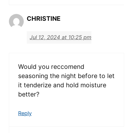
CHRISTINE
Jul 12, 2024 at 10:25 pm
Would you reccomend
seasoning the night before to let
it tenderize and hold moisture
better?
Reply