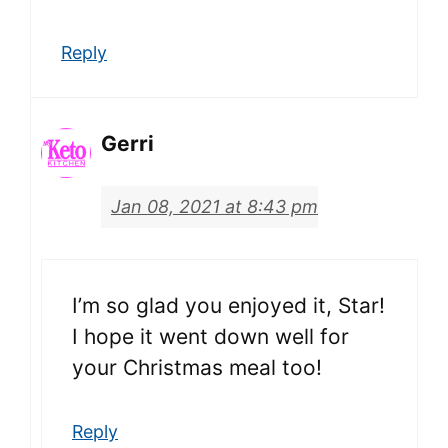
Reply
Gerri
Jan 08, 2021 at 8:43 pm
I’m so glad you enjoyed it, Star!
I hope it went down well for
your Christmas meal too!
Reply