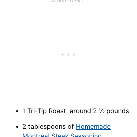
1 Tri-Tip Roast, around 2 ½ pounds
2 tablespoons of
Homemade
Montreal Steak Seasoning