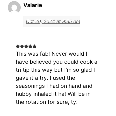
Valarie
Oct 20, 2024 at 9:35 pm
This was fab! Never would I
have believed you could cook a
tri tip this way but I’m so glad I
gave it a try. I used the
seasonings I had on hand and
hubby inhaled it ha! Will be in
the rotation for sure, ty!