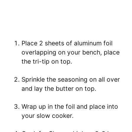
Place 2 sheets of aluminum foil
overlapping on your bench, place
the tri-tip on top.
Sprinkle the seasoning on all over
and lay the butter on top.
Wrap up in the foil and place into
your slow cooker.