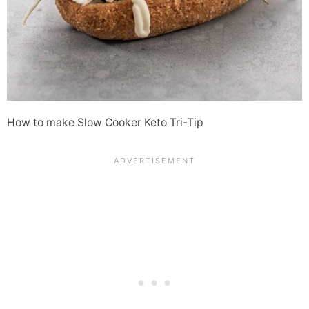
How to make Slow Cooker Keto Tri-Tip