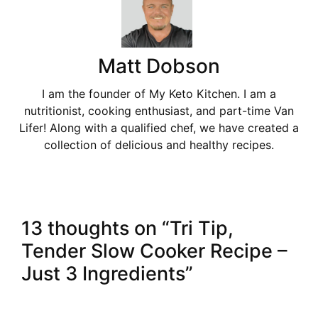
Matt Dobson
I am the founder of My Keto Kitchen. I am a
nutritionist, cooking enthusiast, and part-time Van
Lifer! Along with a qualified chef, we have created a
collection of delicious and healthy recipes.
13 thoughts on “Tri Tip,
Tender Slow Cooker Recipe –
Just 3 Ingredients”