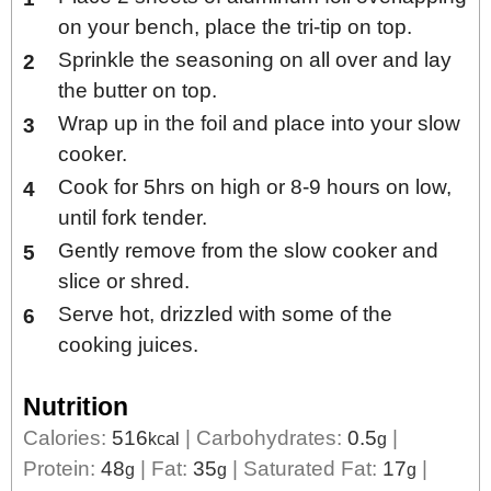
on your bench, place the tri-tip on top.
Sprinkle the seasoning on all over and lay
the butter on top.
Wrap up in the foil and place into your slow
cooker.
Cook for 5hrs on high or 8-9 hours on low,
until fork tender.
Gently remove from the slow cooker and
slice or shred.
Serve hot, drizzled with some of the
cooking juices.
Nutrition
Calories:
516
|
Carbohydrates:
0.5
|
kcal
g
Protein:
48
|
Fat:
35
|
Saturated Fat:
17
|
g
g
g