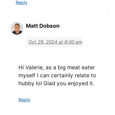
Reply
Matt Dobson
Oct 29, 2024 at 6:00 pm
Hi Valerie, as a big meat eater
myself I can certainly relate to
hubby lol Glad you enjoyed it.
Reply