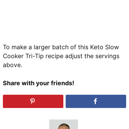
To make a larger batch of this Keto Slow
Cooker Tri-Tip recipe adjust the servings
above.
Share with your friends!