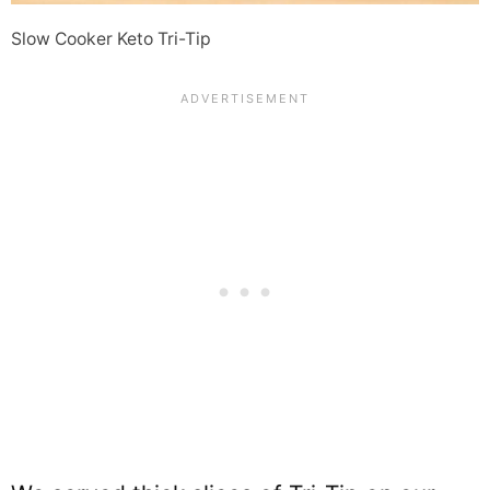
Slow Cooker Keto Tri-Tip