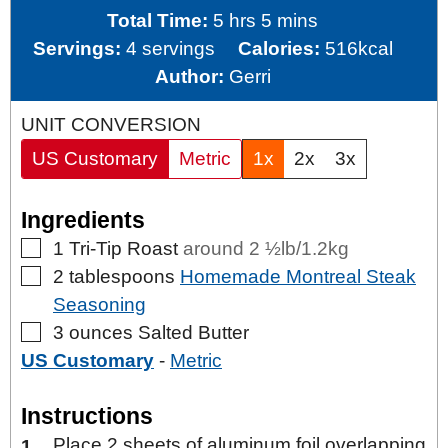
hours
minutes
Total Time:
5
hrs
5
mins
Servings:
4
servings
Calories:
516
kcal
Author:
Gerri
UNIT CONVERSION
US Customary
Metric
1x
2x
3x
Ingredients
▢
1
Tri-Tip Roast
around 2 ½lb/1.2kg
▢
2
tablespoons
Homemade Montreal Steak
Seasoning
▢
3
ounces
Salted Butter
US Customary
-
Metric
Instructions
Place 2 sheets of aluminum foil overlapping