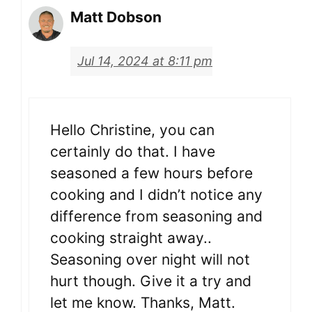
Matt Dobson
Jul 14, 2024 at 8:11 pm
Hello Christine, you can
certainly do that. I have
seasoned a few hours before
cooking and I didn’t notice any
difference from seasoning and
cooking straight away..
Seasoning over night will not
hurt though. Give it a try and
let me know. Thanks, Matt.