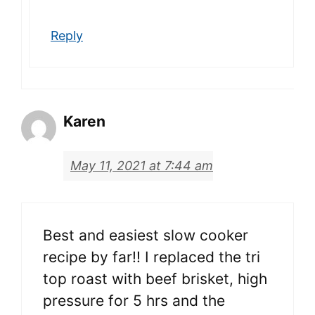
Reply
Karen
May 11, 2021 at 7:44 am
Best and easiest slow cooker
recipe by far!! I replaced the tri
top roast with beef brisket, high
pressure for 5 hrs and the