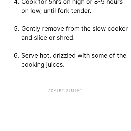
Cook for 5hrs on high or 8-9 hours
on low, until fork tender.
Gently remove from the slow cooker
and slice or shred.
Serve hot, drizzled with some of the
cooking juices.