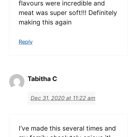
flavours were incredible and
meat was super soft!!! Definitely
making this again
Reply
Tabitha C
Dec 31, 2020 at 11:22 am
I’ve made this several times and