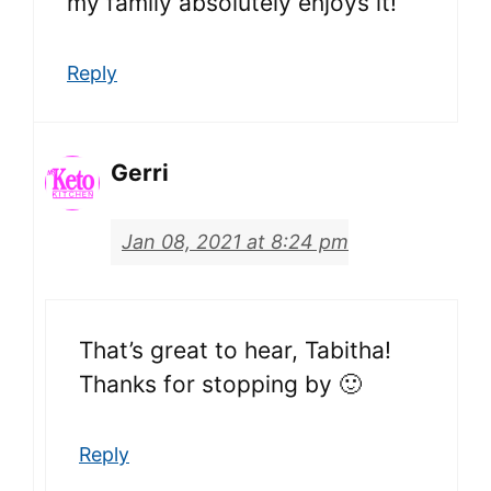
my family absolutely enjoys it!
Reply
Gerri
Jan 08, 2021 at 8:24 pm
That’s great to hear, Tabitha!
Thanks for stopping by 🙂
Reply