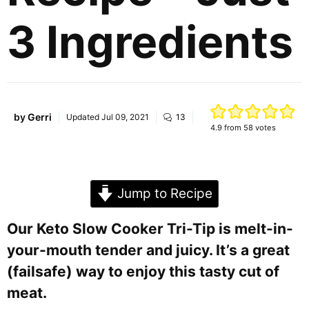
3 Ingredients
by
Gerri
Updated
Jul 09, 2021
13
4.9
from
58
votes
Jump to Recipe
Our Keto Slow Cooker Tri-Tip is melt-in-
your-mouth tender and juicy. It’s a great
(failsafe) way to enjoy this tasty cut of
meat.