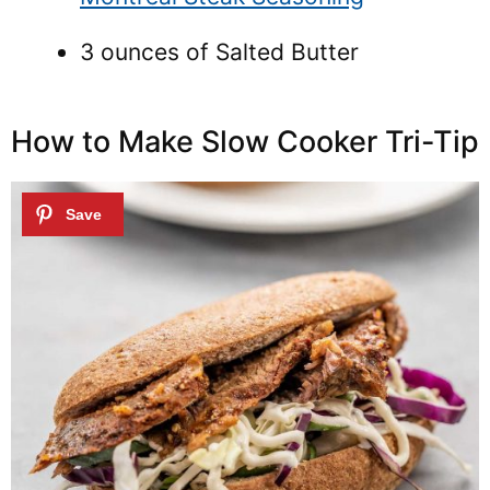
3 ounces of Salted Butter
How to Make Slow Cooker Tri-Tip