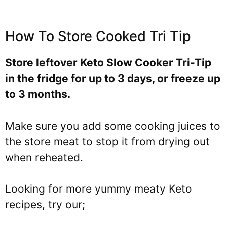
How To Store Cooked Tri Tip
Store leftover Keto Slow Cooker Tri-Tip
in the fridge for up to 3 days, or freeze up
to 3 months.
Make sure you add some cooking juices to
the store meat to stop it from drying out
when reheated.
Looking for more yummy meaty Keto
recipes, try our;