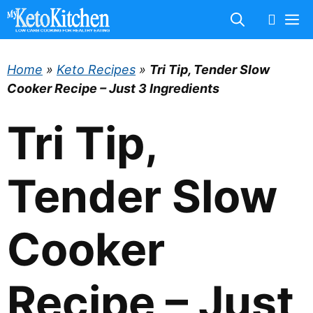
Skip
M
to
content
Home
»
Keto Recipes
»
Tri Tip, Tender Slow
Cooker Recipe – Just 3 Ingredients
Tri Tip,
Tender Slow
Cooker
Recipe – Just