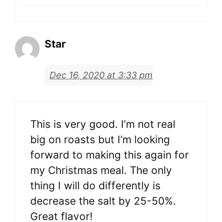
Star
Dec 16, 2020 at 3:33 pm
This is very good. I’m not real
big on roasts but I’m looking
forward to making this again for
my Christmas meal. The only
thing I will do differently is
decrease the salt by 25-50%.
Great flavor!