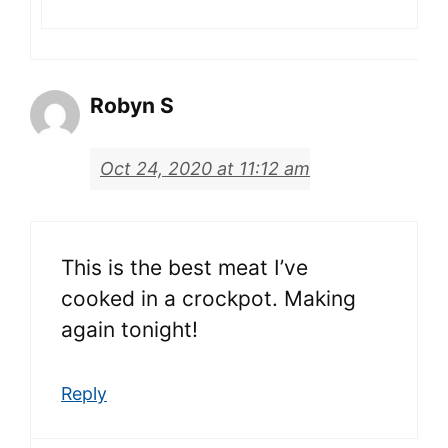
Robyn S
Oct 24, 2020 at 11:12 am
This is the best meat I’ve
cooked in a crockpot. Making
again tonight!
Reply