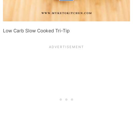
Low Carb Slow Cooked Tri-Tip