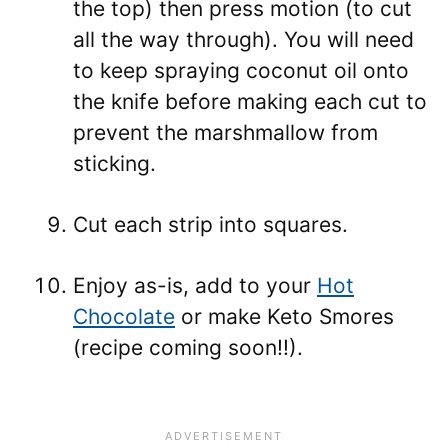
the top) then press motion (to cut
all the way through). You will need
to keep spraying coconut oil onto
the knife before making each cut to
prevent the marshmallow from
sticking.
Cut each strip into squares.
Enjoy as-is, add to your
Hot
Chocolate
or make Keto Smores
(recipe coming soon!!).