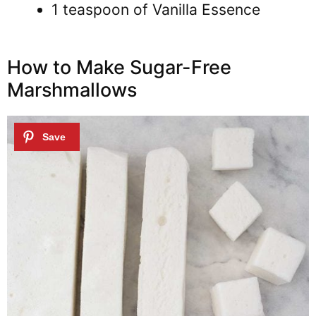
1 teaspoon of Vanilla Essence
How to Make Sugar-Free
Marshmallows