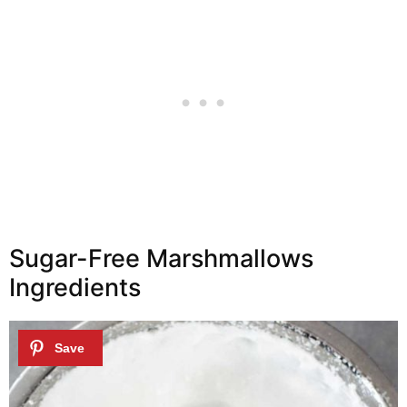
Sugar-Free Marshmallows
Ingredients