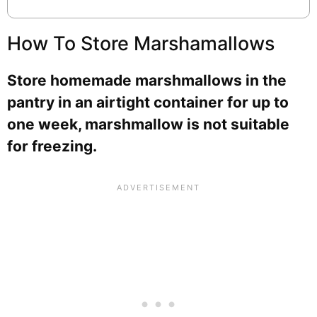
How To Store Marshamallows
Store homemade marshmallows in the
pantry in an airtight container for up to
one week, marshmallow is not suitable
for freezing.