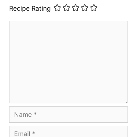
Recipe Rating
Comment
Name
Email