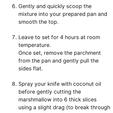
Gently and quickly scoop the
mixture into your prepared pan and
smooth the top.
Leave to set for 4 hours at room
temperature.
Once set, remove the parchment
from the pan and gently pull the
sides flat.
Spray your knife with coconut oil
before gently cutting the
marshmallow into 6 thick slices
using a slight drag (to break through