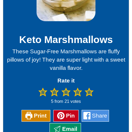
Keto Marshmallows
These Sugar-Free Marshmallows are fluffy
pillows of joy! They are super light with a sweet
vanilla flavor.
Rate it
5
from
21
votes
Print
Pin
Share
Email