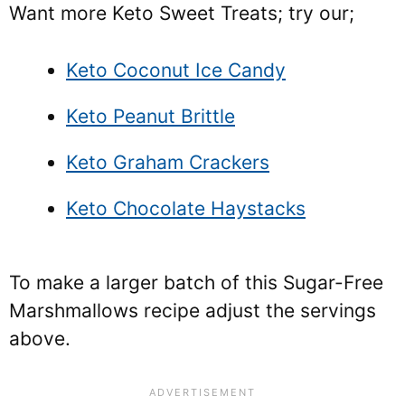
Want more Keto Sweet Treats; try our;
Keto Coconut Ice Candy
Keto Peanut Brittle
Keto Graham Crackers
Keto Chocolate Haystacks
To make a larger batch of this Sugar-Free
Marshmallows recipe adjust the servings
above.