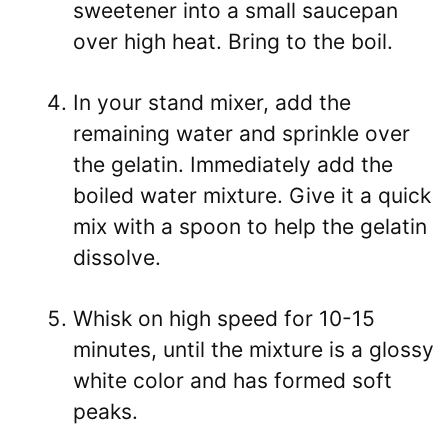
sweetener into a small saucepan
over high heat. Bring to the boil.
In your stand mixer, add the
remaining water and sprinkle over
the gelatin. Immediately add the
boiled water mixture. Give it a quick
mix with a spoon to help the gelatin
dissolve.
Whisk on high speed for 10-15
minutes, until the mixture is a glossy
white color and has formed soft
peaks.