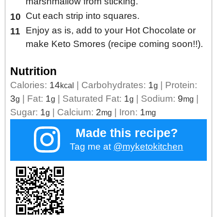
marshmallow from sticking.
Cut each strip into squares.
Enjoy as is, add to your Hot Chocolate or
make Keto Smores (recipe coming soon!!).
Nutrition
Calories:
14
|
Carbohydrates:
1
|
Protein:
kcal
g
3
|
Fat:
1
|
Saturated Fat:
1
|
Sodium:
9
|
g
g
g
mg
Sugar:
1
|
Calcium:
2
|
Iron:
1
g
mg
mg
Made this recipe?
Tag me at
@myketokitchen