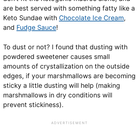
are best served with something fatty like a
Keto Sundae with
Chocolate Ice Cream
,
and
Fudge Sauce
!
To dust or not? I found that dusting with
powdered sweetener causes small
amounts of crystallization on the outside
edges, if your marshmallows are becoming
sticky a little dusting will help (making
marshmallows in dry conditions will
prevent stickiness).