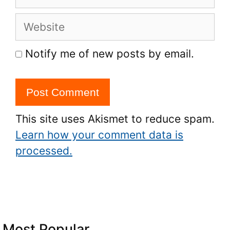
Website
Notify me of new posts by email.
This site uses Akismet to reduce spam.
Learn how your comment data is
processed.
Most Popular