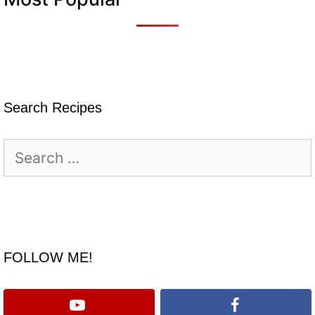
Search Recipes
Search
for:
FOLLOW ME!