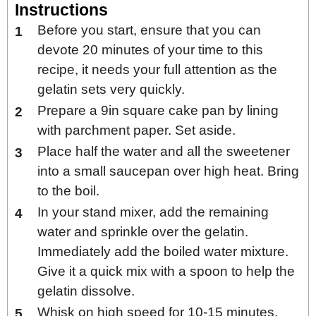
Instructions
Before you start, ensure that you can
devote 20 minutes of your time to this
recipe, it needs your full attention as the
gelatin sets very quickly.
Prepare a 9in square cake pan by lining
with parchment paper. Set aside.
Place half the water and all the sweetener
into a small saucepan over high heat. Bring
to the boil.
In your stand mixer, add the remaining
water and sprinkle over the gelatin.
Immediately add the boiled water mixture.
Give it a quick mix with a spoon to help the
gelatin dissolve.
Whisk on high speed for 10-15 minutes,