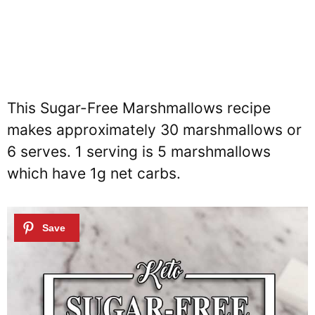
This Sugar-Free Marshmallows recipe
makes approximately 30 marshmallows or
6 serves. 1 serving is 5 marshmallows
which have 1g net carbs.