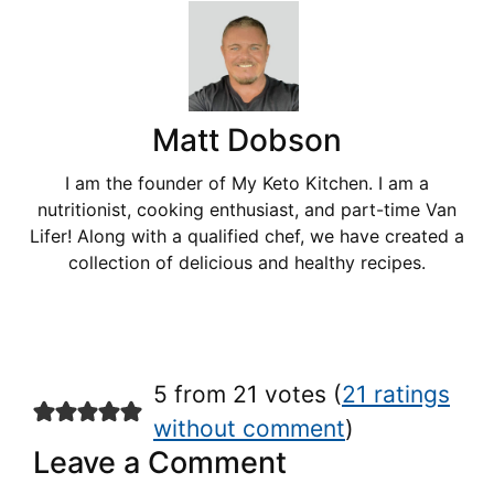
Matt Dobson
I am the founder of My Keto Kitchen. I am a
nutritionist, cooking enthusiast, and part-time Van
Lifer! Along with a qualified chef, we have created a
collection of delicious and healthy recipes.
5 from 21 votes (
21 ratings
without comment
)
Leave a Comment