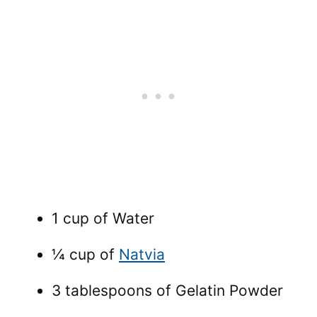
1 cup of Water
¼ cup of
Natvia
3 tablespoons of Gelatin Powder