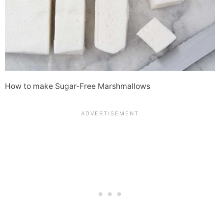
How to make Sugar-Free Marshmallows