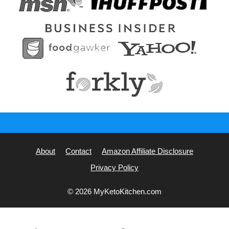
About
Contact
Amazon Affiliate Disclosure
Privacy Policy
© 2026 MyKetoKitchen.com