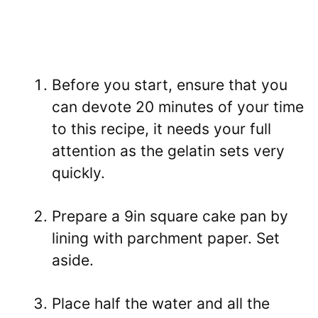
Before you start, ensure that you
can devote 20 minutes of your time
to this recipe, it needs your full
attention as the gelatin sets very
quickly.
Prepare a 9in square cake pan by
lining with parchment paper. Set
aside.
Place half the water and all the