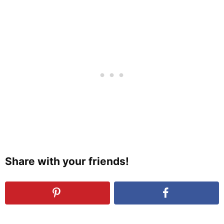
Share with your friends!