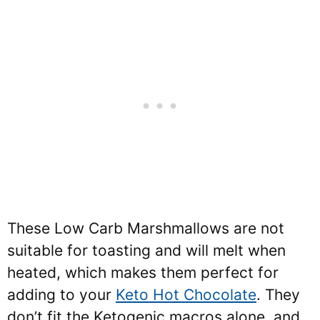
These Low Carb Marshmallows are not
suitable for toasting and will melt when
heated, which makes them perfect for
adding to your
Keto Hot Chocolate
. They
don’t fit the Ketogenic macros alone, and