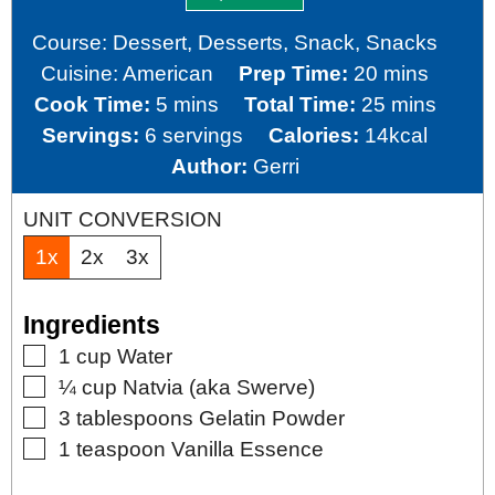
Course:
Dessert, Desserts, Snack, Snacks
minutes
Cuisine:
American
Prep Time:
20
mins
minutes
minutes
Cook Time:
5
mins
Total Time:
25
mins
Servings:
6
servings
Calories:
14
kcal
Author:
Gerri
UNIT CONVERSION
1x
2x
3x
Ingredients
▢
1
cup
Water
▢
¼
cup
Natvia (aka Swerve)
▢
3
tablespoons
Gelatin Powder
▢
1
teaspoon
Vanilla Essence