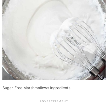
Sugar-Free Marshmallows Ingredients