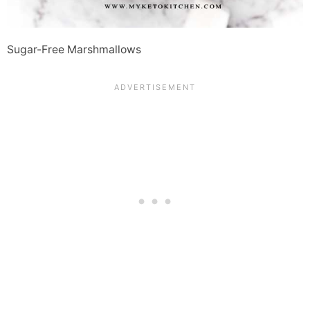
Sugar-Free Marshmallows