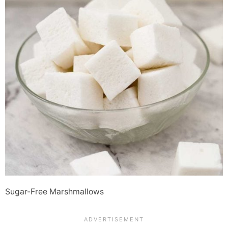
Sugar-Free Marshmallows