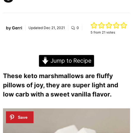
by
Gerri
Updated
Dec 21, 2021
0
5
from
21
votes
Jump to Recipe
These keto marshmallows are fluffy
pillows of joy, they are super light and
low carb with a sweet vanilla flavor.