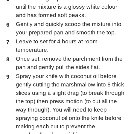
until the mixture is a glossy white colour
and has formed soft peaks.
Gently and quickly scoop the mixture into
your prepared pan and smooth the top.
Leave to set for 4 hours at room
temperature.
Once set, remove the parchment from the
pan and gently pull the sides flat.
Spray your knife with coconut oil before
gently cutting the marshmallow into 6 thick
slices using a slight drag (to break through
the top) then press motion (to cut all the
way through). You will need to keep
spraying coconut oil onto the knife before
making each cut to prevent the