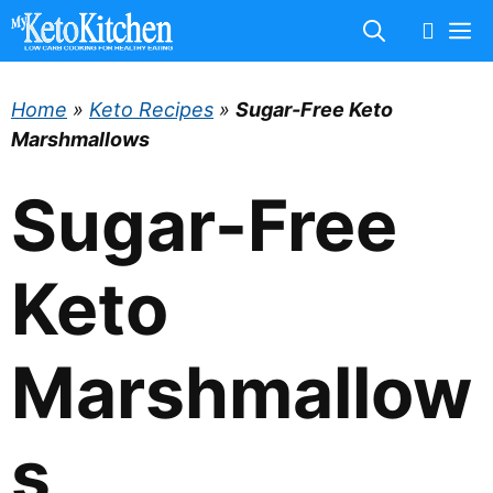
Skip
M
to
content
Home
»
Keto Recipes
»
Sugar-Free Keto
Marshmallows
Sugar-Free
Keto
Marshmallow
s