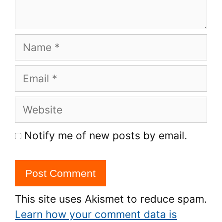
Name
Email
Website
Notify me of new posts by email.
This site uses Akismet to reduce spam.
Learn how your comment data is