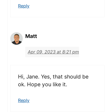
Reply
Matt
Apr 09, 2023 at 8:21 pm
Hi, Jane. Yes, that should be
ok. Hope you like it.
Reply