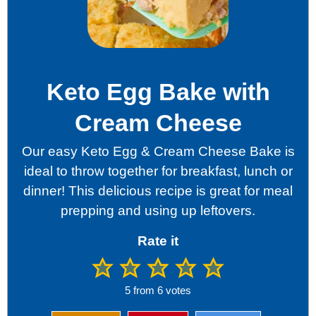
Keto Egg Bake with
Cream Cheese
Our easy Keto Egg & Cream Cheese Bake is
ideal to throw together for breakfast, lunch or
dinner! This delicious recipe is great for meal
prepping and using up leftovers.
Rate it
5
from
6
votes