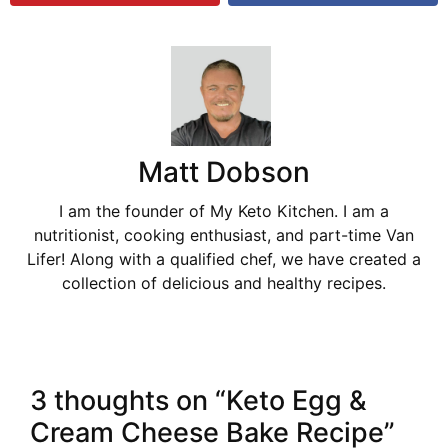
Matt Dobson
I am the founder of My Keto Kitchen. I am a
nutritionist, cooking enthusiast, and part-time Van
Lifer! Along with a qualified chef, we have created a
collection of delicious and healthy recipes.
3 thoughts on “Keto Egg &
Cream Cheese Bake Recipe”