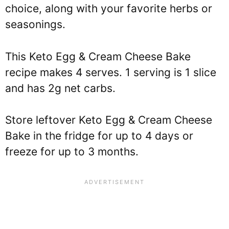
choice, along with your favorite herbs or
seasonings.
This Keto Egg & Cream Cheese Bake
recipe makes 4 serves. 1 serving is 1 slice
and has 2g net carbs.
Store leftover Keto Egg & Cream Cheese
Bake in the fridge for up to 4 days or
freeze for up to 3 months.