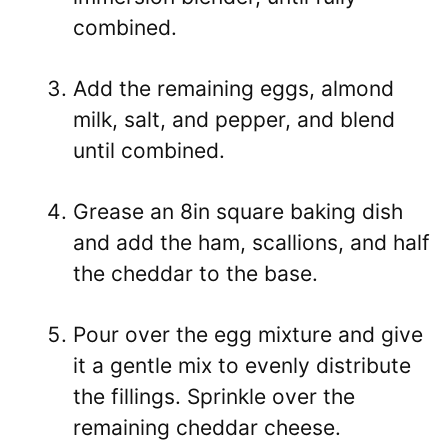
combined.
Add the remaining eggs, almond
milk, salt, and pepper, and blend
until combined.
Grease an 8in square baking dish
and add the ham, scallions, and half
the cheddar to the base.
Pour over the egg mixture and give
it a gentle mix to evenly distribute
the fillings. Sprinkle over the
remaining cheddar cheese.