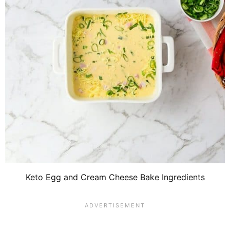
Keto Egg and Cream Cheese Bake Ingredients