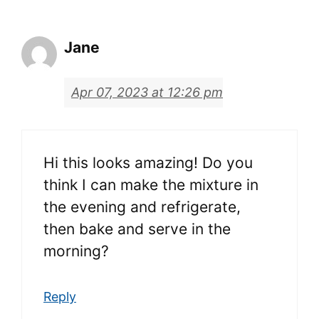
Jane
Apr 07, 2023 at 12:26 pm
Hi this looks amazing! Do you
think I can make the mixture in
the evening and refrigerate,
then bake and serve in the
morning?
Reply