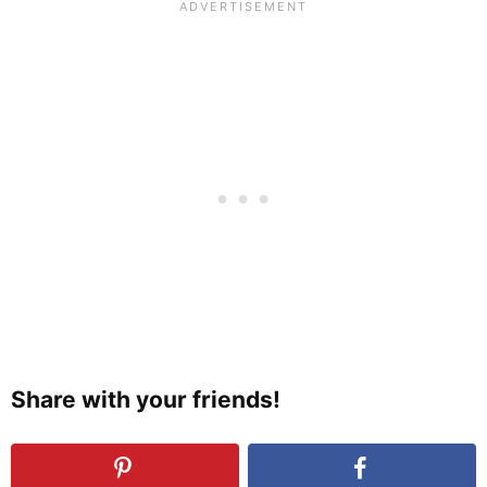
Share with your friends!