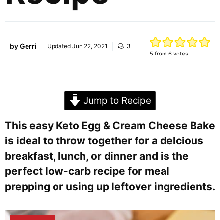
by
Gerri
Updated
Jun 22, 2021
3
5
from
6
votes
Jump to Recipe
This easy Keto Egg & Cream Cheese Bake
is ideal to throw together for a delcious
breakfast, lunch, or dinner and is the
perfect low-carb recipe for meal
prepping or using up leftover ingredients.