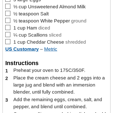
▢
⅓
cup
Unsweetened Almond Milk
▢
½
teaspoon
Salt
▢
½
teaspoon
White Pepper
ground
▢
1
cup
Ham
diced
▢
¼
cup
Scallions
sliced
▢
1
cup
Cheddar Cheese
shredded
US Customary
–
Metric
Instructions
Preheat your oven to 175C/350F.
Place the cream cheese and 2 eggs into a
large jug and blend with an immersion
blender, until fully combined.
Add the remaining eggs, cream, salt, and
pepper, and blend until combined.