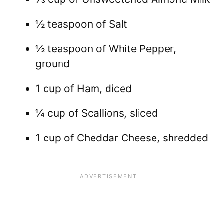
½ teaspoon of Salt
½ teaspoon of White Pepper,
ground
1 cup of Ham, diced
¼ cup of Scallions, sliced
1 cup of Cheddar Cheese, shredded