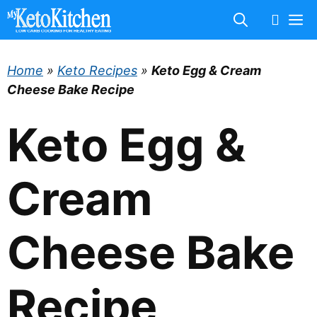
Skip
M
to
content
Home
»
Keto Recipes
»
Keto Egg & Cream
Cheese Bake Recipe
Keto Egg &
Cream
Cheese Bake
Recipe