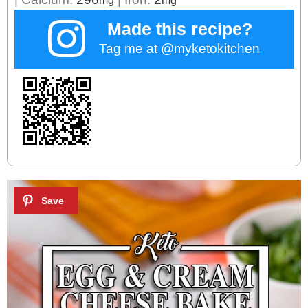
Made this recipe?
Tag me at
@myketokitchen