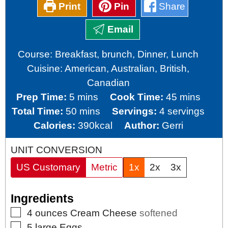
Print
Pin
Share
Email
Course:
Breakfast, brunch, Dinner, Lunch
Cuisine:
American, Australian, British,
Canadian
minutes
minutes
Prep Time:
5
mins
Cook Time:
45
mins
minutes
Total Time:
50
mins
Servings:
4
servings
Calories:
390
kcal
Author:
Gerri
UNIT CONVERSION
US Customary
Metric
1x
2x
3x
Ingredients
▢
4
ounces
Cream Cheese
softened
▢
5
large
Eggs