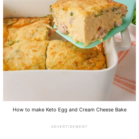
How to make Keto Egg and Cream Cheese Bake