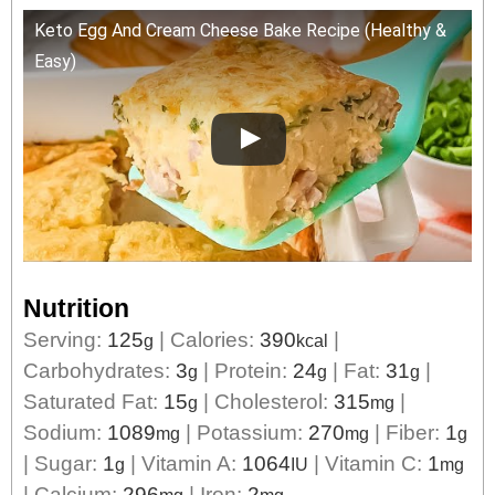
Keto Egg And Cream Cheese Bake Recipe (Healthy &
Easy)
Nutrition
Serving:
125
|
Calories:
390
|
g
kcal
Carbohydrates:
3
|
Protein:
24
|
Fat:
31
|
g
g
g
Saturated Fat:
15
|
Cholesterol:
315
|
g
mg
Sodium:
1089
|
Potassium:
270
|
Fiber:
1
mg
mg
g
|
Sugar:
1
|
Vitamin A:
1064
|
Vitamin C:
1
g
IU
mg
|
Calcium:
296
|
Iron:
2
mg
mg