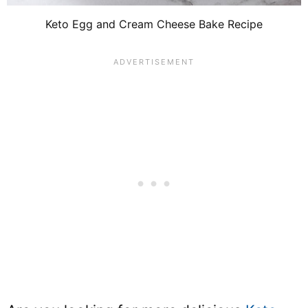
Keto Egg and Cream Cheese Bake Recipe