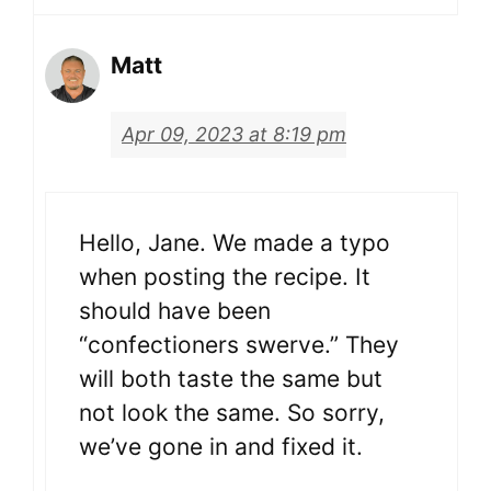
Matt
Apr 09, 2023 at 8:19 pm
Hello, Jane. We made a typo
when posting the recipe. It
should have been
“confectioners swerve.” They
will both taste the same but
not look the same. So sorry,
we’ve gone in and fixed it.