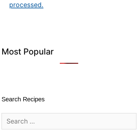
processed.
Most Popular
Search Recipes
Search
for: