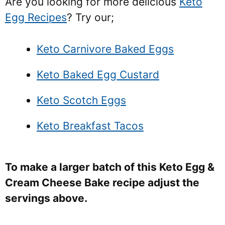
Are you looking for more delicious
Keto
Egg Recipes
? Try our;
Keto Carnivore Baked Eggs
Keto Baked Egg Custard
Keto Scotch Eggs
Keto Breakfast Tacos
To make a larger batch of this Keto Egg &
Cream Cheese Bake recipe adjust the
servings above.