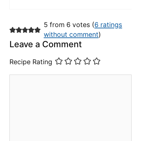
5 from 6 votes (
6 ratings
without comment
)
Leave a Comment
Recipe Rating
Comment