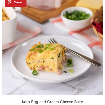
Keto Egg and Cream Cheese Bake