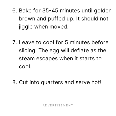
Bake for 35-45 minutes until golden
brown and puffed up. It should not
jiggle when moved.
Leave to cool for 5 minutes before
slicing. The egg will deflate as the
steam escapes when it starts to
cool.
Cut into quarters and serve hot!