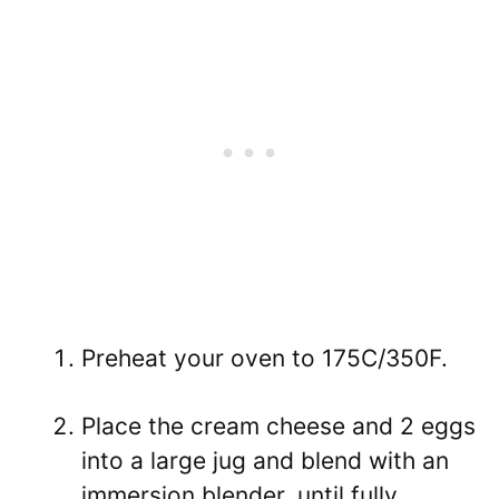
Preheat your oven to 175C/350F.
Place the cream cheese and 2 eggs
into a large jug and blend with an
immersion blender, until fully