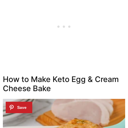
How to Make Keto Egg & Cream
Cheese Bake