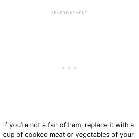
If you’re not a fan of ham, replace it with a
cup of cooked meat or vegetables of your