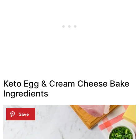
Keto Egg & Cream Cheese Bake
Ingredients