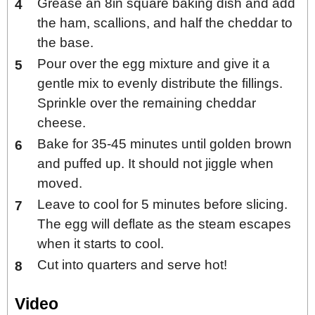
Grease an 8in square baking dish and add
the ham, scallions, and half the cheddar to
the base.
Pour over the egg mixture and give it a
gentle mix to evenly distribute the fillings.
Sprinkle over the remaining cheddar
cheese.
Bake for 35-45 minutes until golden brown
and puffed up. It should not jiggle when
moved.
Leave to cool for 5 minutes before slicing.
The egg will deflate as the steam escapes
when it starts to cool.
Cut into quarters and serve hot!
Video