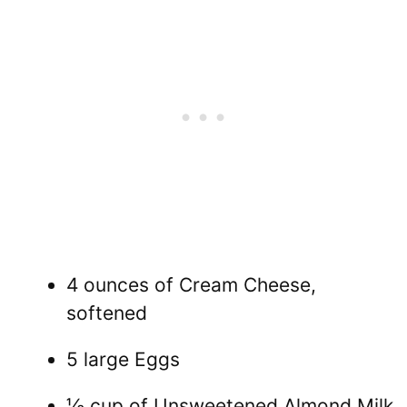
4 ounces of Cream Cheese,
softened
5 large Eggs
⅓ cup of Unsweetened Almond Milk