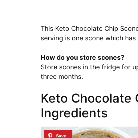
This Keto Chocolate Chip Scone
serving is one scone which has 
How do you store scones?
Store scones in the fridge for 
three months.
Keto Chocolate 
Ingredients