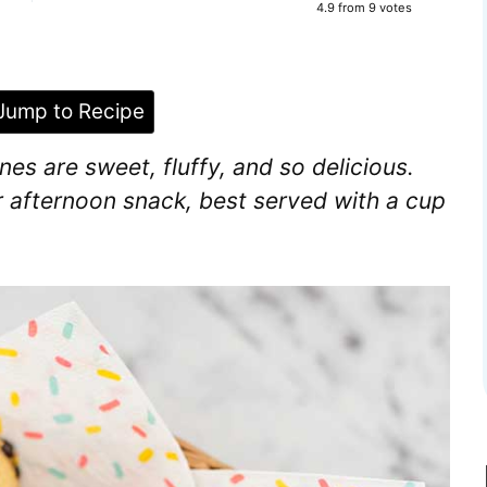
4.9
from
9
votes
ump to Recipe
s are sweet, fluffy, and so delicious.
r afternoon snack, best served with a cup