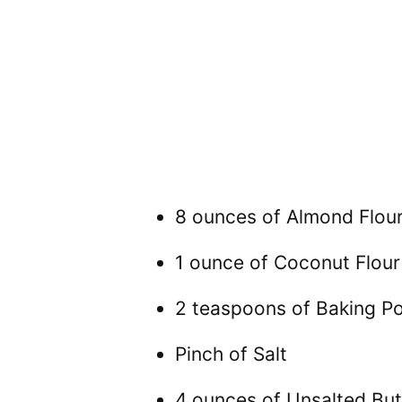
8 ounces of Almond Flou
1 ounce of Coconut Flour
2 teaspoons of Baking P
Pinch of Salt
4 ounces of Unsalted But