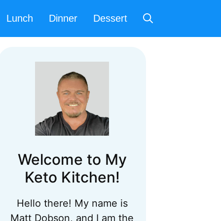
Lunch
Dinner
Dessert
Welcome to My
Keto Kitchen!
Hello there! My name is
Matt Dobson, and I am the