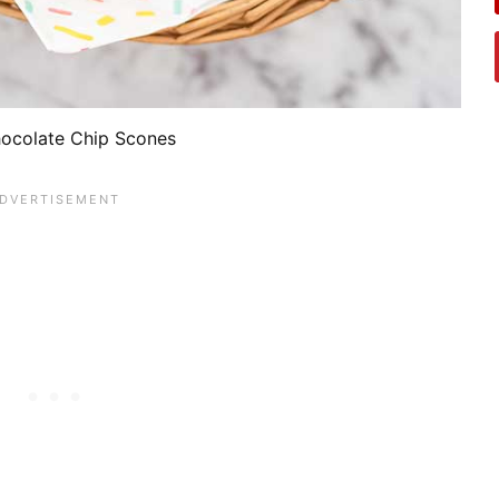
ocolate Chip Scones