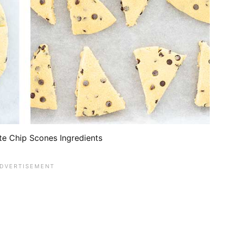
te Chip Scones Ingredients