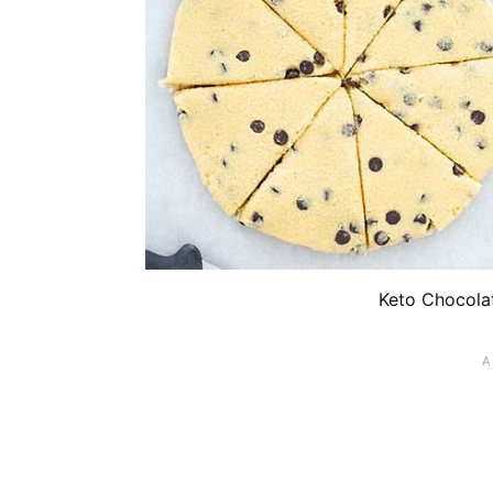
Keto Chocola