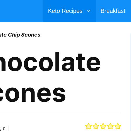
Keto Recipes
Breakfast
ate Chip Scones
hocolate
cones
0