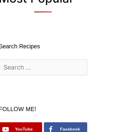
Search Recipes
Search
for:
FOLLOW ME!
YouTube
Facebook