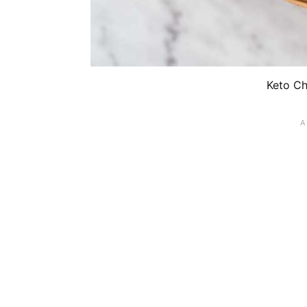
Keto Ch