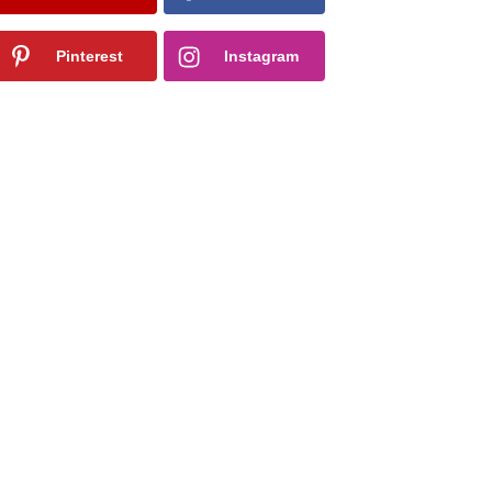
Pinterest
Instagram