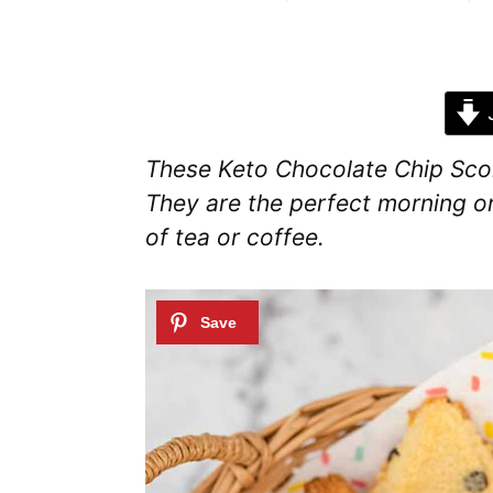
J
These Keto Chocolate Chip Scone
They are the perfect morning o
of tea or coffee.