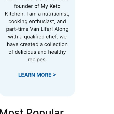
founder of My Keto
Kitchen. I am a nutritionist,
cooking enthusiast, and
part-time Van Lifer! Along
with a qualified chef, we
have created a collection
of delicious and healthy
recipes.
LEARN MORE >
Most Popular