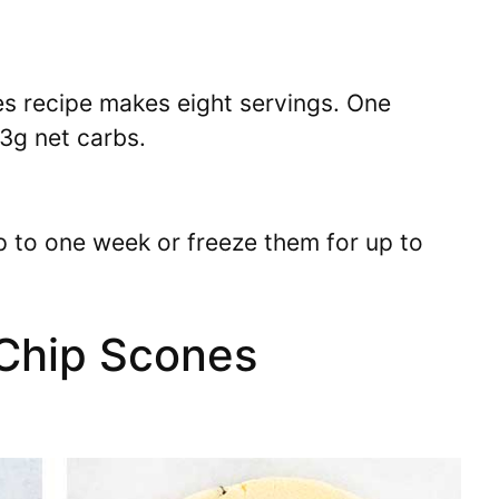
s recipe makes eight servings. One
3g net carbs.
up to one week or freeze them for up to
Chip Scones