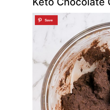
Keto Chocolate 