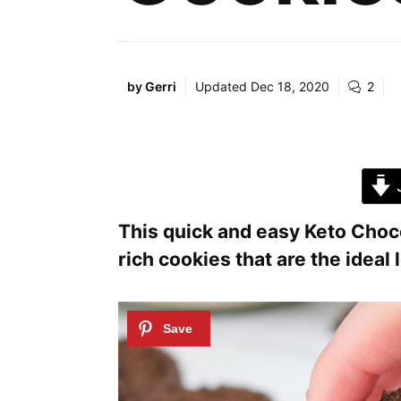
by
Gerri
Updated
Dec 18, 2020
2
J
This quick and easy Keto Choc
rich cookies that are the ideal