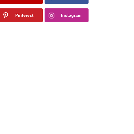
Pinterest
Instagram