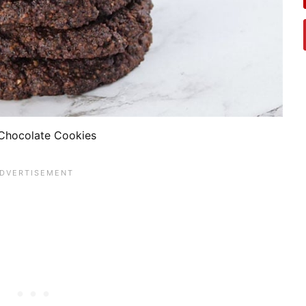
Chocolate Cookies