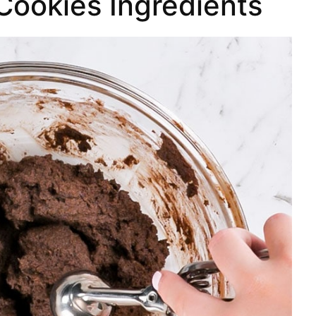
Cookies Ingredients