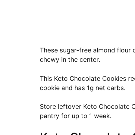
These sugar-free almond flour 
chewy in the center.
This Keto Chocolate Cookies rec
cookie and has 1g net carbs.
Store leftover Keto Chocolate Co
pantry for up to 1 week.