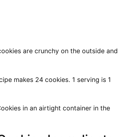
cookies are crunchy on the outside and
ipe makes 24 cookies. 1 serving is 1
okies in an airtight container in the