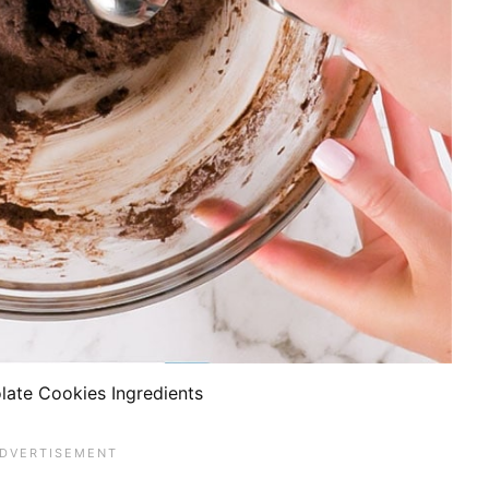
late Cookies Ingredients