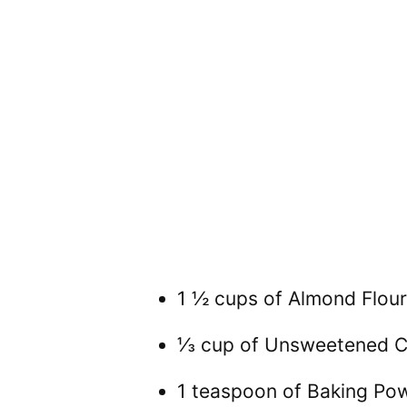
1 ½ cups of Almond Flour
⅓ cup of Unsweetened 
1 teaspoon of Baking Po