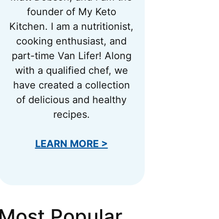
founder of My Keto
Kitchen. I am a nutritionist,
cooking enthusiast, and
part-time Van Lifer! Along
with a qualified chef, we
have created a collection
of delicious and healthy
recipes.
LEARN MORE >
Most Popular