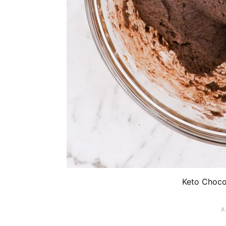
Keto Choco