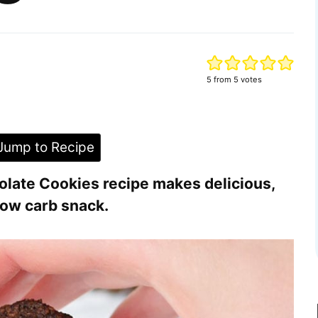
5
from
5
votes
ump to Recipe
olate Cookies recipe makes delicious,
 low carb snack.