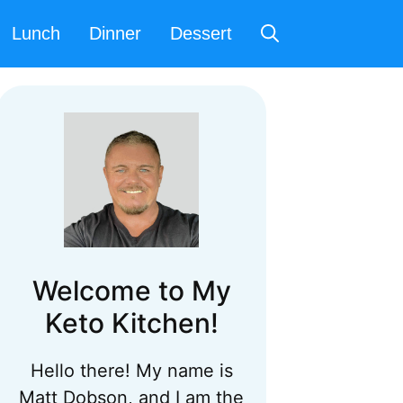
Lunch
Dinner
Dessert
Welcome to My
Keto Kitchen!
Hello there! My name is
Matt Dobson, and I am the