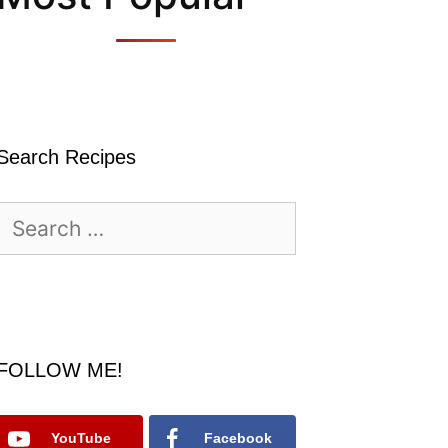
Search Recipes
Search
for:
FOLLOW ME!
YouTube
Facebook