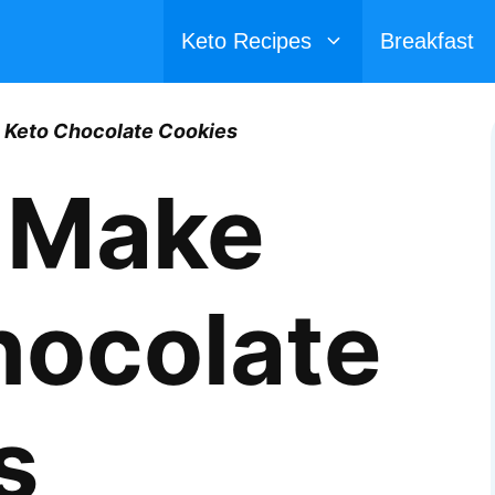
Keto Recipes
Breakfast
 Keto Chocolate Cookies
 Make
hocolate
s