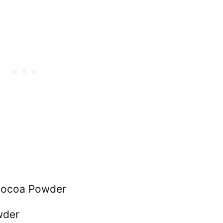
Cocoa Powder
wder