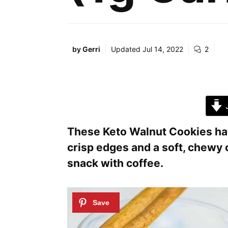
by
Gerri
Updated
Jul 14, 2022
2
J
These Keto Walnut Cookies have
crisp edges and a soft, chewy 
snack with coffee.