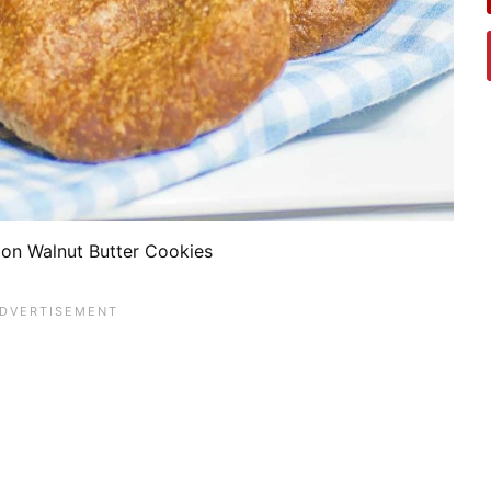
on Walnut Butter Cookies