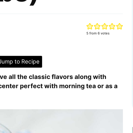
5
from
6
votes
ump to Recipe
 all the classic flavors along with
center perfect with morning tea or as a