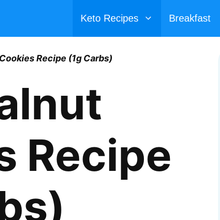
Keto Recipes
Breakfast
Cookies Recipe (1g Carbs)
alnut
s Recipe
bs)