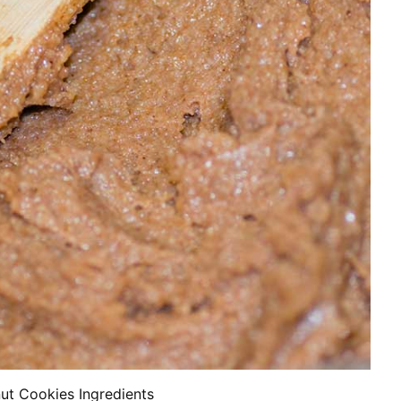
ut Cookies Ingredients