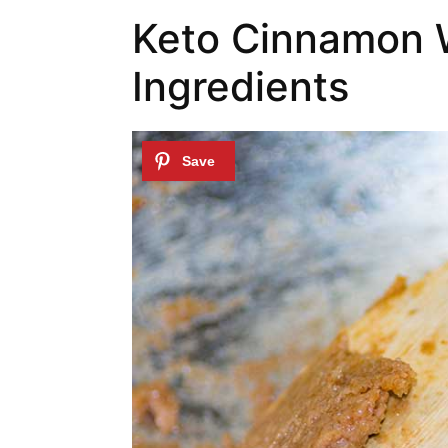
Keto Cinnamon 
Ingredients