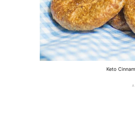
Keto Cinnam