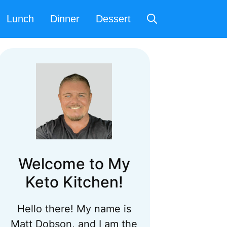
Lunch
Dinner
Dessert
Welcome to My
Keto Kitchen!
Hello there! My name is
Matt Dobson, and I am the