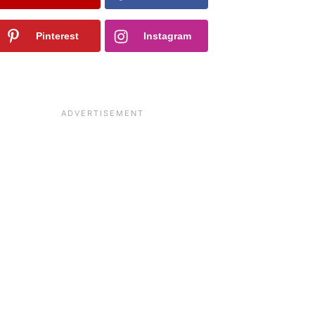
Pinterest
Instagram