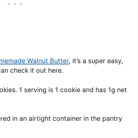
memade Walnut Butter
, it’s a super easy,
an check it out here.
kies. 1 serving is 1 cookie and has 1g net
ed in an airtight container in the pantry