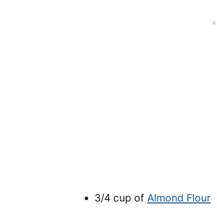
3/4 cup of
Almond Flour