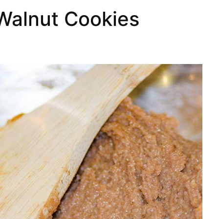
Walnut Cookies