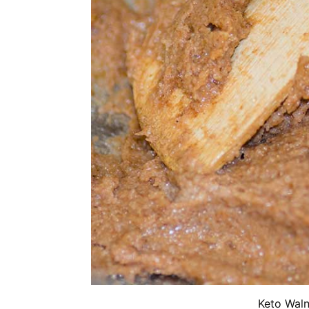
Keto Waln