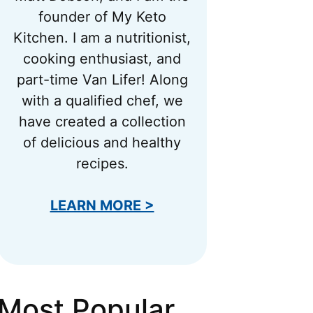
founder of My Keto
Kitchen. I am a nutritionist,
cooking enthusiast, and
part-time Van Lifer! Along
with a qualified chef, we
have created a collection
of delicious and healthy
recipes.
LEARN MORE >
Most Popular