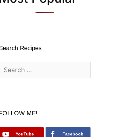
Search Recipes
Search
for:
FOLLOW ME!
YouTube
Facebook