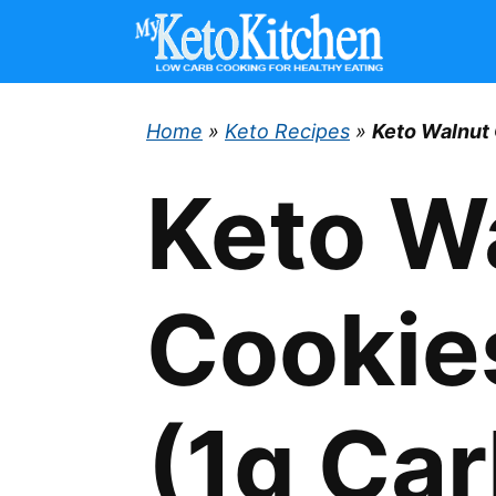
Skip
to
content
Home
»
Keto Recipes
»
Keto Walnut 
Keto W
Cookie
(1g Car