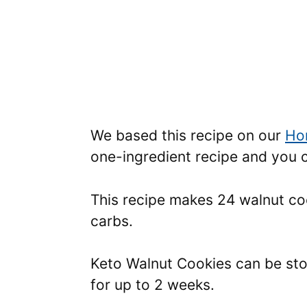
We based this recipe on our
Ho
one-ingredient recipe and you c
This recipe makes 24 walnut coo
carbs.
Keto Walnut Cookies can be stor
for up to 2 weeks.