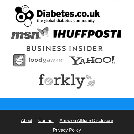
About
Contact
Amazon Affiliate Disclosure
Privacy Policy