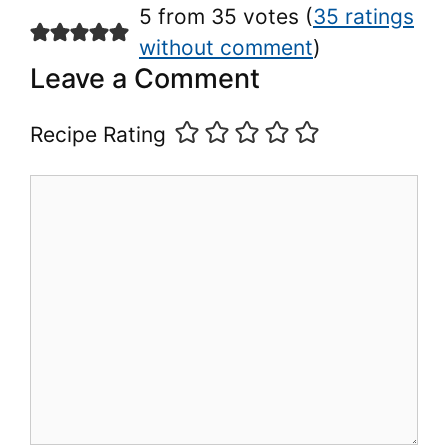
5 from 35 votes (
35 ratings
without comment
)
Leave a Comment
Recipe Rating
Comment