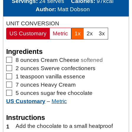
Servings:
24
serves
Calories:
97
kcal
Author:
Matt Dobson
UNIT CONVERSION
US Customary
Metric
1x
2x
3x
Ingredients
▢
8
ounces
Cream Cheese
softened
▢
2
ounces
Swerve confectioners
▢
1
teaspoon
vanilla essence
▢
7
ounces
Heavy Cream
▢
5
ounces
sugar free chocolate
US Customary
–
Metric
Instructions
Add the chocolate to a small heatproof