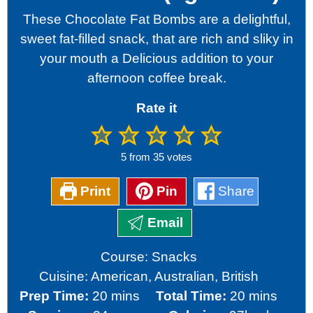
These Chocolate Fat Bombs are a delightful,
sweet fat-filled snack, that are rich and sliky in
your mouth a Delicious addition to your
afternoon coffee break.
Rate it
5
from
35
votes
Print
Pin
Share
Email
Course:
Snacks
Cuisine:
American, Australian, British
minutes
minutes
Prep Time:
20
mins
Total Time:
20
mins