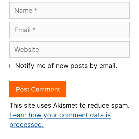
Name
Email
Website
Notify me of new posts by email.
This site uses Akismet to reduce spam.
Learn how your comment data is
processed.