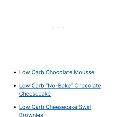
Low Carb Chocolate Mousse
Low Carb “No-Bake” Chocolate
Cheesecake
Low Carb Cheesecake Swirl
Brownies