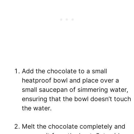
Add the chocolate to a small
heatproof bowl and place over a
small saucepan of simmering water,
ensuring that the bowl doesn’t touch
the water.
Melt the chocolate completely and