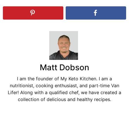
Matt Dobson
I am the founder of My Keto Kitchen. I am a
nutritionist, cooking enthusiast, and part-time Van
Lifer! Along with a qualified chef, we have created a
collection of delicious and healthy recipes.