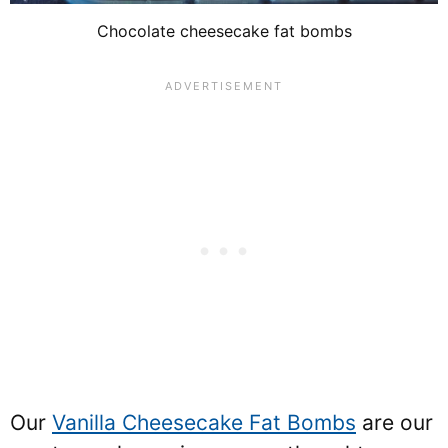
Chocolate cheesecake fat bombs
Our
Vanilla Cheesecake Fat Bombs
are our