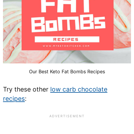
Our Best Keto Fat Bombs Recipes
Try these other
low carb chocolate
recipes
: