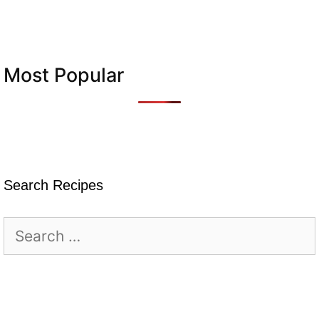
Most Popular
Search Recipes
Search
for: