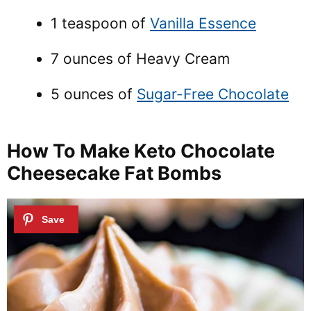
1 teaspoon of
Vanilla Essence
7 ounces of Heavy Cream
5 ounces of
Sugar-Free Chocolate
How To Make Keto Chocolate
Cheesecake Fat Bombs