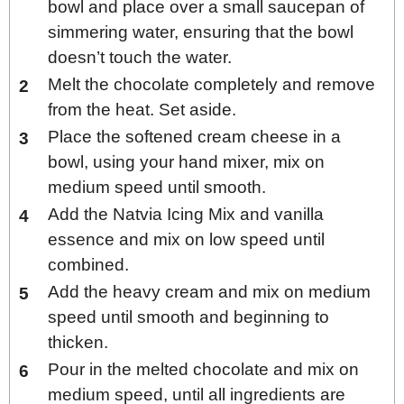
bowl and place over a small saucepan of
simmering water, ensuring that the bowl
doesn’t touch the water.
Melt the chocolate completely and remove
from the heat. Set aside.
Place the softened cream cheese in a
bowl, using your hand mixer, mix on
medium speed until smooth.
Add the Natvia Icing Mix and vanilla
essence and mix on low speed until
combined.
Add the heavy cream and mix on medium
speed until smooth and beginning to
thicken.
Pour in the melted chocolate and mix on
medium speed, until all ingredients are