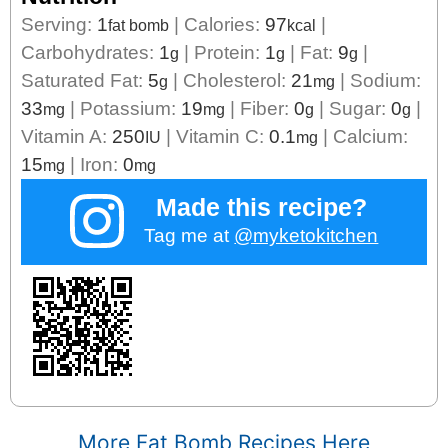
Serving:
1
|
Calories:
97
|
fat bomb
kcal
Carbohydrates:
1
|
Protein:
1
|
Fat:
9
|
g
g
g
Saturated Fat:
5
|
Cholesterol:
21
|
Sodium:
g
mg
33
|
Potassium:
19
|
Fiber:
0
|
Sugar:
0
|
mg
mg
g
g
Vitamin A:
250
|
Vitamin C:
0.1
|
Calcium:
IU
mg
15
|
Iron:
0
mg
mg
Made this recipe?
Tag me at
@myketokitchen
More Fat Bomb Recipes Here