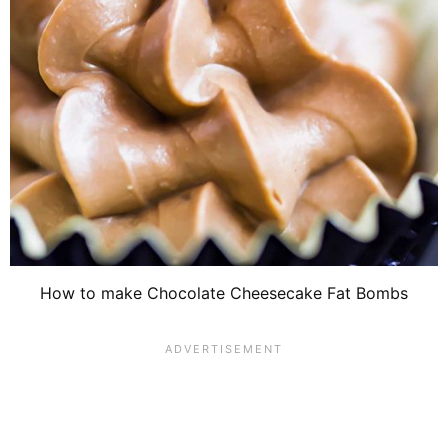
How to make Chocolate Cheesecake Fat Bombs