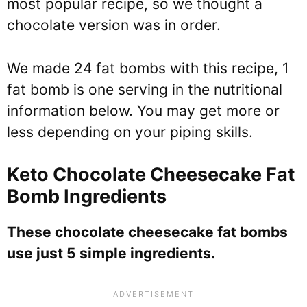
most popular recipe, so we thought a
chocolate version was in order.
We made 24 fat bombs with this recipe, 1
fat bomb is one serving in the nutritional
information below. You may get more or
less depending on your piping skills.
Keto Chocolate Cheesecake Fat
Bomb Ingredients
These chocolate cheesecake fat bombs
use just 5 simple ingredients.