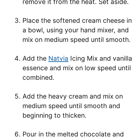
remove it from the heat. Set aside.
Place the softened cream cheese in
a bowl, using your hand mixer, and
mix on medium speed until smooth.
Add the
Natvia
Icing Mix and vanilla
essence and mix on low speed until
combined.
Add the heavy cream and mix on
medium speed until smooth and
beginning to thicken.
Pour in the melted chocolate and