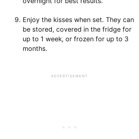
overnight for best results.
Enjoy the kisses when set. They can
be stored, covered in the fridge for
up to 1 week, or frozen for up to 3
months.