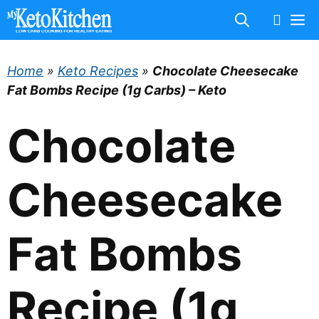
Skip
M
to
content
Home
»
Keto Recipes
»
Chocolate Cheesecake
Fat Bombs Recipe (1g Carbs) – Keto
Chocolate
Cheesecake
Fat Bombs
Recipe (1g