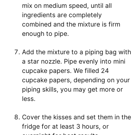
mix on medium speed, until all
ingredients are completely
combined and the mixture is firm
enough to pipe.
Add the mixture to a piping bag with
a star nozzle. Pipe evenly into mini
cupcake papers. We filled 24
cupcake papers, depending on your
piping skills, you may get more or
less.
Cover the kisses and set them
in the
fridge for at least 3 hours, or