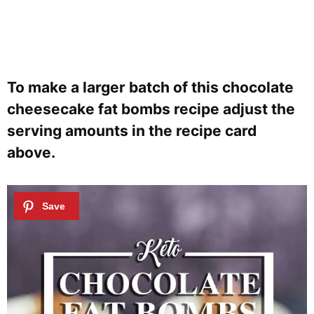
To make a larger batch of this chocolate
cheesecake fat bombs recipe adjust the
serving amounts in the recipe card
above.