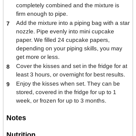
completely combined and the mixture is
firm enough to pipe.
Add the mixture into a piping bag with a star
nozzle. Pipe evenly into mini cupcake
paper. We filled 24 cupcake papers,
depending on your piping skills, you may
get more or less.
Cover the kisses and set in the fridge for at
least 3 hours, or overnight for best results.
Enjoy the kisses when set. They can be
stored, covered in the fridge for up to 1
week, or frozen for up to 3 months.
Notes
Nutrition