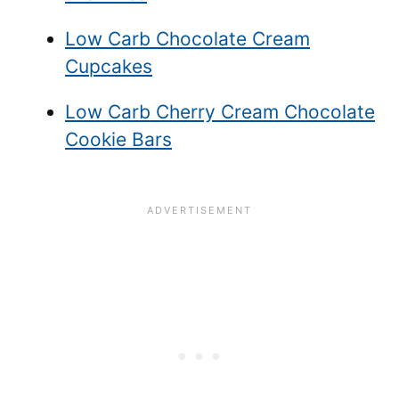
Low Carb Chocolate Cream
Cupcakes
Low Carb Cherry Cream Chocolate
Cookie Bars