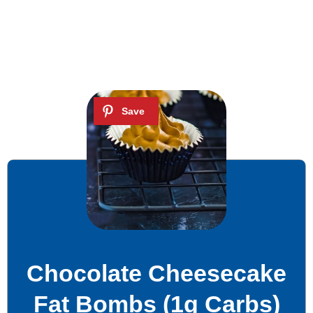
Chocolate Cheesecake
Fat Bombs (1g Carbs)