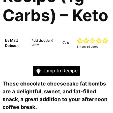
Carbs) – Keto
by
Matt
Published
Jul 01,
0
2022
Dobson
5
from
35
votes
Jump to Recipe
These chocolate cheesecake fat bombs
are a delightful, sweet, and fat-filled
snack, a great addition to your afternoon
coffee break.