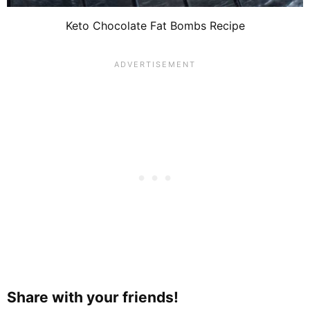
Keto Chocolate Fat Bombs Recipe
Share with your friends!