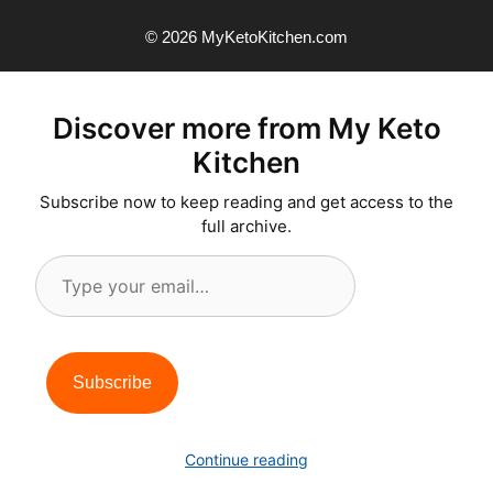
© 2026 MyKetoKitchen.com
Discover more from My Keto
Kitchen
Subscribe now to keep reading and get access to the
full archive.
Type
your
email…
Subscribe
Continue reading