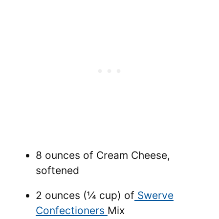
8 ounces of Cream Cheese,
softened
2 ounces (¼ cup) of
Swerve
Confectioners
Mix