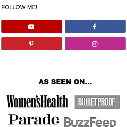
FOLLOW ME!