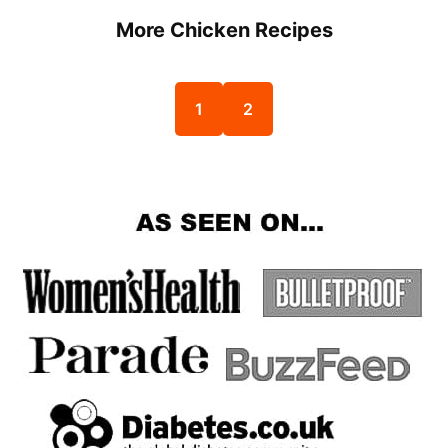
More Chicken Recipes
1
2