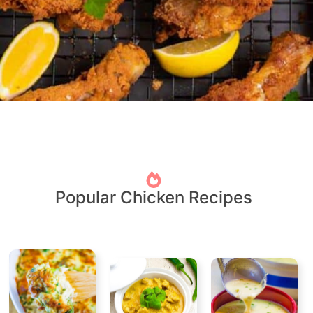
Popular Chicken Recipes