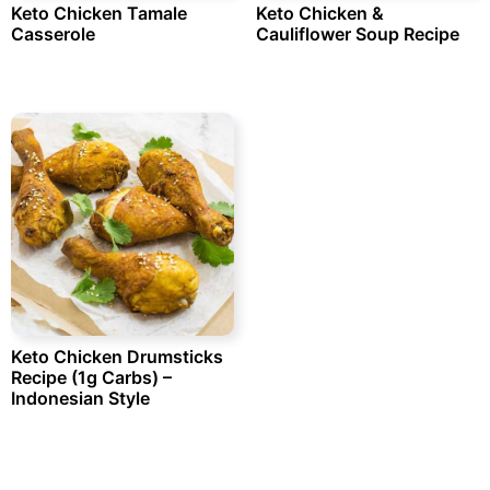
Keto Chicken Tamale
Keto Chicken &
Casserole
Cauliflower Soup Recipe
Keto Chicken Drumsticks
Recipe (1g Carbs) –
Indonesian Style