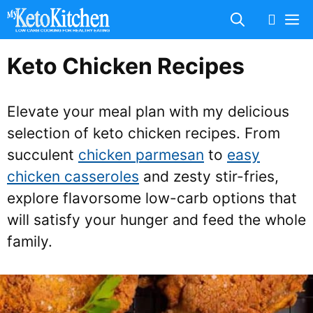
Skip
M
to
content
Keto Chicken Recipes
Elevate your meal plan with my delicious
selection of keto chicken recipes. From
succulent
chicken parmesan
to
easy
chicken casseroles
and zesty stir-fries,
explore flavorsome low-carb options that
will satisfy your hunger and feed the whole
family.