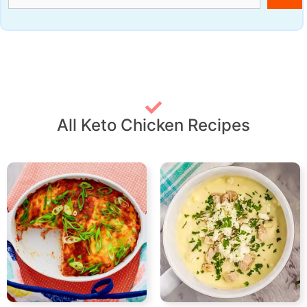
All Keto Chicken Recipes