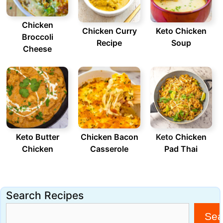
Chicken
Chicken Curry
Keto Chicken
Broccoli
Recipe
Soup
Cheese
Keto Butter
Chicken Bacon
Keto
Chicken
Chicken
Casserole
Pad Thai
Search Recipes
Sea