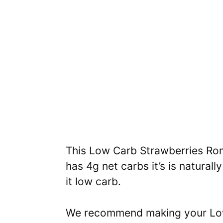
This Low Carb Strawberries Rom
has 4g net carbs it’s is natura
it low carb.
We recommend making your Low