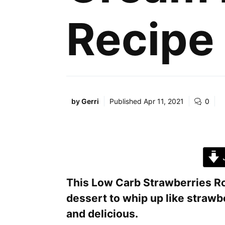
Recipe
by
Gerri
Published
Apr 11, 2021
0
J
This Low Carb Strawberries Ro
dessert to whip up like straw
and delicious.