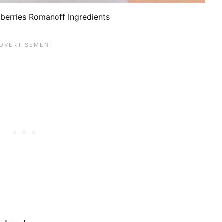
erries Romanoff Ingredients