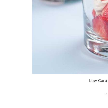
Low Carb 