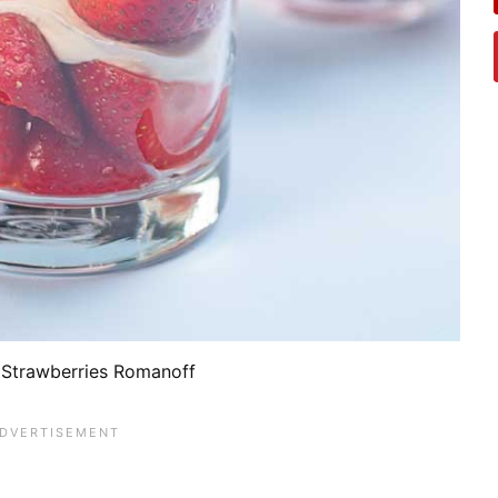
Strawberries Romanoff