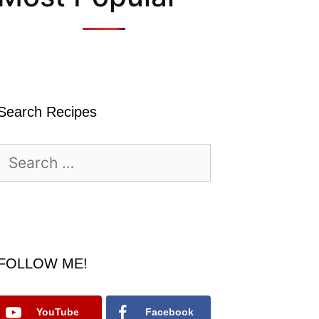
Search Recipes
Search
for:
FOLLOW ME!
YouTube
Facebook