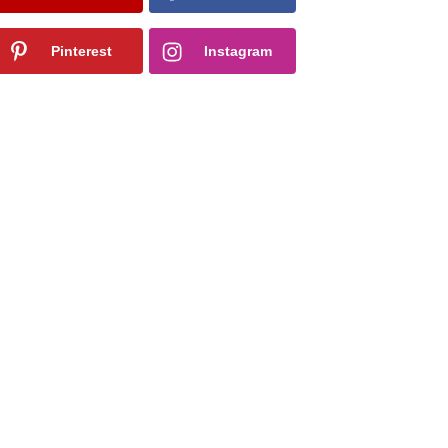
Pinterest
Instagram