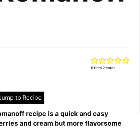
5
from
2
votes
ump to Recipe
manoff recipe is a quick and easy
berries and cream but more flavorsome