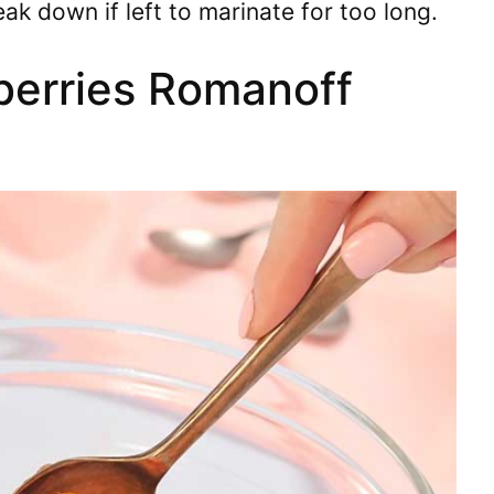
eak down if left to marinate for too long.
berries Romanoff