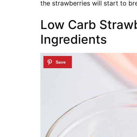
the strawberries will start to br
Low Carb Straw
Ingredients