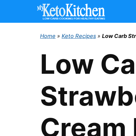
Skip
to
content
Home
»
Keto Recipes
»
Low Carb St
Low Ca
Strawb
Cream 