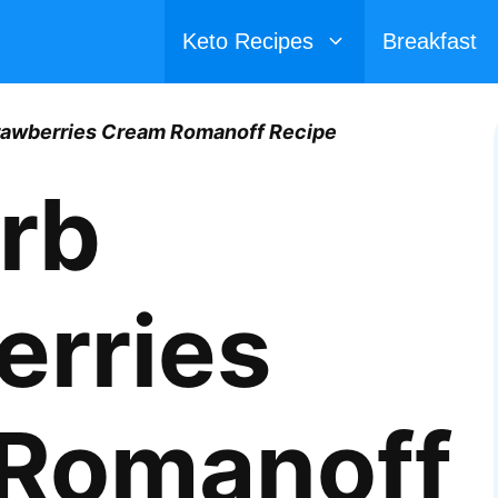
Keto Recipes
Breakfast
rawberries Cream Romanoff Recipe
rb
erries
Romanoff