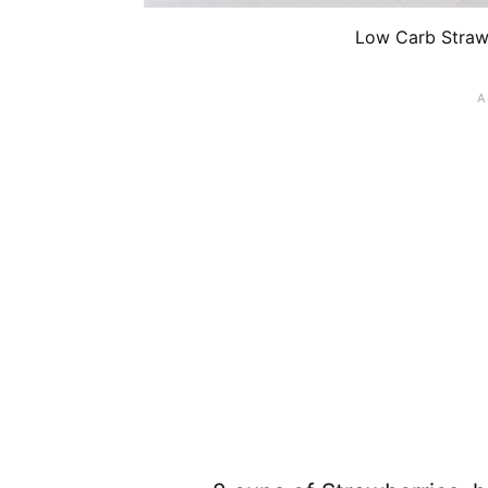
Low Carb Strawb