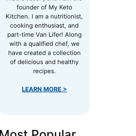
founder of My Keto
Kitchen. I am a nutritionist,
cooking enthusiast, and
part-time Van Lifer! Along
with a qualified chef, we
have created a collection
of delicious and healthy
recipes.
LEARN MORE >
Most Popular