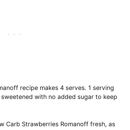
anoff recipe makes 4 serves. 1 serving
lly sweetened with no added sugar to keep
 Carb Strawberries Romanoff fresh, as