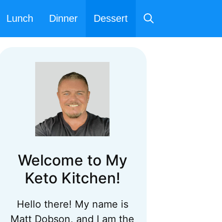
Lunch
Dinner
Dessert
Welcome to My
Keto Kitchen!
Hello there! My name is
Matt Dobson, and I am the