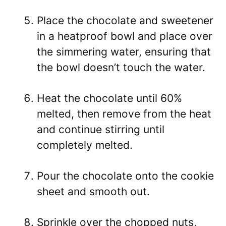
Place the chocolate and sweetener
in a heatproof bowl and place over
the simmering water, ensuring that
the bowl doesn’t touch the water.
Heat the chocolate until 60%
melted, then remove from the heat
and continue stirring until
completely melted.
Pour the chocolate onto the cookie
sheet and smooth out.
Sprinkle over the chopped nuts,