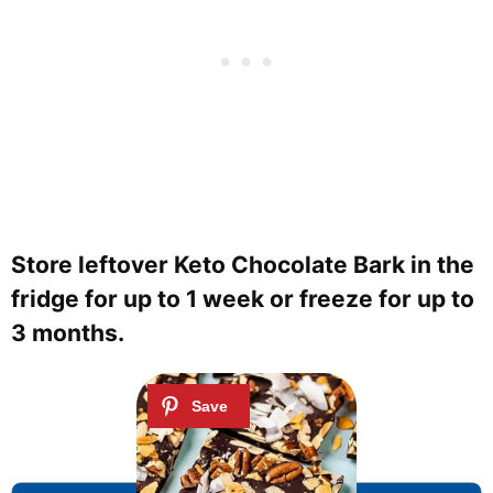
Store leftover Keto Chocolate Bark in the
fridge for up to 1 week or freeze for up to
3 months.