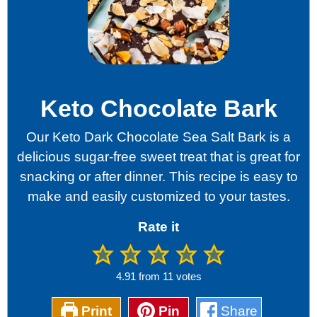
Keto Chocolate Bark
Our Keto Dark Chocolate Sea Salt Bark is a
delicious sugar-free sweet treat that is great for
snacking or after dinner. This recipe is easy to
make and easily customized to your tastes.
Rate it
4.91
from
11
votes
Print
Pin
Share