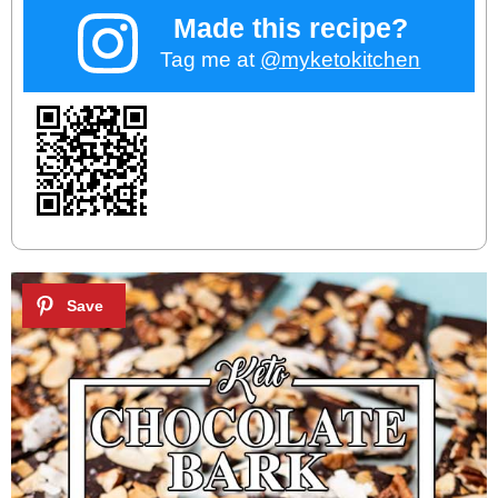
Made this recipe?
Tag me at
@myketokitchen