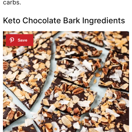
carbs.
Keto Chocolate Bark Ingredients