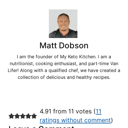
Matt Dobson
I am the founder of My Keto Kitchen. I am a
nutritionist, cooking enthusiast, and part-time Van
Lifer! Along with a qualified chef, we have created a
collection of delicious and healthy recipes.
4.91 from 11 votes (
11
ratings without comment
)