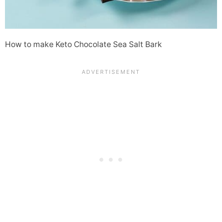
How to make Keto Chocolate Sea Salt Bark