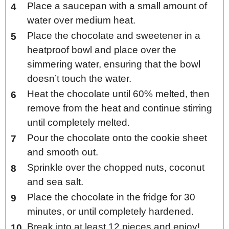
Place a saucepan with a small amount of
water over medium heat.
Place the chocolate and sweetener in a
heatproof bowl and place over the
simmering water, ensuring that the bowl
doesn’t touch the water.
Heat the chocolate until 60% melted, then
remove from the heat and continue stirring
until completely melted.
Pour the chocolate onto the cookie sheet
and smooth out.
Sprinkle over the chopped nuts, coconut
and sea salt.
Place the chocolate in the fridge for 30
minutes, or until completely hardened.
Break into at least 12 pieces and enjoy!