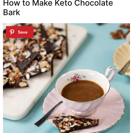
How to Make Keto Chocolate
Bark