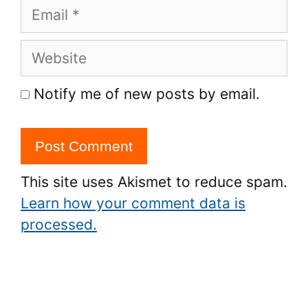
Email
Website
Notify me of new posts by email.
This site uses Akismet to reduce spam.
Learn how your comment data is
processed.