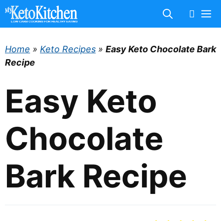
Skip
M
to
content
Home
»
Keto Recipes
»
Easy Keto Chocolate Bark
Recipe
Easy Keto
Chocolate
Bark Recipe