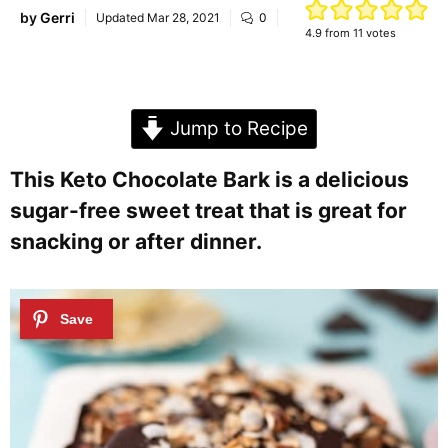
by
Gerri
Updated
Mar 28, 2021
0
4.9
from
11
votes
Jump to Recipe
This Keto Chocolate Bark is a delicious
sugar-free sweet treat that is great for
snacking or after dinner.