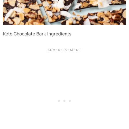
Keto Chocolate Bark Ingredients