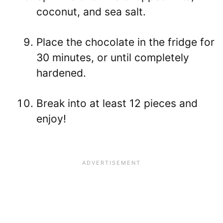
coconut, and sea salt.
Place the chocolate in the fridge for
30 minutes, or until completely
hardened.
Break into at least 12 pieces and
enjoy!