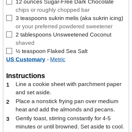
▢
12
ounces
Sugar-Free Dark Chocolate
chips or roughly chopped bar
▢
3
teaspoons
sukrin melis (aka sukrin icing)
or your preferred powdered sweetener
▢
2
tablespoons
Unsweetened Coconut
shaved
▢
½
teaspoon
Flaked Sea Salt
US Customary
-
Metric
Instructions
Line a cookie sheet with parchment paper
and set aside.
Place a nonstick frying pan over medium
heat and add the almonds and pecans.
Gently toast, stirring constantly for 4-5
minutes or until browned. Set aside to cool.