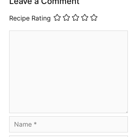
Leave a Comment
Recipe Rating
Comment
Name