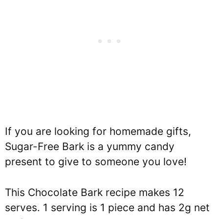
If you are looking for homemade gifts,
Sugar-Free Bark is a yummy candy
present to give to someone you love!
This Chocolate Bark recipe makes 12
serves. 1 serving is 1 piece and has 2g net