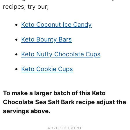
recipes; try our;
Keto Coconut Ice Candy
Keto Bounty Bars
Keto Nutty Chocolate Cups
Keto Cookie Cups
To make a larger batch of this Keto
Chocolate Sea Salt Bark recipe adjust the
servings above.