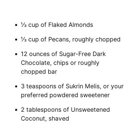
⅓ cup of Flaked Almonds
⅓ cup of Pecans, roughly chopped
12 ounces of Sugar-Free Dark
Chocolate, chips or roughly
chopped bar
3 teaspoons of Sukrin Melis, or your
preferred powdered sweetener
2 tablespoons of Unsweetened
Coconut, shaved