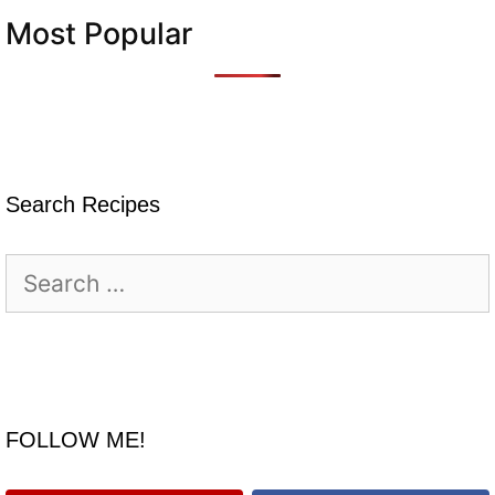
Most Popular
Search Recipes
Search
for:
FOLLOW ME!