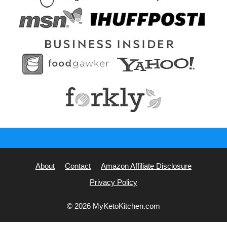
About
Contact
Amazon Affiliate Disclosure
Privacy Policy
© 2026 MyKetoKitchen.com