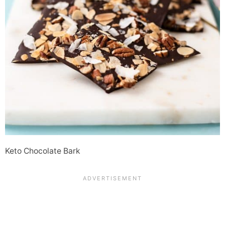
Keto Chocolate Bark