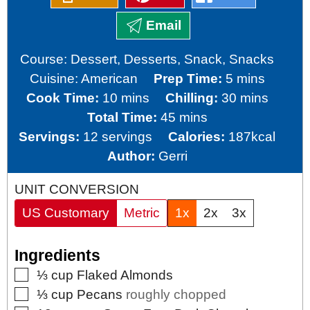
Email
Course:
Dessert, Desserts, Snack, Snacks
minutes
Cuisine:
American
Prep Time:
5
mins
minutes
minutes
Cook Time:
10
mins
Chilling:
30
mins
minutes
Total Time:
45
mins
Servings:
12
servings
Calories:
187
kcal
Author:
Gerri
UNIT CONVERSION
US Customary
Metric
1x
2x
3x
Ingredients
▢
⅓
cup
Flaked Almonds
▢
⅓
cup
Pecans
roughly chopped