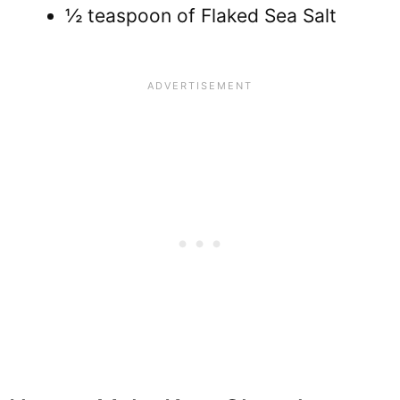
½ teaspoon of Flaked Sea Salt