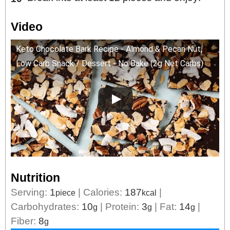
Video
Keto Chocolate Bark Recipe - Almond & Pecan Nut,
Low Carb Snack / Dessert - No Bake (2g Net Carbs)
Nutrition
Serving:
1
|
Calories:
187
|
piece
kcal
Carbohydrates:
10
|
Protein:
3
|
Fat:
14
|
g
g
g
Fiber:
8
g