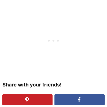
Share with your friends!