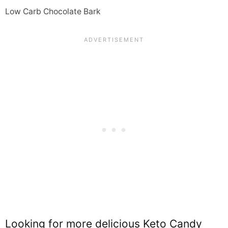
Low Carb Chocolate Bark
Looking for more delicious Keto Candy