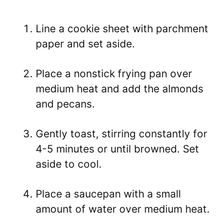
Line a cookie sheet with parchment
paper and set aside.
Place a nonstick frying pan over
medium heat and add the almonds
and pecans.
Gently toast, stirring constantly for
4-5 minutes or until browned. Set
aside to cool.
Place a saucepan with a small
amount of water over medium heat.