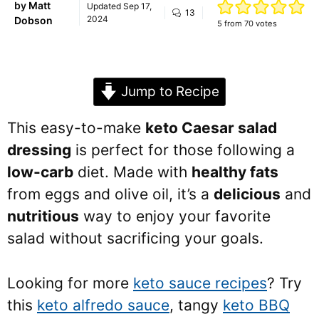
by
Matt
Updated
Sep 17,
13
2024
Dobson
5
from
70
votes
Jump to Recipe
This easy-to-make
keto Caesar salad
dressing
is perfect for those following a
low-carb
diet. Made with
healthy fats
from eggs and olive oil, it’s a
delicious
and
nutritious
way to enjoy your favorite
salad without sacrificing your goals.
Looking for more
keto sauce recipes
? Try
this
keto alfredo sauce
, tangy
keto BBQ