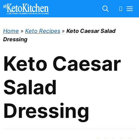
Skip
M
to
content
Home
»
Keto Recipes
»
Keto Caesar Salad
Dressing
Keto Caesar
Salad
Dressing