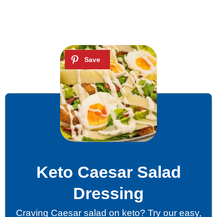
Keto Caesar Salad
Dressing
Craving Caesar salad on keto? Try our easy,