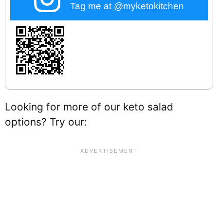
Tag me at
@myketokitchen
Looking for more of our keto salad
options? Try our: