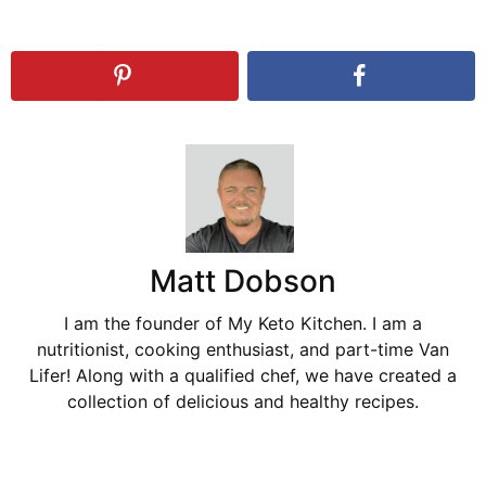
Matt Dobson
I am the founder of My Keto Kitchen. I am a
nutritionist, cooking enthusiast, and part-time Van
Lifer! Along with a qualified chef, we have created a
collection of delicious and healthy recipes.