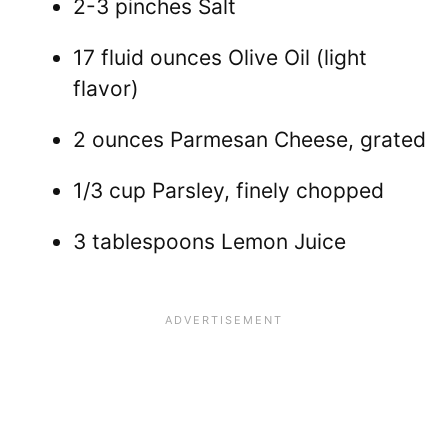
2-3 pinches Salt
17 fluid ounces Olive Oil (light
flavor)
2 ounces Parmesan Cheese, grated
1/3 cup Parsley, finely chopped
3 tablespoons Lemon Juice