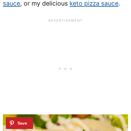
sauce
, or my delicious
keto pizza sauce
.