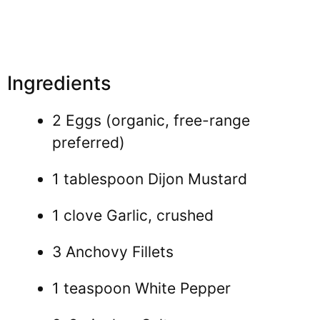
Ingredients
2 Eggs (organic, free-range
preferred)
1 tablespoon Dijon Mustard
1 clove Garlic, crushed
3 Anchovy Fillets
1 teaspoon White Pepper