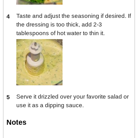
Taste and adjust the seasoning if desired. If
the dressing is too thick, add 2-3
tablespoons of hot water to thin it.
Serve it drizzled over your favorite salad or
use it as a dipping sauce.
Notes