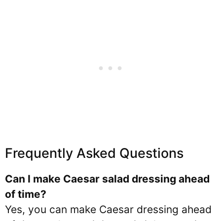
Frequently Asked Questions
Can I make Caesar salad dressing ahead
of time?
Yes, you can make Caesar dressing ahead