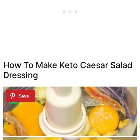
How To Make Keto Caesar Salad
Dressing