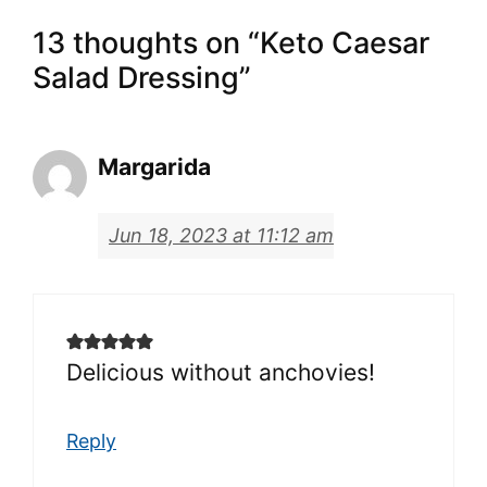
13 thoughts on “Keto Caesar
Salad Dressing”
Margarida
Jun 18, 2023 at 11:12 am
Delicious without anchovies!
Reply