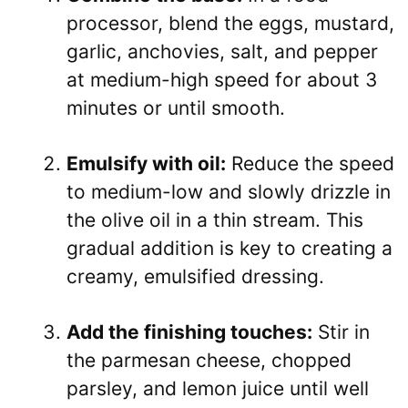
processor, blend the eggs, mustard,
garlic, anchovies, salt, and pepper
at medium-high speed for about 3
minutes or until smooth.
Emulsify with oil:
Reduce the speed
to medium-low and slowly drizzle in
the olive oil in a thin stream. This
gradual addition is key to creating a
creamy, emulsified dressing.
Add the finishing touches:
Stir in
the parmesan cheese, chopped
parsley, and lemon juice until well