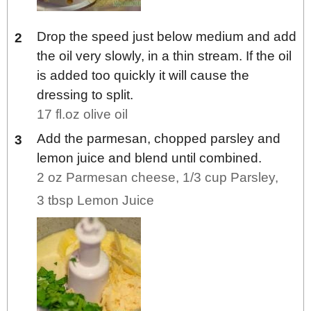
Drop the speed just below medium and add
the oil very slowly, in a thin stream. If the oil
is added too quickly it will cause the
dressing to split.
17 fl.oz olive oil
Add the parmesan, chopped parsley and
lemon juice and blend until combined.
2 oz Parmesan cheese,
1/3 cup Parsley,
3 tbsp Lemon Juice