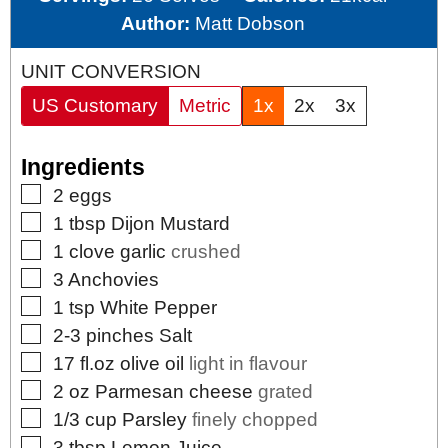
Author:
Matt Dobson
UNIT CONVERSION
US Customary
Metric
1x
2x
3x
Ingredients
▢
2
eggs
▢
1
tbsp
Dijon Mustard
▢
1
clove
garlic
crushed
▢
3
Anchovies
▢
1
tsp
White Pepper
▢
2-3
pinches
Salt
▢
17
fl.oz
olive oil
light in flavour
▢
2
oz
Parmesan cheese
grated
▢
1/3
cup
Parsley
finely chopped
▢
3
tbsp
Lemon Juice