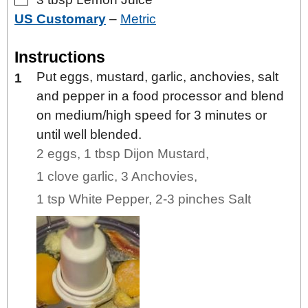
US Customary
–
Metric
Instructions
Put eggs, mustard, garlic, anchovies, salt
and pepper in a food processor and blend
on medium/high speed for 3 minutes or
until well blended.
2 eggs,
1 tbsp Dijon Mustard,
1 clove garlic,
3 Anchovies,
1 tsp White Pepper,
2-3 pinches Salt