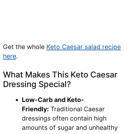
Get the whole
Keto Caesar salad recipe
here
.
What Makes This Keto Caesar
Dressing Special?
Low-Carb and Keto-
Friendly:
Traditional Caesar
dressings often contain high
amounts of sugar and unhealthy