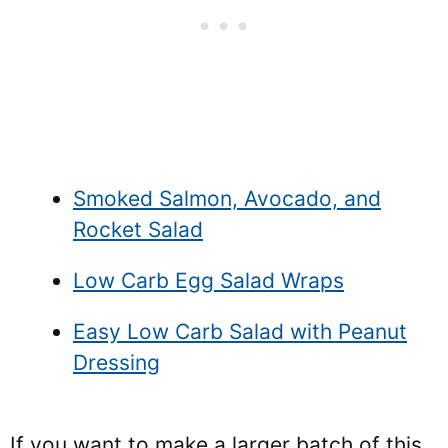
Smoked Salmon, Avocado, and
Rocket Salad
Low Carb Egg Salad Wraps
Easy Low Carb Salad with Peanut
Dressing
If you want to make a larger batch of this