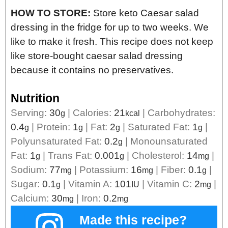
HOW TO STORE:
Store keto Caesar salad
dressing in the fridge for up to two weeks. We
like to make it fresh. This recipe does not keep
like store-bought caesar salad dressing
because it contains no preservatives.
Nutrition
Serving:
30
|
Calories:
21
|
Carbohydrates:
g
kcal
0.4
|
Protein:
1
|
Fat:
2
|
Saturated Fat:
1
|
g
g
g
g
Polyunsaturated Fat:
0.2
|
Monounsaturated
g
Fat:
1
|
Trans Fat:
0.001
|
Cholesterol:
14
|
g
g
mg
Sodium:
77
|
Potassium:
16
|
Fiber:
0.1
|
mg
mg
g
Sugar:
0.1
|
Vitamin A:
101
|
Vitamin C:
2
|
g
IU
mg
Calcium:
30
|
Iron:
0.2
mg
mg
Made this recipe?