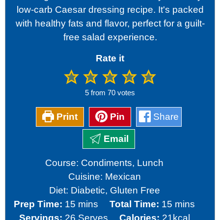
low-carb Caesar dressing recipe. It's packed
with healthy fats and flavor, perfect for a guilt-
free salad experience.
Rate it
5
from
70
votes
Print
Pin
Share
Email
Course:
Condiments, Lunch
Cuisine:
Mexican
Diet:
Diabetic, Gluten Free
minutes
minutes
Prep Time:
15
mins
Total Time:
15
mins
Servings:
26
Serves
Calories:
21
kcal