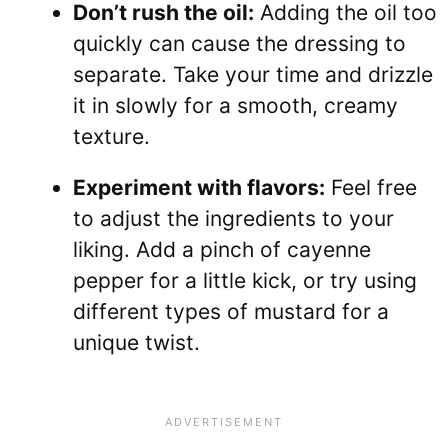
Don’t rush the oil:
Adding the oil too
quickly can cause the dressing to
separate. Take your time and drizzle
it in slowly for a smooth, creamy
texture.
Experiment with flavors:
Feel free
to adjust the ingredients to your
liking. Add a pinch of cayenne
pepper for a little kick, or try using
different types of mustard for a
unique twist.