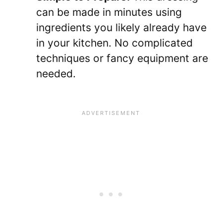
can be made in minutes using
ingredients you likely already have
in your kitchen. No complicated
techniques or fancy equipment are
needed.