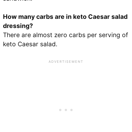
How many carbs are in keto Caesar salad
dressing?
There are almost zero carbs per serving of
keto Caesar salad.