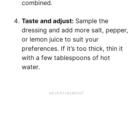
combined.
Taste and adjust:
Sample the
dressing and add more salt, pepper,
or lemon juice to suit your
preferences. If it’s too thick, thin it
with a few tablespoons of hot
water.