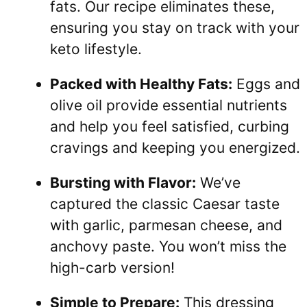
fats. Our recipe eliminates these,
ensuring you stay on track with your
keto lifestyle.
Packed with Healthy Fats:
Eggs and
olive oil provide essential nutrients
and help you feel satisfied, curbing
cravings and keeping you energized.
Bursting with Flavor:
We’ve
captured the classic Caesar taste
with garlic, parmesan cheese, and
anchovy paste. You won’t miss the
high-carb version!
Simple to Prepare:
This dressing