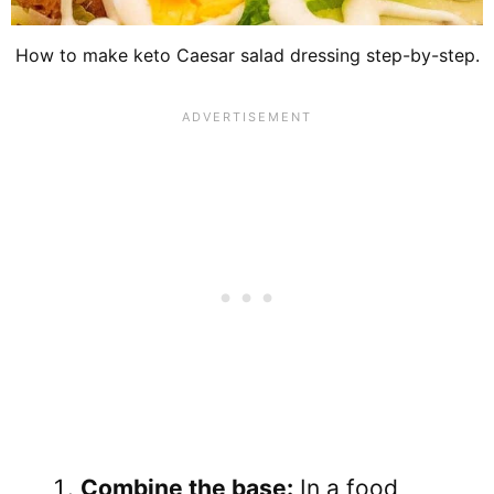
How to make keto Caesar salad dressing step-by-step.
Combine the base:
In a food