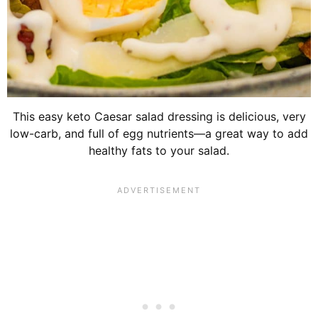
This easy keto Caesar salad dressing is delicious, very
low-carb, and full of egg nutrients—a great way to add
healthy fats to your salad.