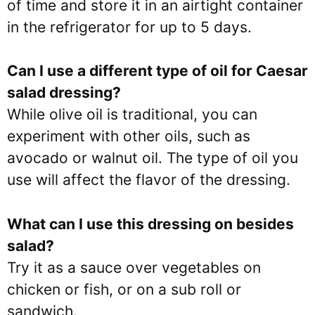
of time and store it in an airtight container
in the refrigerator for up to 5 days.
Can I use a different type of oil for Caesar
salad dressing?
While olive oil is traditional, you can
experiment with other oils, such as
avocado or walnut oil. The type of oil you
use will affect the flavor of the dressing.
What can I use this dressing on besides
salad?
Try it as a sauce over vegetables on
chicken or fish, or on a sub roll or
sandwich.