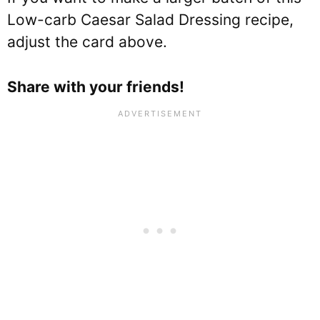
Low-carb Caesar Salad Dressing recipe,
adjust the card above.
Share with your friends!