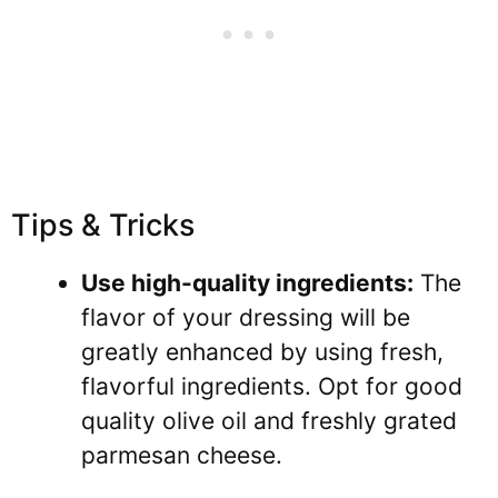
Tips & Tricks
Use high-quality ingredients:
The
flavor of your dressing will be
greatly enhanced by using fresh,
flavorful ingredients. Opt for good
quality olive oil and freshly grated
parmesan cheese.