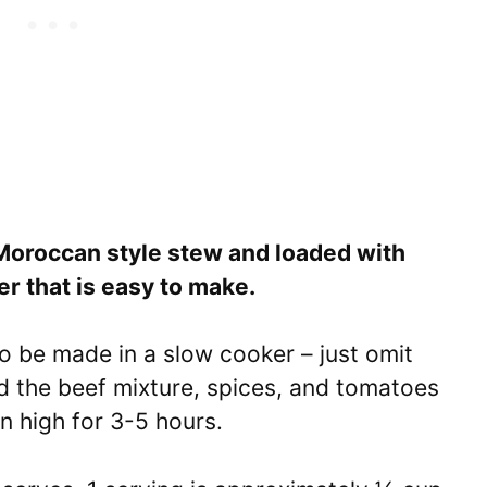
 Moroccan style stew and loaded with
ner that is easy to make.
o be made in a slow cooker – just omit
dd the beef mixture, spices, and tomatoes
n high for 3-5 hours.