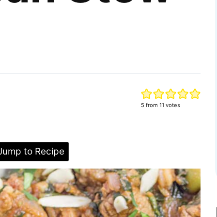
5
from
11
votes
ump to Recipe