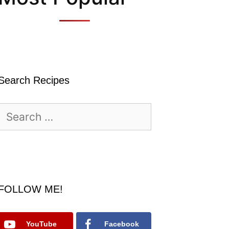
Search Recipes
Search
for:
FOLLOW ME!
YouTube
Facebook