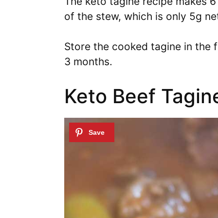
The keto tagine recipe makes 6 
of the stew, which is only 5g ne
Store the cooked tagine in the f
3 months.
Keto Beef Tagin