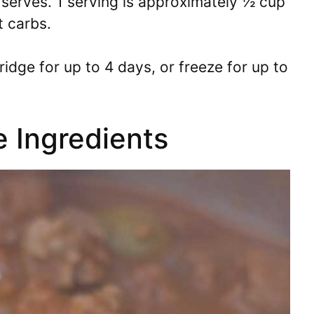
serves. 1 serving is approximately ½ cup
t carbs.
ridge for up to 4 days, or freeze for up to
e Ingredients