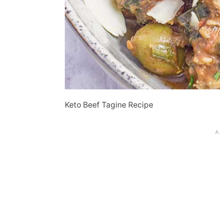
Keto Beef Tagine Recipe