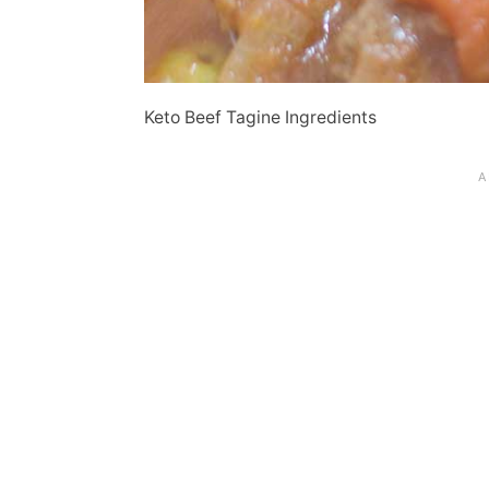
Keto Beef Tagine Ingredients