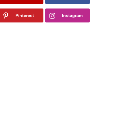
Pinterest
Instagram