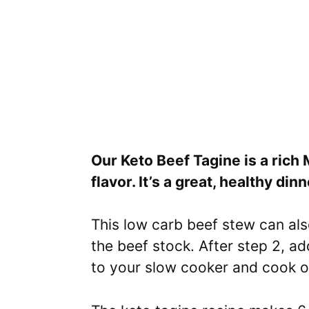
Our Keto Beef Tagine is a rich
flavor. It’s a great, healthy din
This low carb beef stew can als
the beef stock. After step 2, a
to your slow cooker and cook o