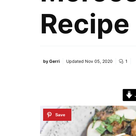
Recipe
by
Gerri
Updated
Nov 05, 2020
1
J