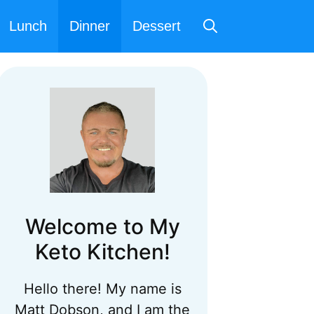
Lunch
Dinner
Dessert
Welcome to My
Keto Kitchen!
Hello there! My name is
Matt Dobson, and I am the