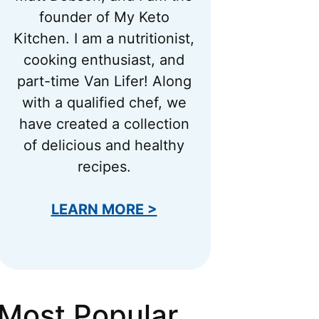
founder of My Keto
Kitchen. I am a nutritionist,
cooking enthusiast, and
part-time Van Lifer! Along
with a qualified chef, we
have created a collection
of delicious and healthy
recipes.
LEARN MORE >
Most Popular