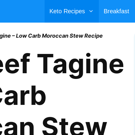
Keto Recipes
Breakfast
agine – Low Carb Moroccan Stew Recipe
eef Tagine
Carb
an Stew