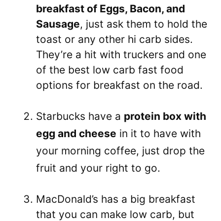
breakfast of Eggs, Bacon, and
Sausage
, just ask them to hold the
toast or any other hi carb sides.
They’re a hit with truckers and one
of the best low carb fast food
options for breakfast on the road.
Starbucks have a
protein box with
egg and cheese
in it to have with
your morning coffee, just drop the
fruit and your right to go.
MacDonald’s has a big breakfast
that you can make low carb, but