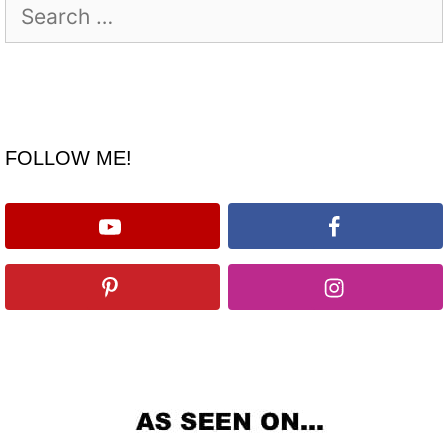
Search
for:
FOLLOW ME!