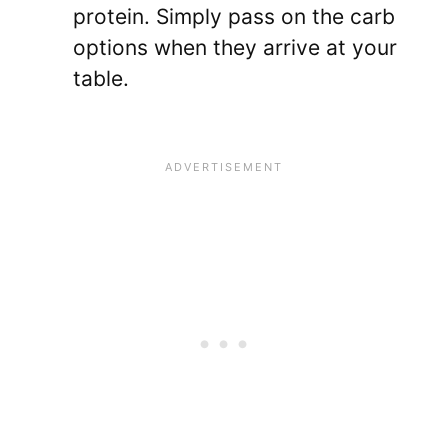
protein. Simply pass on the carb
options when they arrive at your
table.