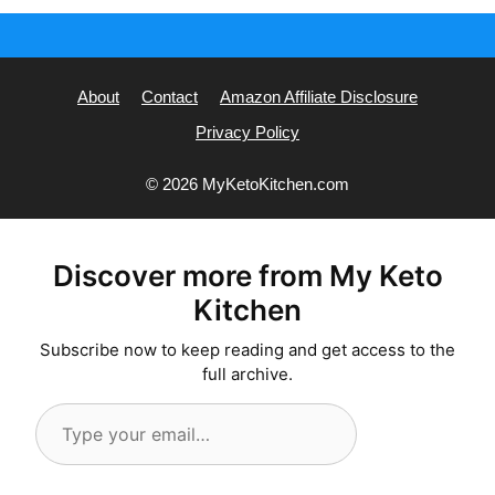
About
Contact
Amazon Affiliate Disclosure
Privacy Policy
© 2026 MyKetoKitchen.com
Discover more from My Keto
Kitchen
Subscribe now to keep reading and get access to the
full archive.
Type
your
email…