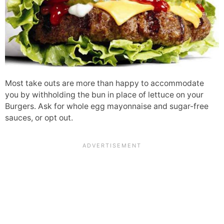
Most take outs are more than happy to accommodate
you by withholding the bun in place of lettuce on your
Burgers. Ask for whole egg mayonnaise and sugar-free
sauces, or opt out.