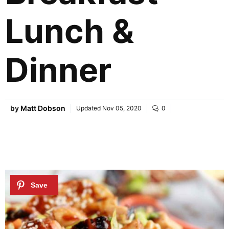
Lunch &
Dinner
by
Matt Dobson
Updated
Nov 05, 2020
0