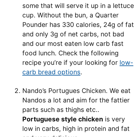
some that will serve it up in a lettuce
cup. Without the bun, a Quarter
Pounder has 330 calories, 24g of fat
and only 3g of net carbs, not bad
and our most eaten low carb fast
food lunch. Check the following
recipe you’re if your looking for
low-
carb bread options
.
Nando’s Portugues Chicken. We eat
Nandos a lot and aim for the fattier
parts such as thighs etc..
Portuguese style chicken
is very
low in carbs, high in protein and fat