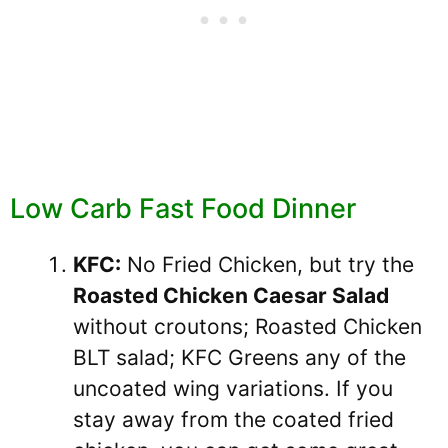
Low Carb Fast Food Dinner
KFC:
No Fried Chicken, but try the
Roasted Chicken Caesar Salad
without croutons; Roasted Chicken
BLT salad; KFC Greens any of the
uncoated wing variations. If you
stay away from the coated fried