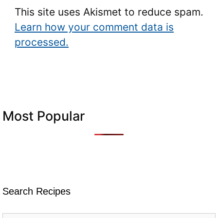
This site uses Akismet to reduce spam.
Learn how your comment data is
processed.
Most Popular
Search Recipes