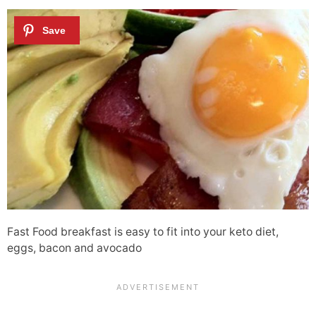
Fast Food breakfast is easy to fit into your keto diet,
eggs, bacon and avocado