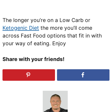
The longer you’re on a Low Carb or
Ketogenic Diet
the more you’ll come
across Fast Food options that fit in with
your way of eating. Enjoy
Share with your friends!