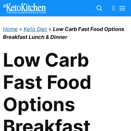
Skip
M
to
content
Home
»
Keto Diet
»
Low Carb Fast Food Options
Breakfast Lunch & Dinner
Low Carb
Fast Food
Options
Breakfast