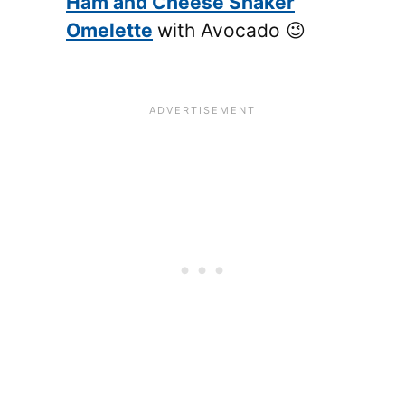
Ham and Cheese Shaker
Omelette
with Avocado 😉