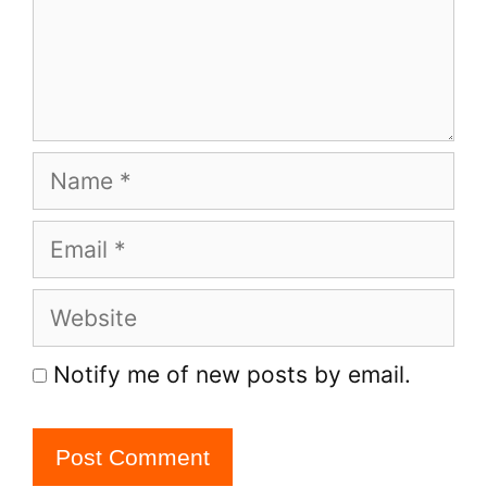
Name
Email
Website
Notify me of new posts by email.