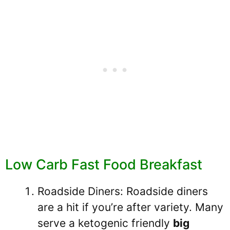
Low Carb Fast Food Breakfast
Roadside Diners: Roadside diners
are a hit if you’re after variety. Many
serve a ketogenic friendly
big