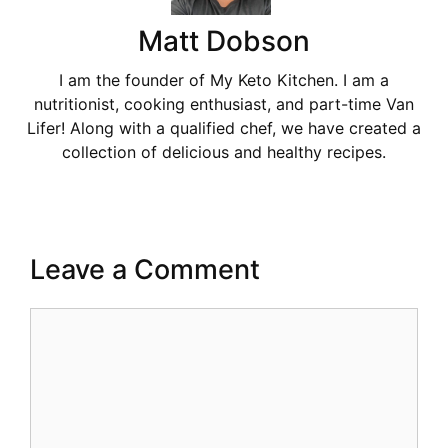
Matt Dobson
I am the founder of My Keto Kitchen. I am a
nutritionist, cooking enthusiast, and part-time Van
Lifer! Along with a qualified chef, we have created a
collection of delicious and healthy recipes.
Leave a Comment
Comment