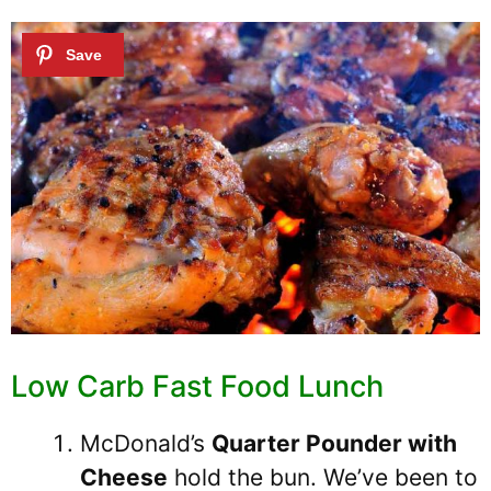
Low Carb Fast Food Lunch
McDonald’s
Quarter Pounder with
Cheese
hold the bun. We’ve been to