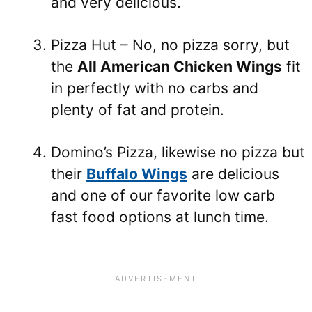
and very delicious.
Pizza Hut – No, no pizza sorry, but
the
All American Chicken Wings
fit
in perfectly with no carbs and
plenty of fat and protein.
Domino’s Pizza, likewise no pizza but
their
Buffalo Wings
are delicious
and one of our favorite low carb
fast food options at lunch time.