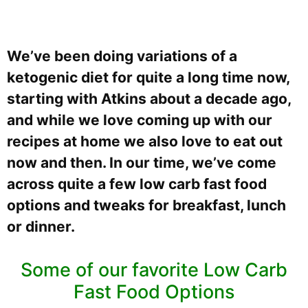
We’ve been doing variations of a
ketogenic diet for quite a long time now,
starting with Atkins about a decade ago,
and while we love coming up with our
recipes at home we also love to eat out
now and then. In our time, we’ve come
across quite a few low carb fast food
options and tweaks for breakfast, lunch
or dinner.
Some of our favorite Low Carb
Fast Food Options