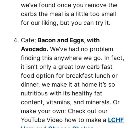
we’ve found once you remove the
carbs the meal is a little too small
for our liking, but you can try it.
Cafe;
Bacon and Eggs, with
Avocado.
We’ve had no problem
finding this anywhere we go. In fact,
it isn’t only a great low carb fast
food option for breakfast lunch or
dinner, we make it at home it’s so
nutritious with its healthy fat
content, vitamins, and minerals. Or
make your own: Check out our
YouTube Video how to make a
LCHF