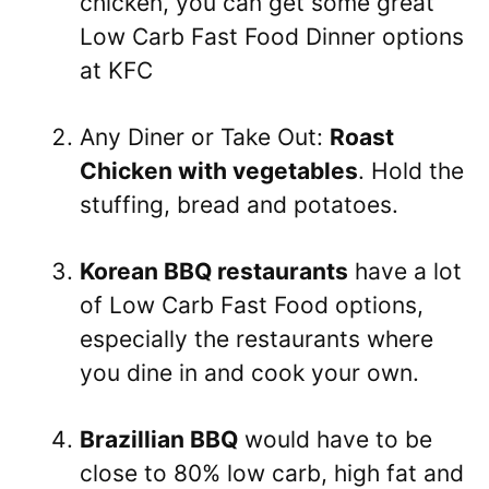
chicken, you can get some great
Low Carb Fast Food Dinner options
at KFC
Any Diner or Take Out:
Roast
Chicken with vegetables
. Hold the
stuffing, bread and potatoes.
Korean BBQ restaurants
have a lot
of Low Carb Fast Food options,
especially the restaurants where
you dine in and cook your own.
Brazillian BBQ
would have to be
close to 80% low carb, high fat and