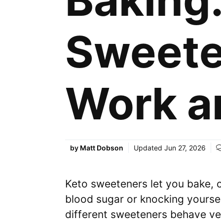
Baking
Sweete
Work a
by
Matt Dobson
Updated
Jun 27, 2026
Keto sweeteners let you bake, 
blood sugar or knocking yourself
different sweeteners behave ve