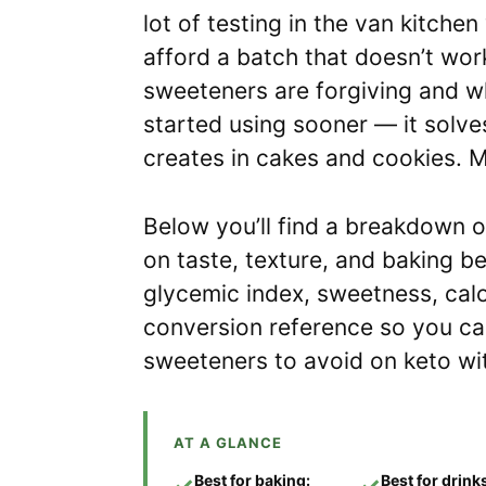
lot of testing in the van kitche
afford a batch that doesn’t work
sweeteners are forgiving and whi
started using sooner — it solve
creates in cakes and cookies. M
Below you’ll find a breakdown 
on taste, texture, and baking b
glycemic index, sweetness, cal
conversion reference so you can
sweeteners to avoid on keto wit
AT A GLANCE
Best for baking:
Best for drink
✓
✓