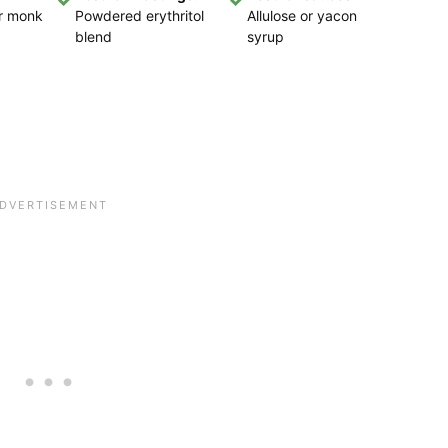
or monk
Powdered erythritol
Allulose or yacon
blend
syrup
,