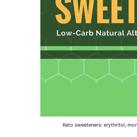
Keto sweeteners: erythritol, monk