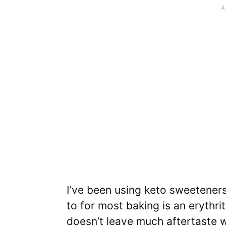
I’ve been using keto sweeteners 
to for most baking is an erythri
doesn’t leave much aftertaste w