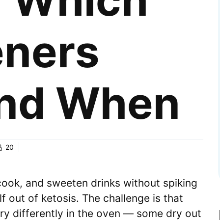
: Which
ners
nd When
20
cook, and sweeten drinks without spiking
 out of ketosis. The challenge is that
ry differently in the oven — some dry out