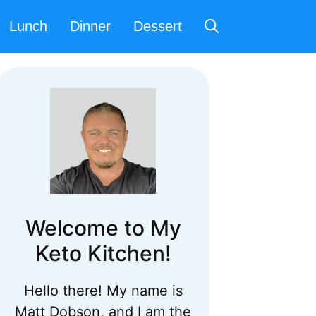
Lunch
Dinner
Dessert
Welcome to My
Keto Kitchen!
Hello there! My name is
Matt Dobson, and I am the