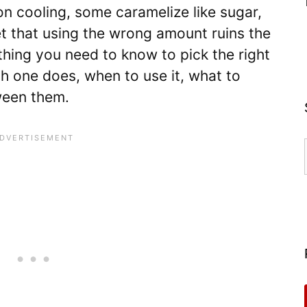
n cooling, some caramelize like sugar,
t that using the wrong amount ruins the
thing you need to know to pick the right
h one does, when to use it, what to
ween them.