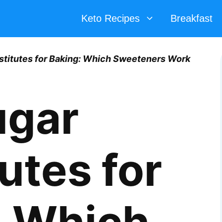
Keto Recipes
Breakfast
stitutes for Baking: Which Sweeteners Work
ugar
utes for