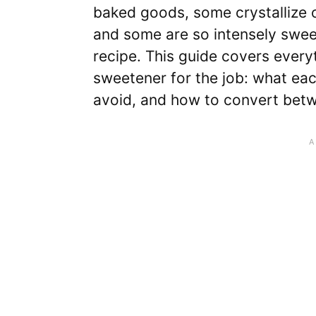
baked goods, some crystallize o
and some are so intensely swee
recipe. This guide covers every
sweetener for the job: what eac
avoid, and how to convert bet