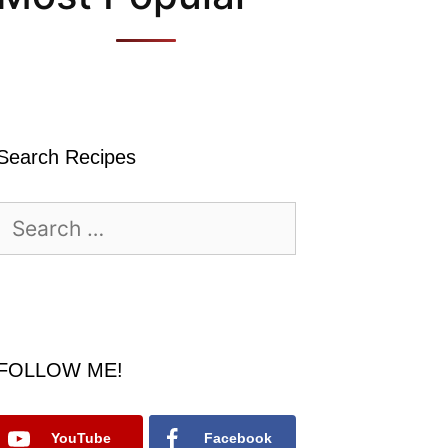
Search Recipes
Search
for:
FOLLOW ME!
YouTube
Facebook