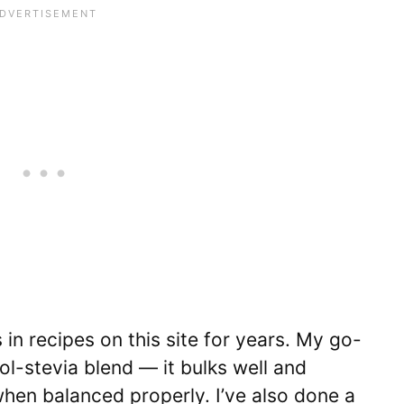
in recipes on this site for years. My go-
tol-stevia blend — it bulks well and
hen balanced properly. I’ve also done a