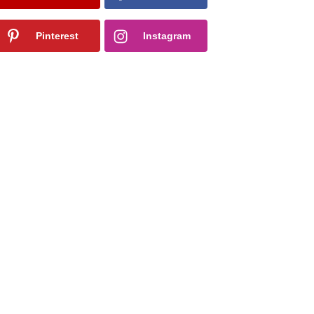
Pinterest
Instagram