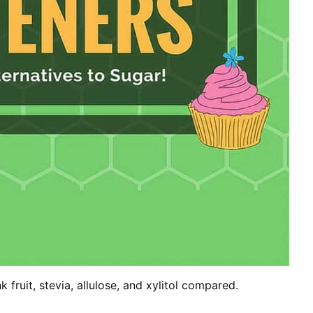
 fruit, stevia, allulose, and xylitol compared.