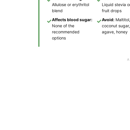
Allulose or erythritol
Liquid stevia 
blend
fruit drops
Affects blood sugar:
Avoid:
Maltitol
✓
✓
None of the
coconut sugar,
recommended
agave, honey
options