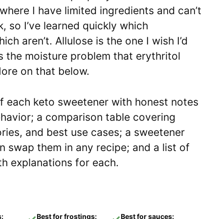
n where I have limited ingredients and can’t
, so I’ve learned quickly which
ch aren’t. Allulose is the one I wish I’d
s the moisture problem that erythritol
ore on that below.
of each keto sweetener with honest notes
ehavior; a comparison table covering
ories, and best use cases; a sweetener
 swap them in any recipe; and a list of
h explanations for each.
s:
Best for frostings:
Best for sauces:
✓
✓