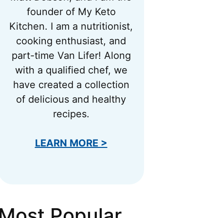
founder of My Keto
Kitchen. I am a nutritionist,
cooking enthusiast, and
part-time Van Lifer! Along
with a qualified chef, we
have created a collection
of delicious and healthy
recipes.
LEARN MORE >
Most Popular