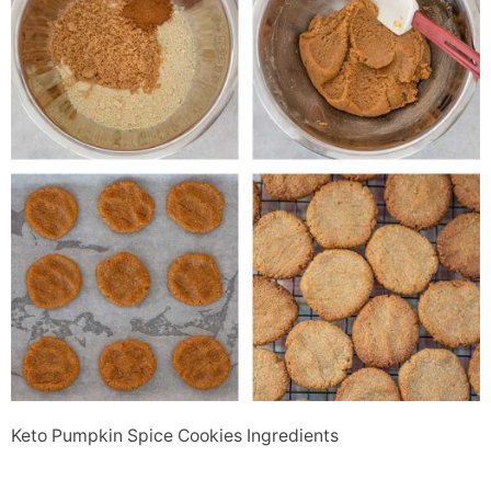
Keto Pumpkin Spice Cookies Ingredients