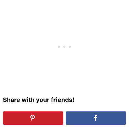
Share with your friends!