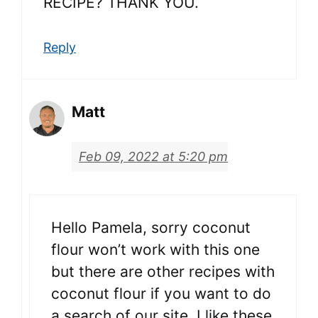
RECIPE? THANK YOU.
Reply
Matt
Feb 09, 2022 at 5:20 pm
Hello Pamela, sorry coconut
flour won’t work with this one
but there are other recipes with
coconut flour if you want to do
a search of our site. I like these