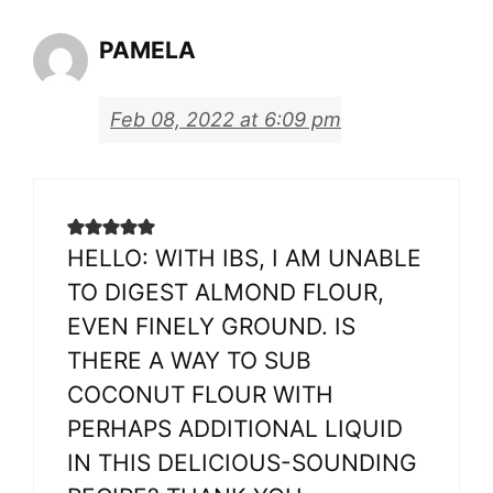
PAMELA
Feb 08, 2022 at 6:09 pm
HELLO: WITH IBS, I AM UNABLE
TO DIGEST ALMOND FLOUR,
EVEN FINELY GROUND. IS
THERE A WAY TO SUB
COCONUT FLOUR WITH
PERHAPS ADDITIONAL LIQUID
IN THIS DELICIOUS-SOUNDING