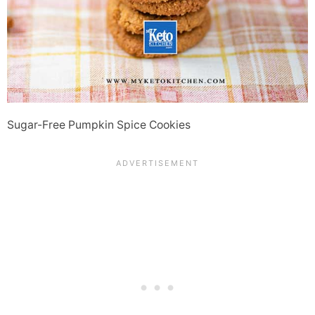
Sugar-Free Pumpkin Spice Cookies