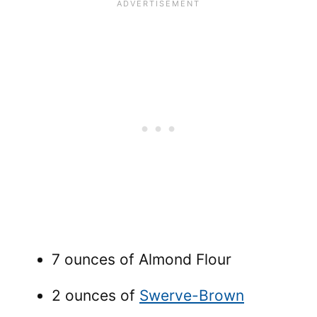
7 ounces of Almond Flour
2 ounces of
Swerve-Brown