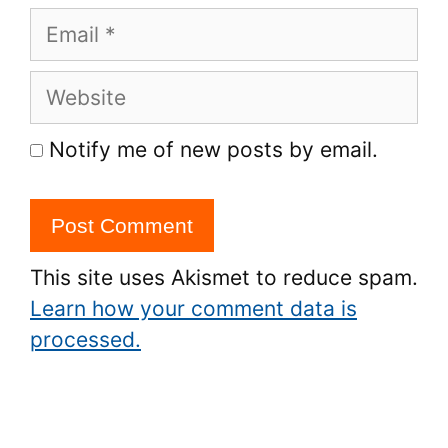
Email
Website
Notify me of new posts by email.
This site uses Akismet to reduce spam.
Learn how your comment data is
processed.