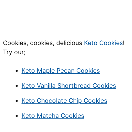
Cookies, cookies, delicious
Keto Cookies
!
Try our;
Keto Maple Pecan Cookies
Keto Vanilla Shortbread Cookies
Keto Chocolate Chip Cookies
Keto Matcha Cookies