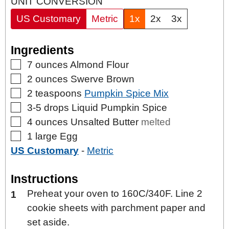
UNIT CONVERSION
US Customary
Metric
1x
2x
3x
Ingredients
▢
7
ounces
Almond Flour
▢
2
ounces
Swerve Brown
▢
2
teaspoons
Pumpkin Spice Mix
▢
3-5
drops
Liquid Pumpkin Spice
▢
4
ounces
Unsalted Butter
melted
▢
1
large
Egg
US Customary
-
Metric
Instructions
Preheat your oven to 160C/340F. Line 2
cookie sheets with parchment paper and
set aside.