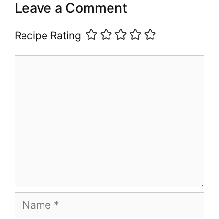
Leave a Comment
Recipe Rating
Comment
Name