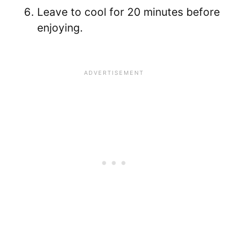
Leave to cool for 20 minutes before
enjoying.