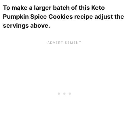
To make a larger batch of this Keto
Pumpkin Spice Cookies recipe adjust the
servings above.