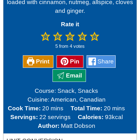
loaded with cinnamon, nutmeg, allspice, cloves
and ginger.
Rate it
5
from
4
votes
Print
Pin
Share
Email
Course:
Snack, Snacks
Cuisine:
American, Canadian
minutes
minutes
Cook Time:
20
mins
Total Time:
20
mins
Servings:
22
servings
Calories:
93
kcal
Author:
Matt Dobson