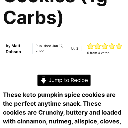
Carbs)
by
Matt
Published
Jan 17,
2
2022
Dobson
5
from
4
votes
Jump to Recipe
These keto pumpkin spice cookies are
the perfect anytime snack. These
cookies are Crunchy, buttery and loaded
with cinnamon, nutmeg, allspice, cloves,