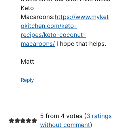
Keto
Macaroons:
https://www.myket
okitchen.com/keto-
recipes/keto-coconut-
macaroons/
I hope that helps.
Matt
Reply
5 from 4 votes (
3 ratings
without comment
)