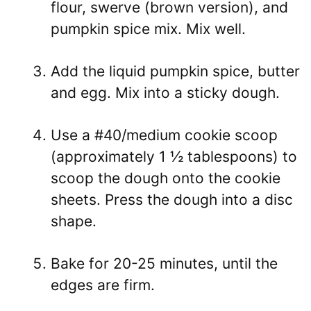
flour, swerve (brown version), and
pumpkin spice mix. Mix well.
Add the liquid pumpkin spice, butter
and egg. Mix into a sticky dough.
Use a #40/medium cookie scoop
(approximately 1 ½ tablespoons) to
scoop the dough onto the cookie
sheets. Press the dough into a disc
shape.
Bake for 20-25 minutes, until the
edges are firm.