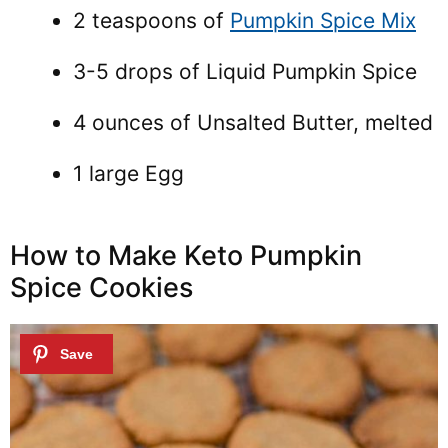
2 teaspoons of
Pumpkin Spice Mix
3-5 drops of Liquid Pumpkin Spice
4 ounces of Unsalted Butter, melted
1 large Egg
How to Make Keto Pumpkin
Spice Cookies