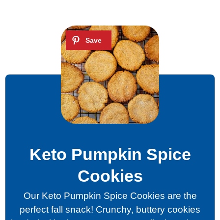
Keto Pumpkin Spice
Cookies
Our Keto Pumpkin Spice Cookies are the
perfect fall snack! Crunchy, buttery cookies