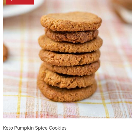
Keto Pumpkin Spice Cookies