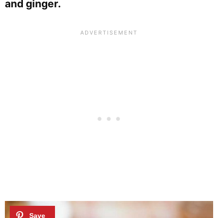
and ginger.