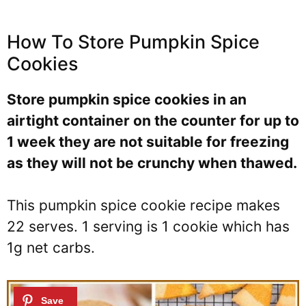
How To Store Pumpkin Spice
Cookies
Store pumpkin spice cookies in an
airtight container on the counter for up to
1 week they are not suitable for freezing
as they will not be crunchy when thawed.
This pumpkin spice cookie recipe makes
22 serves. 1 serving is 1 cookie which has
1g net carbs.