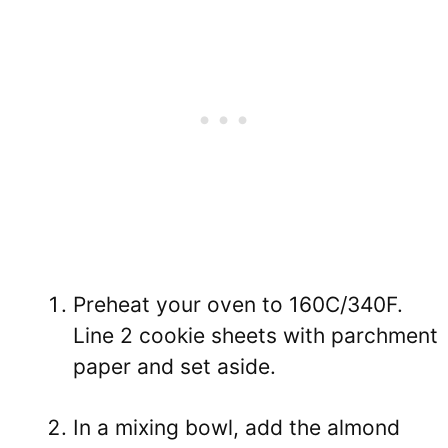
Preheat your oven to 160C/340F.
Line 2 cookie sheets with parchment
paper and set aside.
In a mixing bowl, add the almond