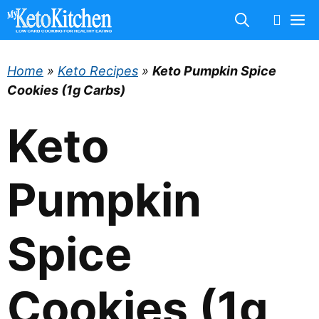
Skip
M
to
content
Home
»
Keto Recipes
»
Keto Pumpkin Spice
Cookies (1g Carbs)
Keto
Pumpkin
Spice
Cookies (1g