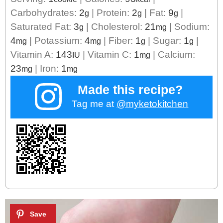
Carbohydrates:
2
|
Protein:
2
|
Fat:
9
|
g
g
g
Saturated Fat:
3
|
Cholesterol:
21
|
Sodium:
g
mg
4
|
Potassium:
4
|
Fiber:
1
|
Sugar:
1
|
mg
mg
g
g
Vitamin A:
143
|
Vitamin C:
1
|
Calcium:
IU
mg
23
|
Iron:
1
mg
mg
Made this recipe?
Tag me at
@myketokitchen