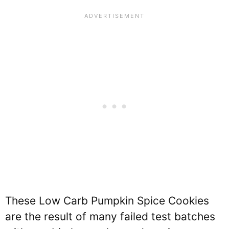
These Low Carb Pumpkin Spice Cookies
are the result of many failed test batches