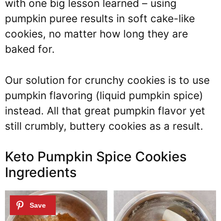
with one big lesson learned – using
pumpkin puree results in soft cake-like
cookies, no matter how long they are
baked for.
Our solution for crunchy cookies is to use
pumpkin flavoring (liquid pumpkin spice)
instead. All that great pumpkin flavor yet
still crumbly, buttery cookies as a result.
Keto Pumpkin Spice Cookies
Ingredients