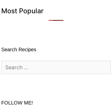
Most Popular
Search Recipes
Search
for:
FOLLOW ME!