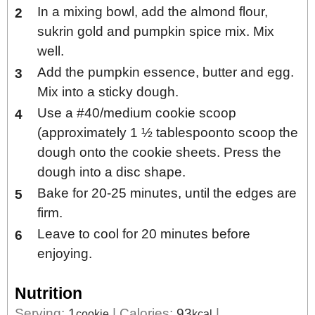
In a mixing bowl, add the almond flour,
sukrin gold and pumpkin spice mix. Mix
well.
Add the pumpkin essence, butter and egg.
Mix into a sticky dough.
Use a #40/medium cookie scoop
(approximately 1 ½ tablespoonto scoop the
dough onto the cookie sheets. Press the
dough into a disc shape.
Bake for 20-25 minutes, until the edges are
firm.
Leave to cool for 20 minutes before
enjoying.
Nutrition
Serving:
1
|
Calories:
93
|
cookie
kcal