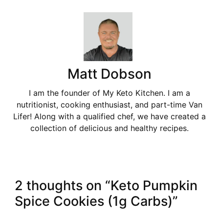
Matt Dobson
I am the founder of My Keto Kitchen. I am a
nutritionist, cooking enthusiast, and part-time Van
Lifer! Along with a qualified chef, we have created a
collection of delicious and healthy recipes.
2 thoughts on “Keto Pumpkin
Spice Cookies (1g Carbs)”