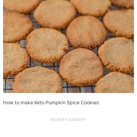
How to make Keto Pumpkin Spice Cookies