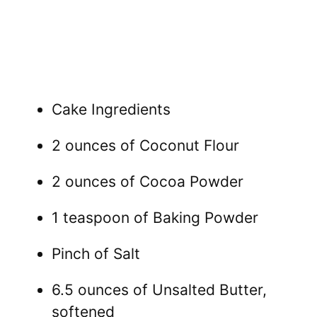
Cake Ingredients
2 ounces of Coconut Flour
2 ounces of Cocoa Powder
1 teaspoon of Baking Powder
Pinch of Salt
6.5 ounces of Unsalted Butter,
softened