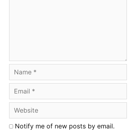
Name
Email
Website
Notify me of new posts by email.