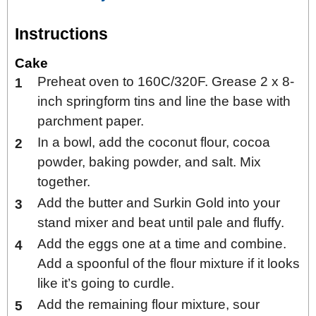
Instructions
Cake
Preheat oven to 160C/320F. Grease 2 x 8-
inch springform tins and line the base with
parchment paper.
In a bowl, add the coconut flour, cocoa
powder, baking powder, and salt. Mix
together.
Add the butter and Surkin Gold into your
stand mixer and beat until pale and fluffy.
Add the eggs one at a time and combine.
Add a spoonful of the flour mixture if it looks
like it’s going to curdle.
Add the remaining flour mixture, sour