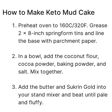
How to Make Keto Mud Cake
Preheat oven to 160C/320F. Grease
2 x 8-inch springform tins and line
the base with parchment paper.
In a bowl, add the coconut flour,
cocoa powder, baking powder, and
salt. Mix together.
Add the butter and Sukrin Gold into
your stand mixer and beat until pale
and fluffy.