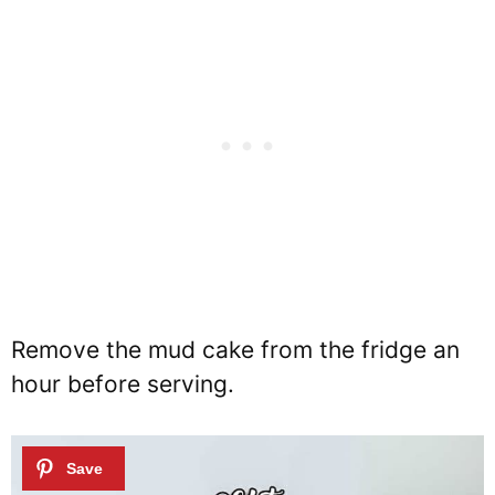
Remove the mud cake from the fridge an
hour before serving.