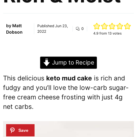
by
Matt
Published
Jun 23,
0
2022
Dobson
4.9
from
13
votes
Jump to Recipe
This delicious
keto mud cake
is rich and
fudgy and you’ll love the low-carb sugar-
free cream cheese frosting with just 4g
net carbs.