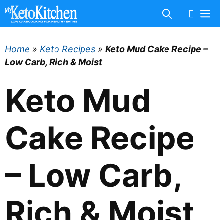
Skip
M
to
content
Home
»
Keto Recipes
»
Keto Mud Cake Recipe –
Low Carb, Rich & Moist
Keto Mud
Cake Recipe
– Low Carb,
Rich & Moist