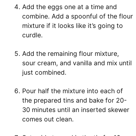
Add the eggs one at a time and
combine. Add a spoonful of the flour
mixture if it looks like it’s going to
curdle.
Add the remaining flour mixture,
sour cream, and vanilla and mix until
just combined.
Pour half the mixture into each of
the prepared tins and bake for 20-
30 minutes until an inserted skewer
comes out clean.