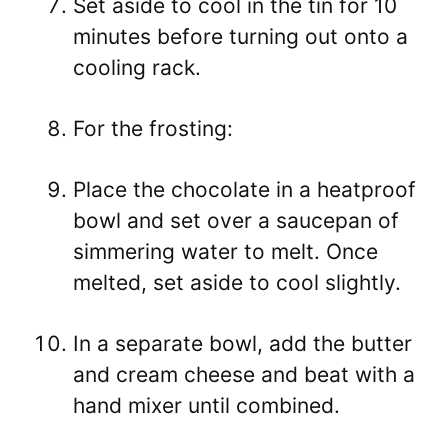
Set aside to cool in the tin for 10
minutes before turning out onto a
cooling rack.
For the frosting:
Place the chocolate in a heatproof
bowl and set over a saucepan of
simmering water to melt. Once
melted, set aside to cool slightly.
In a separate bowl, add the butter
and cream cheese and beat with a
hand mixer until combined.