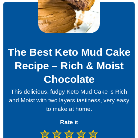
The Best Keto Mud Cake
Recipe – Rich & Moist
Chocolate
This delicious, fudgy Keto Mud Cake is Rich
and Moist with two layers tastiness, very easy
to make at home.
Rate it