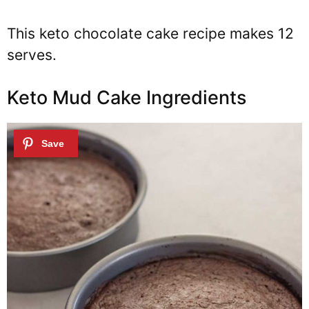
This keto chocolate cake recipe makes 12
serves.
Keto Mud Cake Ingredients