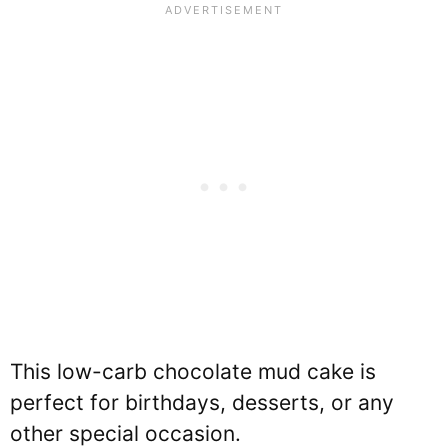
This low-carb chocolate mud cake is
perfect for birthdays, desserts, or any
other special occasion.