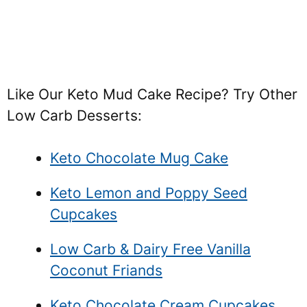
Like Our Keto Mud Cake Recipe? Try Other
Low Carb Desserts:
Keto Chocolate Mug Cake
Keto Lemon and Poppy Seed
Cupcakes
Low Carb & Dairy Free Vanilla
Coconut Friands
Keto Chocolate Cream Cupcakes