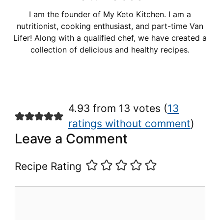
I am the founder of My Keto Kitchen. I am a
nutritionist, cooking enthusiast, and part-time Van
Lifer! Along with a qualified chef, we have created a
collection of delicious and healthy recipes.
4.93 from 13 votes (
13
ratings without comment
)
Leave a Comment
Recipe Rating
Comment