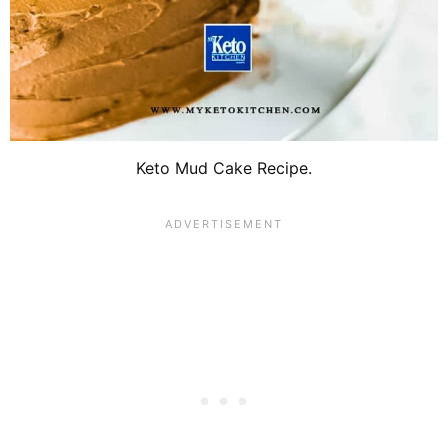
Keto Mud Cake Recipe.