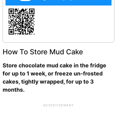
How To Store Mud Cake
Store chocolate mud cake in the fridge
for up to 1 week, or freeze un-frosted
cakes, tightly wrapped, for up to 3
months.