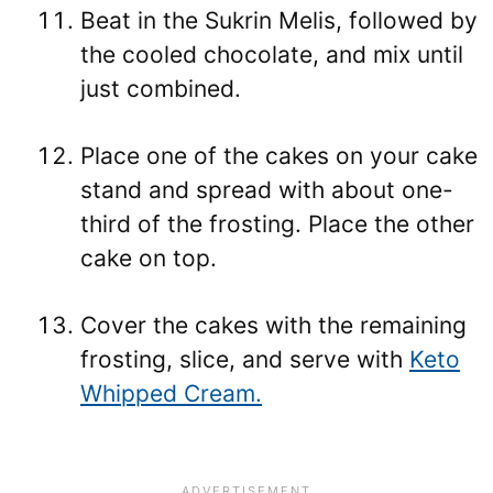
Beat in the Sukrin Melis, followed by
the cooled chocolate, and mix until
just combined.
Place one of the cakes on your cake
stand and spread with about one-
third of the frosting. Place the other
cake on top.
Cover the cakes with the remaining
frosting, slice, and serve with
Keto
Whipped Cream.