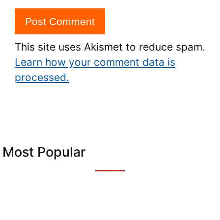
This site uses Akismet to reduce spam.
Learn how your comment data is
processed.
Most Popular