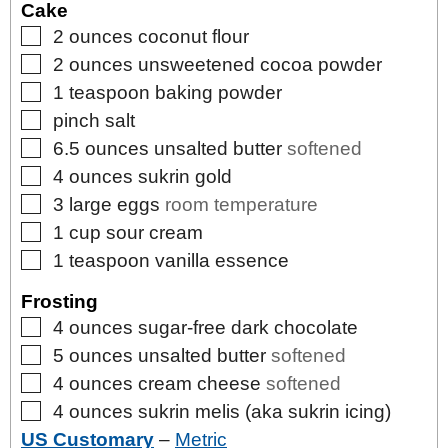
Cake
▢
2
ounces
coconut flour
▢
2
ounces
unsweetened cocoa powder
▢
1
teaspoon
baking powder
▢
pinch
salt
▢
6.5
ounces
unsalted butter
softened
▢
4
ounces
sukrin gold
▢
3
large
eggs
room temperature
▢
1
cup
sour cream
▢
1
teaspoon
vanilla essence
Frosting
▢
4
ounces
sugar-free dark chocolate
▢
5
ounces
unsalted butter
softened
▢
4
ounces
cream cheese
softened
▢
4
ounces
sukrin melis (aka sukrin icing)
US Customary
–
Metric