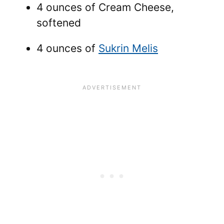
4 ounces of Cream Cheese,
softened
4 ounces of
Sukrin Melis