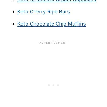
Keto Cherry Ripe Bars
Keto Chocolate Chip Muffins