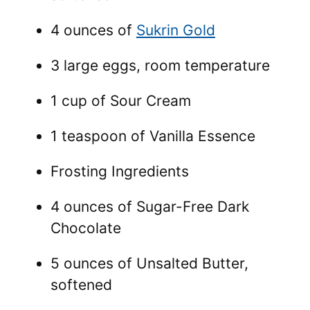
4 ounces of
Sukrin Gold
3 large eggs, room temperature
1 cup of Sour Cream
1 teaspoon of Vanilla Essence
Frosting Ingredients
4 ounces of Sugar-Free Dark
Chocolate
5 ounces of Unsalted Butter,
softened