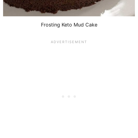
Frosting Keto Mud Cake