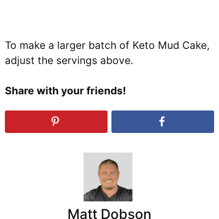
To make a larger batch of Keto Mud Cake,
adjust the servings above.
Share with your friends!
Matt Dobson