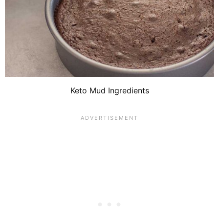
Keto Mud Ingredients