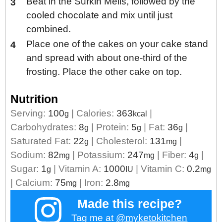
Beat in the Surkin Melis, followed by the
cooled chocolate and mix until just
combined.
Place one of the cakes on your cake stand
and spread with about one-third of the
frosting. Place the other cake on top.
Nutrition
Serving:
100
|
Calories:
363
|
g
kcal
Carbohydrates:
8
|
Protein:
5
|
Fat:
36
|
g
g
g
Saturated Fat:
22
|
Cholesterol:
131
|
g
mg
Sodium:
82
|
Potassium:
247
|
Fiber:
4
|
mg
mg
g
Sugar:
1
|
Vitamin A:
1000
|
Vitamin C:
0.2
g
IU
mg
|
Calcium:
75
|
Iron:
2.8
mg
mg
Made this recipe?
Tag me at
@myketokitchen