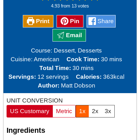
4.93
from
13
votes
Print
Pin
Share
Email
Course:
Dessert, Desserts
minutes
Cuisine:
American
Cook Time:
30
mins
minutes
Total Time:
30
mins
Servings:
12
servings
Calories:
363
kcal
Author:
Matt Dobson
UNIT CONVERSION
US Customary
Metric
1x
2x
3x
Ingredients