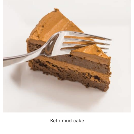
Keto mud cake