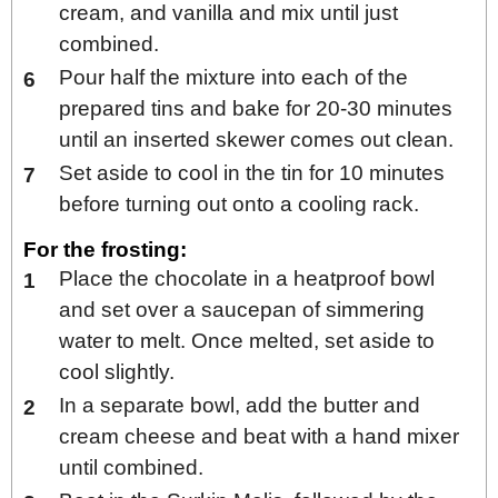
cream, and vanilla and mix until just
combined.
Pour half the mixture into each of the
prepared tins and bake for 20-30 minutes
until an inserted skewer comes out clean.
Set aside to cool in the tin for 10 minutes
before turning out onto a cooling rack.
For the frosting:
Place the chocolate in a heatproof bowl
and set over a saucepan of simmering
water to melt. Once melted, set aside to
cool slightly.
In a separate bowl, add the butter and
cream cheese and beat with a hand mixer
until combined.