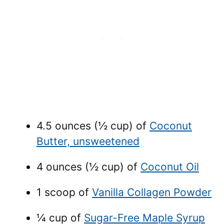
4.5 ounces (½ cup) of
Coconut
Butter, unsweetened
4 ounces (½ cup) of
Coconut Oil
1 scoop of
Vanilla Collagen Powder
¼ cup of
Sugar-Free Maple Syrup