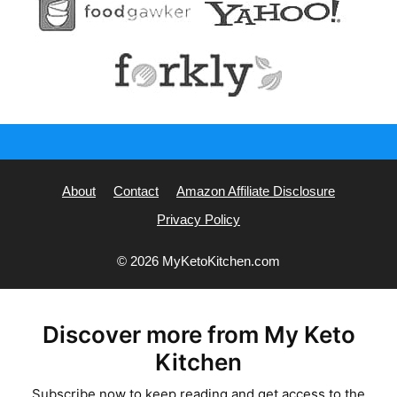
About
Contact
Amazon Affiliate Disclosure
Privacy Policy
© 2026 MyKetoKitchen.com
Discover more from My Keto
Kitchen
Subscribe now to keep reading and get access to the