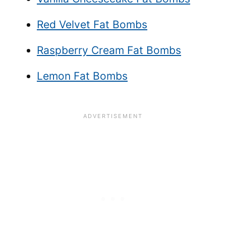
Red Velvet Fat Bombs
Raspberry Cream Fat Bombs
Lemon Fat Bombs