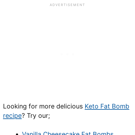
Looking for more delicious
Keto Fat Bomb
recipe
? Try our;
Vanilla Cheesecake Fat Bombs