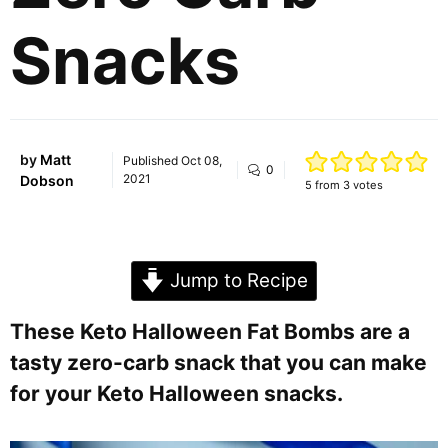
Snacks
by
Matt
Published
Oct 08,
0
2021
Dobson
5
from
3
votes
Jump to Recipe
These Keto Halloween Fat Bombs are a
tasty zero-carb snack that you can make
for your Keto Halloween snacks.