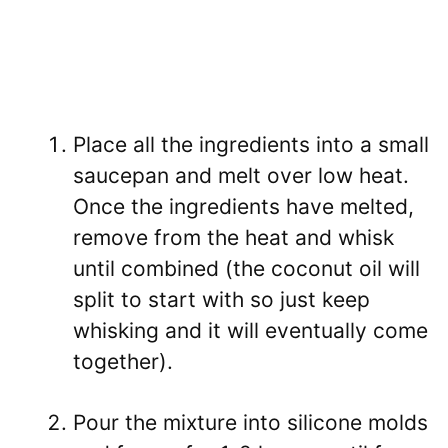
Place all the ingredients into a small
saucepan and melt over low heat.
Once the ingredients have melted,
remove from the heat and whisk
until combined (the coconut oil will
split to start with so just keep
whisking and it will eventually come
together).
Pour the mixture into silicone molds