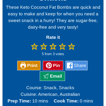
These Keto Coconut Fat Bombs are quick and
easy to make and keep for when you need a
sweet snack in a hurry! They are sugar-free,
dairy-free and very tasty!
Rate it
5
from
3
votes
Print
Pin
Share
Email
Course:
Snack, Snacks
Cuisine:
American, Australian
minutes
minutes
Prep Time:
10
mins
Cook Time:
0
mins