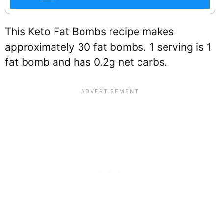
This Keto Fat Bombs recipe makes
approximately 30 fat bombs. 1 serving is 1
fat bomb and has 0.2g net carbs.