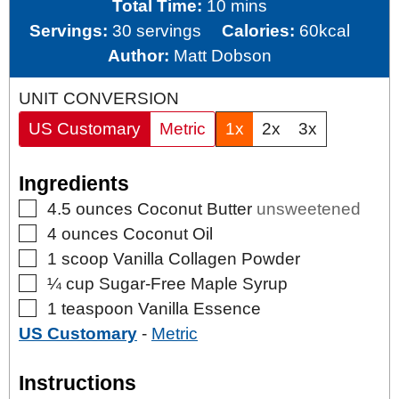
minutes
Total Time:
10
mins
Servings:
30
servings
Calories:
60
kcal
Author:
Matt Dobson
UNIT CONVERSION
US Customary
Metric
1x
2x
3x
Ingredients
▢
4.5
ounces
Coconut Butter
unsweetened
▢
4
ounces
Coconut Oil
▢
1
scoop
Vanilla Collagen Powder
▢
¼
cup
Sugar-Free Maple Syrup
▢
1
teaspoon
Vanilla Essence
US Customary
-
Metric
Instructions