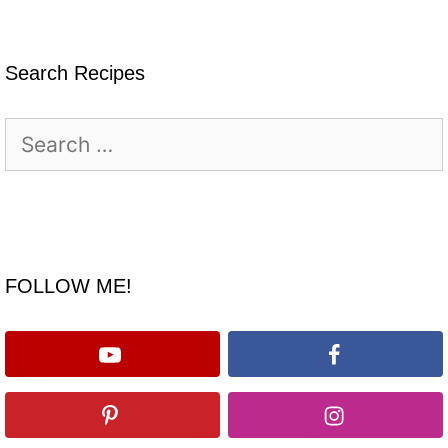
Search Recipes
Search
for:
FOLLOW ME!