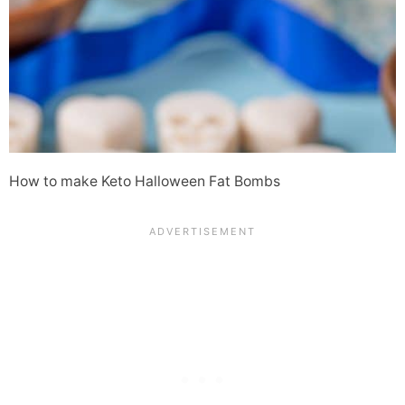
How to make Keto Halloween Fat Bombs