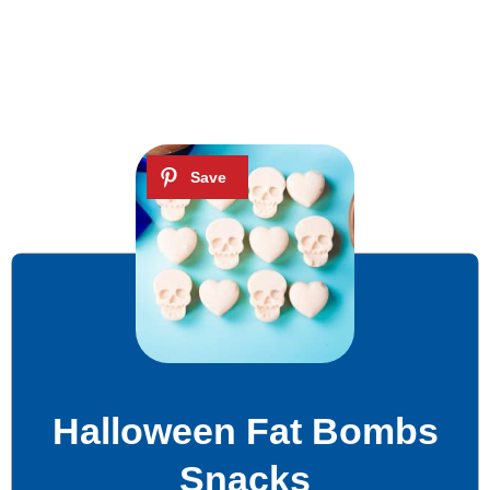
Halloween Fat Bombs
Snacks