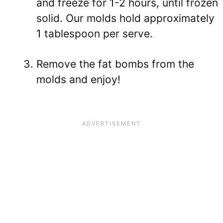
and freeze for 1-2 hours, until frozen
solid. Our molds hold approximately
1 tablespoon per serve.
Remove the fat bombs from the
molds and enjoy!