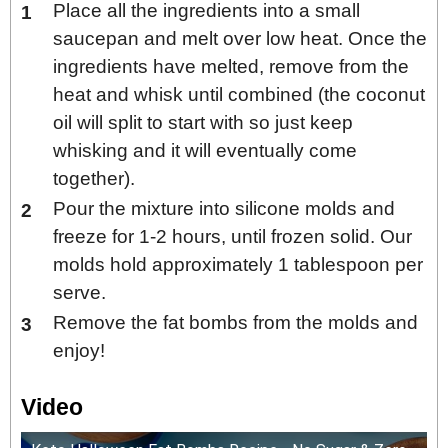
Place all the ingredients into a small
saucepan and melt over low heat. Once the
ingredients have melted, remove from the
heat and whisk until combined (the coconut
oil will split to start with so just keep
whisking and it will eventually come
together).
Pour the mixture into silicone molds and
freeze for 1-2 hours, until frozen solid. Our
molds hold approximately 1 tablespoon per
serve.
Remove the fat bombs from the molds and
enjoy!
Video