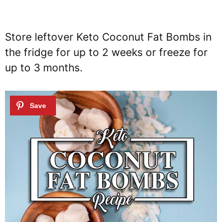
Store leftover Keto Coconut Fat Bombs in
the fridge for up to 2 weeks or freeze for
up to 3 months.