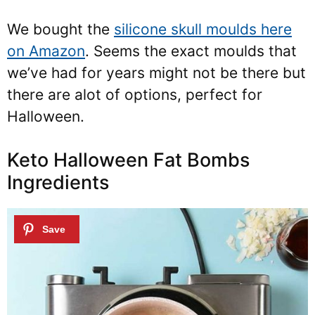
We bought the
silicone skull moulds here
on Amazon
. Seems the exact moulds that
we’ve had for years might not be there but
there are alot of options, perfect for
Halloween.
Keto Halloween Fat Bombs
Ingredients