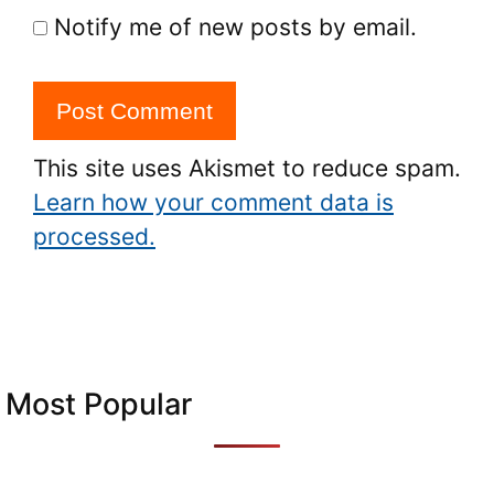
Notify me of new posts by email.
This site uses Akismet to reduce spam.
Learn how your comment data is
processed.
Most Popular