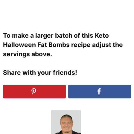
To make a larger batch of this Keto
Halloween Fat Bombs recipe adjust the
servings above.
Share with your friends!