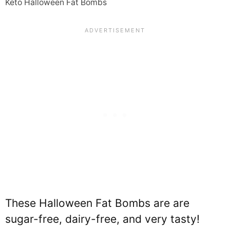
Keto Halloween Fat Bombs
These Halloween Fat Bombs are are
sugar-free, dairy-free, and very tasty!