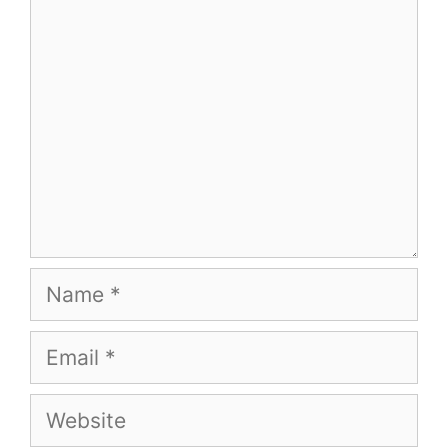
Comment
Name
Email
Website