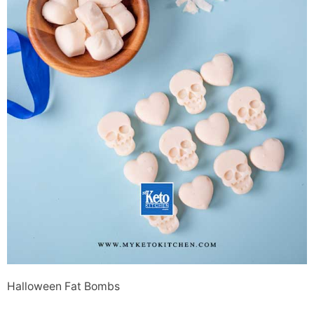
Halloween Fat Bombs