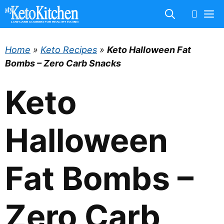
Skip
M
to
content
Home
»
Keto Recipes
»
Keto Halloween Fat
Bombs – Zero Carb Snacks
Keto
Halloween
Fat Bombs –
Zero Carb