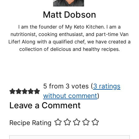
Matt Dobson
I am the founder of My Keto Kitchen. I am a
nutritionist, cooking enthusiast, and part-time Van
Lifer! Along with a qualified chef, we have created a
collection of delicious and healthy recipes.
5 from 3 votes (
3 ratings
without comment
)
Leave a Comment
Recipe Rating