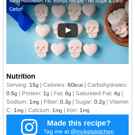
Keto Halloween Fat Bombs Recipe - No Sugar & Zero
Carbs!
Nutrition
Serving:
15
|
Calories:
60
|
Carbohydrates:
g
kcal
0.5
|
Protein:
1
|
Fat:
6
|
Saturated Fat:
4
|
g
g
g
g
Sodium:
1
|
Fiber:
0.3
|
Sugar:
0.2
|
Vitamin
mg
g
g
C:
1
|
Calcium:
1
|
Iron:
1
mg
mg
mg
Made this recipe?
Tag me at
@myketokitchen