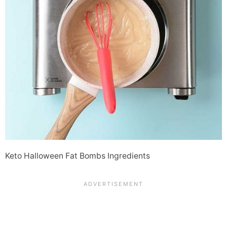
Keto Halloween Fat Bombs Ingredients