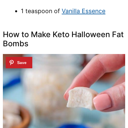
1 teaspoon of
Vanilla Essence
How to Make Keto Halloween Fat
Bombs