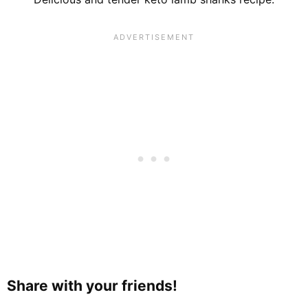
Share with your friends!