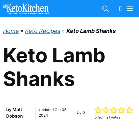
Skip
M
to
content
Home
»
Keto Recipes
»
Keto Lamb Shanks
Keto Lamb
Shanks
by
Matt
Updated
Oct 06,
0
2024
Dobson
5
from
21
votes