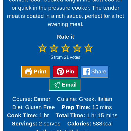
or quick in the pressure cooker. The tender
meat is coated in a rich sauce, perfect for a hot
evening meal.
Rate it
5
from
21
votes
Print
Pin
Share
Email
Course:
Dinner
Cuisine:
Greek, Italian
minutes
Diet:
Gluten Free
Prep Time:
15
mins
hour
hour
minutes
Cook Time:
1
hr
Total Time:
1
hr
15
mins
Servings:
2
serves
Calories:
588
kcal