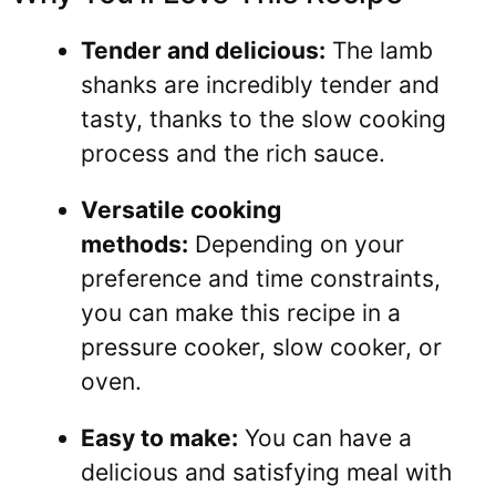
Tender and delicious:
The lamb
shanks are incredibly tender and
tasty, thanks to the slow cooking
process and the rich sauce.
Versatile cooking
methods:
Depending on your
preference and time constraints,
you can make this recipe in a
pressure cooker, slow cooker, or
oven.
Easy to make:
You can have a
delicious and satisfying meal with