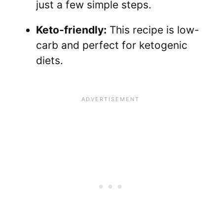
just a few simple steps.
Keto-friendly:
This recipe is low-
carb and perfect for ketogenic
diets.