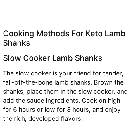
Cooking Methods For Keto Lamb
Shanks
Slow Cooker Lamb Shanks
The slow cooker is your friend for tender,
fall-off-the-bone lamb shanks. Brown the
shanks, place them in the slow cooker, and
add the sauce ingredients. Cook on high
for 6 hours or low for 8 hours, and enjoy
the rich, developed flavors.