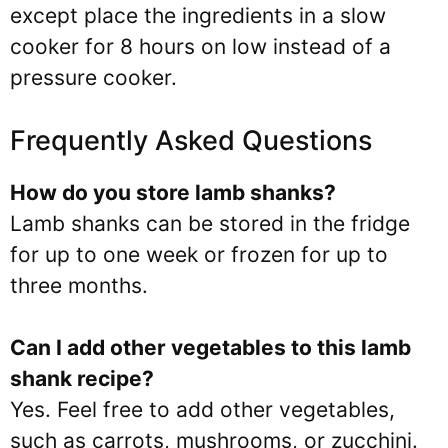
except place the ingredients in a slow
cooker for 8 hours on low instead of a
pressure cooker.
Frequently Asked Questions
How do you store lamb shanks?
Lamb shanks can be stored in the fridge
for up to one week or frozen for up to
three months.
Can I add other vegetables to this lamb
shank recipe?
Yes. Feel free to add other vegetables,
such as carrots, mushrooms, or zucchini.