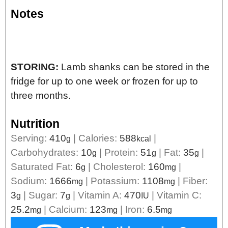
Notes
STORING:
Lamb shanks can be stored in the
fridge for up to one week or frozen for up to
three months.
Nutrition
Serving:
410
|
Calories:
588
|
g
kcal
Carbohydrates:
10
|
Protein:
51
|
Fat:
35
|
g
g
g
Saturated Fat:
6
|
Cholesterol:
160
|
g
mg
Sodium:
1666
|
Potassium:
1108
|
Fiber:
mg
mg
3
|
Sugar:
7
|
Vitamin A:
470
|
Vitamin C:
g
g
IU
25.2
|
Calcium:
123
|
Iron:
6.5
mg
mg
mg