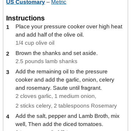
US Customary
–
Metric
Instructions
Place your pressure cooker over high heat
and add half of the olive oil.
1/4 cup olive oil
Brown the shanks and set aside.
2.5 pounds lamb shanks
Add the remaining oil to the pressure
cooker and add the garlic, onion, celery
and rosemary. Saute until fragrant.
2 cloves garlic,
1 medium onion,
2 sticks celery,
2 tablespoons Rosemary
Add the salt, pepper and Lamb Broth, mix
well, Then add the diced tomatoes.