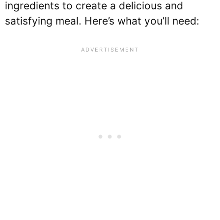
ingredients to create a delicious and
satisfying meal. Here’s what you’ll need: