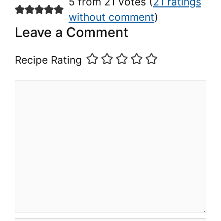
5 from 21 votes (
21 ratings
without comment
)
Leave a Comment
Recipe Rating
Comment