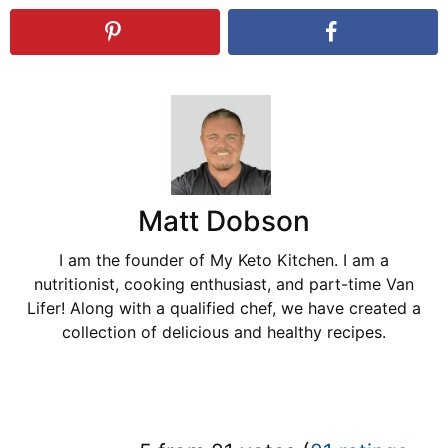
Matt Dobson
I am the founder of My Keto Kitchen. I am a
nutritionist, cooking enthusiast, and part-time Van
Lifer! Along with a qualified chef, we have created a
collection of delicious and healthy recipes.