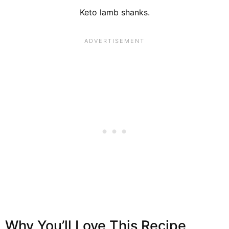
Keto lamb shanks.
Why You’ll Love This Recipe