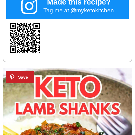
Made this recipe?
Tag me at
@myketokitchen