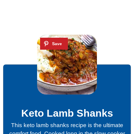
Keto Lamb Shanks
This keto lamb shanks recipe is the ultimate
comfort food. Cooked long in the slow cooker