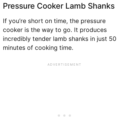
Pressure Cooker Lamb Shanks
If you’re short on time, the pressure
cooker is the way to go. It produces
incredibly tender lamb shanks in just 50
minutes of cooking time.