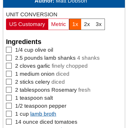
Author:
Matt Dobson
UNIT CONVERSION
US Customary
Metric
1x
2x
3x
Ingredients
▢
1/4
cup
olive oil
▢
2.5
pounds
lamb shanks
4 shanks
▢
2
cloves
garlic
finely chopped
▢
1
medium
onion
diced
▢
2
sticks
celery
diced
▢
2
tablespoons
Rosemary
fresh
▢
1
teaspoon
salt
▢
1/2
teaspoon
pepper
▢
1
cup
lamb broth
▢
14
ounce
diced tomatoes