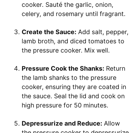
cooker. Sauté the garlic, onion,
celery, and rosemary until fragrant.
Create the Sauce:
Add salt, pepper,
lamb broth, and diced tomatoes to
the pressure cooker. Mix well.
Pressure Cook the Shanks:
Return
the lamb shanks to the pressure
cooker, ensuring they are coated in
the sauce. Seal the lid and cook on
high pressure for 50 minutes.
Depressurize and Reduce:
Allow
the pressure cooker to depressurize