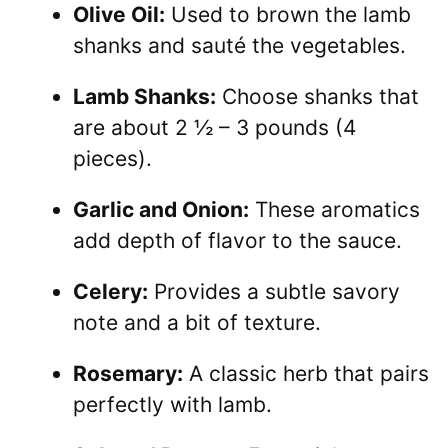
Olive Oil:
Used to brown the lamb
shanks and sauté the vegetables.
Lamb Shanks:
Choose shanks that
are about 2 ½ – 3 pounds (4
pieces).
Garlic and Onion:
These aromatics
add depth of flavor to the sauce.
Celery:
Provides a subtle savory
note and a bit of texture.
Rosemary:
A classic herb that pairs
perfectly with lamb.