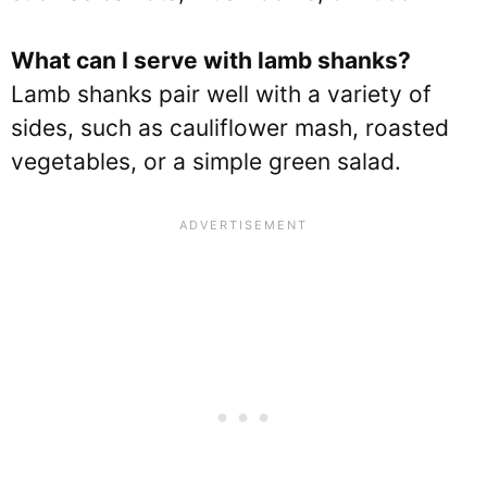
What can I serve with lamb shanks?
Lamb shanks pair well with a variety of
sides, such as cauliflower mash, roasted
vegetables, or a simple green salad.