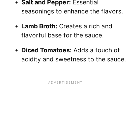
Salt and Pepper:
Essential
seasonings to enhance the flavors.
Lamb Broth:
Creates a rich and
flavorful base for the sauce.
Diced Tomatoes:
Adds a touch of
acidity and sweetness to the sauce.