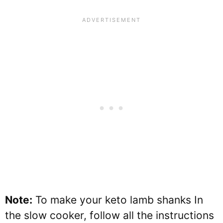
Note:
To make your keto lamb shanks In
the slow cooker, follow all the instructions