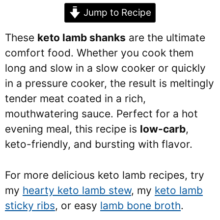
Jump to Recipe
These
keto lamb shanks
are the ultimate
comfort food. Whether you cook them
long and slow in a slow cooker or quickly
in a pressure cooker, the result is meltingly
tender meat coated in a rich,
mouthwatering sauce. Perfect for a hot
evening meal, this recipe is
low-carb
,
keto-friendly, and bursting with flavor.
For more delicious keto lamb recipes, try
my
hearty keto lamb stew
, my
keto lamb
sticky ribs
, or easy
lamb bone broth
.