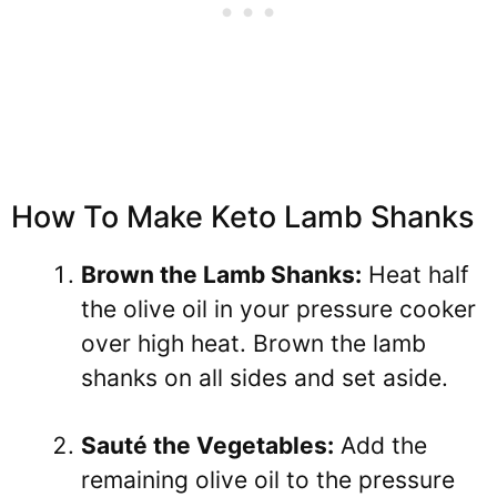
How To Make Keto Lamb Shanks
Brown the Lamb Shanks:
Heat half
the olive oil in your pressure cooker
over high heat. Brown the lamb
shanks on all sides and set aside.
Sauté the Vegetables:
Add the
remaining olive oil to the pressure