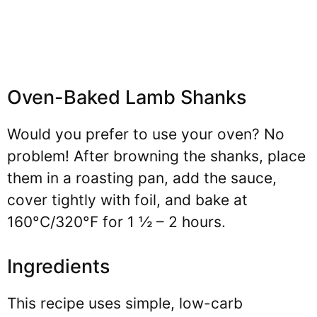
Oven-Baked Lamb Shanks
Would you prefer to use your oven? No
problem! After browning the shanks, place
them in a roasting pan, add the sauce,
cover tightly with foil, and bake at
160°C/320°F for 1 ½ – 2 hours.
Ingredients
This recipe uses simple, low-carb