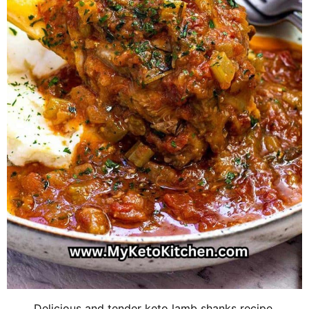
Delicious and tender keto lamb shanks recipe.