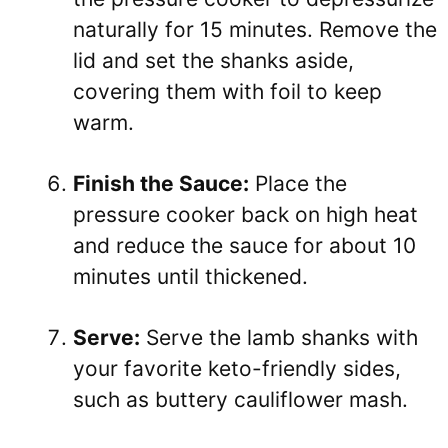
naturally for 15 minutes. Remove the
lid and set the shanks aside,
covering them with foil to keep
warm.
Finish the Sauce:
Place the
pressure cooker back on high heat
and reduce the sauce for about 10
minutes until thickened.
Serve:
Serve the lamb shanks with
your favorite keto-friendly sides,
such as buttery cauliflower mash.