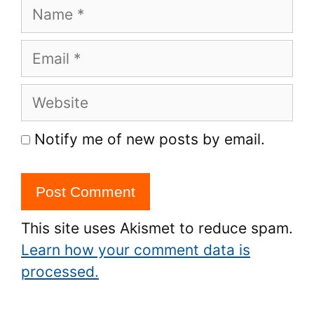
Name
Email
Website
Notify me of new posts by email.
This site uses Akismet to reduce spam.
Learn how your comment data is
processed.