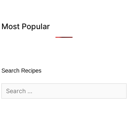
Most Popular
Search Recipes
Search
for: