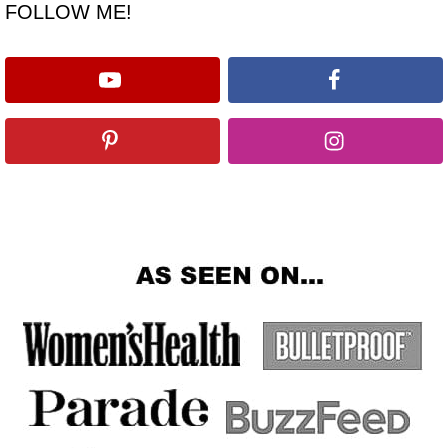
FOLLOW ME!