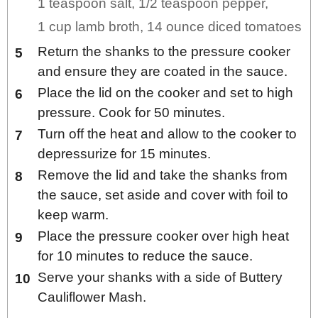
1 teaspoon salt,
1/2 teaspoon pepper,
1 cup lamb broth,
14 ounce diced tomatoes
Return the shanks to the pressure cooker
and ensure they are coated in the sauce.
Place the lid on the cooker and set to high
pressure. Cook for 50 minutes.
Turn off the heat and allow to the cooker to
depressurize for 15 minutes.
Remove the lid and take the shanks from
the sauce, set aside and cover with foil to
keep warm.
Place the pressure cooker over high heat
for 10 minutes to reduce the sauce.
Serve your shanks with a side of Buttery
Cauliflower Mash.