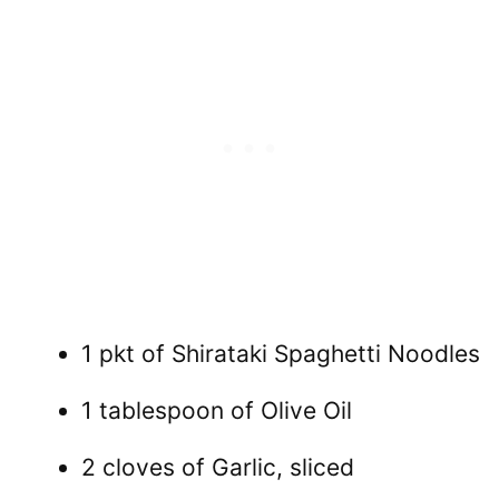
1 pkt of Shirataki Spaghetti Noodles
1 tablespoon of Olive Oil
2 cloves of Garlic, sliced