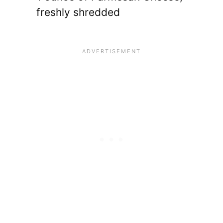
freshly shredded