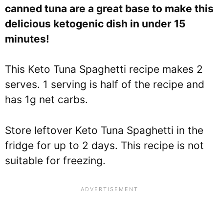
canned tuna are a great base to make this
delicious ketogenic dish in under 15
minutes!
This Keto Tuna Spaghetti recipe makes 2
serves. 1 serving is half of the recipe and
has 1g net carbs.
Store leftover Keto Tuna Spaghetti in the
fridge for up to 2 days. This recipe is not
suitable for freezing.