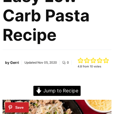
Carb Pasta
Recipe
by
Gerri
Updated
Nov 05, 2020
0
4.8
from
10
votes
Jump to Recipe