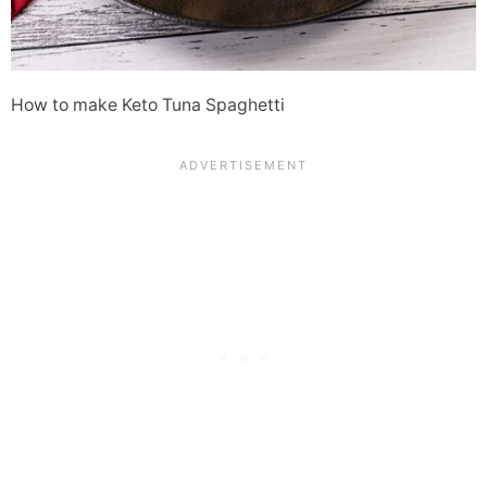
How to make Keto Tuna Spaghetti