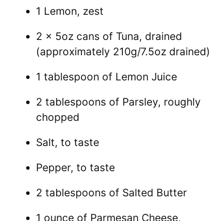
1 Lemon, zest
2 x 5oz cans of Tuna, drained
(approximately 210g/7.5oz drained)
1 tablespoon of Lemon Juice
2 tablespoons of Parsley, roughly
chopped
Salt, to taste
Pepper, to taste
2 tablespoons of Salted Butter
1 ounce of Parmesan Cheese,