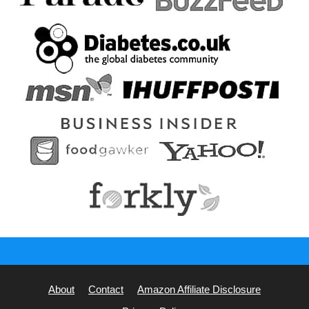
About
Contact
Amazon Affiliate Disclosure