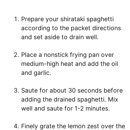
Prepare your shirataki spaghetti
according to the packet directions
and set aside to drain well.
Place a nonstick frying pan over
medium-high heat and add the oil
and garlic.
Saute for about 30 seconds before
adding the drained spaghetti. Mix
well and saute for 1-2 minutes.
Finely grate the lemon zest over the