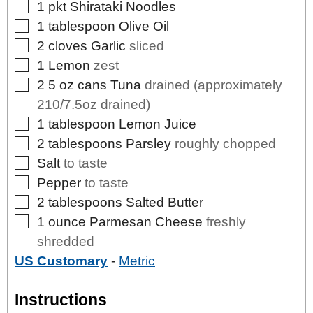
▢
1
pkt
Shirataki Noodles
▢
1
tablespoon
Olive Oil
▢
2
cloves
Garlic
sliced
▢
1
Lemon
zest
▢
2
5 oz cans
Tuna
drained (approximately
210/7.5oz drained)
▢
1
tablespoon
Lemon Juice
▢
2
tablespoons
Parsley
roughly chopped
▢
Salt
to taste
▢
Pepper
to taste
▢
2
tablespoons
Salted Butter
▢
1
ounce
Parmesan Cheese
freshly
shredded
US Customary
-
Metric
Instructions