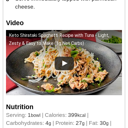
cheese.
Video
Keto Shirataki Spaghetti Recipe with Tuna - Light,
Zesty & Easy to Make (1g Net Carbs)
Nutrition
Serving:
1
|
Calories:
399
|
bowl
kcal
Carbohydrates:
4
|
Protein:
27
|
Fat:
30
|
g
g
g