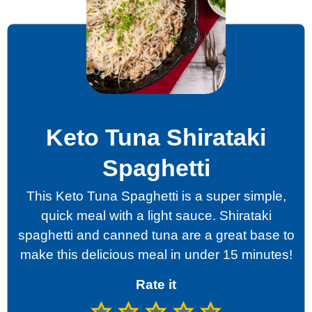
Keto Tuna Shirataki
Spaghetti
This Keto Tuna Spaghetti is a super simple,
quick meal with a light sauce. Shirataki
spaghetti and canned tuna are a great base to
make this delicious meal in under 15 minutes!
Rate it