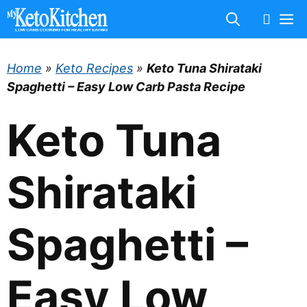
Skip
M
to
content
Home
»
Keto Recipes
»
Keto Tuna Shirataki
Spaghetti – Easy Low Carb Pasta Recipe
Keto Tuna
Shirataki
Spaghetti –
Easy Low