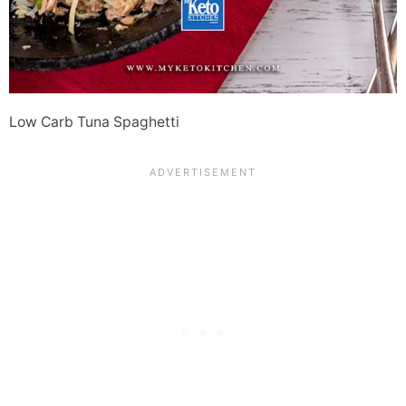
Low Carb Tuna Spaghetti