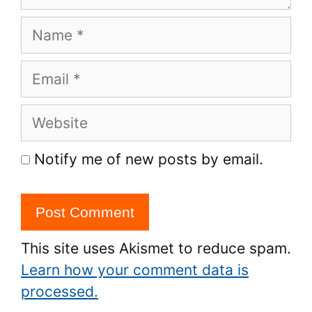
Name
Email
Website
Notify me of new posts by email.
This site uses Akismet to reduce spam.
Learn how your comment data is
processed.