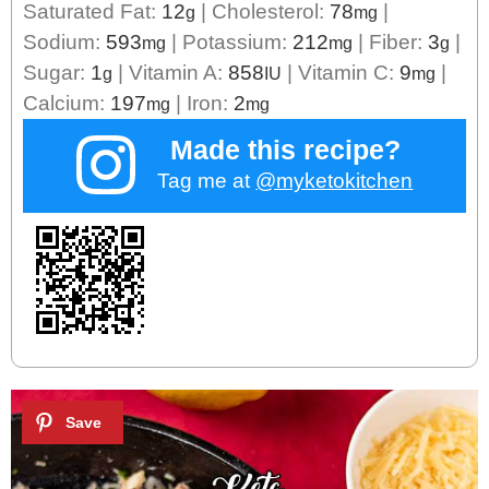
Saturated Fat:
12
|
Cholesterol:
78
|
g
mg
Sodium:
593
|
Potassium:
212
|
Fiber:
3
|
mg
mg
g
Sugar:
1
|
Vitamin A:
858
|
Vitamin C:
9
|
g
IU
mg
Calcium:
197
|
Iron:
2
mg
mg
Made this recipe?
Tag me at
@myketokitchen