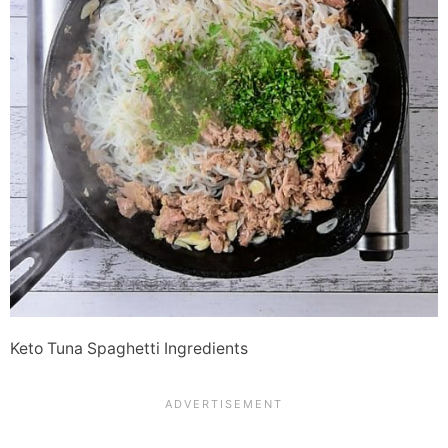
Keto Tuna Spaghetti Ingredients