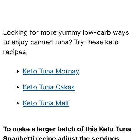
Looking for more yummy low-carb ways
to enjoy canned tuna? Try these keto
recipes;
Keto Tuna Mornay
Keto Tuna Cakes
Keto Tuna Melt
To make a larger batch of this Keto Tuna
Spaghetti recipe adjust the servings