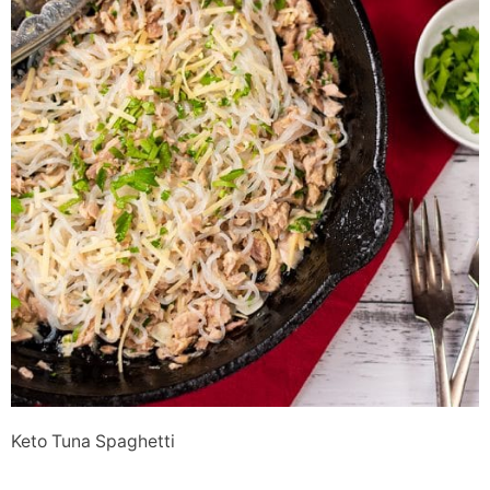
Keto Tuna Spaghetti