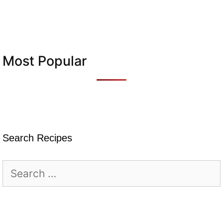
Most Popular
Search Recipes
Search
for: