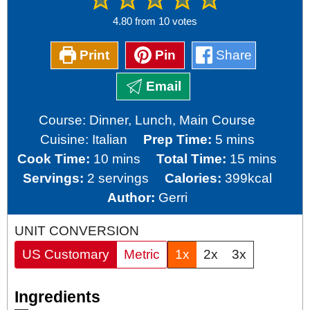
4.80
from
10
votes
Print
Pin
Share
Email
Course:
Dinner, Lunch, Main Course
minutes
Cuisine:
Italian
Prep Time:
5
mins
minutes
minutes
Cook Time:
10
mins
Total Time:
15
mins
Servings:
2
servings
Calories:
399
kcal
Author:
Gerri
UNIT CONVERSION
US Customary
Metric
1x
2x
3x
Ingredients