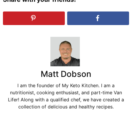
Matt Dobson
I am the founder of My Keto Kitchen. I am a
nutritionist, cooking enthusiast, and part-time Van
Lifer! Along with a qualified chef, we have created a
collection of delicious and healthy recipes.