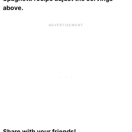
above.
Share with your friends!