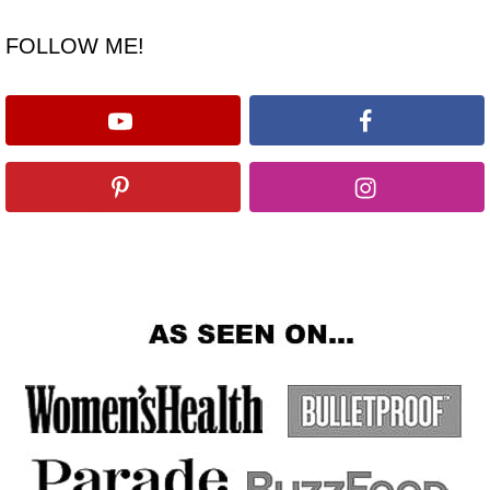
FOLLOW ME!