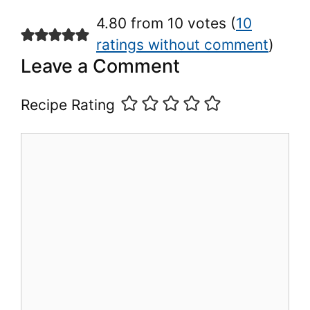
4.80 from 10 votes (
10
ratings without comment
)
Leave a Comment
Recipe Rating
Comment