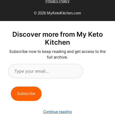
Privacy Policy
© 2026 MyKetoKitchen.com
Discover more from My Keto
Kitchen
Subscribe now to keep reading and get access to the
full archive.
Type
your
email…
Subscribe
Continue reading