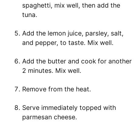
spaghetti, mix well, then add the
tuna.
Add the lemon juice, parsley, salt,
and pepper, to taste. Mix well.
Add the butter and cook for another
2 minutes. Mix well.
Remove from the heat.
Serve immediately topped with
parmesan cheese.