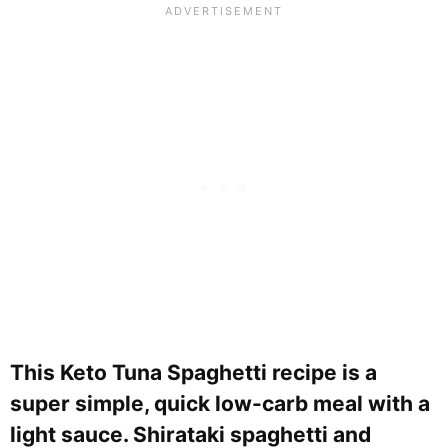
This Keto Tuna Spaghetti recipe is a
super simple, quick low-carb meal with a
light sauce. Shirataki spaghetti and