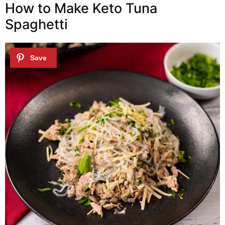
How to Make Keto Tuna
Spaghetti