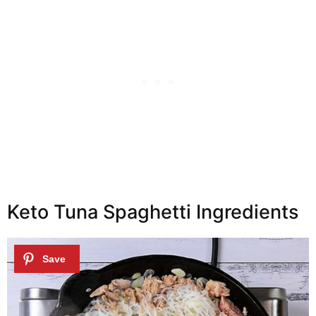
Keto Tuna Spaghetti Ingredients