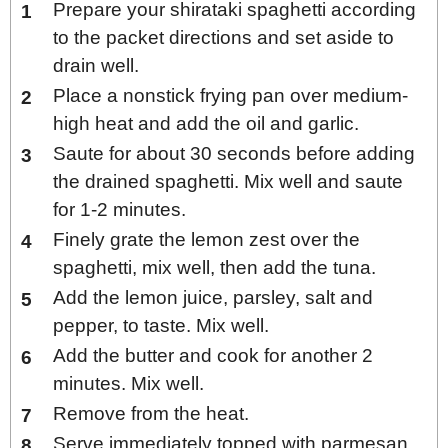
Prepare your shirataki spaghetti according
to the packet directions and set aside to
drain well.
Place a nonstick frying pan over medium-
high heat and add the oil and garlic.
Saute for about 30 seconds before adding
the drained spaghetti. Mix well and saute
for 1-2 minutes.
Finely grate the lemon zest over the
spaghetti, mix well, then add the tuna.
Add the lemon juice, parsley, salt and
pepper, to taste. Mix well.
Add the butter and cook for another 2
minutes. Mix well.
Remove from the heat.
Serve immediately topped with parmesan