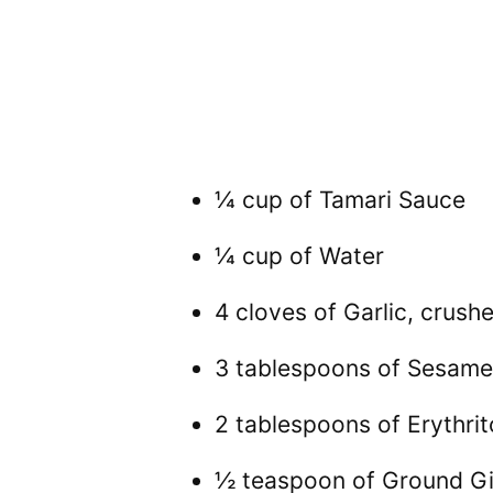
¼ cup of Tamari Sauce
¼ cup of Water
4 cloves of Garlic, crush
3 tablespoons of Sesame
2 tablespoons of Erythrit
½ teaspoon of Ground G