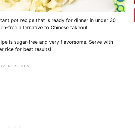
tant pot recipe that is ready for dinner in under 30
uten-free alternative to Chinese takeout.
ipe is sugar-free and very flavorsome. Serve with
r rice for best results!