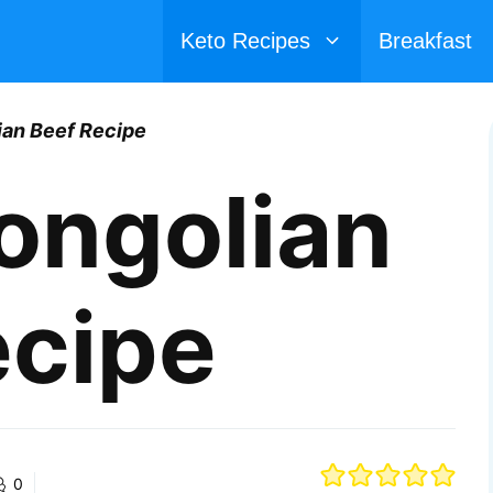
Keto Recipes
Breakfast
ian Beef Recipe
ongolian
ecipe
0