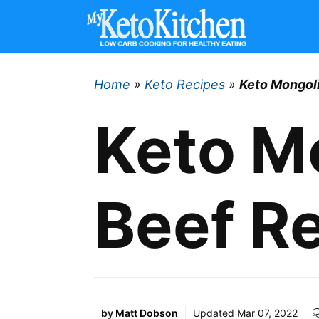
Skip
to
content
Home
»
Keto Recipes
»
Keto Mongol
Keto M
Beef R
by
Matt Dobson
Updated
Mar 07, 2022