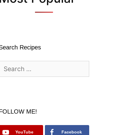
Search Recipes
Search
for:
FOLLOW ME!
YouTube
Facebook