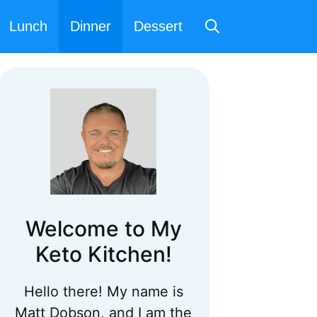
Lunch
Dinner
Dessert
Welcome to My
Keto Kitchen!
Hello there! My name is
Matt Dobson, and I am the