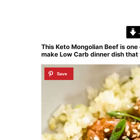
J
This Keto Mongolian Beef is one d
make Low Carb dinner dish that 