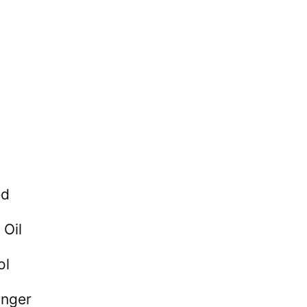
ed
 Oil
ol
inger