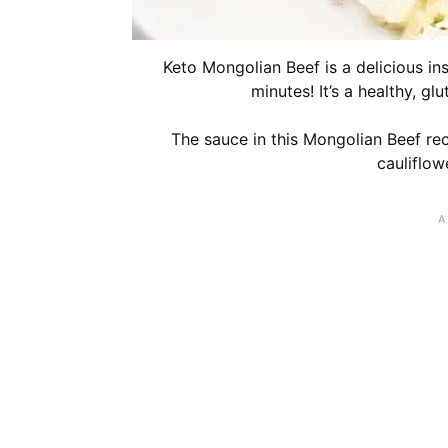
Keto Mongolian Beef is a delicious ins
minutes! It’s a healthy, gl
The sauce in this Mongolian Beef rec
cauliflowe