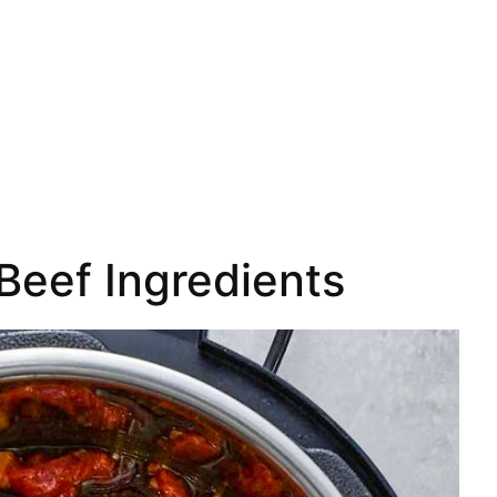
Beef Ingredients