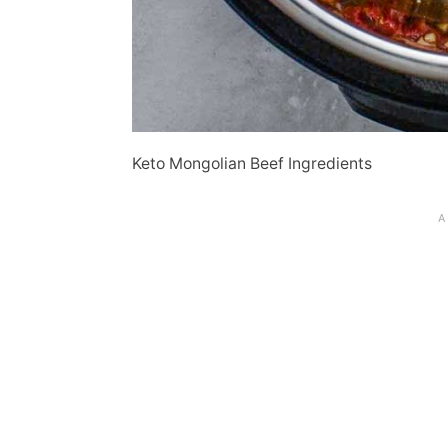
Keto Mongolian Beef Ingredients