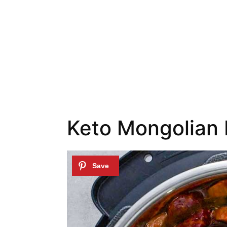
Keto Mongolian 