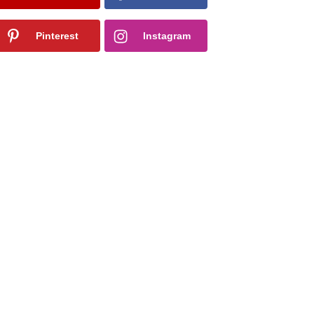
Pinterest
Instagram