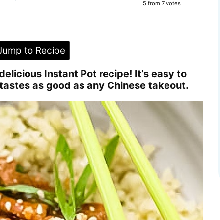
5
from
7
votes
ump to Recipe
elicious Instant Pot recipe! It’s easy to
tastes as good as any Chinese takeout.