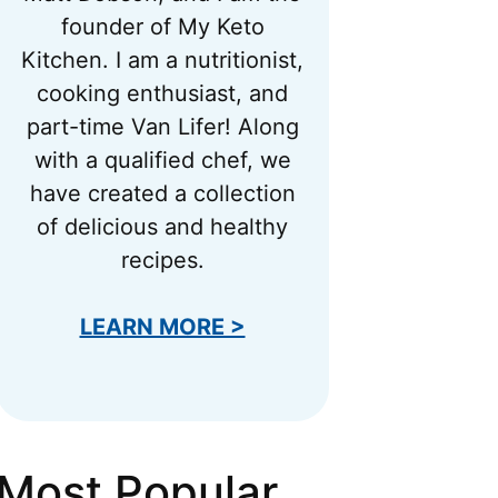
founder of My Keto
Kitchen. I am a nutritionist,
cooking enthusiast, and
part-time Van Lifer! Along
with a qualified chef, we
have created a collection
of delicious and healthy
recipes.
LEARN MORE >
Most Popular